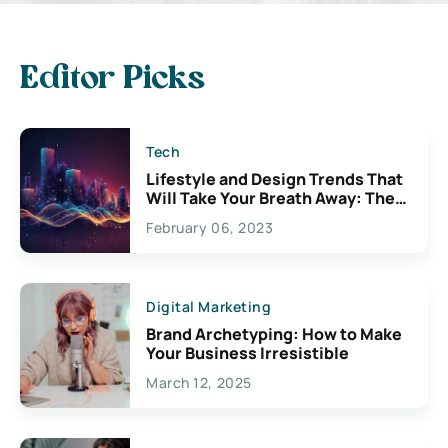
Editor Picks
Tech
Lifestyle and Design Trends That
Will Take Your Breath Away: The
Exciting Possibilities For
February 06, 2023
Creativity
Digital Marketing
Brand Archetyping: How to Make
Your Business Irresistible
March 12, 2025