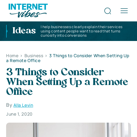
I help businesses clearly explain their services
Ideas
using content people want to read that turns
curiosity into conversions
Home
>
Business
>
3 Things to Consider When Setting Up
a Remote Office
3 Things to Consider
When Setting Up a Remote
Office
By
Alla Levin
June 1, 2020