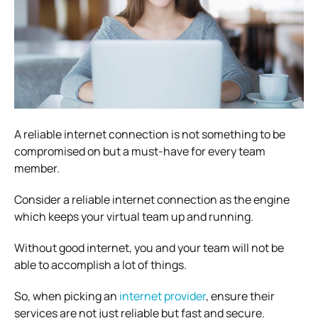
A reliable internet connection is not something to be
compromised on but a must-have for every team
member.
Consider a reliable internet connection as the engine
which keeps your virtual team up and running.
Without good internet, you and your team will not be
able to accomplish a lot of things.
So, when picking an
internet provider
, ensure their
services are not just reliable but fast and secure.