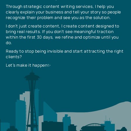
Through strategic content writing services, I help you
clearly explain your business and tell your story so people
recognize their problem and see you as the solution.
I don’t just create content, I create content designed to
bring real results. If you don’t see meaningful traction
within the first 30 days, we refine and optimize until you
do.
Ready to stop being invisible and start attracting the right
clients?
Let’s make it happen✨