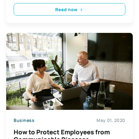
Read now
Business
May 01, 2020
How to Protect Employees from