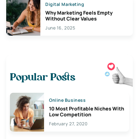
Digital Marketing
Why Marketing Feels Empty
Without Clear Values
June 16, 2025
Popular Posts
Online Business
10 Most Profitable Niches With
Low Competition
February 27, 2020