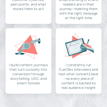
pain points, and what
readers are in their
moves them to act
journey—meeting them
with the right message
at the right time
I build content journeys
I constantly run
that turn curiosity into
CustDev interviews and
conversion through
test what converts best
storytelling, UGC, and
—so every piece of
smart funnels
content is backed by
real audience insight