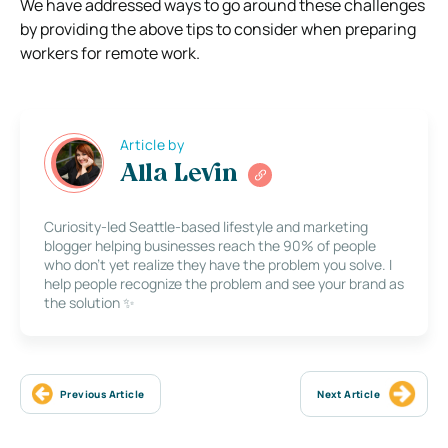
We have addressed ways to go around these challenges
by providing the above tips to consider when preparing
workers for remote work.
Article by
Alla Levin
Curiosity-led Seattle-based lifestyle and marketing
blogger helping businesses reach the 90% of people
who don’t yet realize they have the problem you solve. I
help people recognize the problem and see your brand as
the solution ✨
Previous Article
Next Article