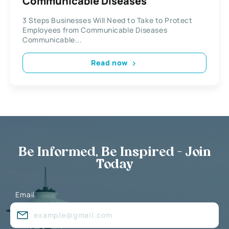
Communicable Diseases
3 Steps Businesses Will Need to Take to Protect
Employees from Communicable Diseases
Communicable...
Read now
Be Informed, Be Inspired - Join
Today
Email