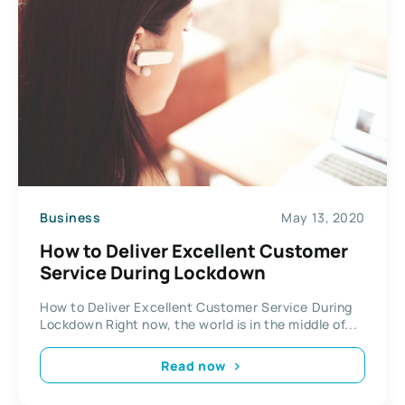
Business
May 13, 2020
How to Deliver Excellent Customer
Service During Lockdown
How to Deliver Excellent Customer Service During
Lockdown Right now, the world is in the middle of...
Read now