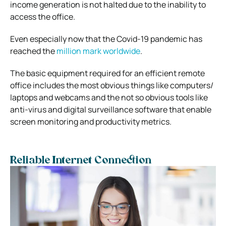
income generation is not halted due to the inability to
access the office.
Even especially now that the Covid-19 pandemic has
reached the
million mark worldwide
.
The basic equipment required for an efficient remote
office includes the most obvious things like computers/
laptops and webcams and the not so obvious tools like
anti-virus and digital surveillance software that enable
screen monitoring and productivity metrics.
Reliable Internet Connection