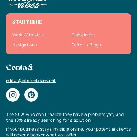
START HERE
Work With Me
Disclaimer
Navigation
Editor`s Blog
Contact
editor@internetvibes.net
The 90% who don’t realize they have a problem yet, and
the 10% already searching for a solution.
If your business stays invisible online, your potential clients
will never discover what you offer.