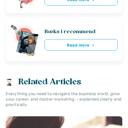
Books i recommend
Read more
Related Articles
Everything you need to navigate the business world, grow
your career, and master marketing — explained clearly and
practically.