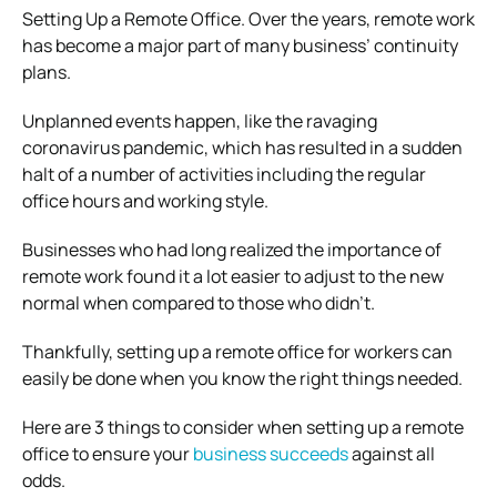
Setting Up a Remote Office. Over the years, remote work
has become a major part of many business’ continuity
plans.
Unplanned events happen, like the ravaging
coronavirus pandemic, which has resulted in a sudden
halt of a number of activities including the regular
office hours and working style.
Businesses who had long realized the importance of
remote work found it a lot easier to adjust to the new
normal when compared to those who didn’t.
Thankfully, setting up a remote office for workers can
easily be done when you know the right things needed.
Here are 3 things to consider when setting up a remote
office to ensure your
business succeeds
against all
odds.