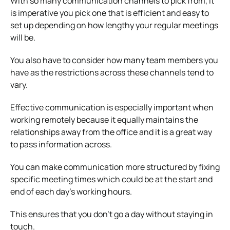
With so many communication channels to pick from, it
is imperative you pick one that is efficient and easy to
set up depending on how lengthy your regular meetings
will be.
You also have to consider how many team members you
have as the restrictions across these channels tend to
vary.
Effective communication is especially important when
working remotely because it equally maintains the
relationships away from the office and it is a great way
to pass information across.
You can make communication more structured by fixing
specific meeting times which could be at the start and
end of each day’s working hours.
This ensures that you don’t go a day without staying in
touch.