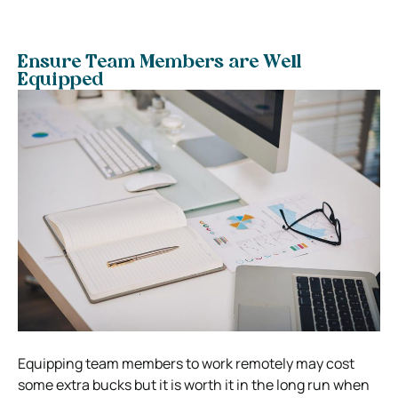
Ensure Team Members are Well
Equipped
Equipping team members to work remotely may cost
some extra bucks but it is worth it in the long run when