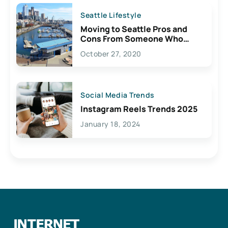
Seattle Lifestyle
Moving to Seattle Pros and
Cons From Someone Who
Lives Here
October 27, 2020
Social Media Trends
Instagram Reels Trends 2025
January 18, 2024