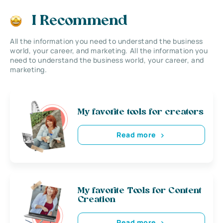
I Recommend
All the information you need to understand the business
world, your career, and marketing. All the information you
need to understand the business world, your career, and
marketing.
My favorite tools for creators
Read more
My favorite Tools for Content
Creation
Read more