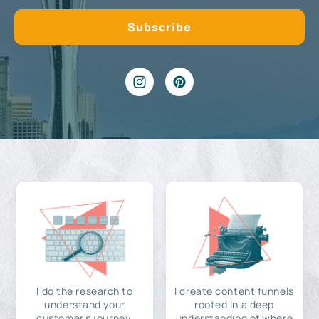
I do the research to
I create content funnels
understand your
rooted in a deep
customer's journey,
understanding of where