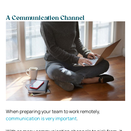
A Communication Channel
When preparing your team to work remotely,
communication is very important
.