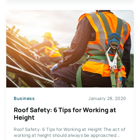
Business
January 28, 2020
Roof Safety: 6 Tips for Working at
Height
Roof Safety: 6 Tips for Working at Height The act of
working at height should always be approached...