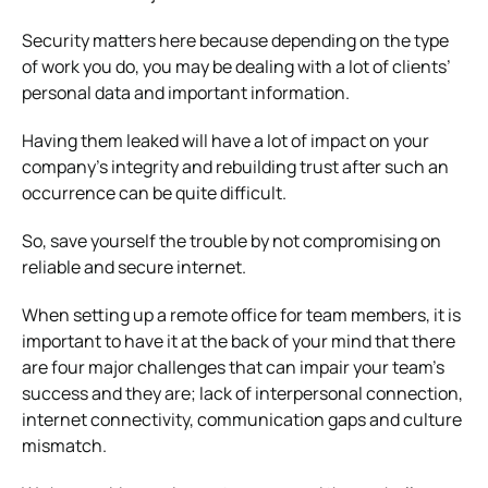
Security matters here because depending on the type
of work you do, you may be dealing with a lot of clients’
personal data and important information.
Having them leaked will have a lot of impact on your
company’s integrity and rebuilding trust after such an
occurrence can be quite difficult.
So, save yourself the trouble by not compromising on
reliable and secure internet.
When setting up a remote office for team members, it is
important to have it at the back of your mind that there
are four major challenges that can impair your team’s
success and they are; lack of interpersonal connection,
internet connectivity, communication gaps and culture
mismatch.