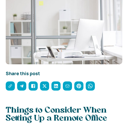
Share this post
Things to Consider When
Setting Up a Remote Office