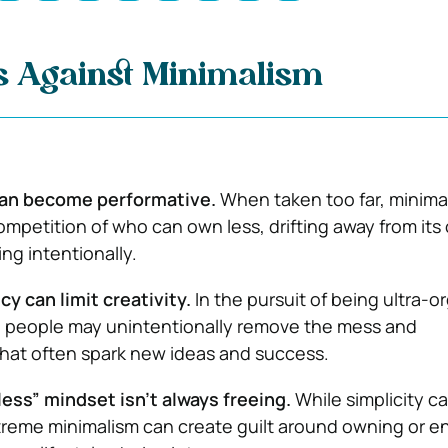
 Against Minimalism
can become performative.
When taken too far, minima
ompetition of who can own less, drifting away from its 
ing intentionally.
cy can limit creativity.
In the pursuit of being ultra-o
 people may unintentionally remove the mess and
hat often spark new ideas and success.
ess” mindset isn’t always freeing.
While simplicity ca
xtreme minimalism can create guilt around owning or e