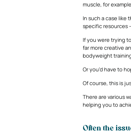
muscle, for example
In such a case like 
specific resources 
If you were trying t
far more creative an
bodyweight training
Or you’d have to h
Of course, this is j
There are various wa
helping you to achi
Often the issu