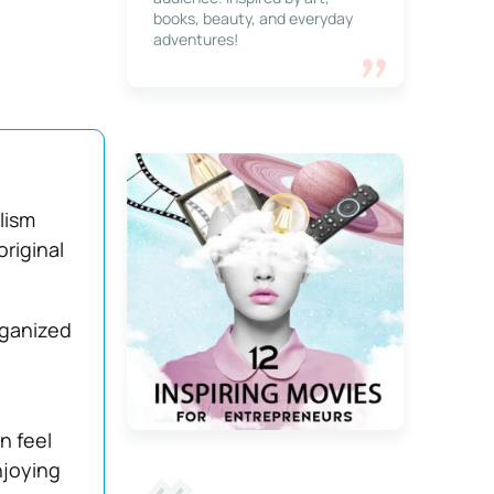
books, beauty, and everyday
adventures!
lism
original
rganized
n feel
njoying