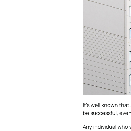
It’s well known tha
be successful, eve
Any individual who 