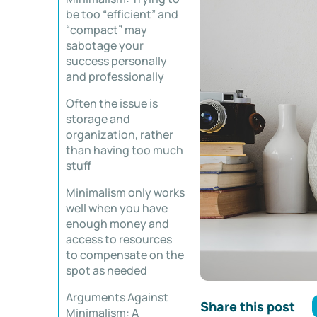
be too “efficient” and
“compact” may
sabotage your
success personally
and professionally
Often the issue is
storage and
organization, rather
than having too much
stuff
Minimalism only works
well when you have
enough money and
access to resources
to compensate on the
spot as needed
Arguments Against
Share this post
Minimalism: A