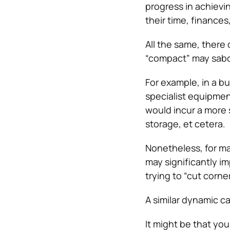
progress in achievi
their time, finances
All the same, there
“compact” may sabo
For example, in a b
specialist equipmen
would incur a more 
storage, et cetera.
Nonetheless, for m
may significantly i
trying to “cut corn
A similar dynamic ca
It might be that you