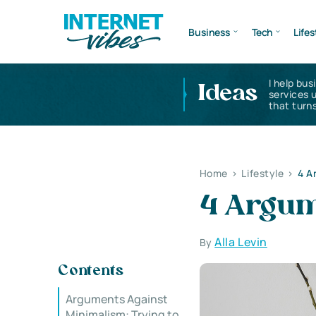
Business
Tech
Lifes
I help bus
Ideas
services 
that turns
Home
>
Lifestyle
>
4 A
4 Argum
Alla Levin
By
Contents
Arguments Against
Minimalism: Trying to