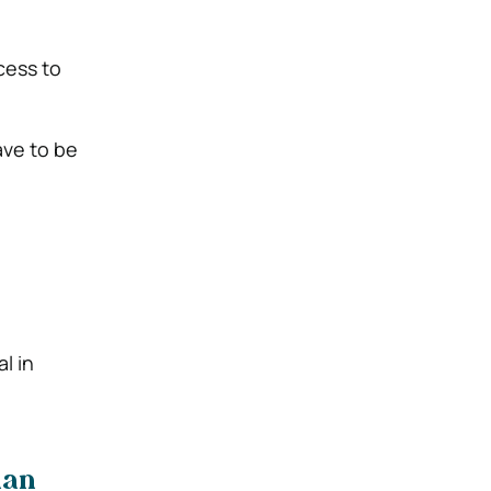
cess to
ave to be
l in
han