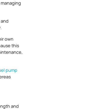
at managing
” and
.
eir own
cause this
maintenance,
uel pump
hereas
rength and