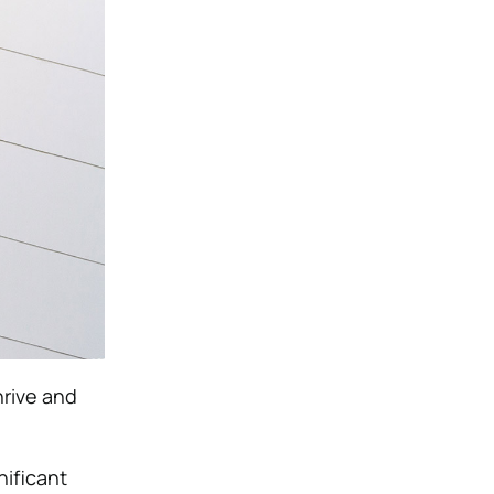
hrive and
nificant