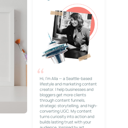
Hi, I’m Alla — a Seattle-based
lifestyle and marketing content
creator. I help businesses and
bloggers get more clients
through content funnels,
strategic storytelling, and high-
converting UGC. My content
turns curiosity into action and
builds lasting trust with your
audience. Inspired by art,