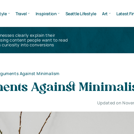
tyle
Travel
Inspiration
Seattle Lifestyle
Art
Latest Fi
inesses clearly explain their
using content people want to read
 curiosity into conversions
rguments Against Minimalism
ents Against Minimal
Updated on Nove