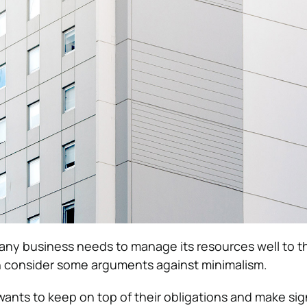
t any business needs to manage its resources well to t
n consider some arguments against minimalism.
wants to keep on top of their obligations and make sig