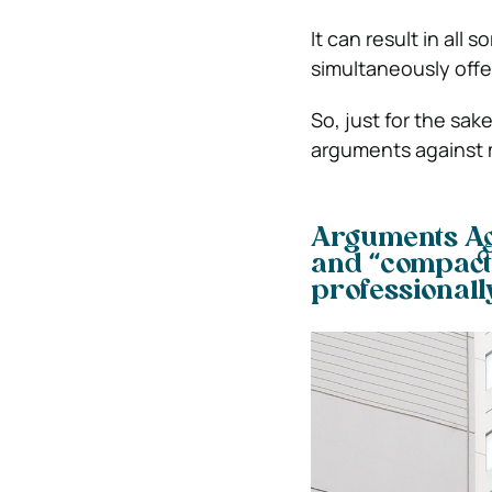
It can result in all 
simultaneously offe
So, just for the sa
arguments against 
Arguments Aga
and “compact
professionall