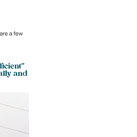
are a few
icient”
lly and