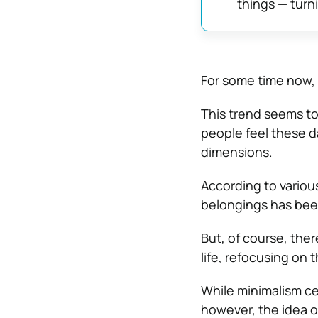
things — turni
For some time now, 
This trend seems to
people feel these da
dimensions.
According to various
belongings has been
But, of
course, there
life, refocusing on
While minimalism cer
however, the idea of