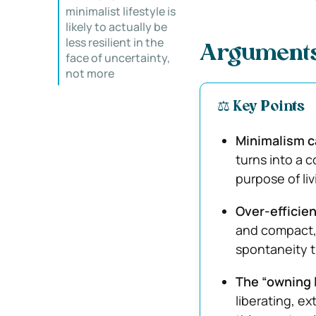
minimalist lifestyle is
likely to actually be
less resilient in the
Arguments
face of uncertainty,
not more
⚖️ Key Points
Minimalism 
turns into a c
purpose of liv
Over-efficien
and compact,
spontaneity t
The “owning l
liberating, e