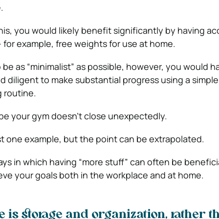
.
this, you would likely benefit significantly by having ac
– for example, free weights for use at home.
o be as “minimalist” as possible, however, you would h
d diligent to make substantial progress using a simple
 routine.
ope your gym doesn’t close unexpectedly.
ust one example, but the point can be extrapolated.
ys in which having “more stuff” can often be beneficia
eve your goals both in the workplace and at home.
e is storage and organization, rather t