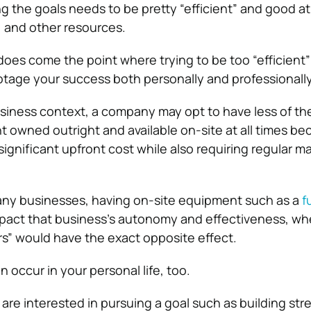
ng the goals needs to be pretty “efficient” and good 
, and other resources.
 does come the point where trying to be too “efficient
tage your success both personally and professionally
usiness context
, a company may opt to have less of th
t owned outright and available on-site at all times be
significant upfront cost while also requiring regular 
any businesses, having on-site equipment such as a
f
mpact that business’s autonomy and effectiveness, w
ers” would have the exact opposite effect.
n occur in your personal life, too.
 are interested in pursuing a goal such as building st