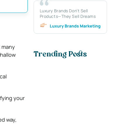
Luxury Brands Don’t Sell
Products—They Sell Dreams
Luxury Brands Marketing
t many
shallow
Trending Posts
cal
fying your
ed way,