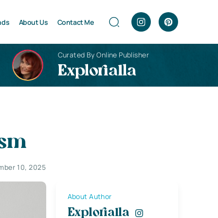
nds
About Us
Contact Me
Curated By Online Publisher
Explorialla
ism
mber 10, 2025
About Author
Explorialla