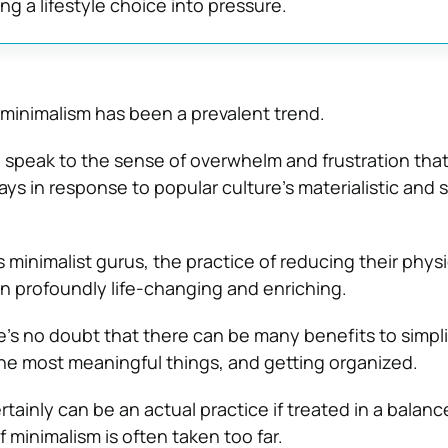
ng a lifestyle choice into pressure.
minimalism has been a prevalent trend.
 speak to the sense of overwhelm and frustration tha
ys in response to popular culture’s materialistic and 
 minimalist gurus, the practice of reducing their physi
 profoundly life-changing and enriching.
’s no doubt that there can be many benefits to simpli
 the most meaningful things, and getting organized.
tainly can be an actual practice if treated in a balanc
 minimalism is often taken too far.