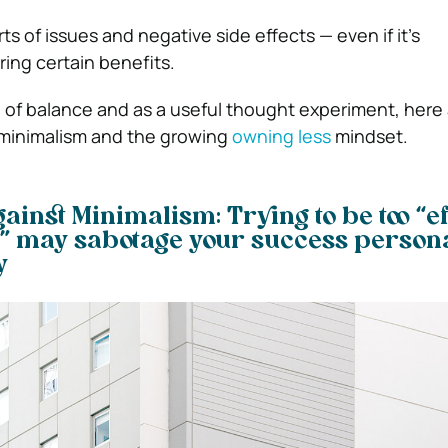
sorts of issues and negative side effects — even if it’s
ring certain benefits.
ke of balance and as a useful thought experiment, here 
minimalism and the growing
owning less
mindset.
inst Minimalism: Trying to be too “eff
” may sabotage your success persona
y