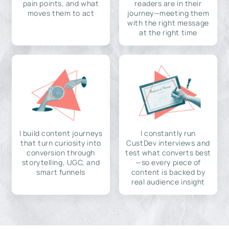
pain points, and what
readers are in their
moves them to act
journey—meeting them
with the right message
at the right time
I build content journeys
I constantly run
that turn curiosity into
CustDev interviews and
conversion through
test what converts best
storytelling, UGC, and
—so every piece of
smart funnels
content is backed by
real audience insight