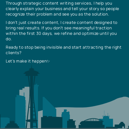
Through strategic content writing services, I help you
clearly explain your business and tell your story so people
recognize their problem and see you as the solution.
I don’t just create content, I create content designed to
bring real results. If you don’t see meaningful traction
within the first 30 days, we refine and optimize until you
do.
Ready to stop being invisible and start attracting the right
clients?
Let’s make it happen✨