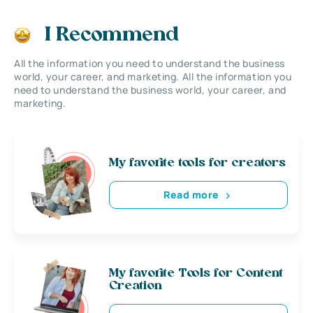
I Recommend
All the information you need to understand the business
world, your career, and marketing. All the information you
need to understand the business world, your career, and
marketing.
My favorite tools for creators
Read more
My favorite Tools for Content
Creation