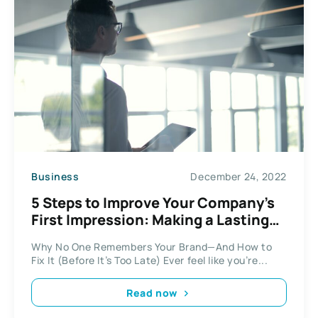
Business
December 24, 2022
5 Steps to Improve Your Company’s
First Impression: Making a Lasting
Impact
Why No One Remembers Your Brand—And How to
Fix It (Before It’s Too Late) Ever feel like you’re...
Read now