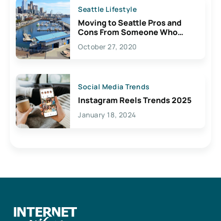
Seattle Lifestyle
Moving to Seattle Pros and
Cons From Someone Who
Lives Here
October 27, 2020
Social Media Trends
Instagram Reels Trends 2025
January 18, 2024