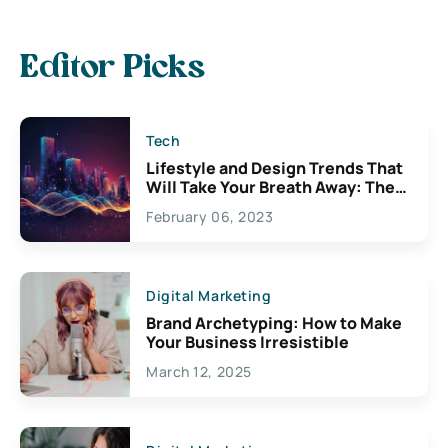
Editor Picks
Tech
Lifestyle and Design Trends That
Will Take Your Breath Away: The
Exciting Possibilities For
February 06, 2023
Creativity
Digital Marketing
Brand Archetyping: How to Make
Your Business Irresistible
March 12, 2025