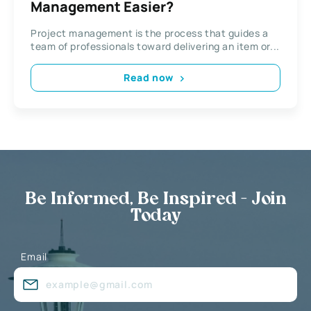
Management Easier?
Project management is the process that guides a
team of professionals toward delivering an item or...
Read now
Be Informed, Be Inspired - Join
Today
Email