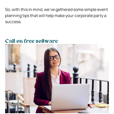
So, with this in mind, we’ve gathered some simple event
planning tips that will help make your corporate party a
success.
Call on free software