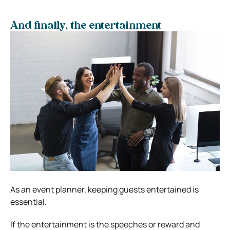
And finally, the entertainment
As an event planner, keeping guests entertained is
essential.
If the entertainment is the speeches or reward and