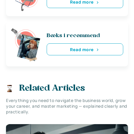
Read more
Books i recommend
Read more
Related Articles
Everything you need to navigate the business world, grow
your career, and master marketing — explained clearly and
practically.