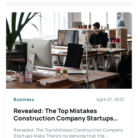
Business
April 27, 2021
Revealed: The Top Mistakes
Construction Company Startups
Make
Revealed: The Top Mistakes Construction Company
Startups Make There’s no denying that the...