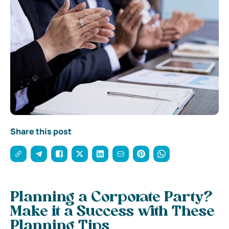
Share this post
Planning a Corporate Party?
Make it a Success with These
Planning Tips