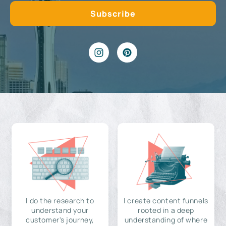
I do the research to
I create content funnels
understand your
rooted in a deep
customer's journey,
understanding of where