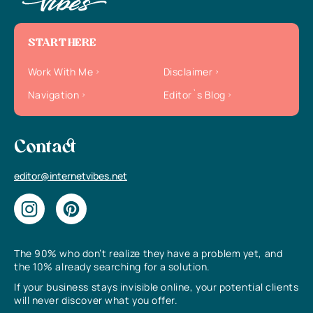
START HERE
Work With Me
Disclaimer
Navigation
Editor`s Blog
Contact
editor@internetvibes.net
The 90% who don’t realize they have a problem yet, and
the 10% already searching for a solution.
If your business stays invisible online, your potential clients
will never discover what you offer.