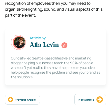
recognition of employees then you may need to
organize the lighting, sound, and visual aspects of this
part of the event.
Article by
Alla Levin
Curiosity-led Seattle-based lifestyle and marketing
blogger helping businesses reach the 90% of people
who don’t yet realize they have the problem you solve. I
help people recognize the problem and see your brand as
the solution ✨
Previous Article
Next Article