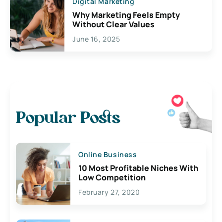
Digital Marketing
Why Marketing Feels Empty
Without Clear Values
June 16, 2025
Popular Posts
Online Business
10 Most Profitable Niches With
Low Competition
February 27, 2020