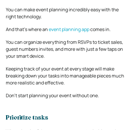
You can make event planning incredibly easy with the
right technology.
And that’s where an
event planning app
comes in.
You can organize everything from RSVPs to ticket sales,
guest numbers invites, and more with just a few taps on
your smart device.
Keeping track of your event at every stage will make
breaking down your tasks into manageable pieces much
more realistic and effective.
Don’t start planning your event without one.
Prioritize tasks