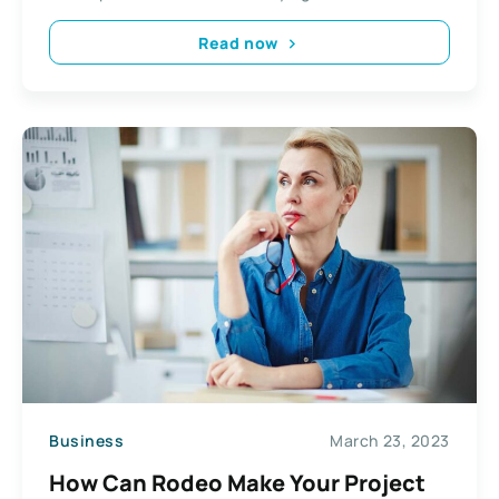
Read now
Business
March 23, 2023
How Can Rodeo Make Your Project