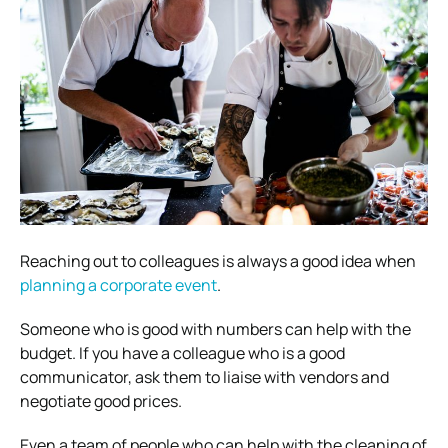
Reaching out to colleagues is always a good idea when
planning a corporate event
.
Someone who is good with numbers can help with the
budget. If you have a colleague who is a good
communicator, ask them to liaise with vendors and
negotiate good prices.
Even a team of people who can help with the cleaning of