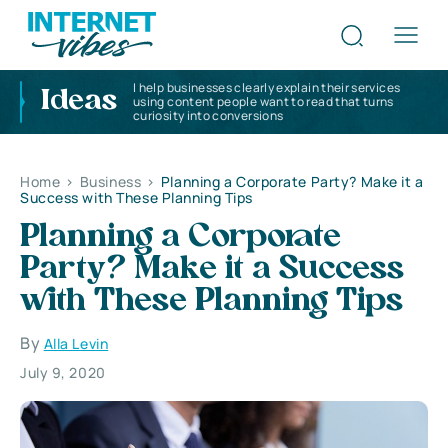
I help businesses clearly explain their services
Ideas
using content people want to read that turns
curiosity into conversions
Home
>
Business
>
Planning a Corporate Party? Make it a
Success with These Planning Tips
Planning a Corporate
Party? Make it a Success
with These Planning Tips
By
Alla Levin
July 9, 2020