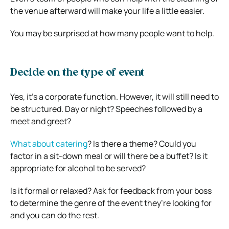
the venue afterward will make your life a little easier.
You may be surprised at how many people want to help.
Decide on the type of event
Yes, it’s a corporate function. However, it will still need to
be structured. Day or night? Speeches followed by a
meet and greet?
What about catering
? Is there a theme? Could you
factor in a sit-down meal or will there be a buffet? Is it
appropriate for alcohol to be served?
Is it formal or relaxed? Ask for feedback from your boss
to determine the genre of the event they’re looking for
and you can do the rest.