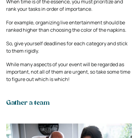
When time is of the essence, you must prioritize and
rank your tasks in order of importance.
For example, organizing live entertainment should be
ranked higher than choosing the color of the napkins.
So, give yourself deadlines for each category and stick
to them rigidly.
While many aspects of your event will be regarded as
important, not all of them are urgent, so take some time
to figure out which is which!
Gather a team