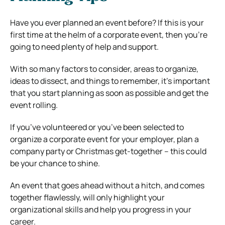
Have you ever planned an event before? If this is your
first time at the helm of a corporate event, then you’re
going to need plenty of help and support.
With so many factors to consider, areas to organize,
ideas to dissect, and things to remember, it’s important
that you start planning as soon as possible and get the
event rolling.
If you’ve volunteered or you’ve been selected to
organize a corporate event for your employer, plan a
company party or Christmas get-together – this could
be your chance to shine.
An event that goes ahead without a hitch, and comes
together flawlessly, will only highlight your
organizational skills and help you progress in your
career.