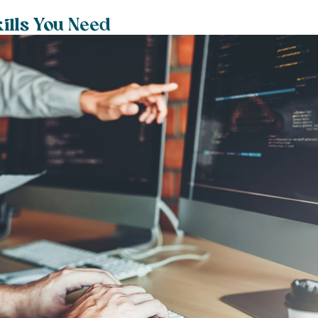
kills You Need