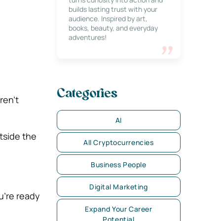
builds lasting trust with your
audience. Inspired by art,
books, beauty, and everyday
adventures!
Categories
ren’t
AI
tside the
All Cryptocurrencies
Business People
Digital Marketing
u’re ready
Expand Your Career
Potential