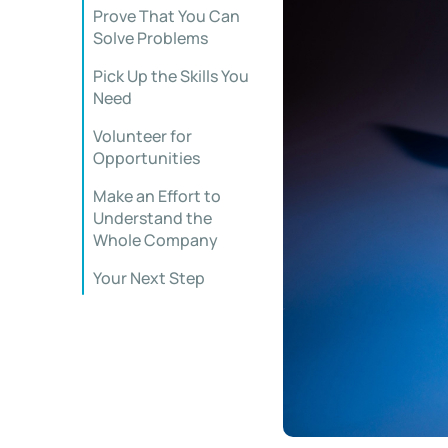
Prove That You Can
Solve Problems
Pick Up the Skills You
Need
Volunteer for
Opportunities
Make an Effort to
Understand the
Whole Company
Your Next Step