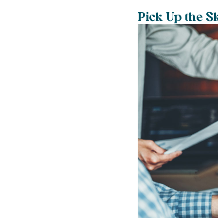
Pick Up the S