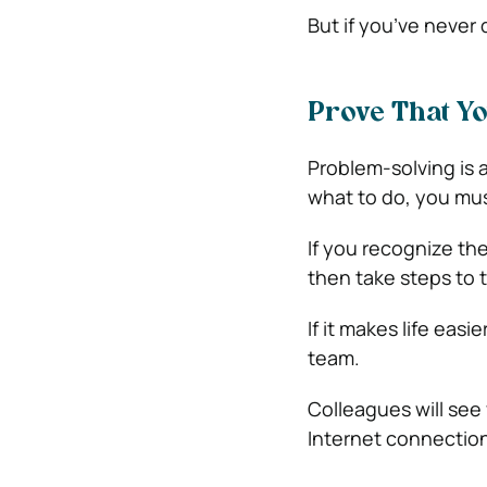
But if you’ve never
Prove That Y
Problem-solving is 
what to do, you must
If you recognize th
then take steps to t
If it makes life eas
team.
Colleagues will see 
Internet connections