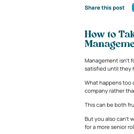
Share this post
How to Tak
Manageme
Management isn’t fo
satisfied until they
What happens too of
company rather tha
This can be both fr
But you also can’t 
for a more senior rol