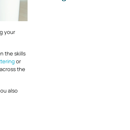
ng your
 the skills
tering
or
across the
you also