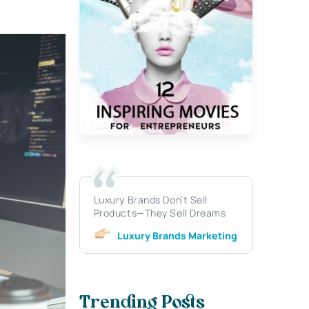
Luxury Brands Don’t Sell
Products—They Sell Dreams
Luxury Brands Marketing
Trending Posts