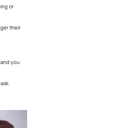
ing or
ger their
 and you
 ask.