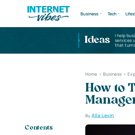
Business
Tech
Lifes
I help bus
Ideas
services 
that turns
Home
>
Business
>
Exp
How to T
Manage
Alla Levin
By
Contents