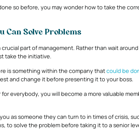
 done so before, you may wonder how to take the corr
ou Can Solve Problems
a crucial part of management. Rather than wait around 
 take the initiative.
ere is something within the company that
could be do
est and change it before presenting it to your boss.
ier for everybody, you will become a more valuable mem
you as someone they can turn to in times of crisis, suc
, to solve the problem before taking it to a senior lev