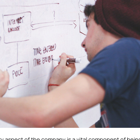
y aspect of the company is a vital component of bein