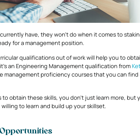
 currently have, they won’t do when it comes to staki
eady for a management position.
icular qualifications out of work will help you to obtain
it’s an Engineering Management qualification from
Ket
ee management proficiency courses that you can find 
to obtain these skills, you don’t just learn more, but 
illing to learn and build up your skillset.
 Opportunities