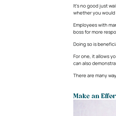
It’s no good just w
whether you would l
Employees with ma
boss for more respon
Doing so is benefici
For one, it allows 
can also demonstrat
There are many ways
Make an Effo