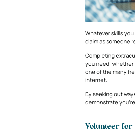
Whatever skills you
claim as someone r
Completing extracurr
you need, whether 
one of the many fr
internet.
By seeking out ways 
demonstrate you’re w
Volunteer for