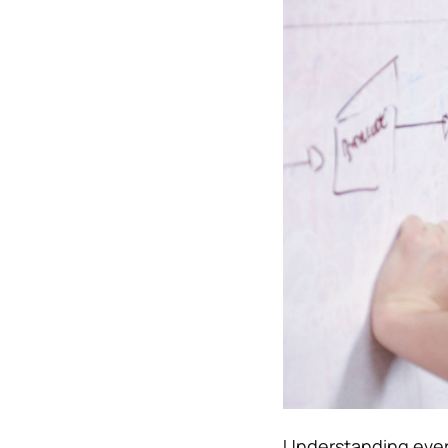
Understanding ever