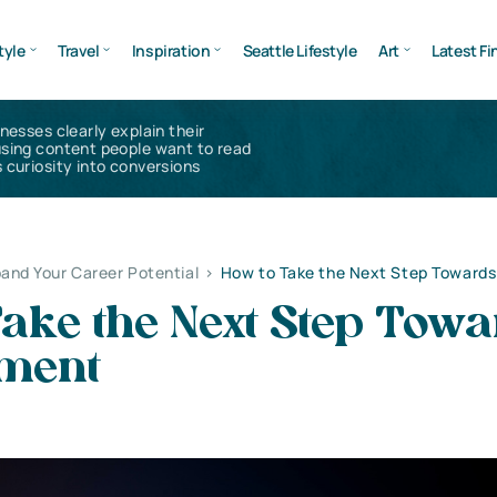
tyle
Travel
Inspiration
Seattle Lifestyle
Art
Latest Fi
inesses clearly explain their
using content people want to read
 curiosity into conversions
and Your Career Potential
>
How to Take the Next Step Towar
ake the Next Step Tow
ment