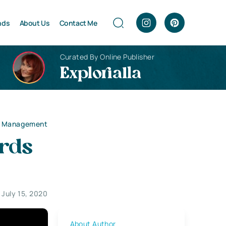
nds
About Us
Contact Me
Curated By Online Publisher
Explorialla
ds Management
ards
July 15, 2020
About Author