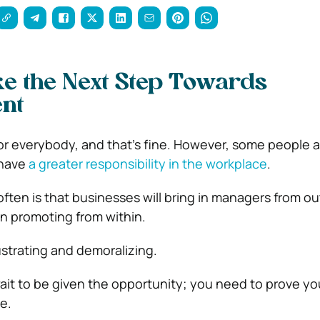
e the Next Step Towards
nt
r everybody, and that’s fine. However, some people a
 have
a greater responsibility in the workplace
.
ten is that businesses will bring in managers from ou
n promoting from within.
ustrating and demoralizing.
wait to be given the opportunity; you need to prove yo
e.