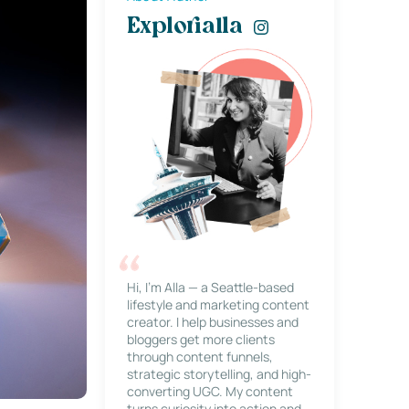
Explorialla
Hi, I’m Alla — a Seattle-based
lifestyle and marketing content
creator. I help businesses and
bloggers get more clients
through content funnels,
strategic storytelling, and high-
converting UGC. My content
turns curiosity into action and