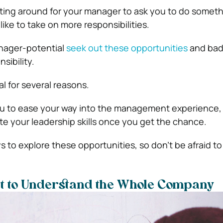
aiting around for your manager to ask you to do someth
ike to take on more responsibilities.
nager-potential
seek out these opportunities
and bad
sibility.
al for several reasons.
you to ease your way into the management experience,
e your leadership skills once you get the chance.
 to explore these opportunities, so don’t be afraid to
rt to Understand the Whole Company