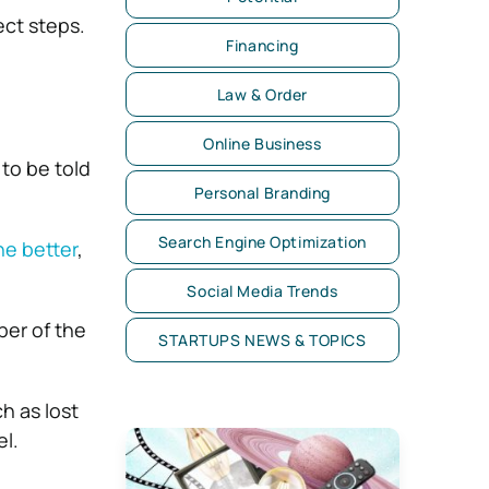
ect steps.
Financing
Law & Order
Online Business
to be told
Personal Branding
Search Engine Optimization
ne better
,
Social Media Trends
ber of the
STARTUPS NEWS & TOPICS
h as lost
el.