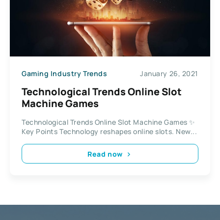
Gaming Industry Trends
January 26, 2021
Technological Trends Online Slot
Machine Games
Technological Trends Online Slot Machine Games ✨
Key Points Technology reshapes online slots. New...
Read now