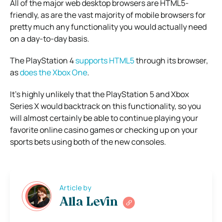
All of the major web desktop browsers are HTML5-
friendly, as are the vast majority of mobile browsers for
pretty much any functionality you would actually need
on a day-to-day basis.
The PlayStation 4
supports HTML5
through its browser,
as
does the Xbox One
.
It’s highly unlikely that the PlayStation 5 and Xbox
Series X would backtrack on this functionality, so you
will almost certainly be able to continue playing your
favorite online casino games or checking up on your
sports bets using both of the new consoles.
Article by
Alla Levin