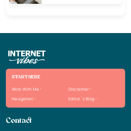
START HERE
Work With Me
Disclaimer
Navigation
Editor`s Blog
Contact