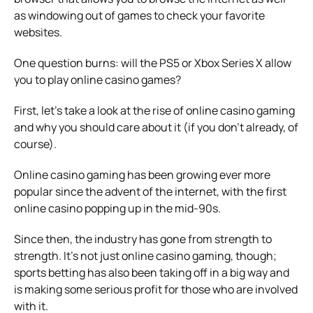
as windowing out of games to check your favorite
websites.
One question burns: will the PS5 or Xbox Series X allow
you to play online casino games?
First, let’s take a look at the rise of online casino gaming
and why you should care about it (if you don’t already, of
course).
Online casino gaming has been growing ever more
popular since the advent of the internet, with the first
online casino popping up in the mid-90s.
Since then, the industry has gone from strength to
strength. It’s not just online casino gaming, though;
sports betting has also been taking off in a big way and
is making some serious profit for those who are involved
with it.