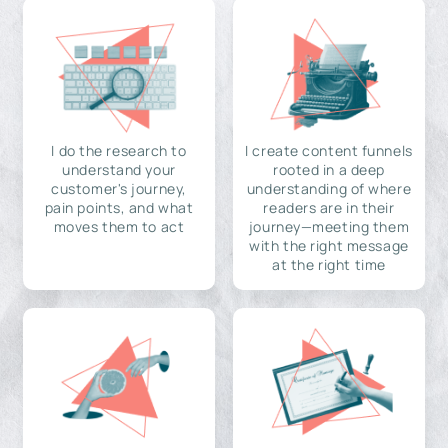
I do the research to
I create content funnels
understand your
rooted in a deep
customer's journey,
understanding of where
pain points, and what
readers are in their
moves them to act
journey—meeting them
with the right message
at the right time