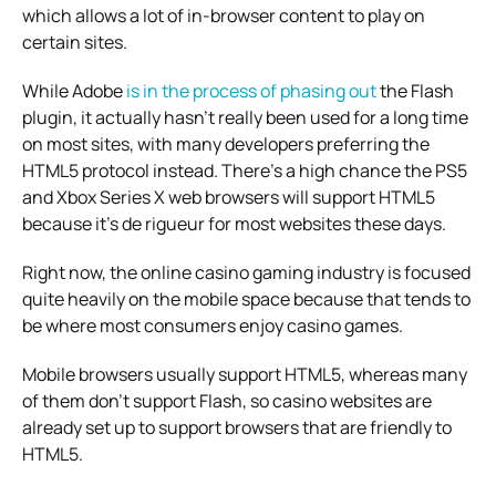
which allows a lot of in-browser content to play on
certain sites.
While Adobe
is in the process of phasing out
the Flash
plugin, it actually hasn’t really been used for a long time
on most sites, with many developers preferring the
HTML5 protocol instead. There’s a high chance the PS5
and Xbox Series X web browsers will support HTML5
because it’s de rigueur for most websites these days.
Right now, the online casino gaming industry is focused
quite heavily on the mobile space because that tends to
be where most consumers enjoy casino games.
Mobile browsers usually support HTML5, whereas many
of them don’t support Flash, so casino websites are
already set up to support browsers that are friendly to
HTML5.