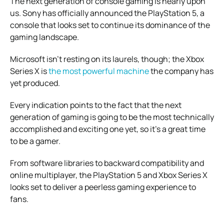
The next generation of console gaming is nearly upon
us. Sony has officially announced the PlayStation 5, a
console that looks set to continue its dominance of the
gaming landscape.
Microsoft isn’t resting on its laurels, though; the Xbox
Series X is
the most powerful machine
the company has
yet produced.
Every indication points to the fact that the next
generation of gaming is going to be the most technically
accomplished and exciting one yet, so it’s a great time
to be a gamer.
From software libraries to backward compatibility and
online multiplayer, the PlayStation 5 and Xbox Series X
looks set to deliver a peerless gaming experience to
fans.