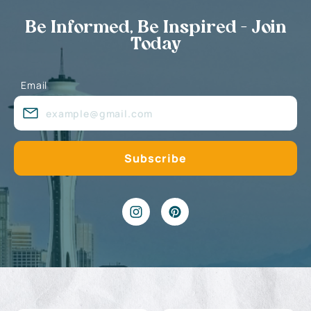
Be Informed, Be Inspired - Join
Today
Email