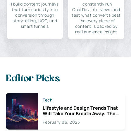
I build content journeys
I constantly run
that turn curiosity into
CustDev interviews and
conversion through
test what converts best
storytelling, UGC, and
—so every piece of
smart funnels
content is backed by
real audience insight
Editor Picks
Tech
Lifestyle and Design Trends That
Will Take Your Breath Away: The
Exciting Possibilities For
February 06, 2023
Creativity