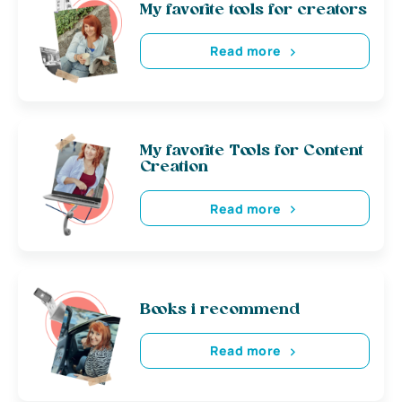
My favorite tools for creators
Read more
My favorite Tools for Content
Creation
Read more
Books i recommend
Read more