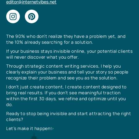
editor@internetvibes.net
The 90% who don’t realize they have a problem yet, and
the 10% already searching for a solution.
If your business stays invisible online, your potential clients
will never discover what you offer.
Through strategic content writing services, I help you
clearly explain your business and tell your story so people
recognize their problem and see you as the solution.
I don’t just create content, I create content designed to
bring real results. If you don’t see meaningful traction
within the first 30 days, we refine and optimize until you
do.
Ready to stop being invisible and start attracting the right
clients?
Let’s make it happen✨