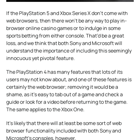
If the PlayStation 5 and Xbox Series X don’t come with
web browsers, then there won’t be any way to play in-
browser online casino games or to indulge in some
sports betting from either console. That’d be a great
loss, and we think that both Sony and Microsoft will
understand the importance of including this seemingly
innocuous yet pivotal feature.
The PlayStation 4 has many features that lots of its
users may not know about, and one of these features is
certainly the web browser; removing it would be a
shame, as it’s easy to tab out of a game and check a
guide or look for a video before returning to the game.
The same applies to the Xbox One.
It’s likely that there will at least be some sort of web
browser functionality included with both Sony and
Microsoft’s consoles, however.