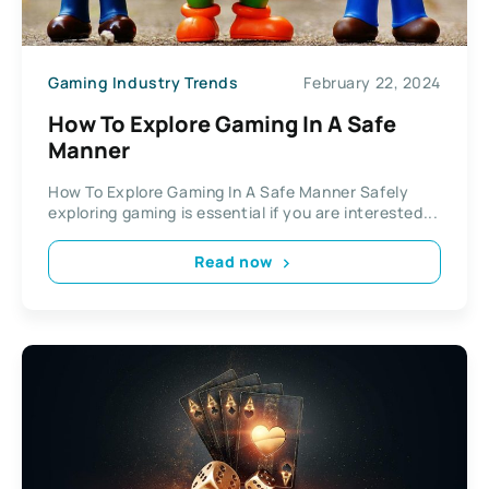
Gaming Industry Trends
February 22, 2024
How To Explore Gaming In A Safe
Manner
How To Explore Gaming In A Safe Manner Safely
exploring gaming is essential if you are interested...
Read now