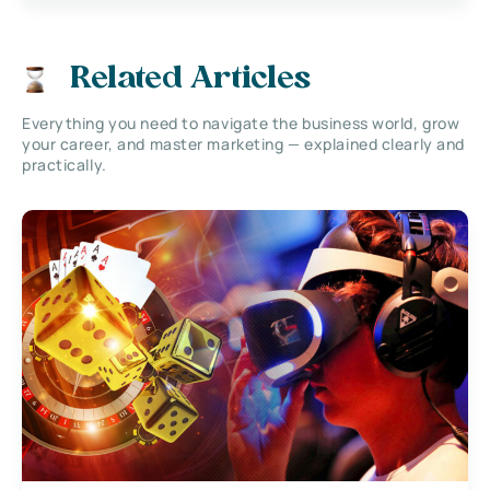
Related Articles
Everything you need to navigate the business world, grow
your career, and master marketing — explained clearly and
practically.