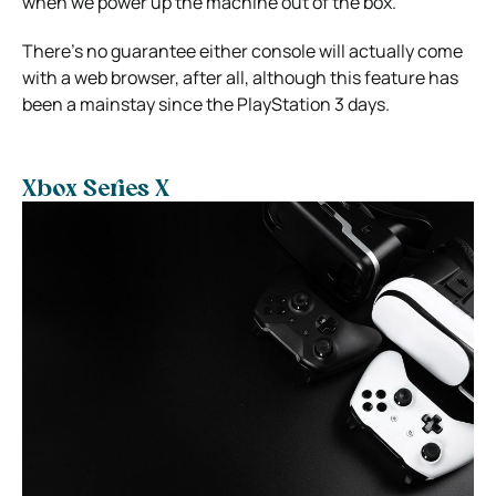
when we power up the machine out of the box.
There’s no guarantee either console will actually come
with a web browser, after all, although this feature has
been a mainstay since the PlayStation 3 days.
Xbox Series X