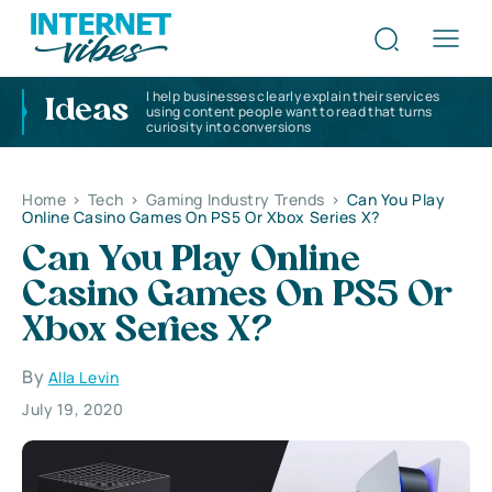
I help businesses clearly explain their services
Ideas
using content people want to read that turns
curiosity into conversions
Home
>
Tech
>
Gaming Industry Trends
>
Can You Play
Online Casino Games On PS5 Or Xbox Series X?
Can You Play Online
Casino Games On PS5 Or
Xbox Series X?
By
Alla Levin
July 19, 2020