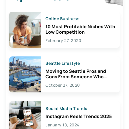
Online Business
10 Most Profitable Niches With
Low Competition
February 27, 2020
Seattle Lifestyle
Moving to Seattle Pros and
Cons From Someone Who
Lives Here
October 27, 2020
Social Media Trends
Instagram Reels Trends 2025
January 18, 2024