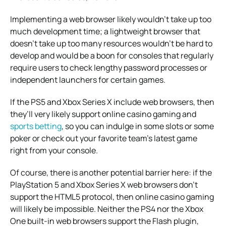
Implementing a web browser likely wouldn’t take up too
much development time; a lightweight browser that
doesn’t take up too many resources wouldn’t be hard to
develop and would be a boon for consoles that regularly
require users to check lengthy password processes or
independent launchers for certain games.
If the PS5 and Xbox Series X include web browsers, then
they’ll very likely support online casino gaming and
sports betting
, so you can indulge in some slots or some
poker or check out your favorite team’s latest game
right from your console.
Of course, there is another potential barrier here: if the
PlayStation 5 and Xbox Series X web browsers don’t
support the HTML5 protocol, then online casino gaming
will likely be impossible. Neither the PS4 nor the Xbox
One built-in web browsers support the Flash plugin,