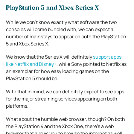
PlayStation 5 and Xbox Series X
While we don’t know exactly what software the two
consoles will come bundled with, we can expect a
number of mainstays to appear on both the PlayStation
5 and Xbox Series X.
We know that the Series X will definitely
support apps
like Netflix and Disney+
, while Sony pointed to Netflix as
an exemplar for how easy loading games on the
PlayStation 5 should be.
With that in mind, we can definitely expect to see apps
for the major streaming services appearing on both
platforms.
What about the humble web browser, though? On both
the PlayStation 4 and the Xbox One, there’s a web
browser that allows you to browse the internet as well