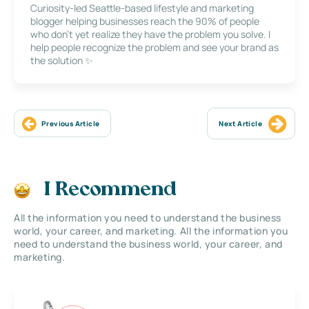
Curiosity-led Seattle-based lifestyle and marketing
blogger helping businesses reach the 90% of people
who don’t yet realize they have the problem you solve. I
help people recognize the problem and see your brand as
the solution ✨
Previous Article
Next Article
I Recommend
All the information you need to understand the business
world, your career, and marketing. All the information you
need to understand the business world, your career, and
marketing.