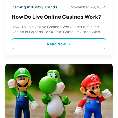
Gaming Industry Trends
November 29, 2022
How Do Live Online Casinos Work?
How Do Live Online Casinos Work? Virtual Online
Casino in Canada For A Real Game Of Cards With...
Read now