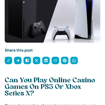
Share this post
Can You Play Online Casino
Games On PS5 Or Xbox
Series X?