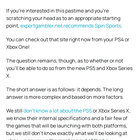
If you’re interested in this pastime and you’re
scratching your head as to an appropriate starting
point,
expertgambler.net recommends Spin Sports
.
You can check out that site right now from your PS4 or
Xbox One!
The question remains, though, as to whether or not
you’ll be able to do so from the new PS5 and Xbox Series
X.
The short answer is as follows: it depends. The long
answer is more complex and based on more factors.
We still
don’t know a lot about the PS5
or Xbox Series X;
we know their internal specifications and a fair few of
the games that will be launching with both platforms,
but we still don’t know exactly what we’ll be looking at