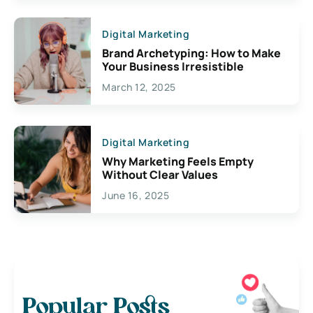
Digital Marketing
Brand Archetyping: How to Make
Your Business Irresistible
March 12, 2025
Digital Marketing
Why Marketing Feels Empty
Without Clear Values
June 16, 2025
Popular Posts