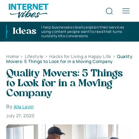
I help businesses clearly explain their services
Ideas
using content people want to read that turns
curiosity into conversions
Home
>
Lifestyle
>
Hacks for Living a Happy Life
>
Quality
Movers: 5 Things to Look for in a Moving Company
Quality Movers: 5 Things
to Look for in a Moving
Company
By
Alla Levin
July 27, 2020