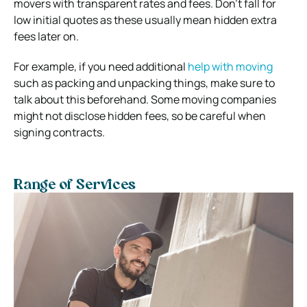
movers with transparent rates and fees.
Don’t fall for
low initial quotes as these usually mean hidden extra
fees later on.
For example, if you need additional
help with moving
such as packing and unpacking things, make sure to
talk about this beforehand.
Some moving companies
might not disclose hidden fees, so be careful when
signing contracts.
Range of Services