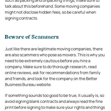
such as packing and unpacking things, make sure to
talk about this beforehand. Some moving companies
might not disclose hidden fees, so be careful when
signing contracts.
Beware of Scammers
Just like there are legitimate moving companies, there
are also scammers who pose as movers. This is why you
need to be extremely cautious before you hire a
company. Make sure to do thorough research, read
online reviews, ask for recommendations from family
and friends, and look for the company on the Better
Business Bureau website.
If something sounds too good to be true, it usually is, so
avoid signing blank contracts and always read the fine
print before signing to make sure your rights and things