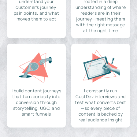
understand your
rooted in a deep
customer's journey,
understanding of where
pain points, and what
readers are in their
moves them to act
journey—meeting them
with the right message
at the right time
I build content journeys
I constantly run
that turn curiosity into
CustDev interviews and
conversion through
test what converts best
storytelling, UGC, and
—so every piece of
smart funnels
content is backed by
real audience insight