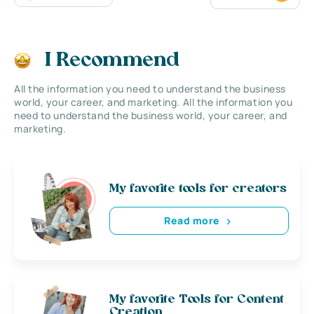
I Recommend
All the information you need to understand the business
world, your career, and marketing. All the information you
need to understand the business world, your career, and
marketing.
My favorite tools for creators
Read more
My favorite Tools for Content
Creation