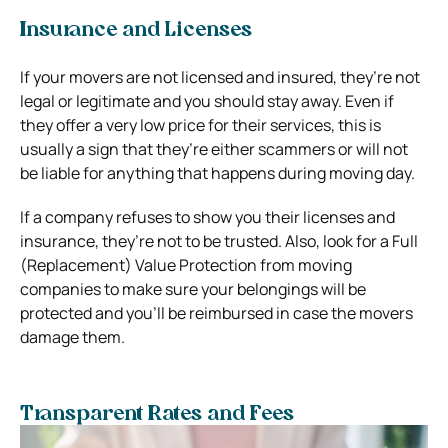
Insurance and Licenses
If your movers are not licensed and insured, they’re not
legal or legitimate and you should stay away. Even if
they offer a very low price for their services, this is
usually a sign that they’re either scammers or will not
be liable for anything that happens during moving day.
If a company refuses to show you their licenses and
insurance, they’re not to be trusted. Also, look for a Full
(Replacement) Value Protection from moving
companies to make sure your belongings will be
protected and you’ll be reimbursed in case the movers
damage them.
Transparent Rates and Fees