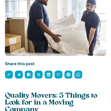
Share this post
Quality Movers: 5 Things to
Look for in a Moving
Company