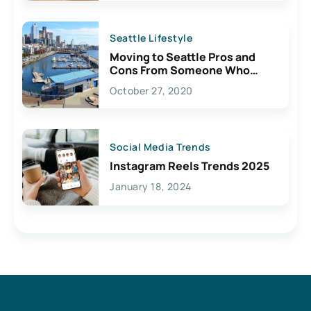
Seattle Lifestyle
Moving to Seattle Pros and
Cons From Someone Who
Lives Here
October 27, 2020
Social Media Trends
Instagram Reels Trends 2025
January 18, 2024