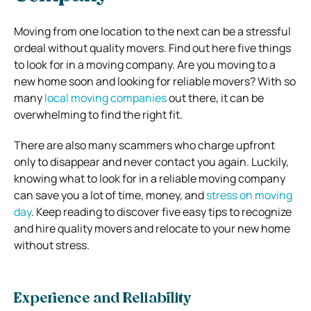
Moving from one location to the next can be a stressful
ordeal without quality movers. Find out here five things
to look for in a moving company. Are you moving to a
new home soon and looking for reliable movers?
With so
many
local moving companies
out there, it can be
overwhelming to find the right fit.
There are also many scammers who charge upfront
only to disappear and never contact you again. Luckily,
knowing what to look for in a reliable moving company
can save you a lot of time, money, and
stress on moving
day
. Keep reading to discover five easy tips to recognize
and hire quality movers and relocate to your new home
without stress.
Experience and Reliability