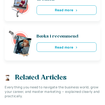
Read more
Books i recommend
Read more
Related Articles
Everything you need to navigate the business world, grow
your career, and master marketing — explained clearly and
practically.