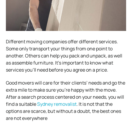
Different moving companies offer different services.
Some only transport your things from one point to
another. Others can help you pack and unpack, as well
as assemble furniture. It’s important to know what
services you’ll need before you agree on a price.
Good movers will care for their clients’ needs and go the
extra mile to make sure you’re happy with the move.
After a search process centered on your needs, you will
find a suitable
Sydney removalist
. It is not that the
options are scarce, but without a doubt, the best ones
are not everywhere