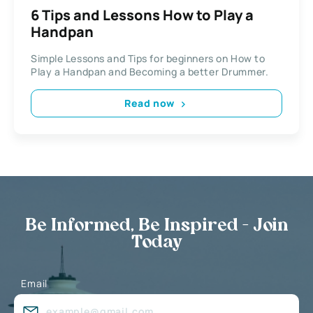
6 Tips and Lessons How to Play a
Handpan
Simple Lessons and Tips for beginners on How to
Play a Handpan and Becoming a better Drummer.
Read now
Be Informed, Be Inspired - Join
Today
Email