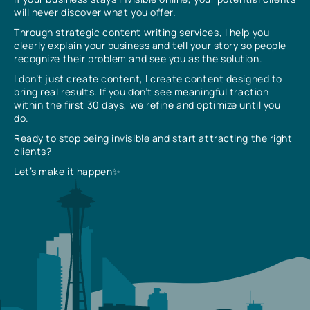
will never discover what you offer.
Through strategic content writing services, I help you
clearly explain your business and tell your story so people
recognize their problem and see you as the solution.
I don’t just create content, I create content designed to
bring real results. If you don’t see meaningful traction
within the first 30 days, we refine and optimize until you
do.
Ready to stop being invisible and start attracting the right
clients?
Let’s make it happen✨