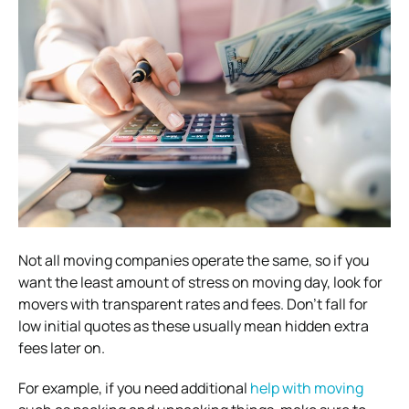
Not all moving companies operate the same, so if you
want the least amount of stress on moving day, look for
movers with transparent rates and fees. Don’t fall for
low initial quotes as these usually mean hidden extra
fees later on.
For example, if you need additional
help with moving