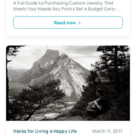
A Full Guide to Purchasing Custom Jewelry That
Meets Your Needs Key Points Set a Budget Early:...
Read now
Hacks for Living a Happy Life
March 11, 2017