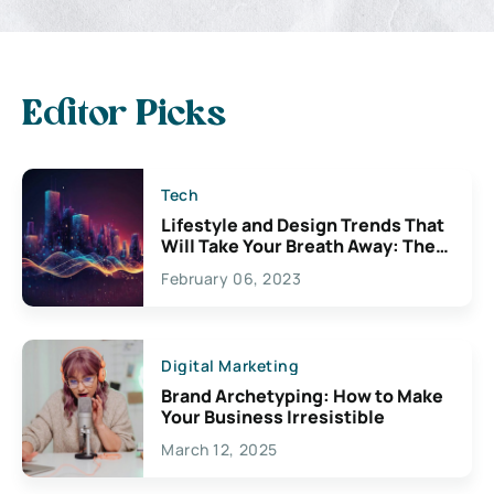
Editor Picks
Tech
Lifestyle and Design Trends That
Will Take Your Breath Away: The
Exciting Possibilities For
February 06, 2023
Creativity
Digital Marketing
Brand Archetyping: How to Make
Your Business Irresistible
March 12, 2025