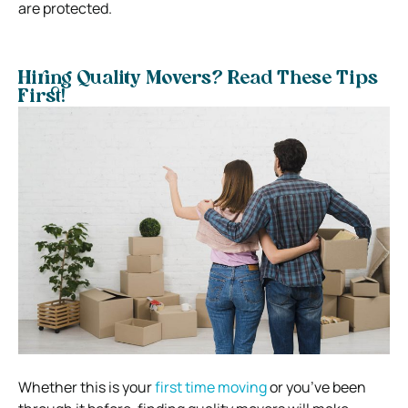
are protected.
Hiring Quality Movers? Read These Tips
First!
Whether this is your
first time moving
or you’ve been