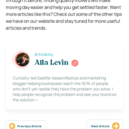
through it before, finding quality movers will make
moving day easier and help you get settled faster. Want
more articles like this? Check out some of the other tips
we have on our website and stay tuned for more useful
articles and trends.
Article by
Alla Levin
Curiosity-led Seattle-based lifestyle and marketing
blogger helping businesses reach the 90% of people
who don’t yet realize they have the problem you solve. I
help people recognize the problem and see your brand as
the solution ✨
Previous Article
Next Article