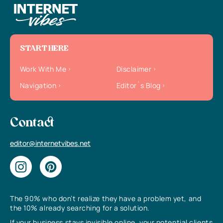
START HERE
Work With Me
Disclaimer
Navigation
Editor`s Blog
Contact
editor@internetvibes.net
The 90% who don’t realize they have a problem yet, and
the 10% already searching for a solution.
If your business stays invisible online, your potential clients