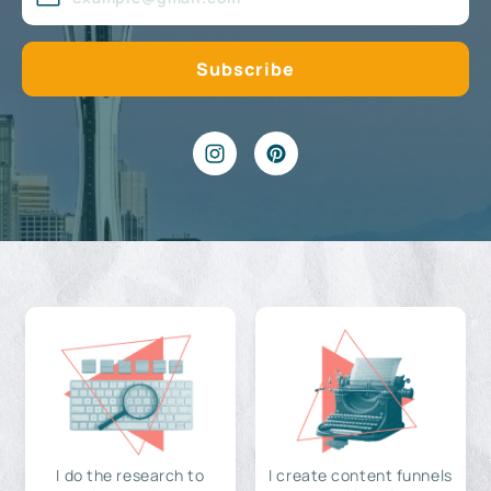
I do the research to
I create content funnels