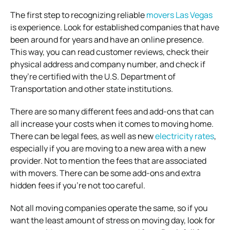
The first step to recognizing reliable
movers Las Vegas
is experience. Look for established companies that have
been around for years and have an online presence.
This way, you can read customer reviews, check their
physical address and company number, and check if
they’re certified with the U.S. Department of
Transportation and other state institutions.
There are so many different fees and add-ons that can
all increase your costs when it comes to moving home.
There can be legal fees, as well as new
electricity rates
,
especially if you are moving to a new area with a new
provider. Not to mention the fees that are associated
with movers. There can be some add-ons and extra
hidden fees if you’re not too careful.
Not all moving companies operate the same, so if you
want the least amount of stress on moving day, look for