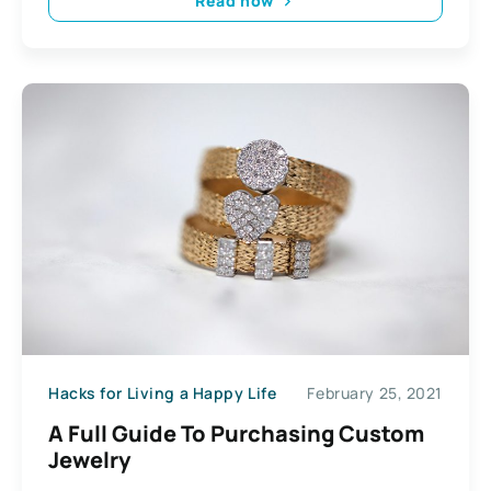
Read now
Hacks for Living a Happy Life
February 25, 2021
A Full Guide To Purchasing Custom
Jewelry