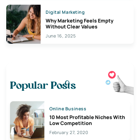
Digital Marketing
Why Marketing Feels Empty
Without Clear Values
June 16, 2025
Popular Posts
Online Business
10 Most Profitable Niches With
Low Competition
February 27, 2020