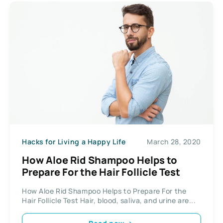
Hacks for Living a Happy Life
March 28, 2020
How Aloe Rid Shampoo Helps to
Prepare For the Hair Follicle Test
How Aloe Rid Shampoo Helps to Prepare For the
Hair Follicle Test Hair, blood, saliva, and urine are...