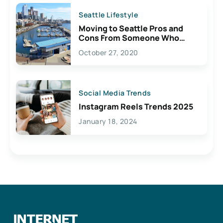
Seattle Lifestyle
Moving to Seattle Pros and
Cons From Someone Who
Lives Here
October 27, 2020
Social Media Trends
Instagram Reels Trends 2025
January 18, 2024