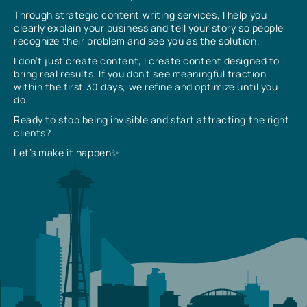
Through strategic content writing services, I help you
clearly explain your business and tell your story so people
recognize their problem and see you as the solution.
I don’t just create content, I create content designed to
bring real results. If you don’t see meaningful traction
within the first 30 days, we refine and optimize until you
do.
Ready to stop being invisible and start attracting the right
clients?
Let’s make it happen✨