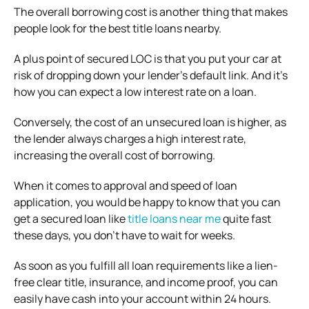
The overall borrowing cost is another thing that makes
people look for the best title loans nearby.
A plus point of secured LOC is that you put your car at
risk of dropping down your lender’s default link. And it’s
how you can expect a low interest rate on a loan.
Conversely, the cost of an unsecured loan is higher, as
the lender always charges a high interest rate,
increasing the overall cost of borrowing.
When it comes to approval and speed of loan
application, you would be happy to know that you can
get a secured loan like
title loans near me
quite fast
these days, you don’t have to wait for weeks.
As soon as you fulfill all loan requirements like a lien-
free clear title, insurance, and income proof, you can
easily have cash into your account within 24 hours.