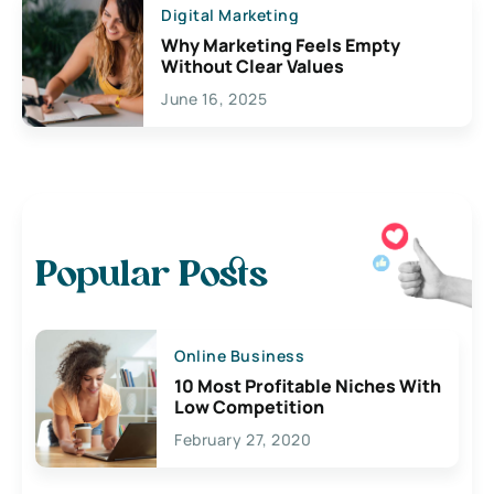
Digital Marketing
Why Marketing Feels Empty
Without Clear Values
June 16, 2025
Popular Posts
Online Business
10 Most Profitable Niches With
Low Competition
February 27, 2020