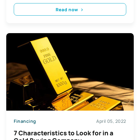
Read now
Financing
April 05, 2022
7 Characteristics to Look for in a