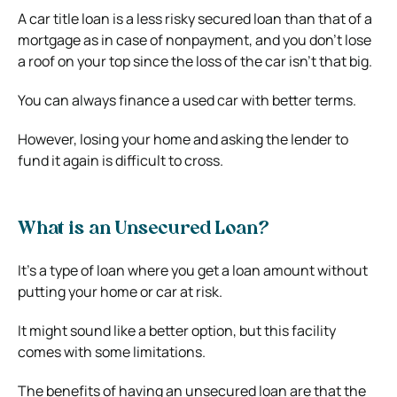
A car title loan is a less risky secured loan than that of a
mortgage as in case of nonpayment, and you don’t lose
a roof on your top since the loss of the car isn’t that big.
You can always finance a used car with better terms.
However, losing your home and asking the lender to
fund it again is difficult to cross.
What is an Unsecured Loan?
It’s a type of loan where you get a loan amount without
putting your home or car at risk.
It might sound like a better option, but this facility
comes with some limitations.
The benefits of having an unsecured loan are that the