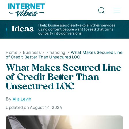
I help businesses clearly explain their services
Ideas
using content people want to read that turns
curiosity into conversions
Home
>
Business
>
Financing
>
What Makes Secured Line
of Credit Better Than Unsecured LOC
What Makes Secured Line
of Credit Better Than
Unsecured LOC
By
Alla Levin
Updated on August 14, 2024