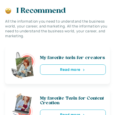
I Recommend
All the information you need to understand the business
world, your career, and marketing. All the information you
need to understand the business world, your career, and
marketing.
My favorite tools for creators
Read more
My favorite Tools for Content
Creation
Read more