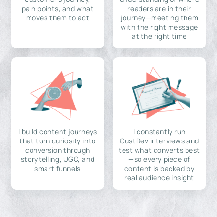
pain points, and what
readers are in their
moves them to act
journey—meeting them
with the right message
at the right time
I build content journeys
I constantly run
that turn curiosity into
CustDev interviews and
conversion through
test what converts best
storytelling, UGC, and
—so every piece of
smart funnels
content is backed by
real audience insight