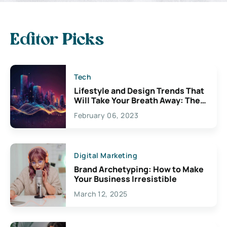
Editor Picks
Tech
Lifestyle and Design Trends That
Will Take Your Breath Away: The
Exciting Possibilities For
February 06, 2023
Creativity
Digital Marketing
Brand Archetyping: How to Make
Your Business Irresistible
March 12, 2025