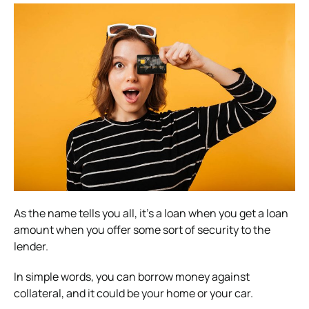
As the name tells you all, it’s a loan when you get a loan
amount when you offer some sort of security to the
lender.
In simple words, you can borrow money against
collateral, and it could be your home or your car.