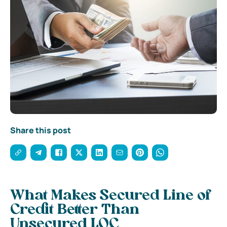
Share this post
What Makes Secured Line of
Credit Better Than
Unsecured LOC