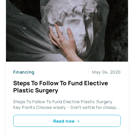
Financing
May 04, 2020
Steps To Follow To Fund Elective
Plastic Surgery
Steps To Follow To Fund Elective Plastic Surgery
Key Points Choose wisely – Don’t settle for cheap...
Read now