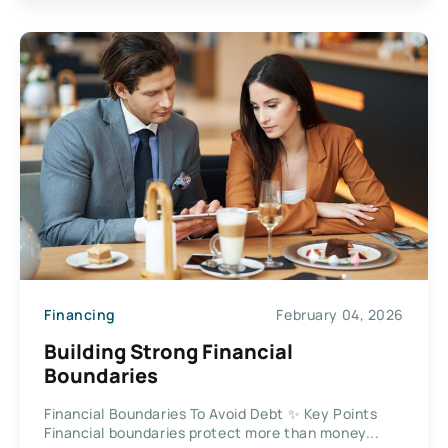
Financing
February 04, 2026
Building Strong Financial
Boundaries
Financial Boundaries To Avoid Debt ✨ Key Points
Financial boundaries protect more than money...