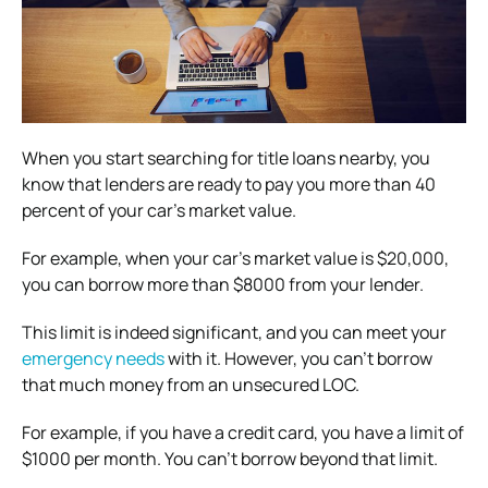
When you start searching for title loans nearby, you
know that lenders are ready to pay you more than 40
percent of your car’s market value.
For example, when your car’s market value is $20,000,
you can borrow more than $8000 from your lender.
This limit is indeed significant, and you can meet your
emergency needs
with it. However, you can’t borrow
that much money from an unsecured LOC.
For example, if you have a credit card, you have a limit of
$1000 per month. You can’t borrow beyond that limit.