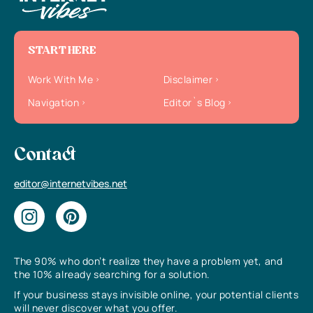
START HERE
Work With Me
Disclaimer
Navigation
Editor`s Blog
Contact
editor@internetvibes.net
The 90% who don’t realize they have a problem yet, and
the 10% already searching for a solution.
If your business stays invisible online, your potential clients
will never discover what you offer.