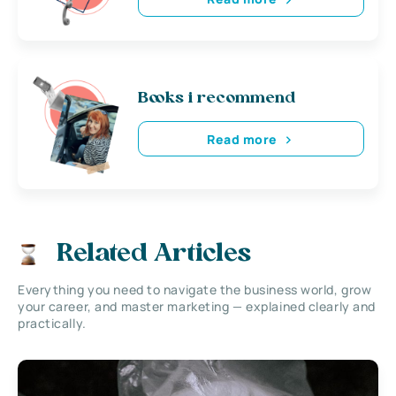
Books i recommend
Read more
Related Articles
Everything you need to navigate the business world, grow
your career, and master marketing — explained clearly and
practically.