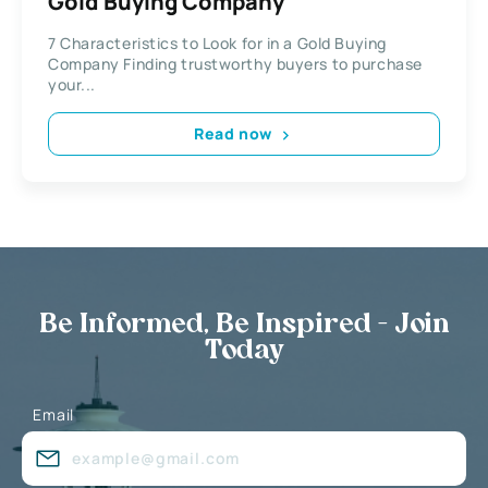
Gold Buying Company
7 Characteristics to Look for in a Gold Buying
Company Finding trustworthy buyers to purchase
your...
Read now
Be Informed, Be Inspired - Join
Today
Email