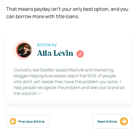
That means payday isn’t your only best option, and you
can borrow more with title loans.
Article by
Alla Levin
Curiosity-led Seattle-based lifestyle and marketing
blogger helping businesses reach the 90% of people
who don’t yet realize they have the problem you solve. I
help people recognize the problem and see your brand as
the solution ✨
Previous Article
Next Article