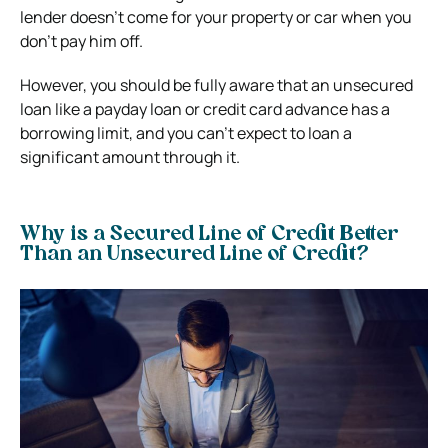
lender doesn’t come for your property or car when you
don’t pay him off.
However, you should be fully aware that an unsecured
loan like a payday loan or credit card advance has a
borrowing limit, and you can’t expect to loan a
significant amount through it.
Why is a Secured Line of Credit Better
Than an Unsecured Line of Credit?