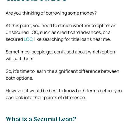
Are you thinking of borrowing some money?
At this point, you need to decide whether to opt for an
unsecured LOC, such as credit card advances, or a
secured
LOC,
like searching for title loans near me.
Sometimes, people get confused about which option
will suit them.
So, it’s time to learn the significant difference between
both options.
However, it would be best to know both terms before you
can look into their points of difference.
What is a Secured Loan?