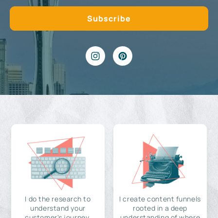
I do the research to
I create content funnels
understand your
rooted in a deep
customer's journey,
understanding of where