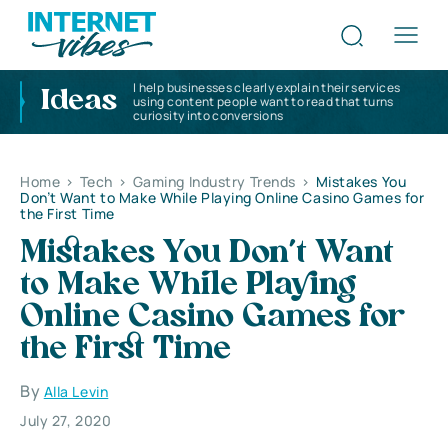
I help businesses clearly explain their services
Ideas
using content people want to read that turns
curiosity into conversions
Home
>
Tech
>
Gaming Industry Trends
>
Mistakes You
Don’t Want to Make While Playing Online Casino Games for
the First Time
Mistakes You Don’t Want
to Make While Playing
Online Casino Games for
the First Time
By
Alla Levin
July 27, 2020