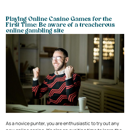
Playing Online Casino Games for the
First Time: Be aware of a treacherous
online gambling site
As a novice punter, you are enthusiastic to try out any