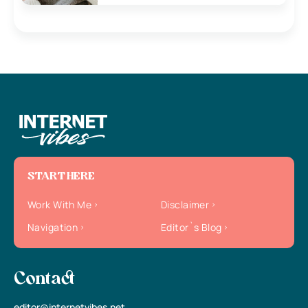
START HERE
Work With Me
Disclaimer
Navigation
Editor`s Blog
Contact
editor@internetvibes.net