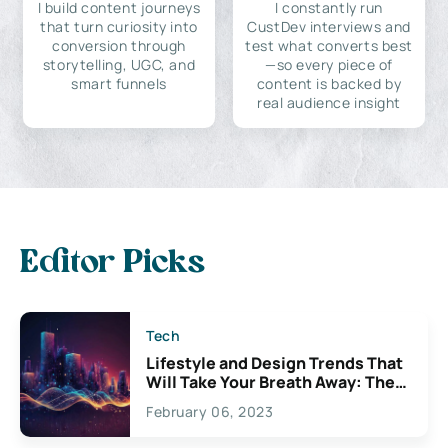
I build content journeys
I constantly run
that turn curiosity into
CustDev interviews and
conversion through
test what converts best
storytelling, UGC, and
—so every piece of
smart funnels
content is backed by
real audience insight
Editor Picks
Tech
Lifestyle and Design Trends That
Will Take Your Breath Away: The
Exciting Possibilities For
February 06, 2023
Creativity