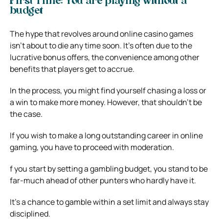
First Time: You are playing without a
budget
The hype that revolves around online casino games
isn’t about to die any time soon. It’s often due to the
lucrative bonus offers, the convenience among other
benefits that players get to accrue.
In the process, you might find yourself chasing a loss or
a win to make more money. However, that shouldn’t be
the case.
If you wish to make a long outstanding career in online
gaming, you have to proceed with moderation.
f you start by setting a gambling budget, you stand to be
far-much ahead of other punters who hardly have it.
It’s a chance to gamble within a set limit and always stay
disciplined.