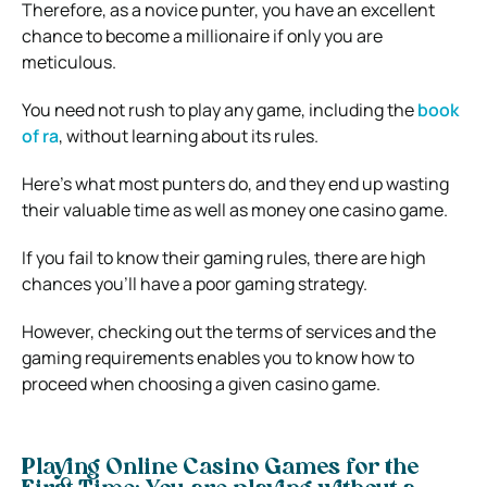
Therefore, as a novice punter, you have an excellent
chance to become a millionaire if only you are
meticulous.
You need not rush to play any game, including the
book
of ra
, without learning about its rules.
Here’s what most punters do, and they end up wasting
their valuable time as well as money one casino game.
If you fail to know their gaming rules, there are high
chances you’ll have a poor gaming strategy.
However, checking out the terms of services and the
gaming requirements enables you to know how to
proceed when choosing a given casino game.
Playing Online Casino Games for the