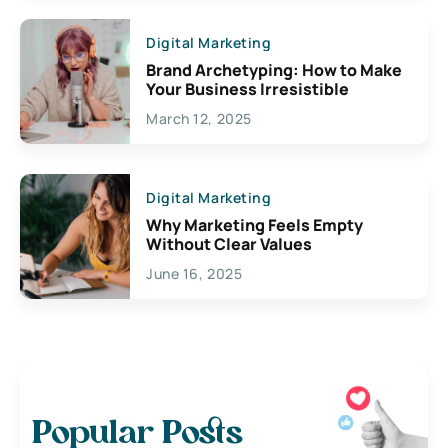
Digital Marketing
Brand Archetyping: How to Make
Your Business Irresistible
March 12, 2025
Digital Marketing
Why Marketing Feels Empty
Without Clear Values
June 16, 2025
Popular Posts