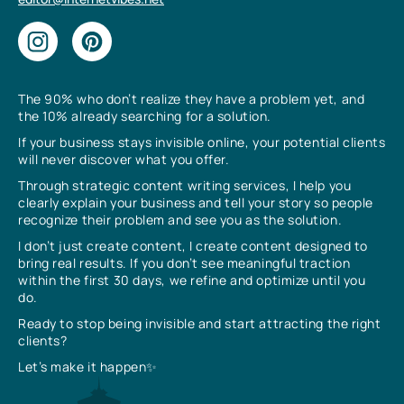
The 90% who don’t realize they have a problem yet, and
the 10% already searching for a solution.
If your business stays invisible online, your potential clients
will never discover what you offer.
Through strategic content writing services, I help you
clearly explain your business and tell your story so people
recognize their problem and see you as the solution.
I don’t just create content, I create content designed to
bring real results. If you don’t see meaningful traction
within the first 30 days, we refine and optimize until you
do.
Ready to stop being invisible and start attracting the right
clients?
Let’s make it happen✨