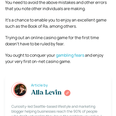
You need to avoid the above mistakes and other errors
that you note other individuals are making.
It’s a chance to enable you to enjoy an excellent game
such as the Book of Ra, among others.
Trying out an online casino game for the first time
doesn’t have to be ruled by fear.
You ought to conquer your
gambling fears
and enjoy
your very first on-net casino game.
Article by
Alla Levin
Curiosity-led Seattle-based lifestyle and marketing
blogger helping businesses reach the 90% of people