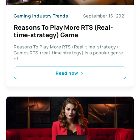
Gaming Industry Trends
September 16, 2021
Reasons To Play More RTS (Real-
time-strategy) Game
Reasons To Play More RTS (Real-time-strategy)
Games RTS (real-time strategy) is a popular genre
of...
Read now