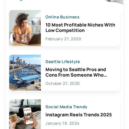
Online Business
10 Most Profitable Niches With
Low Competition
February 27, 2020
Seattle Lifestyle
Moving to Seattle Pros and
Cons From Someone Who
Lives Here
October 27, 2020
Social Media Trends
Instagram Reels Trends 2025
January 18, 2024