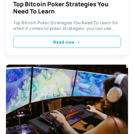
Top Bitcoin Poker Strategies You
Need To Learn
Top Bitcoin Poker Strategies You Need To Learn So
when it comes to poker strategies, you can use...
Read now