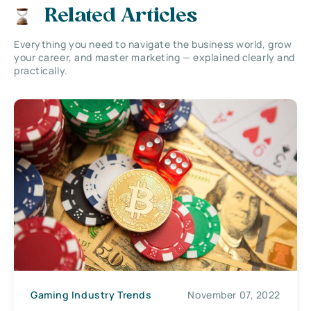
Related Articles
Everything you need to navigate the business world, grow
your career, and master marketing — explained clearly and
practically.
Gaming Industry Trends
November 07, 2022