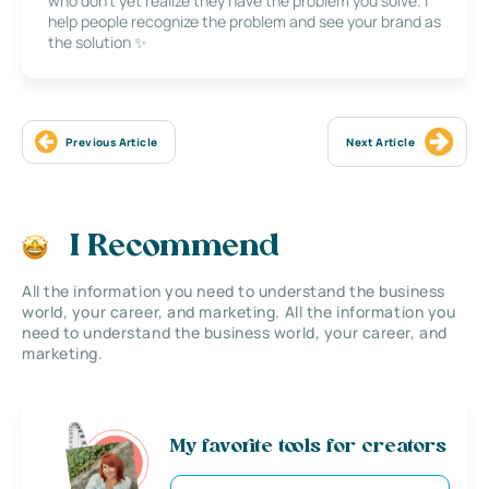
who don’t yet realize they have the problem you solve. I
help people recognize the problem and see your brand as
the solution ✨
Previous Article
Next Article
I Recommend
All the information you need to understand the business
world, your career, and marketing. All the information you
need to understand the business world, your career, and
marketing.
My favorite tools for creators