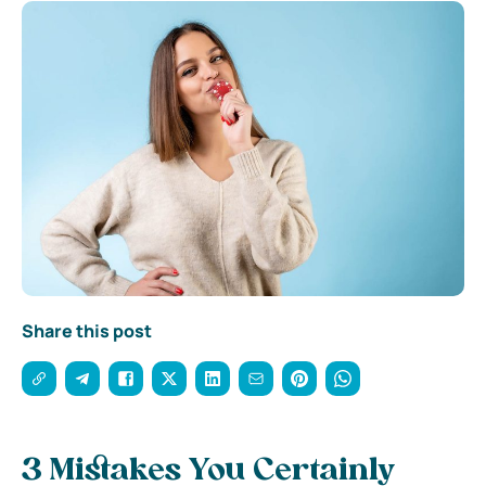
Share this post
3 Mistakes You Certainly