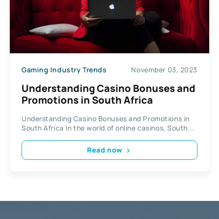
Gaming Industry Trends
November 03, 2023
Understanding Casino Bonuses and
Promotions in South Africa
Understanding Casino Bonuses and Promotions in
South Africa In the world of online casinos, South...
Read now