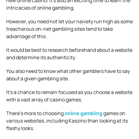
new online casino. It’s also an exciting time to learn the
intricacies of online gambling.
However, you need not let your naivety run high as some
treacherous on-net gambling sites tend to take
advantage of this.
It would be best to research beforehand about a website
and determine its authenticity.
You also need to know what other gamblers have to say
about a given gambling site.
It’s a chance to remain focused as you choose a website
with a vast array of casino games.
There’s more to choosing
online gambling
games on
various websites, including Kaszino than looking at its
flashy looks.