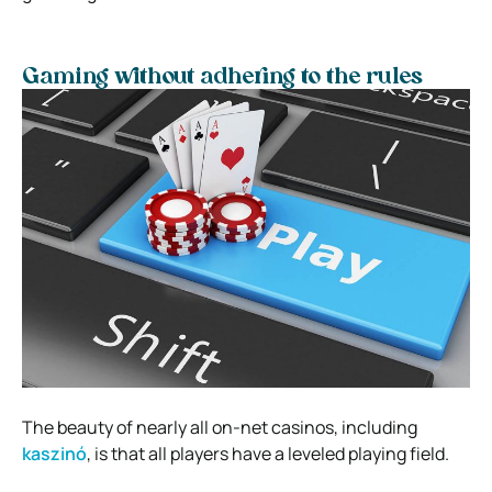
Gaming without adhering to the rules
The beauty of nearly all on-net casinos, including
kaszinó
, is that all players have a leveled playing field.