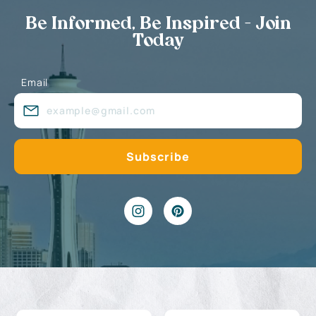
Be Informed, Be Inspired - Join
Today
Email