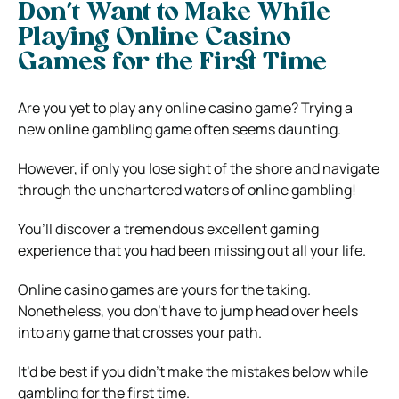
Don’t Want to Make While
Playing Online Casino
Games for the First Time
Are you yet to play any online casino game? Trying a
new online gambling game often seems daunting.
However, if only you lose sight of the shore and navigate
through the unchartered waters of online gambling!
You’ll discover a tremendous excellent gaming
experience that you had been missing out all your life.
Online casino games are yours for the taking.
Nonetheless, you don’t have to jump head over heels
into any game that crosses your path.
It’d be best if you didn’t make the mistakes below while
gambling for the first time.