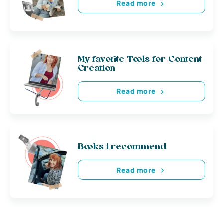
Read more
My favorite Tools for Content
Creation
Read more
Books i recommend
Read more