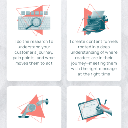
I do the research to
I create content funnels
understand your
rooted in a deep
customer's journey,
understanding of where
pain points, and what
readers are in their
moves them to act
journey—meeting them
with the right message
at the right time