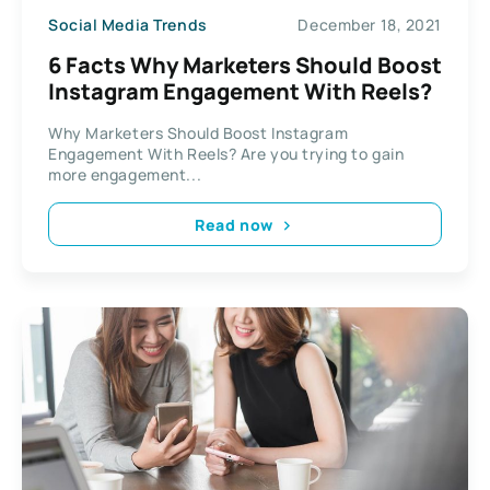
Social Media Trends
December 18, 2021
6 Facts Why Marketers Should Boost
Instagram Engagement With Reels?
Why Marketers Should Boost Instagram
Engagement With Reels? Are you trying to gain
more engagement...
Read now