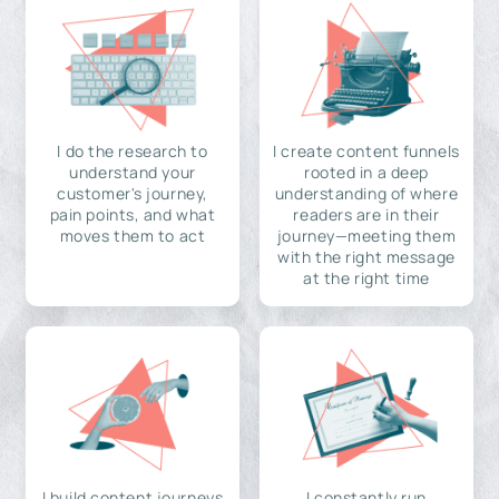
I do the research to
I create content funnels
understand your
rooted in a deep
customer's journey,
understanding of where
pain points, and what
readers are in their
moves them to act
journey—meeting them
with the right message
at the right time
I build content journeys
I constantly run