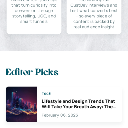
that turn curiosity into
CustDev interviews and
conversion through
test what converts best
storytelling, UGC, and
—so every piece of
smart funnels
content is backed by
real audience insight
Editor Picks
Tech
Lifestyle and Design Trends That
Will Take Your Breath Away: The
Exciting Possibilities For
February 06, 2023
Creativity