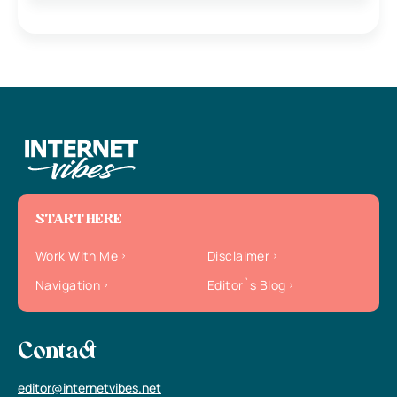
START HERE
Work With Me
Disclaimer
Navigation
Editor`s Blog
Contact
editor@internetvibes.net