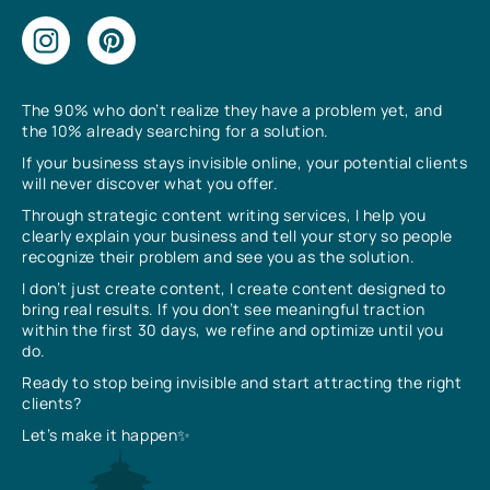
The 90% who don’t realize they have a problem yet, and
the 10% already searching for a solution.
If your business stays invisible online, your potential clients
will never discover what you offer.
Through strategic content writing services, I help you
clearly explain your business and tell your story so people
recognize their problem and see you as the solution.
I don’t just create content, I create content designed to
bring real results. If you don’t see meaningful traction
within the first 30 days, we refine and optimize until you
do.
Ready to stop being invisible and start attracting the right
clients?
Let’s make it happen✨