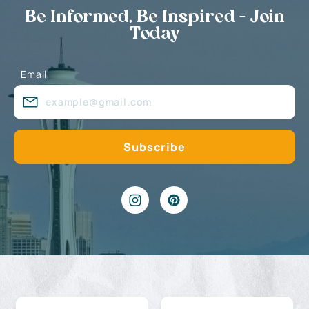
Be Informed, Be Inspired - Join
Today
Email