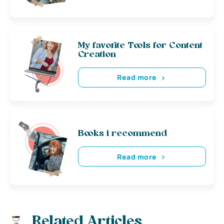
My favorite Tools for Content
Creation
Read more
Books i recommend
Read more
Related Articles