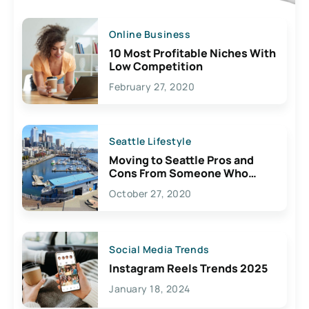
Online Business
10 Most Profitable Niches With
Low Competition
February 27, 2020
Seattle Lifestyle
Moving to Seattle Pros and
Cons From Someone Who
Lives Here
October 27, 2020
Social Media Trends
Instagram Reels Trends 2025
January 18, 2024