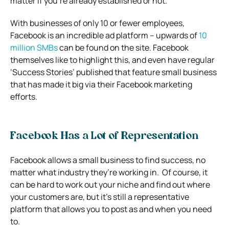
matter if you’re already established or not.
With businesses of only 10 or fewer employees,
Facebook is an incredible ad platform – upwards of
10
million SMBs
can be found on the site.
Facebook
themselves like to highlight this, and even have regular
‘Success Stories’ published that feature small business
that has made it big via their Facebook marketing
efforts.
Facebook Has a Lot of Representation
Facebook allows a small business to find success, no
matter what industry they’re working in.
Of course, it
can be hard to work out your niche and find out where
your customers are, but it’s still a representative
platform that allows you to post as and when you need
to.