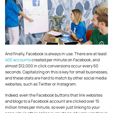
And finally, Facebook is always in use. There are at least
400 accounts
created per minute on Facebook, and
almost $12,000 in click conversions occur every 60
seconds.
Capitalizing on this is key for small businesses,
and these stats are hard to match by other social media
websites, such as Twitter or Instagram.
Indeed, even the Facebook buttons that link websites
and blogs to a Facebook account are clicked over 15
million times per minute, so even just linking to your