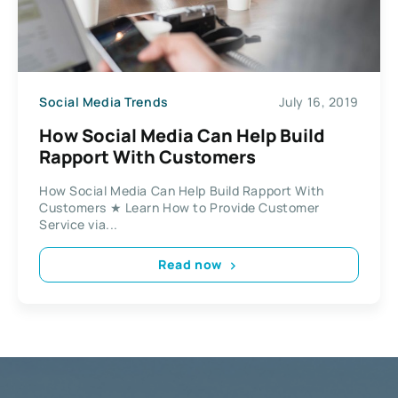
Social Media Trends
July 16, 2019
How Social Media Can Help Build
Rapport With Customers
How Social Media Can Help Build Rapport With
Customers ★ Learn How to Provide Customer
Service via...
Read now