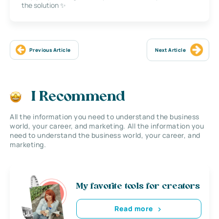
the solution ✨
Previous Article
Next Article
I Recommend
All the information you need to understand the business
world, your career, and marketing. All the information you
need to understand the business world, your career, and
marketing.
My favorite tools for creators
Read more