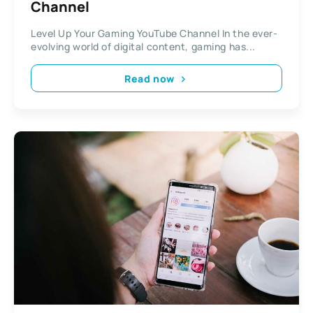
Channel
Level Up Your Gaming YouTube Channel In the ever-
evolving world of digital content, gaming has...
Read now