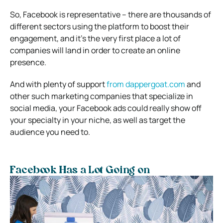
So, Facebook is representative – there are thousands of
different sectors using the platform to boost their
engagement, and it’s the very first place a lot of
companies will land in order to create an online
presence.
And with plenty of support
from dappergoat.com
and
other such marketing companies that specialize in
social media, your Facebook ads could really show off
your specialty in your niche, as well as target the
audience you need to.
Facebook Has a Lot Going on