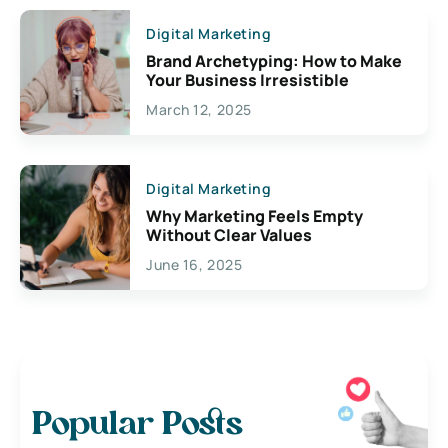
Digital Marketing
Brand Archetyping: How to Make
Your Business Irresistible
March 12, 2025
Digital Marketing
Why Marketing Feels Empty
Without Clear Values
June 16, 2025
Popular Posts