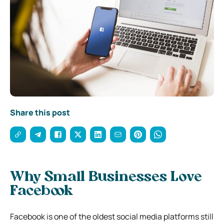
Share this post
Why Small Businesses Love
Facebook
Facebook is one of the oldest social media platforms still