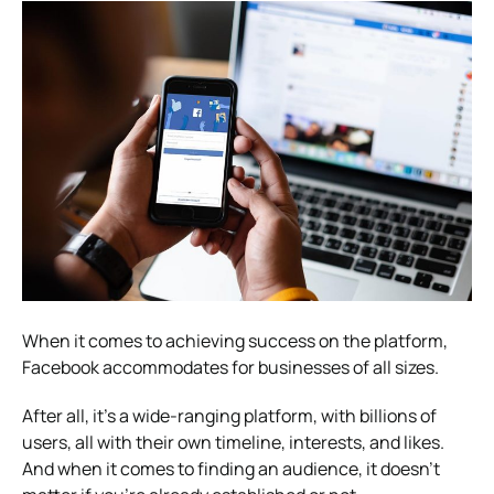
When it comes to achieving success on the platform,
Facebook accommodates for businesses of all sizes.
After all, it’s a wide-ranging platform, with billions of
users, all with their own timeline, interests, and likes.
And when it comes to finding an audience, it doesn’t