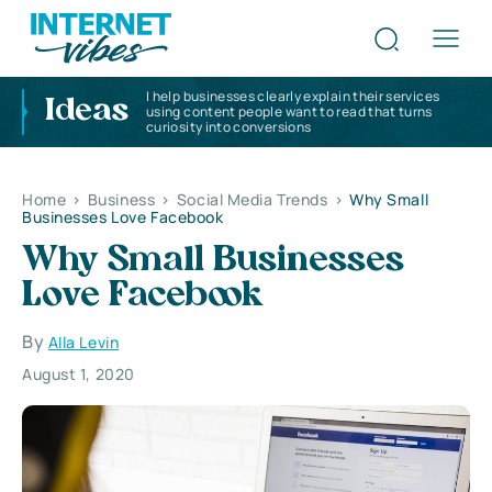
I help businesses clearly explain their services
Ideas
using content people want to read that turns
curiosity into conversions
Home
>
Business
>
Social Media Trends
>
Why Small
Businesses Love Facebook
Why Small Businesses
Love Facebook
By
Alla Levin
August 1, 2020