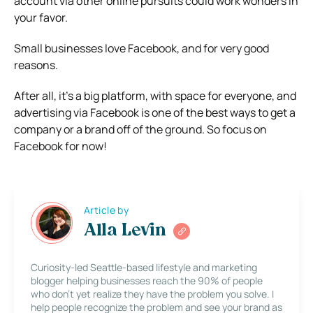
account via other online pursuits could work wonders in
your favor.
Small businesses love Facebook, and for very good
reasons.
After all, it’s a big platform, with space for everyone, and
advertising via Facebook is one of the best ways to get a
company or a brand off of the ground. So focus on
Facebook for now!
Article by
Alla Levin
Curiosity-led Seattle-based lifestyle and marketing
blogger helping businesses reach the 90% of people
who don’t yet realize they have the problem you solve. I
help people recognize the problem and see your brand as