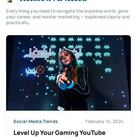
Everything you need to navigate the business world, grow
your career, and master marketing — explained clearly and
practically.
Social Media Trends
February 14, 2024
Level Up Your Gaming YouTube