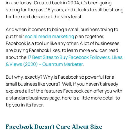
in use today.
Created back in 2004, it’s been going
strong for the past 16 years, and it looks to still be strong
for the next decade at the very least.
And when it comes to being a small business trying to
put their
social media marketing
plan together,
Facebook is a tool unlike any other.
A lot of businesses
are buying Facebook likes, to learn more you can read
about the
17 Best Sites to Buy Facebook Followers, Likes
& Views (2020) – Quantum Marketer
.
But why, exactly? Why is Facebook so powerful for a
small business like yours?
Well, if you haven’t already
explored all of the features Facebook can offer you with
a standard business page, here is a little more detail to
tip you in its favor.
Facebook Doesn’t Care About Size