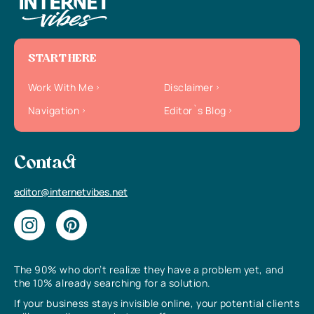
START HERE
Work With Me
Disclaimer
Navigation
Editor`s Blog
Contact
editor@internetvibes.net
The 90% who don’t realize they have a problem yet, and
the 10% already searching for a solution.
If your business stays invisible online, your potential clients