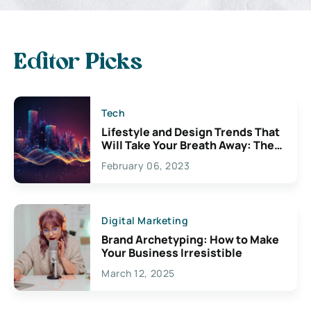
Editor Picks
Tech
Lifestyle and Design Trends That
Will Take Your Breath Away: The
Exciting Possibilities For
February 06, 2023
Creativity
Digital Marketing
Brand Archetyping: How to Make
Your Business Irresistible
March 12, 2025