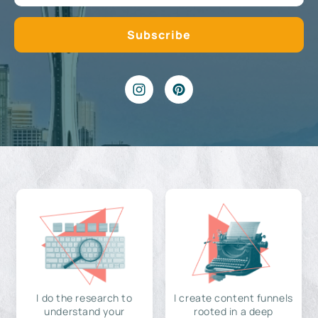
I do the research to
I create content funnels
understand your
rooted in a deep