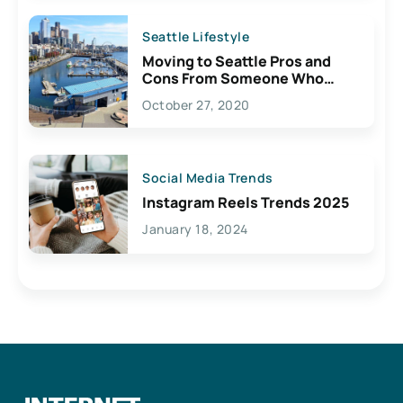
Seattle Lifestyle
Moving to Seattle Pros and
Cons From Someone Who
Lives Here
October 27, 2020
Social Media Trends
Instagram Reels Trends 2025
January 18, 2024