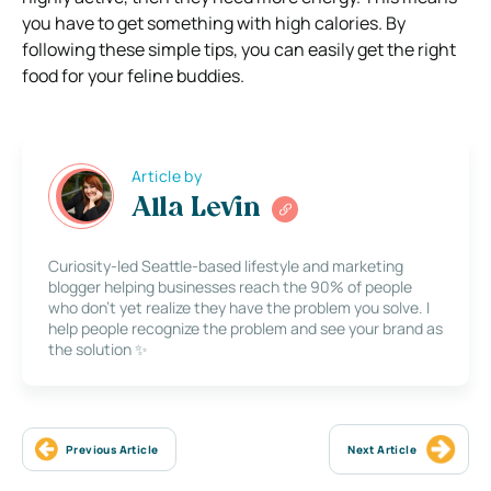
you have to get something with high calories. By
following these simple tips, you can easily get the right
food for your feline buddies.
Article by
Alla Levin
Curiosity-led Seattle-based lifestyle and marketing
blogger helping businesses reach the 90% of people
who don’t yet realize they have the problem you solve. I
help people recognize the problem and see your brand as
the solution ✨
Previous Article
Next Article