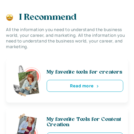
I Recommend
All the information you need to understand the business
world, your career, and marketing. All the information you
need to understand the business world, your career, and
marketing.
My favorite tools for creators
Read more
My favorite Tools for Content
Creation