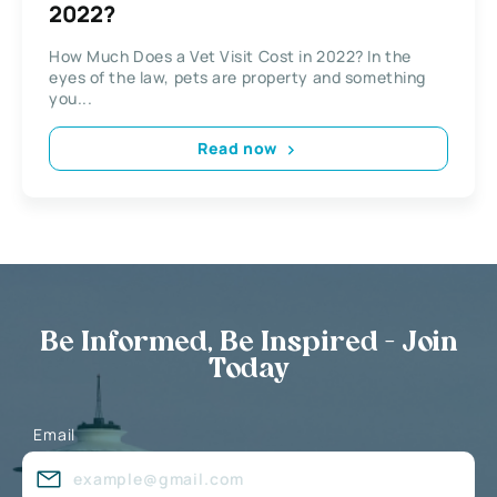
2022?
How Much Does a Vet Visit Cost in 2022? In the
eyes of the law, pets are property and something
you...
Read now
Be Informed, Be Inspired - Join
Today
Email