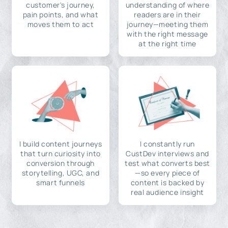
customer's journey,
understanding of where
pain points, and what
readers are in their
moves them to act
journey—meeting them
with the right message
at the right time
I build content journeys
I constantly run
that turn curiosity into
CustDev interviews and
conversion through
test what converts best
storytelling, UGC, and
—so every piece of
smart funnels
content is backed by
real audience insight