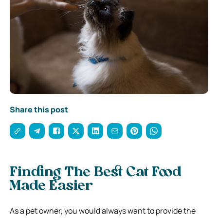
Share this post
Finding The Best Cat Food
Made Easier
As a pet owner, you would always want to provide the