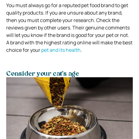
You must always go for a reputed pet food brand to get
quality products. If you are unsure about any brand,
then you must complete your research. Check the
reviews given by other users. Their genuine comments
will let you know if the brand is good for your pet or not.
A brand with the highest rating online will make the best
choice for your
pet and its health
.
Consider your cat’s age