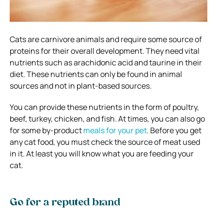
Cats are carnivore animals and require some source of
proteins for their overall development. They need vital
nutrients such as arachidonic acid and taurine in their
diet. These nutrients can only be found in animal
sources and not in plant-based sources.
You can provide these nutrients in the form of poultry,
beef, turkey, chicken, and fish. At times, you can also go
for some by-product
meals for your pet
. Before you get
any cat food, you must check the source of meat used
in it. At least you will know what you are feeding your
cat.
Go for a reputed brand