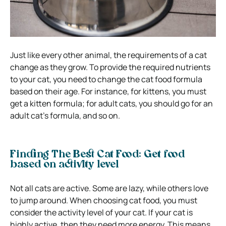
Just like every other animal, the requirements of a cat
change as they grow. To provide the required nutrients
to your cat, you need to change the cat food formula
based on their age. For instance, for kittens, you must
get a kitten formula; for adult cats, you should go for an
adult cat’s formula, and so on.
Finding The Best Cat Food: Get food
based on activity level
Not all cats are active. Some are lazy, while others love
to jump around. When choosing cat food, you must
consider the activity level of your cat. If your cat is
highly active, then they need more energy. This means