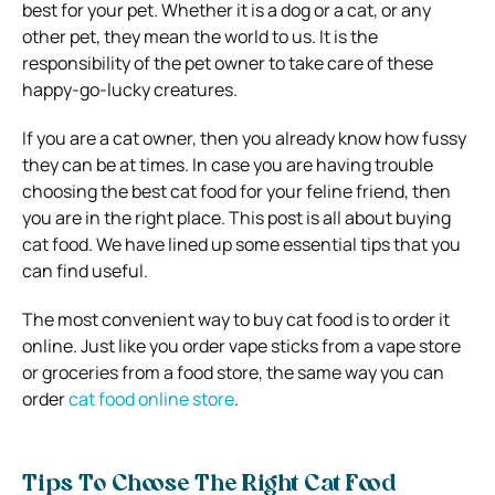
best for your pet. Whether it is a dog or a cat, or any
other pet, they mean the world to us. It is the
responsibility of the pet owner to take care of these
happy-go-lucky creatures.
If you are a cat owner, then you already know how fussy
they can be at times. In case you are having trouble
choosing the best cat food for your feline friend, then
you are in the right place. This post is all about buying
cat food. We have lined up some essential tips that you
can find useful.
The most convenient way to buy cat food is to order it
online. Just like you order vape sticks from a vape store
or groceries from a food store, the same way you can
order
cat food online store
.
Tips To Choose The Right Cat Food