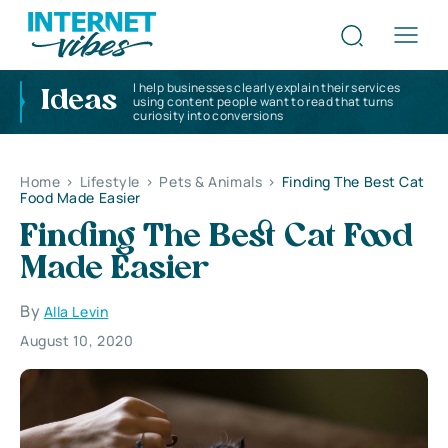
I help businesses clearly explain their services
Ideas
using content people want to read that turns
curiosity into conversions
Home
>
Lifestyle
>
Pets & Animals
>
Finding The Best Cat
Food Made Easier
Finding The Best Cat Food
Made Easier
By
Alla Levin
August 10, 2020