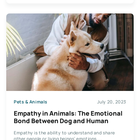
Pets & Animals
July 20, 2023
Empathy in Animals: The Emotional
Bond Between Dog and Human
Empathy is the ability to understand and share
other people or living beings’ emotions,...