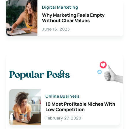
Digital Marketing
Why Marketing Feels Empty
Without Clear Values
June 16, 2025
Popular Posts
Online Business
10 Most Profitable Niches With
Low Competition
February 27, 2020