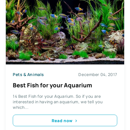
Pets & Animals
December 04, 2017
Best Fish for your Aquarium
14 Best Fish for your Aquarium. So if you are
interested in having an aquarium, we tell you
which...
Read now