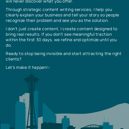
will never discover what you offer.
Through strategic content writing services, I help you
clearly explain your business and tell your story so people
recognize their problem and see you as the solution.
I don’t just create content, I create content designed to
bring real results. If you don’t see meaningful traction
within the first 30 days, we refine and optimize until you
do.
Ready to stop being invisible and start attracting the right
clients?
Let’s make it happen✨