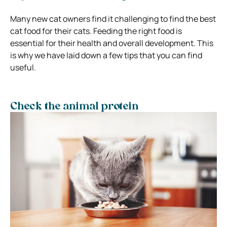
Many new cat owners find it challenging to find the best
cat food for their cats. Feeding the right food is
essential for their health and overall development. This
is why we have laid down a few tips that you can find
useful.
Check the animal protein