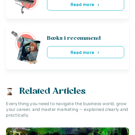
Read more
Books i recommend
Read more
Related Articles
Everything you need to navigate the business world, grow
your career, and master marketing — explained clearly and
practically.