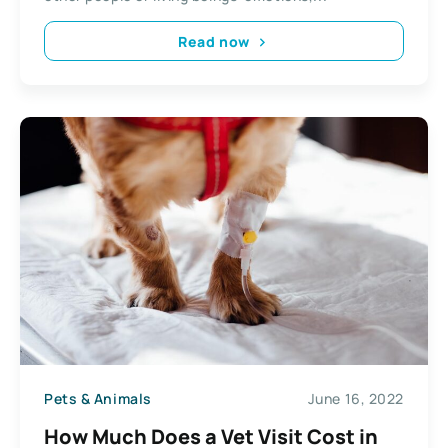
Read now
Pets & Animals
June 16, 2022
How Much Does a Vet Visit Cost in