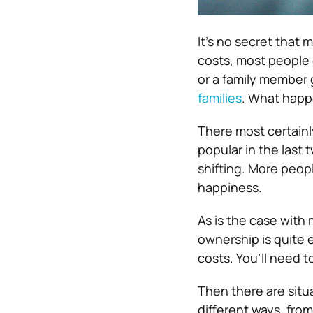
It’s no secret that
costs, most people
or a family member 
families
. What happ
There most certainly
popular in the last
shifting. More peopl
happiness.
As is the case with
ownership is quite 
costs. You’ll need 
Then there are situa
different ways, from