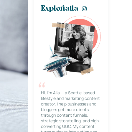
Explorialla
Hi, I’m Alla — a Seattle-based
lifestyle and marketing content
creator. I help businesses and
bloggers get more clients
through content funnels,
strategic storytelling, and high-
converting UGC. My content
turns curiosity into action and