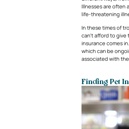
Illnesses are often
life-threatening ill
In these times of tr
can’t afford to give
insurance comes in.
which can be ongoin
associated with the
Finding Pet I