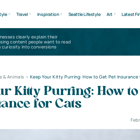
tyle
Travel
Inspiration
Seattle Lifestyle
Art
Latest Fi
inesses clearly explain their
using content people want to read
 curiosity into conversions
s & Animals
>
Keep Your Kitty Purring: How to Get Pet Insurance 
r Kitty Purring: How to
rance for Cats
Febr