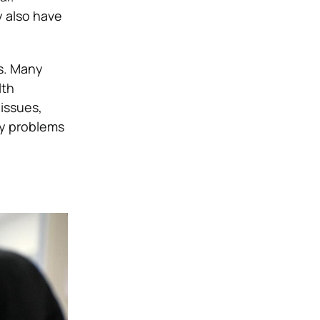
y also have
es. Many
lth
issues,
ey problems