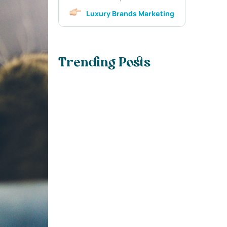
Luxury Brands Marketing
Trending Posts