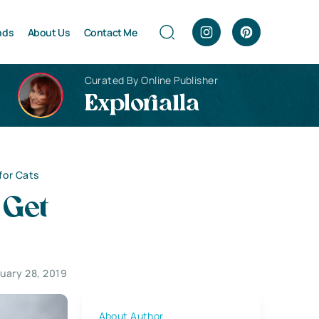
nds
About Us
Contact Me
Curated By Online Publisher
Explorialla
for Cats
 Get
uary 28, 2019
About Author