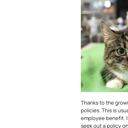
Thanks to the growi
policies. This is us
employee benefit. I
seek out a policy on