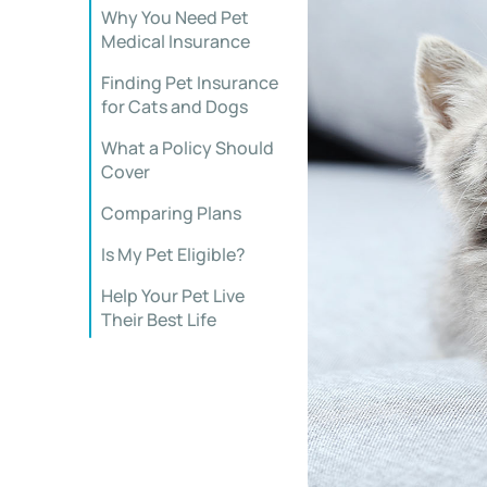
Why You Need Pet
Medical Insurance
Finding Pet Insurance
for Cats and Dogs
What a Policy Should
Cover
Comparing Plans
Is My Pet Eligible?
Help Your Pet Live
Their Best Life