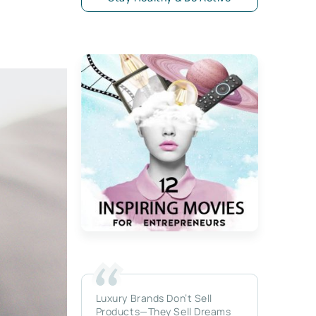
Luxury Brands Don’t Sell
Products—They Sell Dreams