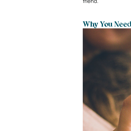
friend.
Why You Need