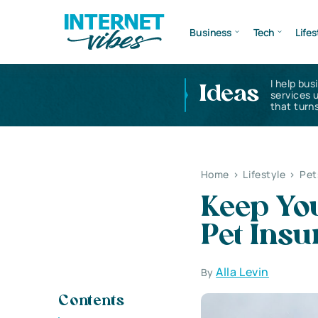
Business
Tech
Lifes
I help bus
Ideas
services 
that turns
Home
>
Lifestyle
>
Pet
Keep You
Pet Insu
Alla Levin
By
Contents