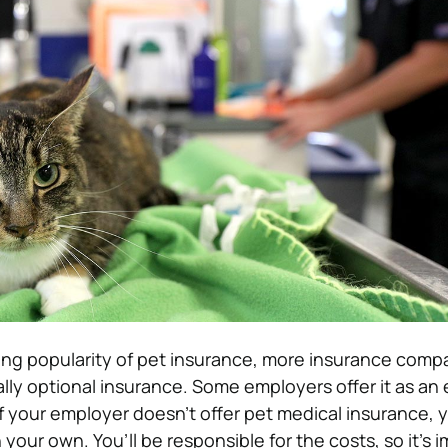
ng popularity of pet insurance, more insurance compa
ually optional insurance. Some employers offer it as an 
f your employer doesn’t offer pet medical insurance, 
 your own. You’ll be responsible for the costs, so it’s 