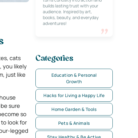
builds lasting trust with your
audience. Inspired by art,
books, beauty, and everyday
adventures!
s
es, cats
Categories
 you likely
, just like
Education & Personal
Growth
Hacks for Living a Happy Life
 house
 be sure
Home Garden & Tools
s become so
to look for
Pets & Animals
 four-legged
Stay Healthy & Be Active