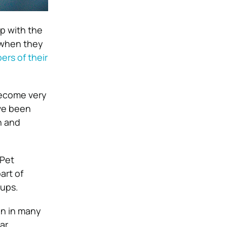
lp with the
 when they
rs of their
 become very
ave been
h and
 Pet
art of
-ups.
en in many
ar.