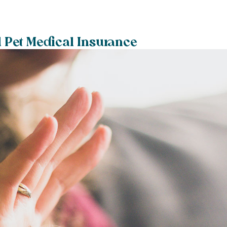
 Pet Medical Insurance