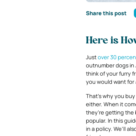
Share this post
Here is Ho
Just
over 30 percen
outnumber dogs in A
think of your furry 
you would want for 
That’s why you buy 
either. When it com
they’re getting the
popular. In this gui
in a policy. We’ll a