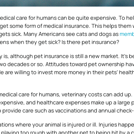
 medical care for humans can be quite expensive. To he
 get some form of medical insurance. This helps them
gets sick. Many Americans see cats and dogs as
membe
ens when they get sick? Is there pet insurance?
 is, although pet insurance is still a new market. It’s
 two decades or so. Attitudes toward pet ownership h
e are willing to invest more money in their pets’ healt
 medical care for humans, veterinary costs can add up.
expensive, and healthcare expenses make up a large p
to provide care such as vaccinations and annual check
tions where your animal is injured or ill. Injuries happ
 playing too rough with another pet to being hit by a c