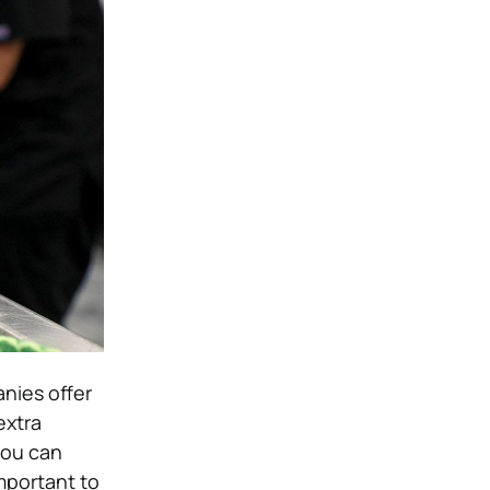
nies offer
extra
you can
important to