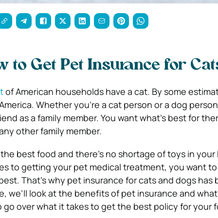
w to Get Pet Insurance for Cat
t
of American households have a cat. By some estimat
merica. Whether you’re a cat person or a dog person,
friend as a family member. You want what’s best for them
any other family member.
the best food and there’s no shortage of toys in your
es to getting your pet medical treatment, you want to
 best. That’s why pet insurance for cats and dogs ha
de, we’ll look at the benefits of pet insurance and what 
lso go over what it takes to get the best policy for your