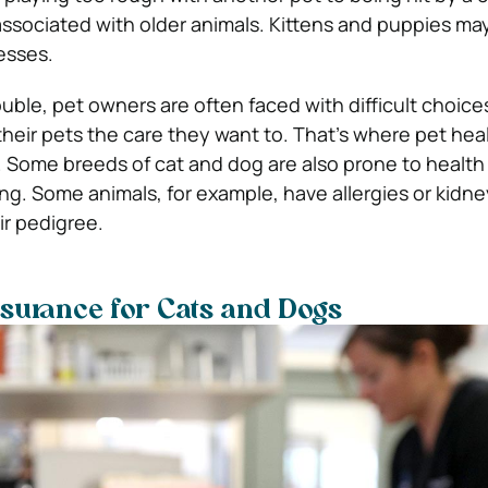
 associated with older animals. Kittens and puppies ma
nesses.
ouble, pet owners are often faced with difficult choic
 their pets the care they want to. That’s where pet hea
 Some breeds of cat and dog are also prone to health 
g. Some animals, for example, have allergies or kidn
ir pedigree.
nsurance for Cats and Dogs