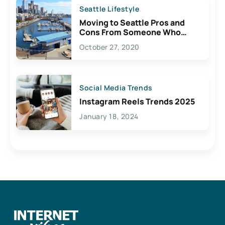
Seattle Lifestyle
Moving to Seattle Pros and
Cons From Someone Who
Lives Here
October 27, 2020
Social Media Trends
Instagram Reels Trends 2025
January 18, 2024