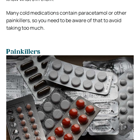
Many cold medications contain paracetamol or other
painkillers, so you need to be aware of that to avoid
taking too much.
Painkillers