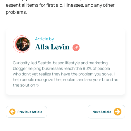
essential items for first aid, illnesses, and any other
problems.
Article by
Alla Levin
Curiosity-led Seattle-based lifestyle and marketing
blogger helping businesses reach the 90% of people
who don’t yet realize they have the problem you solve. I
help people recognize the problem and see your brand as
the solution ✨
Previous Article
Next Article