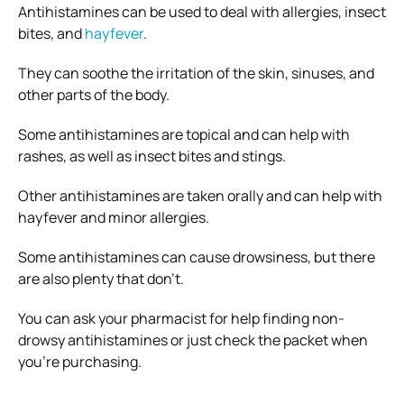
Antihistamines can be used to deal with allergies, insect
bites, and
hayfever
.
They can soothe the irritation of the skin, sinuses, and
other parts of the body.
Some antihistamines are topical and can help with
rashes, as well as insect bites and stings.
Other antihistamines are taken orally and can help with
hayfever and minor allergies.
Some antihistamines can cause drowsiness, but there
are also plenty that don’t.
You can ask your pharmacist for help finding non-
drowsy antihistamines or just check the packet when
you’re purchasing.