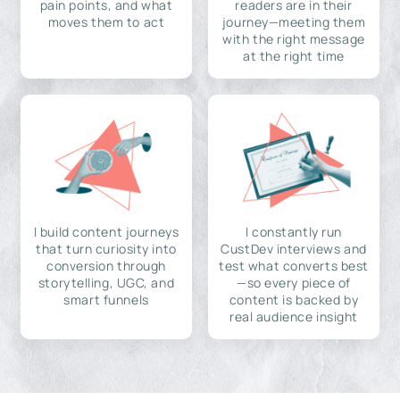
pain points, and what
readers are in their
moves them to act
journey—meeting them
with the right message
at the right time
I build content journeys
I constantly run
that turn curiosity into
CustDev interviews and
conversion through
test what converts best
storytelling, UGC, and
—so every piece of
smart funnels
content is backed by
real audience insight