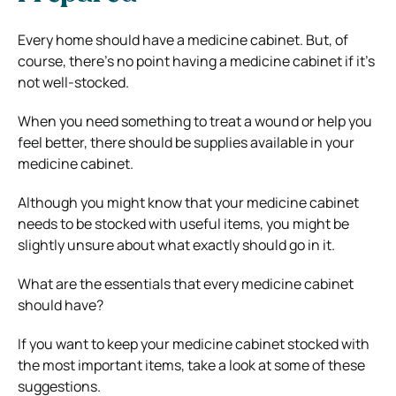
Every home should have a medicine cabinet. But, of
course, there’s no point having a medicine cabinet if it’s
not well-stocked.
When you need something to treat a wound or help you
feel better, there should be supplies available in your
medicine cabinet.
Although you might know that your medicine cabinet
needs to be stocked with useful items, you might be
slightly unsure about what exactly should go in it.
What are the essentials that every medicine cabinet
should have?
If you want to keep your medicine cabinet stocked with
the most important items, take a look at some of these
suggestions.