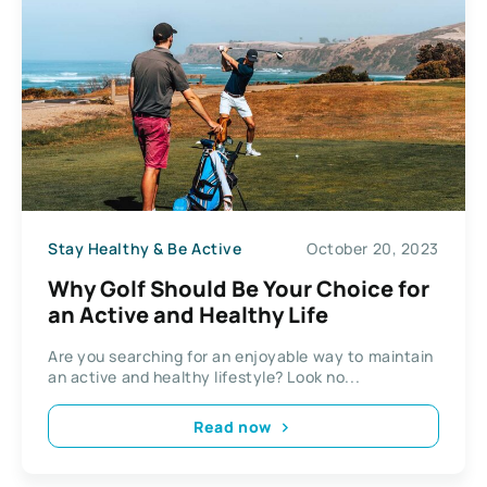
Stay Healthy & Be Active
October 20, 2023
Why Golf Should Be Your Choice for
an Active and Healthy Life
Are you searching for an enjoyable way to maintain
an active and healthy lifestyle? Look no...
Read now