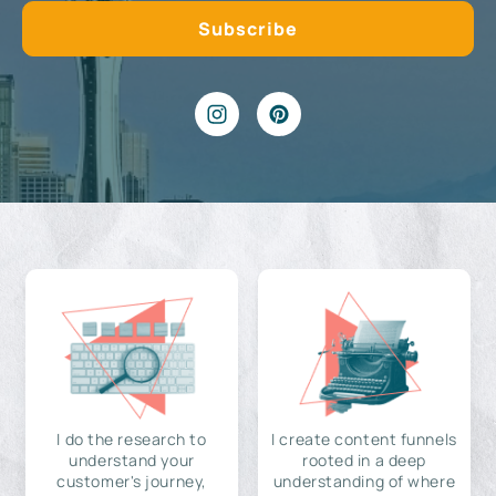
I do the research to
I create content funnels
understand your
rooted in a deep
customer's journey,
understanding of where