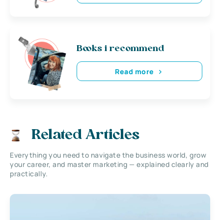
Books i recommend
Read more
Related Articles
Everything you need to navigate the business world, grow
your career, and master marketing — explained clearly and
practically.