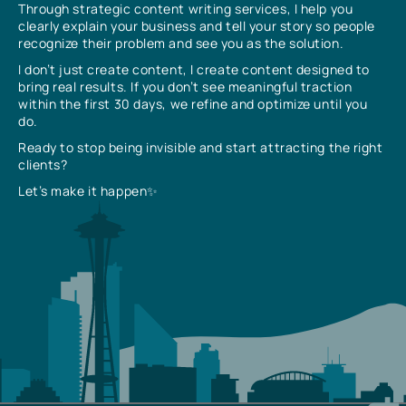
Through strategic content writing services, I help you
clearly explain your business and tell your story so people
recognize their problem and see you as the solution.
I don’t just create content, I create content designed to
bring real results. If you don’t see meaningful traction
within the first 30 days, we refine and optimize until you
do.
Ready to stop being invisible and start attracting the right
clients?
Let’s make it happen✨