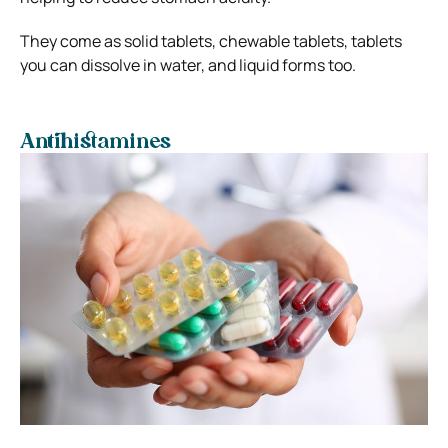
They come as solid tablets, chewable tablets, tablets
you can dissolve in water, and liquid forms too.
Antihistamines