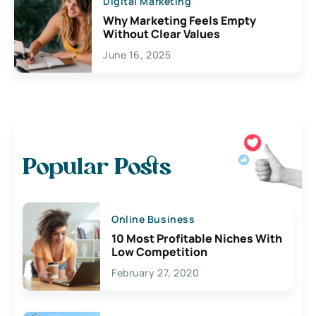
Digital Marketing
Why Marketing Feels Empty
Without Clear Values
June 16, 2025
Popular Posts
Online Business
10 Most Profitable Niches With
Low Competition
February 27, 2020