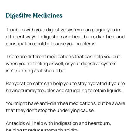
Digestive Medicines
Troubles with your digestive system can plague you in
different ways. Indigestion and heartburn, diarrhea, and
constipation could all cause you problems.
There are different medications that can help you out
when you’re feeling unwell, or your digestive system
isn’t running as it should be.
Rehydration salts can help you to stay hydrated if you’re
having tummy troubles and struggling to retain liquids.
You might have anti-diarrhea medications, but be aware
that they don’t stop the underlying cause.
Antacids will help with indigestion and heartburn,
helping to reduce stomach acidity.