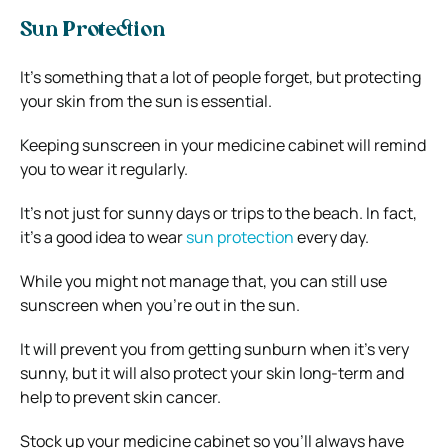
Sun Protection
It’s something that a lot of people forget, but protecting
your skin from the sun is essential.
Keeping sunscreen in your medicine cabinet will remind
you to wear it regularly.
It’s not just for sunny days or trips to the beach. In fact,
it’s a good idea to wear
sun protection
every day.
While you might not manage that, you can still use
sunscreen when you’re out in the sun.
It will prevent you from getting sunburn when it’s very
sunny, but it will also protect your skin long-term and
help to prevent skin cancer.
Stock up your medicine cabinet so you’ll always have