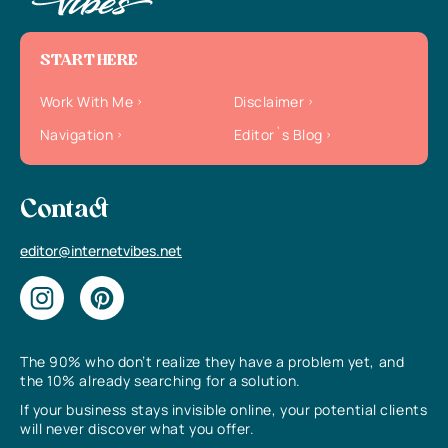
START HERE
Work With Me
Disclaimer
Navigation
Editor`s Blog
Contact
editor@internetvibes.net
The 90% who don’t realize they have a problem yet, and
the 10% already searching for a solution.
If your business stays invisible online, your potential clients
will never discover what you offer.