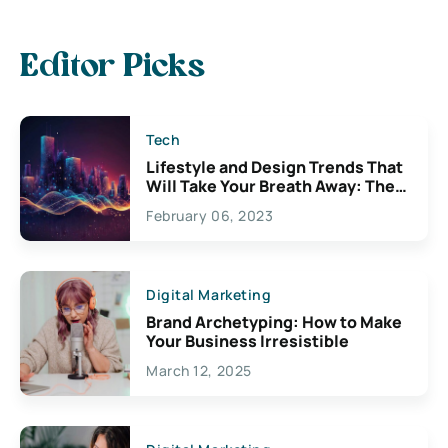
Editor Picks
Tech
Lifestyle and Design Trends That
Will Take Your Breath Away: The
Exciting Possibilities For
February 06, 2023
Creativity
Digital Marketing
Brand Archetyping: How to Make
Your Business Irresistible
March 12, 2025