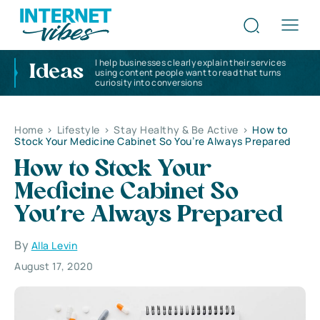
I help businesses clearly explain their services
Ideas
using content people want to read that turns
curiosity into conversions
Home
>
Lifestyle
>
Stay Healthy & Be Active
>
How to
Stock Your Medicine Cabinet So You’re Always Prepared
How to Stock Your
Medicine Cabinet So
You’re Always Prepared
By
Alla Levin
August 17, 2020