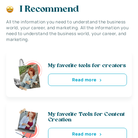
I Recommend
All the information you need to understand the business
world, your career, and marketing. All the information you
need to understand the business world, your career, and
marketing.
My favorite tools for creators
Read more
My favorite Tools for Content
Creation
Read more