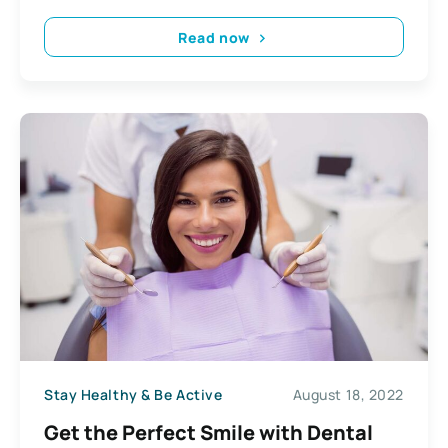
Read now
Stay Healthy & Be Active
August 18, 2022
Get the Perfect Smile with Dental