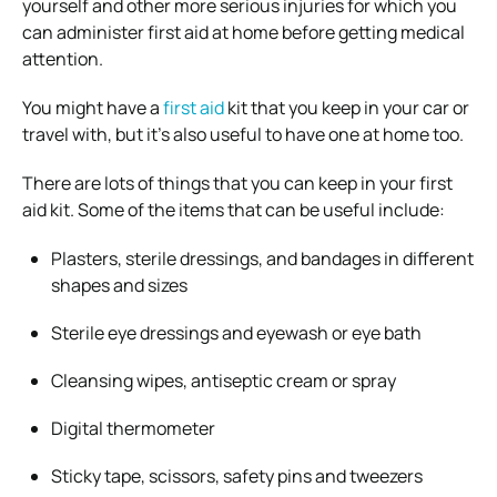
yourself and other more serious injuries for which you
can administer first aid at home before getting medical
attention.
You might have a
first aid
kit that you keep in your car or
travel with, but it’s also useful to have one at home too.
There are lots of things that you can keep in your first
aid kit. Some of the items that can be useful include:
Plasters, sterile dressings, and bandages in different
shapes and sizes
Sterile eye dressings and eyewash or eye bath
Cleansing wipes, antiseptic cream or spray
Digital thermometer
Sticky tape, scissors, safety pins and tweezers