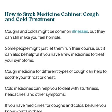
How to Stock Medicine Cabinet: Cough
and Cold Treatment
Coughs and colds might be common
illnesses
, but they
can still make you feel horrible.
Some people might just let them run their course, but it
can also be helpful if you have a few medicines to treat
your symptoms.
Cough medicine for different types of cough can help to
soothe your throat or chest.
Cold medicines can help you to deal with stuffiness,
headaches, and other symptoms.
If you have medicines for coughs and colds, be sure you
know what’s in them.