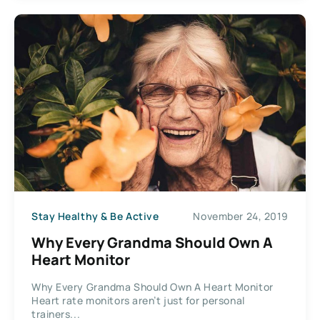
Stay Healthy & Be Active
November 24, 2019
Why Every Grandma Should Own A
Heart Monitor
Why Every Grandma Should Own A Heart Monitor
Heart rate monitors aren’t just for personal
trainers...