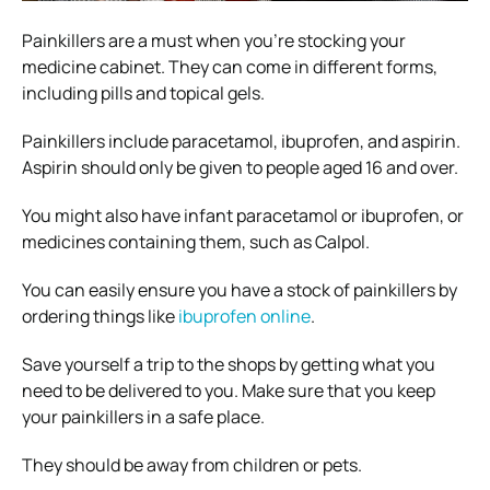
Painkillers are a must when you’re stocking your
medicine cabinet. They can come in different forms,
including pills and topical gels.
Painkillers include paracetamol, ibuprofen, and aspirin.
Aspirin should only be given to people aged 16 and over.
You might also have infant paracetamol or ibuprofen, or
medicines containing them, such as Calpol.
You can easily ensure you have a stock of painkillers by
ordering things like
ibuprofen online
.
Save yourself a trip to the shops by getting what you
need to be delivered to you. Make sure that you keep
your painkillers in a safe place.
They should be away from children or pets.