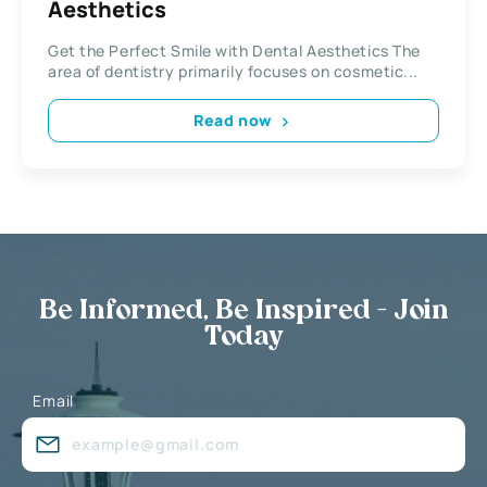
Aesthetics
Get the Perfect Smile with Dental Aesthetics The
area of dentistry primarily focuses on cosmetic...
Read now
Be Informed, Be Inspired - Join
Today
Email