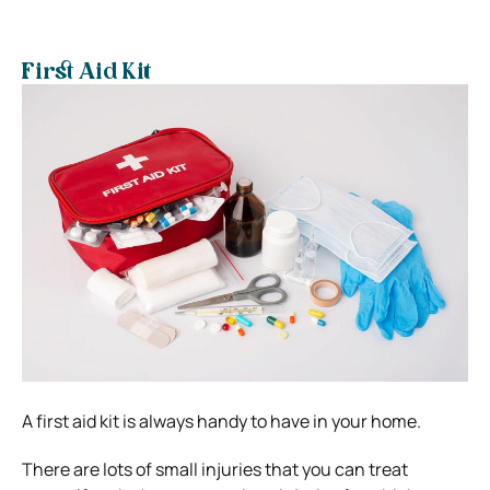
First Aid Kit
A first aid kit is always handy to have in your home.
There are lots of small injuries that you can treat