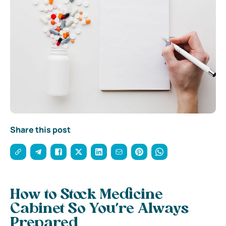
Share this post
How to Stock Medicine
Cabinet So You’re Always
Prepared