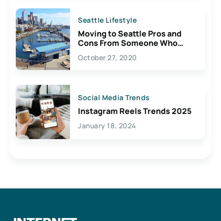
Seattle Lifestyle
Moving to Seattle Pros and
Cons From Someone Who
Lives Here
October 27, 2020
Social Media Trends
Instagram Reels Trends 2025
January 18, 2024