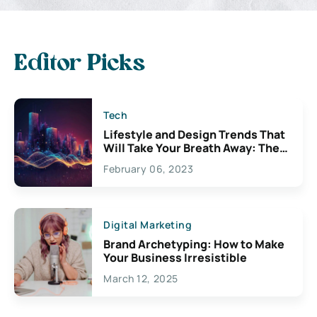
Editor Picks
Tech
Lifestyle and Design Trends That
Will Take Your Breath Away: The
Exciting Possibilities For
February 06, 2023
Creativity
Digital Marketing
Brand Archetyping: How to Make
Your Business Irresistible
March 12, 2025