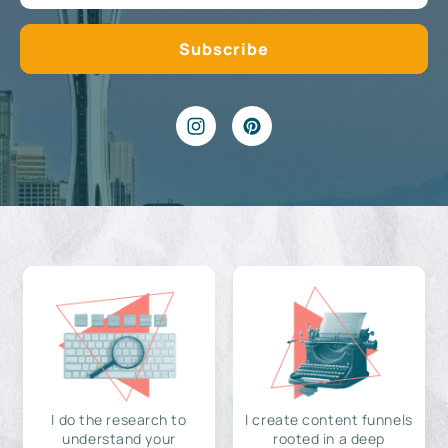
I do the research to
I create content funnels
understand your
rooted in a deep