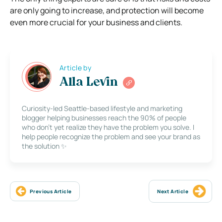
are only going to increase, and protection will become
even more crucial for your business and clients.
Article by
Alla Levin
Curiosity-led Seattle-based lifestyle and marketing
blogger helping businesses reach the 90% of people
who don’t yet realize they have the problem you solve. I
help people recognize the problem and see your brand as
the solution ✨
Previous Article
Next Article