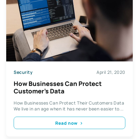
Security
April 21, 2020
How Businesses Can Protect
Customer’s Data
How Businesses Can Protect Their Customers Data
We live in an age when it has never been easier to...
Read now