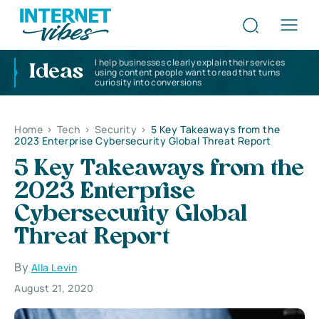
I help businesses clearly explain their services
Ideas
using content people want to read that turns
curiosity into conversions
Home
>
Tech
>
Security
>
5 Key Takeaways from the
2023 Enterprise Cybersecurity Global Threat Report
5 Key Takeaways from the
2023 Enterprise
Cybersecurity Global
Threat Report
By
Alla Levin
August 21, 2020