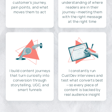
customer's journey,
understanding of where
pain points, and what
readers are in their
moves them to act
journey—meeting them
with the right message
at the right time
I build content journeys
I constantly run
that turn curiosity into
CustDev interviews and
conversion through
test what converts best
storytelling, UGC, and
—so every piece of
smart funnels
content is backed by
real audience insight