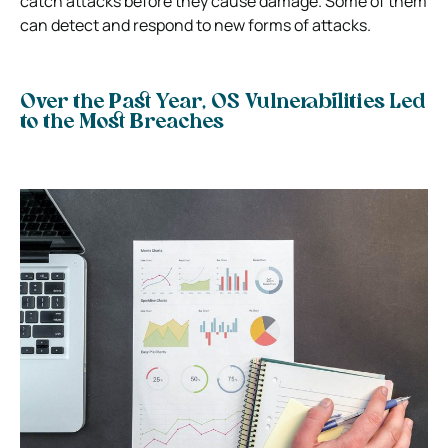
catch attacks before they cause damage. Some of them
can detect and respond to new forms of attacks.
Over the Past Year, OS Vulnerabilities Led
to the Most Breaches