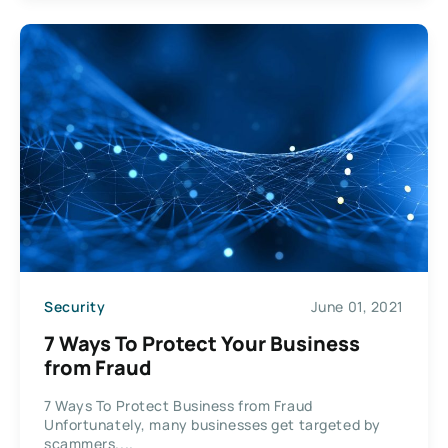
Security
June 01, 2021
7 Ways To Protect Your Business
from Fraud
7 Ways To Protect Business from Fraud
Unfortunately, many businesses get targeted by
scammers....