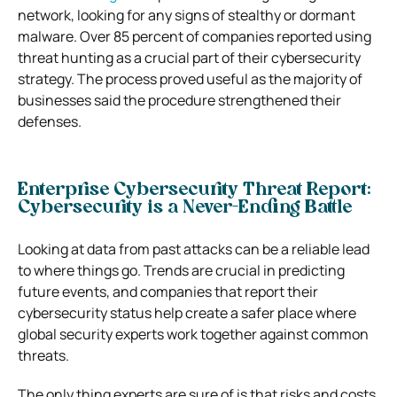
network, looking for any signs of stealthy or dormant
malware. Over 85 percent of companies reported using
threat hunting as a crucial part of their cybersecurity
strategy. The process proved useful as the majority of
businesses said the procedure strengthened their
defenses.
Enterprise Cybersecurity Threat Report:
Cybersecurity is a Never-Ending Battle
Looking at data from past attacks can be a reliable lead
to where things go. Trends are crucial in predicting
future events, and companies that report their
cybersecurity status help create a safer place where
global security experts work together against common
threats.
The only thing experts are sure of is that risks and costs