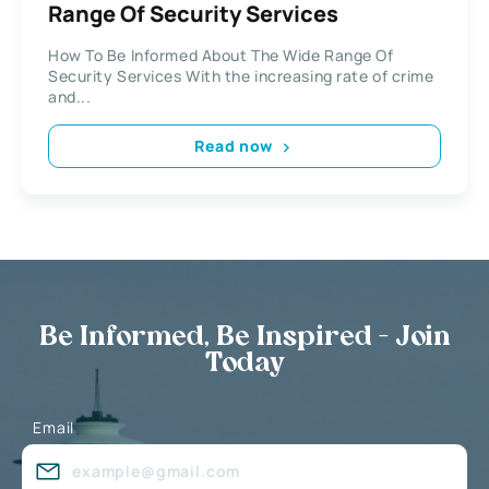
Range Of Security Services
How To Be Informed About The Wide Range Of
Security Services With the increasing rate of crime
and...
Read now
Be Informed, Be Inspired - Join
Today
Email