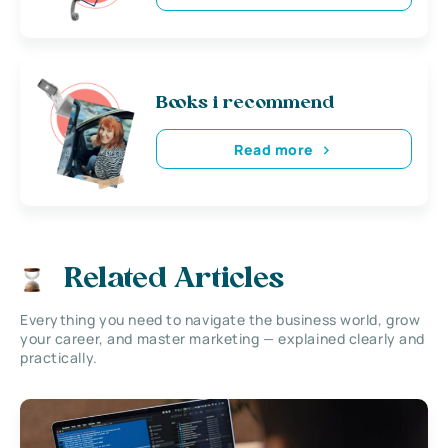
Books i recommend
Read more
Related Articles
Everything you need to navigate the business world, grow
your career, and master marketing — explained clearly and
practically.