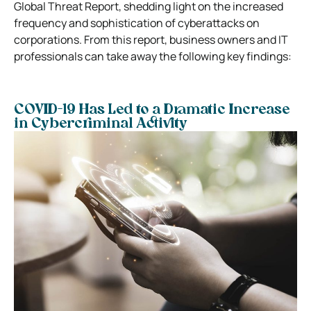
Global Threat Report, shedding light on the increased
frequency and sophistication of cyberattacks on
corporations. From this report, business owners and IT
professionals can take away the following key findings:
COVID-19 Has Led to a Dramatic Increase
in Cybercriminal Activity