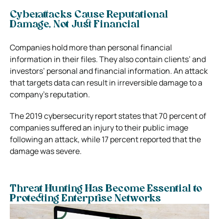
Cyberattacks Cause Reputational
Damage, Not Just Financial
Companies hold more than personal financial
information in their files. They also contain clients’ and
investors’ personal and financial information. An attack
that targets data can result in irreversible damage to a
company’s reputation.
The 2019 cybersecurity report states that 70 percent of
companies suffered an injury to their public image
following an attack, while 17 percent reported that the
damage was severe.
Threat Hunting Has Become Essential to
Protecting Enterprise Networks