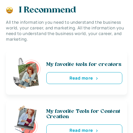
I Recommend
All the information you need to understand the business
world, your career, and marketing. All the information you
need to understand the business world, your career, and
marketing.
My favorite tools for creators
Read more
My favorite Tools for Content
Creation
Read more