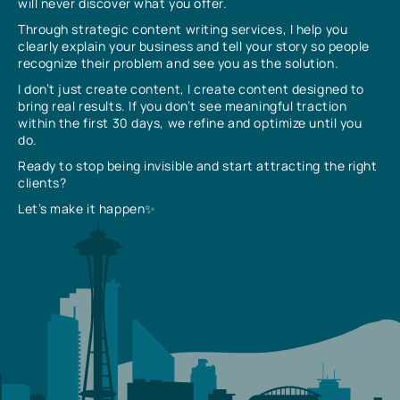
will never discover what you offer.
Through strategic content writing services, I help you
clearly explain your business and tell your story so people
recognize their problem and see you as the solution.
I don’t just create content, I create content designed to
bring real results. If you don’t see meaningful traction
within the first 30 days, we refine and optimize until you
do.
Ready to stop being invisible and start attracting the right
clients?
Let’s make it happen✨