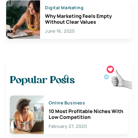
Digital Marketing
Why Marketing Feels Empty
Without Clear Values
June 16, 2025
Popular Posts
Online Business
10 Most Profitable Niches With
Low Competition
February 27, 2020