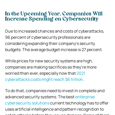
In the Upcoming Year, Companies Will
Increase Spending on Cybersecurity
Due to increased chances and costs of cyberattacks,
96 percent of cybersecurity professionals are
considering expanding their company’s security
budgets. The average budget increase is 27 percent.
While prices for new security systems are high,
companies are making sacrifices as they’re more
worried than ever, especially now that
2021
cyberattacks costs might reach $6 trillion
.
To do that, companies need to invest in complete and
advanced security systems. The best
enterprise
cybersecurity solutions
current technology has to offer
uses artificial intelligence and pattern recognition to