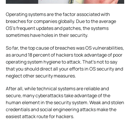
Operating systems are the factor associated with
breaches for companies globally. Due to the average
OS’s frequent updates and patches, the systems
sometimes have holes in their security.
So far, the top cause of breaches was OS vulnerabilities,
as around 18 percent of hackers took advantage of poor
operating system hygiene to attack. That’s not to say
that you should direct all your efforts in OS security and
neglect other security measures.
After all, while technical systems are reliable and
secure, many cyberattacks take advantage of the
human element in the security system. Weak and stolen
credentials and social engineering attacks make the
easiest attack route for hackers.