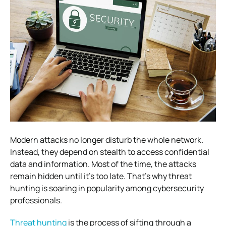
Modern attacks no longer disturb the whole network.
Instead, they depend on stealth to access confidential
data and information. Most of the time, the attacks
remain hidden until it’s too late. That’s why threat
hunting is soaring in popularity among cybersecurity
professionals.
Threat hunting
is the process of sifting through a