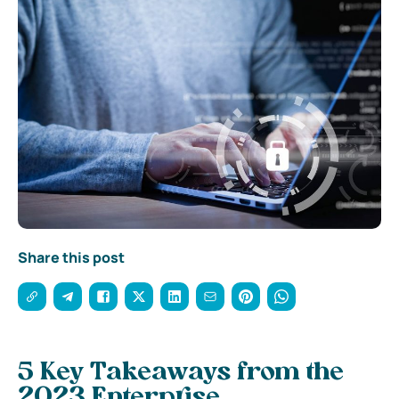
Share this post
5 Key Takeaways from the
2023 Enterprise