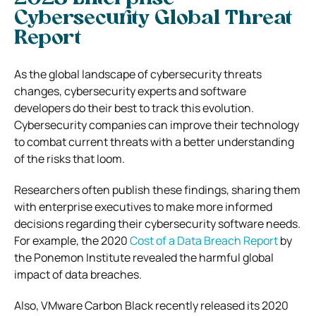
Cybersecurity Global Threat
Report
As the global landscape of cybersecurity threats
changes, cybersecurity experts and software
developers do their best to track this evolution.
Cybersecurity companies can improve their technology
to combat current threats with a better understanding
of the risks that loom.
Researchers often publish these findings, sharing them
with enterprise executives to make more informed
decisions regarding their cybersecurity software needs.
For example, the 2020
Cost of a Data Breach Report
by
the Ponemon Institute revealed the harmful global
impact of data breaches.
Also, VMware Carbon Black recently released its 2020