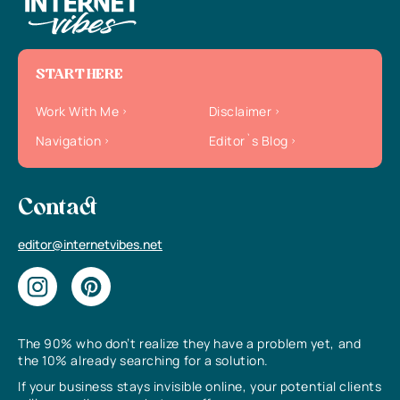
START HERE
Work With Me
Disclaimer
Navigation
Editor`s Blog
Contact
editor@internetvibes.net
The 90% who don’t realize they have a problem yet, and
the 10% already searching for a solution.
If your business stays invisible online, your potential clients