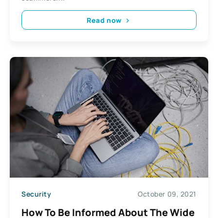
Read now
Security
October 09, 2021
How To Be Informed About The Wide