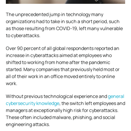
The unprecedented jump in technology many
organizations had to take in such a short period, such
as those resulting from COVID-19, left many vulnerable
to cyberattacks.
Over 90 percent of all global respondents reported an
increase in cyberattacks aimed at employees who
shifted to working from home after the pandemic
started. Many companies that previously held most or
all of their work in an office moved entirely to online
work.
Without previous technological experience and
general
cybersecurity knowledge
, the switch left employees and
managers at exceptionally high risk for cyberattacks.
These often included malware, phishing, and social
engineering attacks.