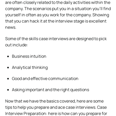
are often closely related to the daily activities within the
company.
The scenarios put you in a situation you’ll find
yourself in often as you work for the company. Showing
that you can hack it at the interview stage is excellent
news.
Some of the skills case interviews are designed to pick
out include:
Business intuition
Analytical thinking
Good and effective communication
Asking important and the right questions
Now that we have the basics covered, here are some
tips to help you prepare and ace case interviews.
Case
Interview Preparation: here is how can you prepare for