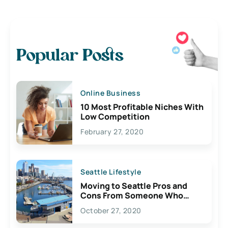
Popular Posts
Online Business
10 Most Profitable Niches With
Low Competition
February 27, 2020
Seattle Lifestyle
Moving to Seattle Pros and
Cons From Someone Who
Lives Here
October 27, 2020