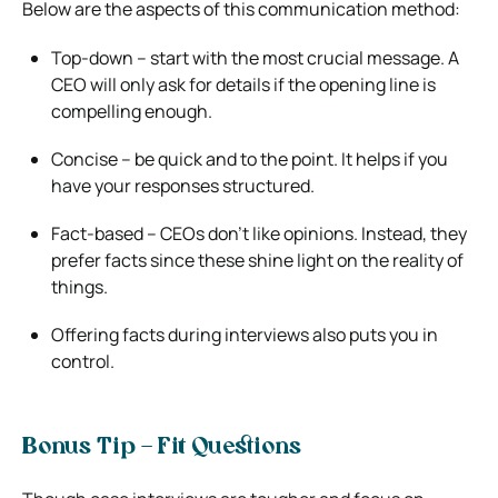
Below are the aspects of this communication method:
Top-down – start with the most crucial message. A
CEO will only ask for details if the opening line is
compelling enough.
Concise – be quick and to the point. It helps if you
have your responses structured.
Fact-based – CEOs don’t like opinions. Instead, they
prefer facts since these shine light on the reality of
things.
Offering facts during interviews also puts you in
control.
Bonus Tip – Fit Questions