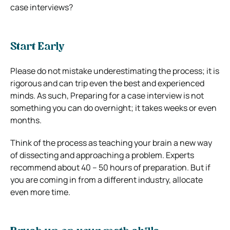
case interviews?
Start Early
Please do not mistake underestimating the process; it is
rigorous and can trip even the best and experienced
minds.
As such, Preparing for a case interview is not
something you can do overnight; it takes weeks or even
months.
Think of the process as teaching your brain a new way
of dissecting and approaching a problem.
Experts
recommend about 40 – 50 hours of preparation. But if
you are coming in from a different industry, allocate
even more time.