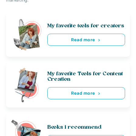
My favorite tools for creators
Read more
My favorite Tools for Content
Creation
Read more
Books i recommend