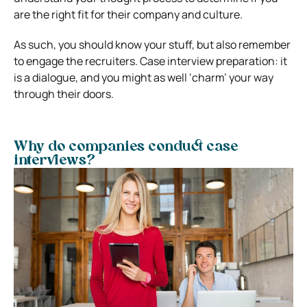
are the right fit for their company and culture.
As such, you should know your stuff, but also remember
to engage the recruiters.
Case interview preparation: it
is a dialogue, and you might as well ‘charm’ your way
through their doors.
Why do companies conduct case
interviews?