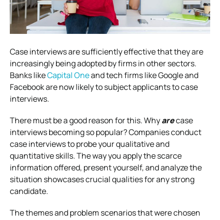
Case interviews are sufficiently effective that they are
increasingly being adopted by firms in other sectors.
Banks like
Capital One
and tech firms like Google and
Facebook are now likely to subject applicants to case
interviews.
There must be a good reason for this. Why
are
case
interviews becoming so popular?
Companies conduct
case interviews to probe your qualitative and
quantitative skills.
The way you apply the scarce
information offered, present yourself, and analyze the
situation showcases crucial qualities for any strong
candidate.
The themes and problem scenarios that were chosen