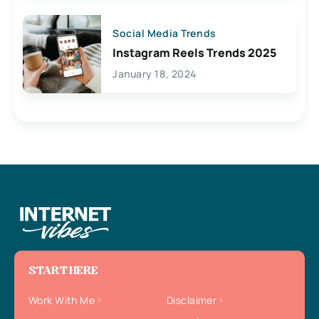
Social Media Trends
Instagram Reels Trends 2025
January 18, 2024
START HERE
Work With Me
Disclaimer