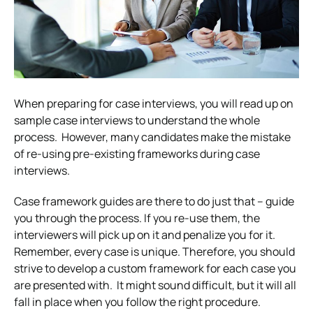
When preparing for case interviews, you will read up on
sample case interviews to understand the whole
process.
However, many candidates make the mistake
of re-using pre-existing frameworks during case
interviews.
Case framework guides are there to do just that – guide
you through the process. If you re-use them, the
interviewers will pick up on it and penalize you for it.
Remember, every case is unique. Therefore, you should
strive to develop a custom framework for each case you
are presented with.
It might sound difficult, but it will all
fall in place when you follow the right procedure.