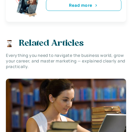
Read more
Related Articles
Everything you need to navigate the business world, grow
your career, and master marketing — explained clearly and
practically.