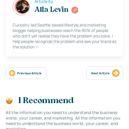
Article by
Alla Levin
Curiosity-led Seattle-based lifestyle and marketing
blogger helping businesses reach the 90% of people
who don’t yet realize they have the problem you solve. I
help people recognize the problem and see your brand as
the solution ✨
Previous Article
Next Article
I Recommend
All the information you need to understand the business
world, your career, and marketing. All the information you
need to understand the business world, your career, and
marketing.