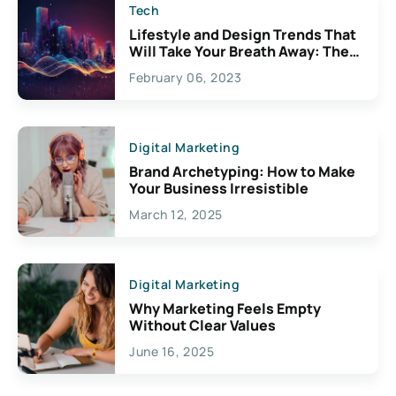
Tech
Lifestyle and Design Trends That
Will Take Your Breath Away: The
Exciting Possibilities For
February 06, 2023
Creativity
Digital Marketing
Brand Archetyping: How to Make
Your Business Irresistible
March 12, 2025
Digital Marketing
Why Marketing Feels Empty
Without Clear Values
June 16, 2025