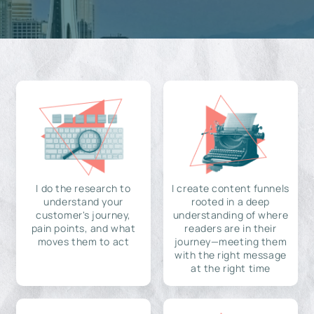
I do the research to
I create content funnels
understand your
rooted in a deep
customer's journey,
understanding of where
pain points, and what
readers are in their
moves them to act
journey—meeting them
with the right message
at the right time