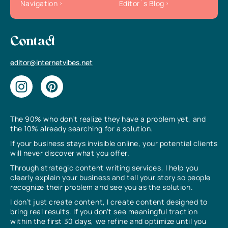
Navigation
Editor`s Blog
Contact
editor@internetvibes.net
The 90% who don’t realize they have a problem yet, and
the 10% already searching for a solution.
If your business stays invisible online, your potential clients
will never discover what you offer.
Through strategic content writing services, I help you
clearly explain your business and tell your story so people
recognize their problem and see you as the solution.
I don’t just create content, I create content designed to
bring real results. If you don’t see meaningful traction
within the first 30 days, we refine and optimize until you