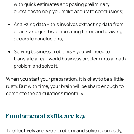
with quick estimates and posing preliminary
questions to help you make accurate conclusions;
Analyzing data – this involves extracting data from
charts and graphs, elaborating them, and drawing
accurate conclusions;
Solving business problems – you will need to
translate a real-world business problem into a math
problem and solve it.
When you start your preparation, it is okay to be a little
rusty. But with time, your brain will be sharp enough to
complete the calculations mentally.
Fundamental skills are key
To effectively analyze a problem and solve it correctly,