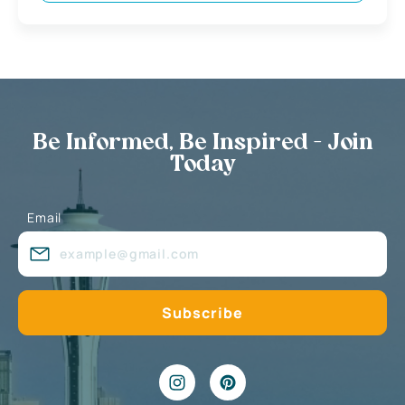
Be Informed, Be Inspired - Join
Today
Email