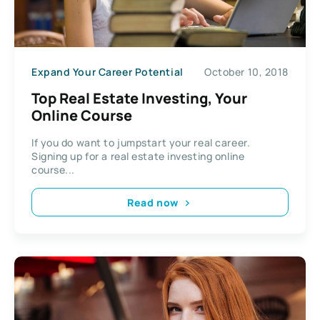
Expand Your Career Potential
October 10, 2018
Top Real Estate Investing, Your
Online Course
If you do want to jumpstart your real career.
Signing up for a real estate investing online
course...
Read now