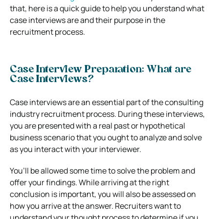
that, here is a quick guide to help you understand what
case interviews are and their purpose in the
recruitment process.
Case Interview Preparation: What are
Case Interviews?
Case interviews are an essential part of the consulting
industry recruitment process.
During these interviews,
you are presented with a real past or hypothetical
business scenario that you ought to analyze and solve
as you interact with your interviewer.
You’ll be allowed some time to solve the problem and
offer your findings. While arriving at the right
conclusion is important, you will also be assessed on
how you arrive at the answer.
Recruiters want to
understand your thought process to determine if you