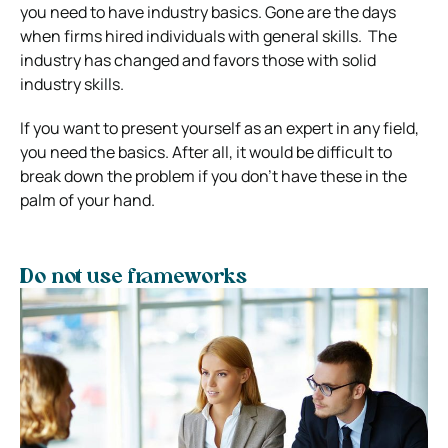
you need to have industry basics. Gone are the days
when firms hired individuals with general skills.
The
industry has changed and favors those with solid
industry skills.
If you want to present yourself as an expert in any field,
you need the basics.
After all, it would be difficult to
break down the problem if you don’t have these in the
palm of your hand.
Do not use frameworks