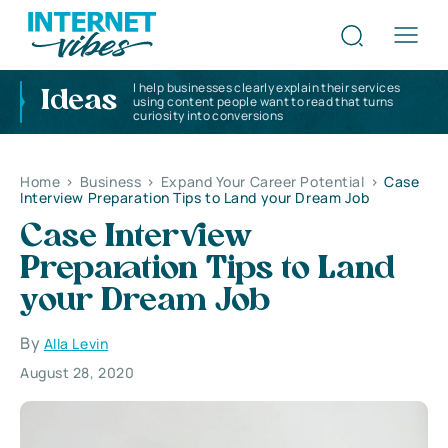
I help businesses clearly explain their services
Ideas
using content people want to read that turns
curiosity into conversions
Home
>
Business
>
Expand Your Career Potential
>
Case
Interview Preparation Tips to Land your Dream Job
Case Interview
Preparation Tips to Land
your Dream Job
By
Alla Levin
August 28, 2020