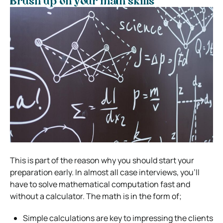
Brush up on your math skills
This is part of the reason why you should start your
preparation early. In almost all case interviews, you’ll
have to solve mathematical computation fast and
without a calculator. The math is in the form of;
Simple calculations are key to impressing the clients