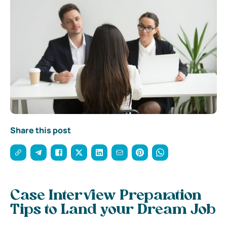
Share this post
Case Interview Preparation
Tips to Land your Dream Job