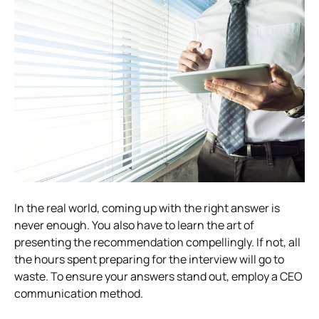
In the real world, coming up with the right answer is
never enough. You also have to learn the art of
presenting the recommendation compellingly.
If not, all
the hours spent preparing for the interview will go to
waste. To ensure your answers stand out, employ a CEO
communication method.