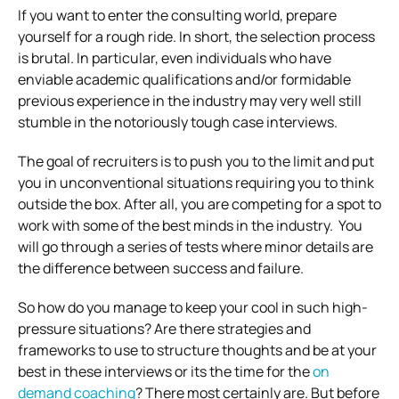
If you want to enter the consulting world, prepare
yourself for a rough ride. In short, the selection process
is brutal.
In particular, even individuals who have
enviable academic qualifications and/or formidable
previous experience in the industry may very well still
stumble in the notoriously tough case interviews.
The goal of recruiters is to push you to the limit and put
you in unconventional situations requiring you to think
outside the box.
After all, you are competing for a spot to
work with some of the best minds in the industry.
You
will go through a series of tests where minor details are
the difference between success and failure.
So how do you manage to keep your cool in such high-
pressure situations?
Are there strategies and
frameworks to use to structure thoughts and be at your
best in these interviews or its the time for the
on
demand coaching
?
There most certainly are.
But before