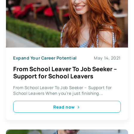
Expand Your Career Potential
May 14, 2021
From School Leaver To Job Seeker –
Support for School Leavers
From School Leaver To Job Seeker – Support for
School Leavers When you’re just finishing...
Read now