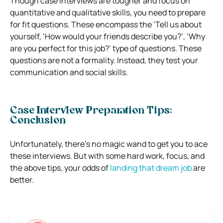
Though case interviews are tougher and focus on
quantitative and qualitative skills, you need to prepare
for fit questions.
These encompass the ‘Tell us about
yourself, ‘How would your friends describe you?’, ‘Why
are you perfect for this job?’ type of questions.
These
questions are not a formality. Instead, they test your
communication and social skills.
Case Interview Preparation Tips:
Conclusion
Unfortunately, there’s no magic wand to get you to ace
these interviews.
But with some hard work, focus, and
the above tips, your odds of
landing that dream job
are
better.