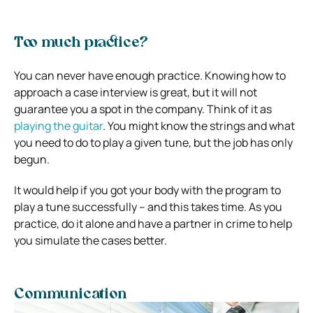
Too much practice?
You can never have enough practice. Knowing how to
approach a case interview is great, but it will not
guarantee you a spot in the company.
Think of it as
playing the guitar
. You might know the strings and what
you need to do to play a given tune, but the job has only
begun.
It would help if you got your body with the program to
play a tune successfully – and this takes time.
As you
practice, do it alone and have a partner in crime to help
you simulate the cases better.
Communication