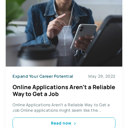
Expand Your Career Potential
May 29, 2022
Online Applications Aren’t a Reliable
Way to Get a Job
Online Applications Aren’t a Reliable Way to Get a
Job Online applications might seem like the...
Read now