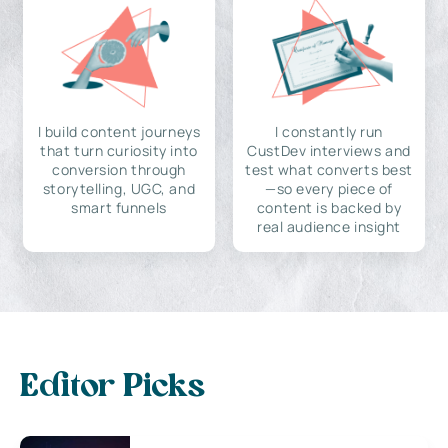
I build content journeys
I constantly run
that turn curiosity into
CustDev interviews and
conversion through
test what converts best
storytelling, UGC, and
—so every piece of
smart funnels
content is backed by
real audience insight
Editor Picks