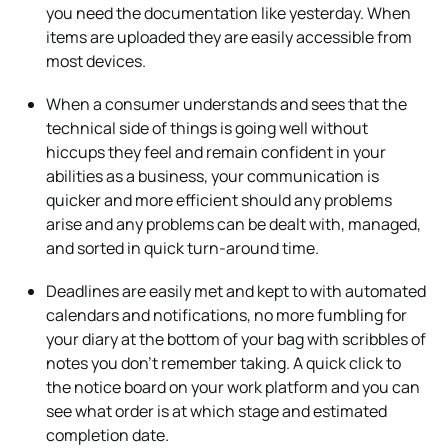
you need the documentation like yesterday. When
items are uploaded they are easily accessible from
most devices.
When a consumer understands and sees that the
technical side of things is going well without
hiccups they feel and remain confident in your
abilities as a business, your communication is
quicker and more efficient should any problems
arise and any problems can be dealt with, managed,
and sorted in quick turn-around time.
Deadlines are easily met and kept to with automated
calendars and notifications, no more fumbling for
your diary at the bottom of your bag with scribbles of
notes you don’t remember taking. A quick click to
the notice board on your work platform and you can
see what order is at which stage and estimated
completion date.