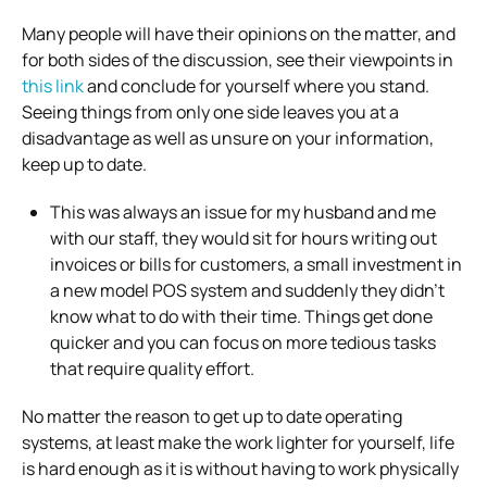
Many people will have their opinions on the matter, and
for both sides of the discussion, see their viewpoints in
this link
and conclude for yourself where you stand.
Seeing things from only one side leaves you at a
disadvantage as well as unsure on your information,
keep up to date.
This was always an issue for my husband and me
with our staff, they would sit for hours writing out
invoices or bills for customers, a small investment in
a new model POS system and suddenly they didn’t
know what to do with their time. Things get done
quicker and you can focus on more tedious tasks
that require quality effort.
No matter the reason to get up to date operating
systems, at least make the work lighter for yourself, life
is hard enough as it is without having to work physically