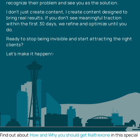
recognize their problem and see you as the solution.
I don’t just create content, I create content designed to
bring real results. If you don’t see meaningful traction
within the first 30 days, we refine and optimize until you
do.
Ready to stop being invisible and start attracting the right
clients?
Let’s make it happen✨
Find out about
How and Why you should get Naltrexone
in this special