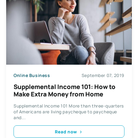
Online Business
September 07, 2019
Supplemental Income 101: How to
Make Extra Money from Home
Supplemental Income 101 More than three-quarters
of Americans are living paycheque to paycheque
and...
Read now