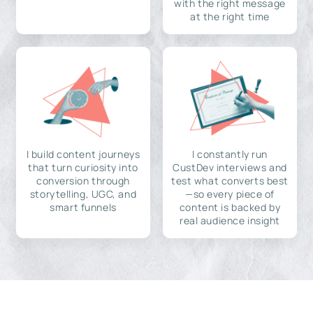
with the right message
at the right time
I build content journeys
I constantly run
that turn curiosity into
CustDev interviews and
conversion through
test what converts best
storytelling, UGC, and
—so every piece of
smart funnels
content is backed by
real audience insight