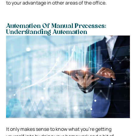
to your advantage in other areas of the office.
Automation Of Manual Processes:
Understanding Automation
It only makes sense to know what you’re getting