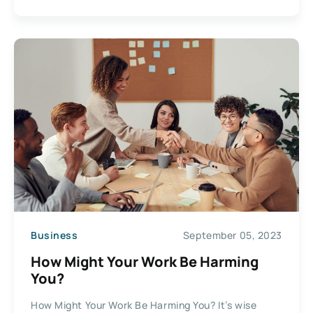
Business
September 05, 2023
How Might Your Work Be Harming
You?
How Might Your Work Be Harming You? It’s wise