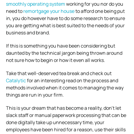
smoothly operating system
working for you nor do you
need to
remortgage your house
to afford one being put
in, you do however have to do some research to ensure
you are getting what is best suited to the needs of your
business and brand.
If this is something you have been considering but
daunted by the technical jargon being thrown around
not sure how to begin or how it even all works.
Take that well-deserved tea break and check out
Catalytic
for an interesting read on the process and
methods involved when it comes to managing the way
things are run in your firm.
This is your dream that has become a reality, don’t let
slack staff or manual paperwork processing that can be
done digitally take up unnecessary time, your
employees have been hired for a reason, use their skills