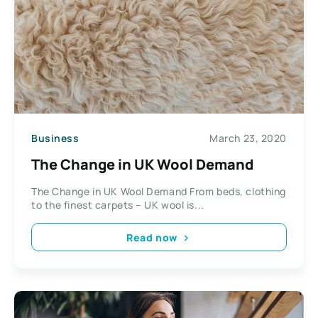
Business
March 23, 2020
The Change in UK Wool Demand
The Change in UK Wool Demand From beds, clothing
to the finest carpets – UK wool is...
Read now