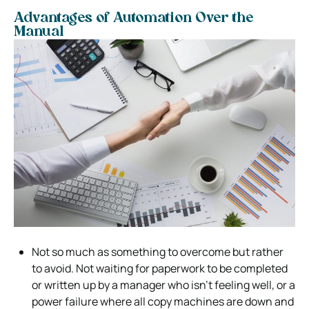
Advantages of Automation Over the
Manual
Not so much as something to overcome but rather
to avoid. Not waiting for paperwork to be completed
or written up by a manager who isn’t feeling well, or a
power failure where all copy machines are down and