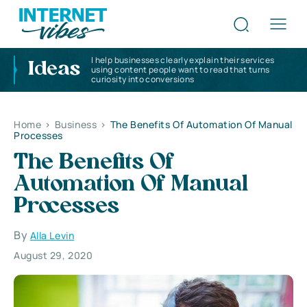
I help businesses clearly explain their services
Ideas
using content people want to read that turns
curiosity into conversions
Home
>
Business
>
The Benefits Of Automation Of Manual
Processes
The Benefits Of
Automation Of Manual
Processes
By
Alla Levin
August 29, 2020