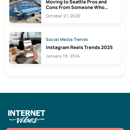
Moving to Seattle Pros and
Cons From Someone Who
Lives Here
October 27, 2020
Social Media Trends
Instagram Reels Trends 2025
January 18, 2024