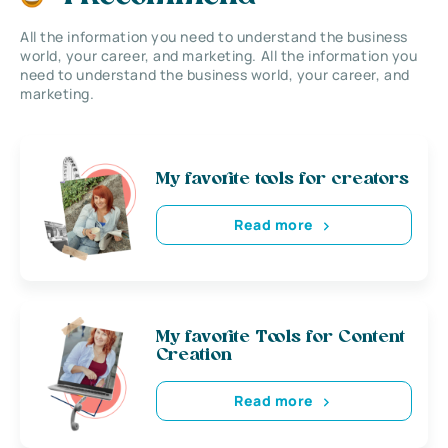
All the information you need to understand the business
world, your career, and marketing. All the information you
need to understand the business world, your career, and
marketing.
My favorite tools for creators
Read more
My favorite Tools for Content
Creation
Read more