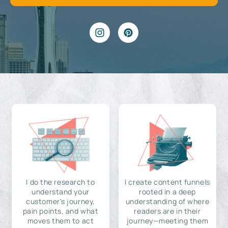
I do the research to
I create content funnels
understand your
rooted in a deep
customer's journey,
understanding of where
pain points, and what
readers are in their
moves them to act
journey—meeting them