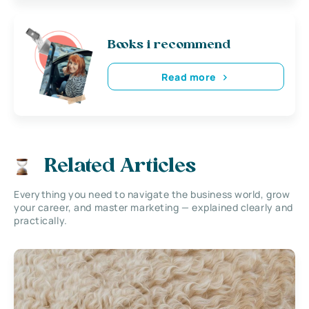
Books i recommend
Read more
Related Articles
Everything you need to navigate the business world, grow
your career, and master marketing — explained clearly and
practically.