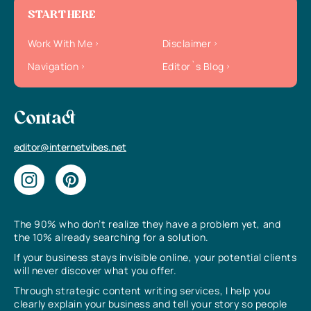
START HERE
Work With Me
Disclaimer
Navigation
Editor`s Blog
Contact
editor@internetvibes.net
The 90% who don’t realize they have a problem yet, and
the 10% already searching for a solution.
If your business stays invisible online, your potential clients
will never discover what you offer.
Through strategic content writing services, I help you
clearly explain your business and tell your story so people