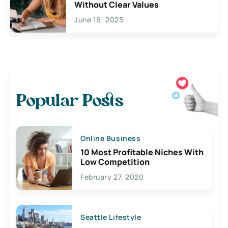
Without Clear Values
June 16, 2025
Popular Posts
Online Business
10 Most Profitable Niches With
Low Competition
February 27, 2020
Seattle Lifestyle