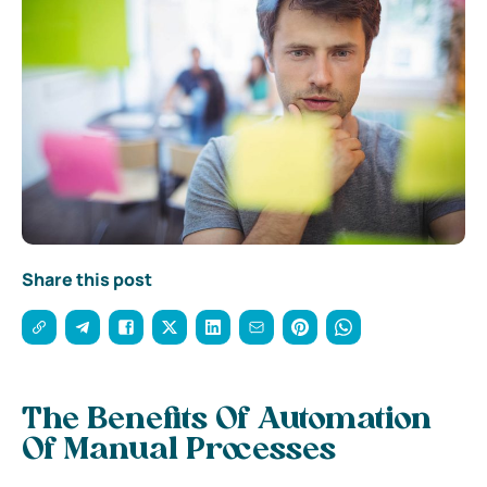
Share this post
The Benefits Of Automation
Of Manual Processes