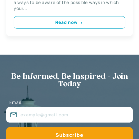
always to be aware of the possible ways in which
your...
Read now
Be Informed, Be Inspired - Join
Today
Email