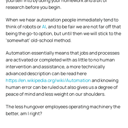
yourself into by doing your homework and a bit of
research before you begin.
When we hear automation people immediately tend to
think of robots or
AI
, and to be fair we are not far off that
being the go-to option, but until then we will stick to the
‘somewhat’ old-school method.
Automation essentially means that jobs and processes
are activated or completed with as little to no human
intervention and assistance, a more technically
advanced description can be read here
https://en.wikipedia.org/wiki/Automation
and knowing
human error can be ruled out also gives us a degree of
peace of mind and less weight on our shoulders.
The less hungover employees operating machinery the
better, am I right?