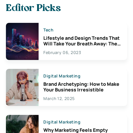
Editor Picks
Tech
Lifestyle and Design Trends That
Will Take Your Breath Away: The
Exciting Possibilities For
February 06, 2023
Creativity
Digital Marketing
Brand Archetyping: How to Make
Your Business Irresistible
March 12, 2025
Digital Marketing
Why Marketing Feels Empty