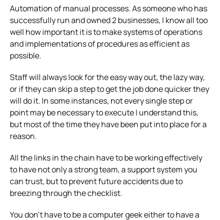
Automation of manual processes. As someone who has
successfully run and owned 2 businesses, I know all too
well how important it is to make systems of operations
and implementations of procedures as efficient as
possible.
Staff will always look for the easy way out, the lazy way,
or if they can skip a step to get the job done quicker they
will do it. In some instances, not every single step or
point may be necessary to execute I understand this,
but most of the time they have been put into place for a
reason.
All the links in the chain have to be working effectively
to have not only a strong team, a support system you
can trust, but to prevent future accidents due to
breezing through the checklist.
You don’t have to be a computer geek either to have a