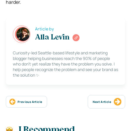
harder.
Article by
Alla Levin
Curiosity-led Seattle-based lifestyle and marketing
blogger helping businesses reach the 90% of people
who don’t yet realize they have the problem you solve. I
help people recognize the problem and see your brand as
the solution ✨
Previous Article
Next Article
I Recommend