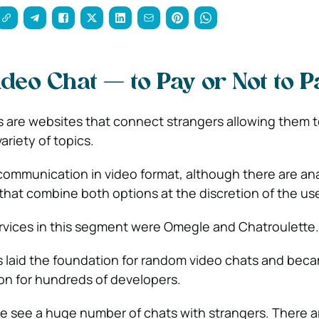
eo Chat — to Pay or Not to P
 are websites that connect strangers allowing them t
riety of topics.
communication in video format, although there are an
that combine both options at the discretion of the use
ervices in this segment were Omegle and Chatroulette.
 laid the foundation for random video chats and bec
ion for hundreds of developers.
 we see a huge number of chats with strangers. There a