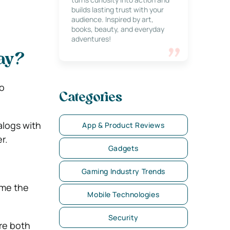
builds lasting trust with your
audience. Inspired by art,
books, beauty, and everyday
adventures!
ay?
o
Categories
alogs with
App & Product Reviews
r.
Gadgets
Gaming Industry Trends
ame the
Mobile Technologies
Security
re both