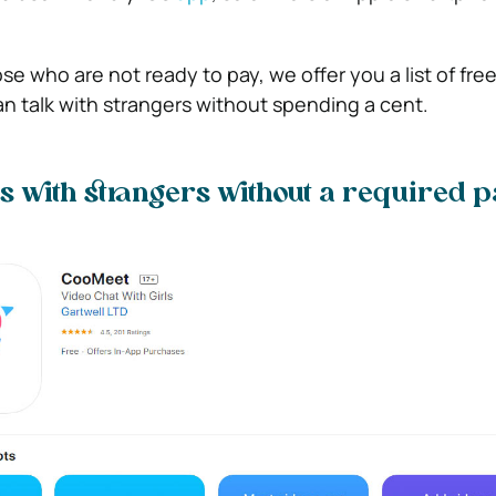
ose who are not ready to pay, we offer you a list of fre
 talk with strangers without spending a cent.
s with strangers without a required p