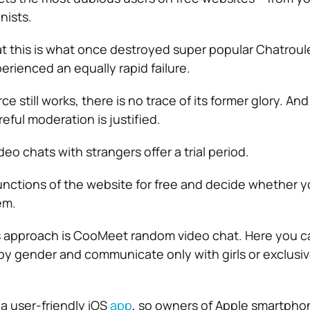
nists.
t this is what once destroyed super popular Chatroule
perienced an equally rapid failure.
e still works, there is no trace of its former glory. And
eful moderation is justified.
eo chats with strangers offer a trial period.
 functions of the website for free and decide whether y
em.
s approach is CooMeet random video chat. Here you c
y gender and communicate only with girls or exclusiv
 user-friendly iOS
app
, so owners of Apple smartph