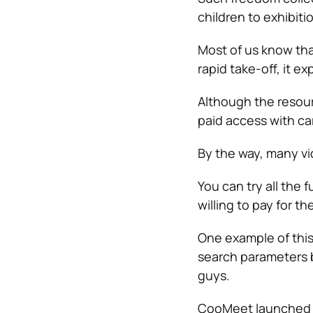
children to exhibitio
Most of us know tha
rapid take-off, it ex
Although the resourc
paid access with car
By the way, many vid
You can try all the
willing to pay for th
One example of thi
search parameters b
guys.
CooMeet launched a