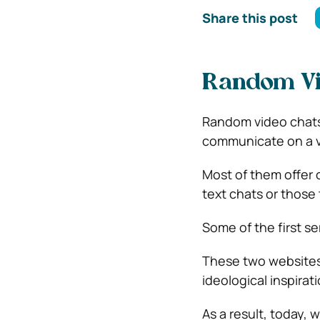
Share this post
Random Vid
Random video chats
communicate on a va
Most of them offer 
text chats or those 
Some of the first s
These two websites
ideological inspirat
As a result, today,