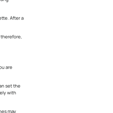
tte. After a
 therefore,
ou are
an set the
ely with
ones may