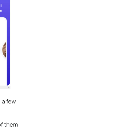
 a few
of them