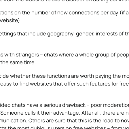
ictions on the number of new connections per day (if 
 website);
settings that include geography, gender, interests of t
s with strangers – chats where a whole group of peop
the same time.
decide whether these functions are worth paying the 
is easy to find websites that offer such features for fre
deo chats have a serious drawback – poor moderation 
omeone calls it their advantage. After all, there are 
munication. Others are sure that this is the road to n
cts the most dubious users on free websites – from y