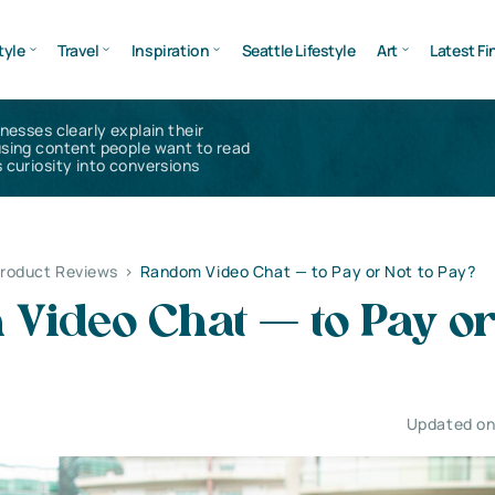
tyle
Travel
Inspiration
Seattle Lifestyle
Art
Latest Fi
inesses clearly explain their
using content people want to read
 curiosity into conversions
Product Reviews
>
Random Video Chat — to Pay or Not to Pay?
Video Chat — to Pay or
Updated on