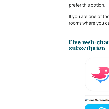
prefer this option.
If you are one of th
rooms where you can
Five web-chat
subscription