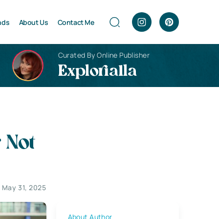
nds
About Us
Contact Me
Curated By Online Publisher
Explorialla
 Not
 May 31, 2025
About Author