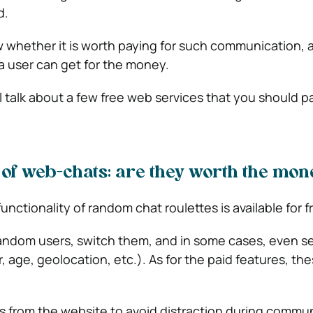
d.
how whether it is worth paying for such communication,
 a user can get for the money.
l talk about a few free web services that you should p
 of web-chats: are they worth the mon
functionality of random chat roulettes is available for f
andom users, switch them, and in some cases, even s
 age, geolocation, etc.). As for the paid features, th
 from the website to avoid distraction during commun