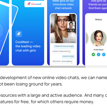
r development of new online video chats, we can name
ot been losing ground for years.
sources with a large and active audience. And many 
atures for free, for which others require money.