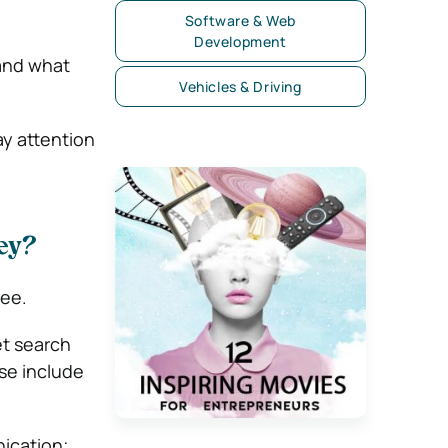
Software & Web
Development
 and what
Vehicles & Driving
ay attention
ey?
ree.
et search
ese include
ication;