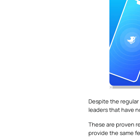
Despite the regula
leaders that have n
These are proven re
provide the same fe