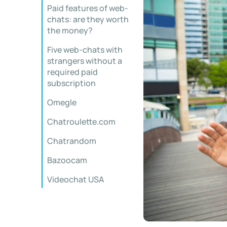
Paid features of web-
chats: are they worth
the money?
Five web-chats with
strangers without a
required paid
subscription
Omegle
Chatroulette.com
Chatrandom
Bazoocam
Videochat USA