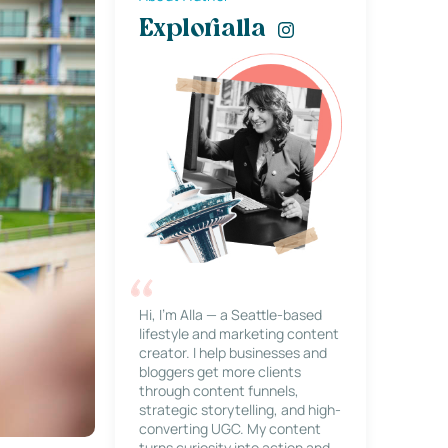
Explorialla
Hi, I’m Alla — a Seattle-based
lifestyle and marketing content
creator. I help businesses and
bloggers get more clients
through content funnels,
strategic storytelling, and high-
converting UGC. My content
turns curiosity into action and