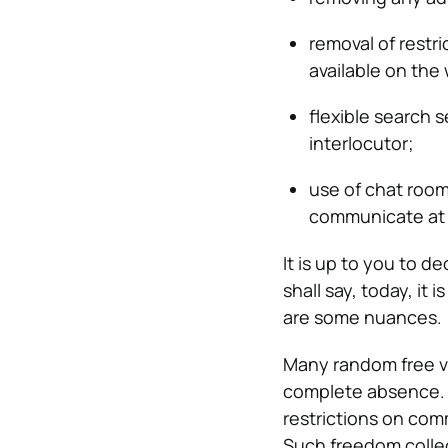
removal of restr
available on the
flexible search 
interlocutor;
use of chat room
communicate at 
It is up to you to 
shall say, today, it 
are some nuances.
Many random free vi
complete absence. S
restrictions on com
Such freedom colle