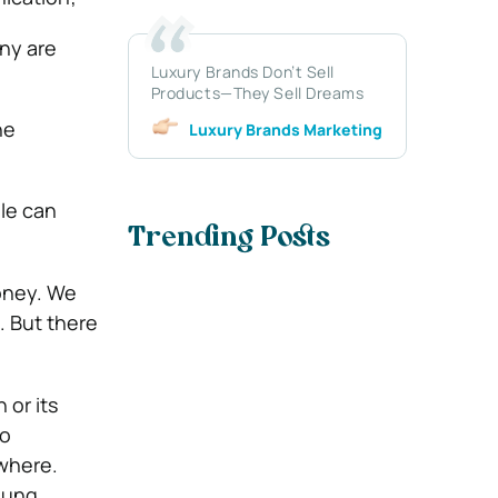
any are
Luxury Brands Don’t Sell
Products—They Sell Dreams
he
Luxury Brands Marketing
le can
Trending Posts
money. We
e. But there
or its
no
owhere.
oung