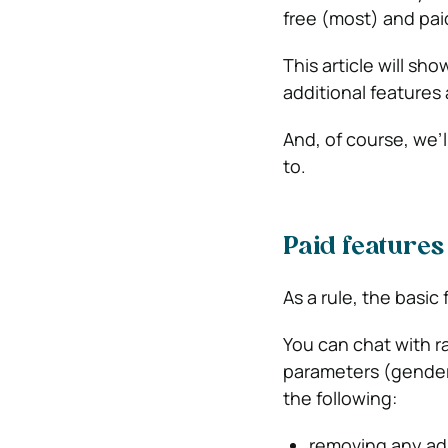
free (most) and pai
This article will s
additional features
And, of course, we’l
to.
Paid features
As a rule, the basic 
You can chat with r
parameters (gender,
the following:
removing any ads