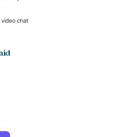
e video chat
aid