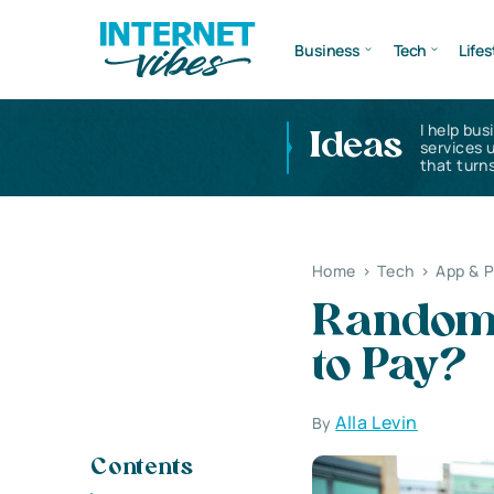
Business
Tech
Lifes
I help bus
Ideas
services 
that turns
Home
>
Tech
>
App & 
Random 
to Pay?
Alla Levin
By
Contents