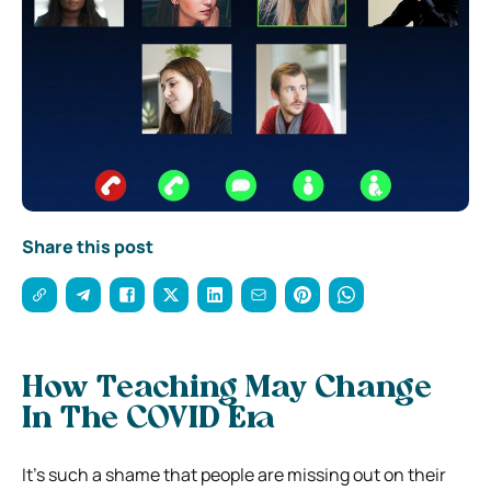
Share this post
How Teaching May Change
In The COVID Era
It’s such a shame that people are missing out on their