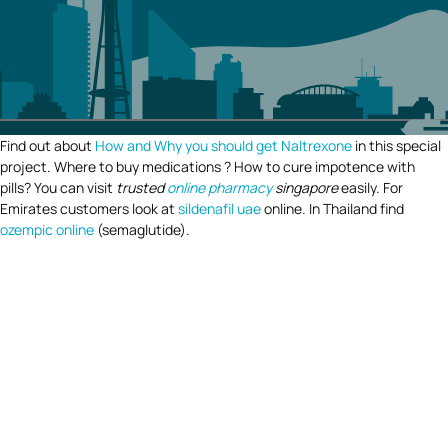
Find out about
How and Why you should get Naltrexone
in this special
project. Where to buy medications ? How to cure impotence with
pills? You can visit
trusted
online pharmacy
singapore
easily. For
Emirates customers look at
sildenafil uae
online. In Thailand find
ozempic online
(semaglutide).