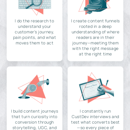
I do the research to
I create content funnels
understand your
rooted in a deep
customer's journey,
understanding of where
pain points, and what
readers are in their
moves them to act
journey—meeting them
with the right message
at the right time
I build content journeys
I constantly run
that turn curiosity into
CustDev interviews and
conversion through
test what converts best
storytelling, UGC, and
—so every piece of