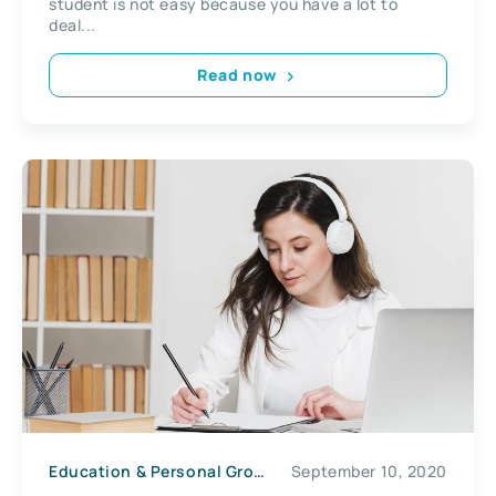
student is not easy because you have a lot to
deal...
Read now
Education & Personal Growth
September 10, 2020