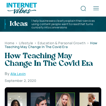
I help businesses clearly explain their services
Ideas
using content people want to read that turns
curiosity into conversions
Home
>
Lifestyle
>
Education & Personal Growth
>
How
Teaching May Change In The Covid Era
How Teaching May
Change In The Covid Era
By
Alla Levin
September 2, 2020