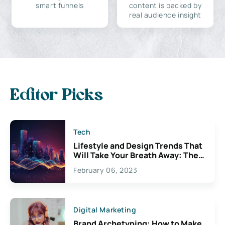
smart funnels
content is backed by
real audience insight
Editor Picks
Tech
Lifestyle and Design Trends That
Will Take Your Breath Away: The
Exciting Possibilities For
February 06, 2023
Creativity
Digital Marketing
Brand Archetyping: How to Make