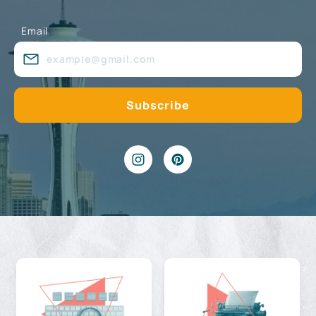
Email