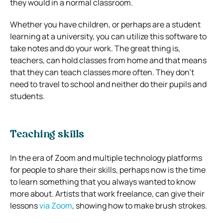
they would in a normal classroom.
Whether you have children, or perhaps are a student
learning at a university, you can utilize this software to
take notes and do your work.
The great thing is,
teachers, can hold classes from home and that means
that they can teach classes more often.
They don’t
need to travel to school and neither do their pupils and
students.
Teaching skills
In the era of Zoom and multiple technology platforms
for people to share their skills, perhaps now is the time
to learn something that you always wanted to know
more about.
Artists that work freelance, can give their
lessons
via Zoom
, showing how to make brush strokes.