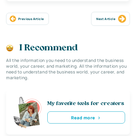
Previous Article
Next Article
I Recommend
All the information you need to understand the business
world, your career, and marketing. All the information you
need to understand the business world, your career, and
marketing.
My favorite tools for creators
Read more