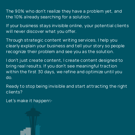
The 90% who don’t realize they have a problem yet, and
the 10% already searching for a solution.
If your business stays invisible online, your potential clients
will never discover what you offer.
Through strategic content writing services, I help you
clearly explain your business and tell your story so people
recognize their problem and see you as the solution.
I don’t just create content, I create content designed to
bring real results. If you don’t see meaningful traction
within the first 30 days, we refine and optimize until you
do.
Ready to stop being invisible and start attracting the right
clients?
Let’s make it happen✨