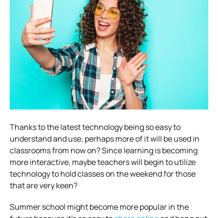
Thanks to the latest technology being so easy to
understand and use, perhaps more of it will be used in
classrooms from now on?
Since learning is becoming
more interactive, maybe teachers will begin to utilize
technology to hold classes on the weekend for those
that are very keen?
Summer school might become more popular in the