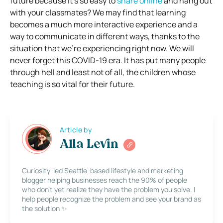
future because it’s so easy to
share online
and hang out
with your classmates?
We may find that learning
becomes a much more interactive experience and a
way to communicate in different ways, thanks to the
situation that we’re experiencing right now.
We will
never forget this COVID-19 era. It has put many people
through hell and least not of all, the children whose
teaching is so vital for their future.
Article by
Alla Levin
Curiosity-led Seattle-based lifestyle and marketing
blogger helping businesses reach the 90% of people
who don’t yet realize they have the problem you solve. I
help people recognize the problem and see your brand as
the solution ✨