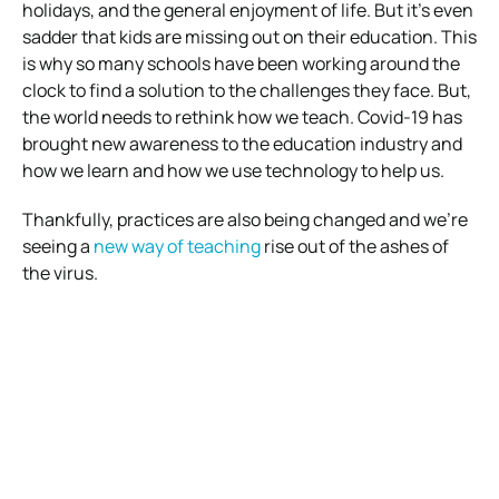
holidays, and the general enjoyment of life.
But it’s even
sadder that kids are missing out on their education.
This
is why so many schools have been working around the
clock to find a solution to the challenges they face.
But,
the world needs to rethink how we teach. Covid-19 has
brought new awareness to the education industry and
how we learn and how we use technology to help us.
Thankfully, practices are also being changed and we’re
seeing a
new way of teaching
rise out of the ashes of
the virus.