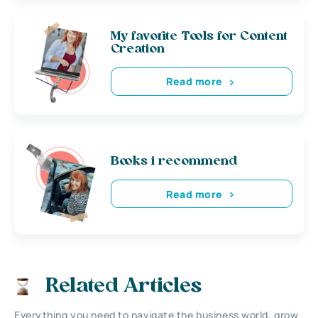
My favorite Tools for Content
Creation
Read more
Books i recommend
Read more
Related Articles
Everything you need to navigate the business world, grow