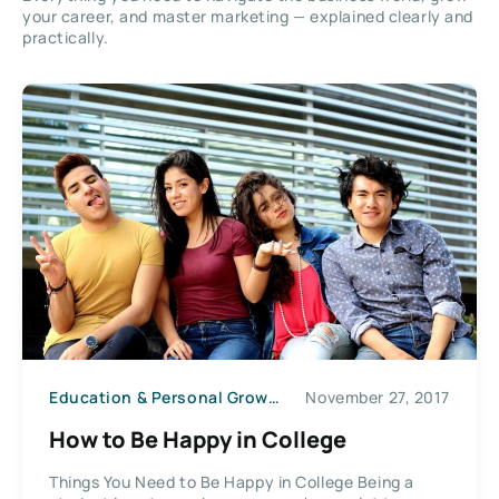
your career, and master marketing — explained clearly and
practically.
Education & Personal Growth
November 27, 2017
How to Be Happy in College
Things You Need to Be Happy in College Being a