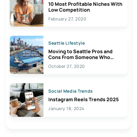
10 Most Profitable Niches With
Low Competition
February 27, 2020
Seattle Lifestyle
Moving to Seattle Pros and
Cons From Someone Who
Lives Here
October 27, 2020
Social Media Trends
Instagram Reels Trends 2025
January 18, 2024