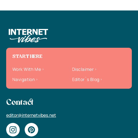
START HERE
Work With Me
Disclaimer
Navigation
Editor`s Blog
Contact
editor@internetvibes.net