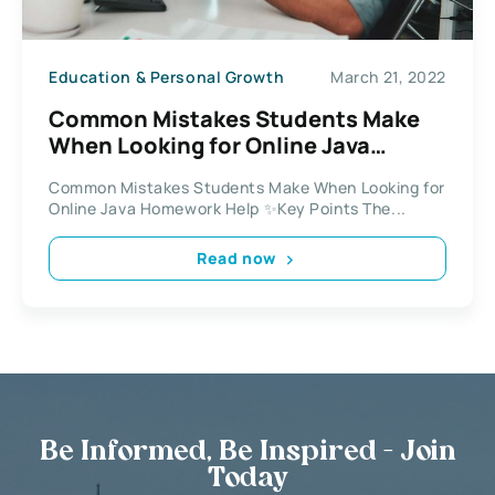
Education & Personal Growth
March 21, 2022
Common Mistakes Students Make
When Looking for Online Java
Homework Help
Common Mistakes Students Make When Looking for
Online Java Homework Help ✨Key Points The...
Read now
Be Informed, Be Inspired - Join
Today