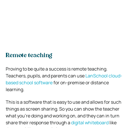
Remote teaching
Proving to be quite a success is remote teaching.
Teachers, pupils, and parents can use
LanSchool cloud-
based school software
for on-premise or distance
learning.
This is a software that is easy to use and allows for such
things as screen sharing. So you can show the teacher
what you’re doing and working on, and they can in turn
share their response through a
digital whiteboard
like