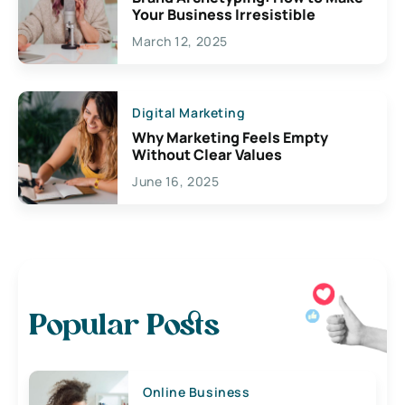
Your Business Irresistible
March 12, 2025
Digital Marketing
Why Marketing Feels Empty
Without Clear Values
June 16, 2025
Popular Posts
Online Business