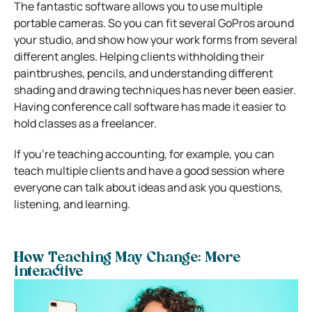
The fantastic software allows you to use multiple
portable cameras.
So you can fit several GoPros around
your studio, and show how your work forms from several
different angles.
Helping clients withholding their
paintbrushes, pencils, and understanding different
shading and drawing techniques has never been easier.
Having conference call software has made it easier to
hold classes as a freelancer.
If you’re teaching accounting, for example, you can
teach multiple clients and have a good session where
everyone can talk about ideas and ask you questions,
listening, and learning.
How Teaching May Change: More
interactive