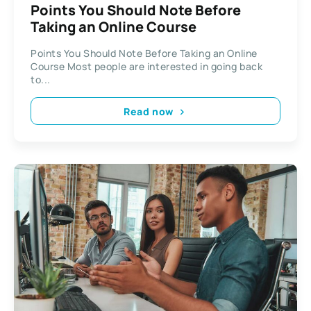
Points You Should Note Before
Taking an Online Course
Points You Should Note Before Taking an Online
Course Most people are interested in going back
to...
Read now