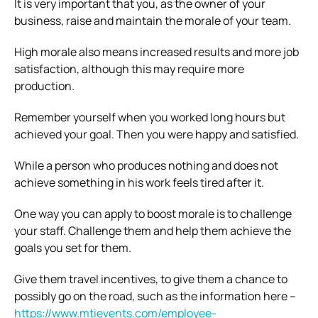
It is very important that you, as the owner of your
business, raise and maintain the morale of your team.
High morale also means increased results and more job
satisfaction, although this may require more
production.
Remember yourself when you worked long hours but
achieved your goal. Then you were happy and satisfied.
While a person who produces nothing and does not
achieve something in his work feels tired after it.
One way you can apply to boost morale is to challenge
your staff. Challenge them and help them achieve the
goals you set for them.
Give them travel incentives, to give them a chance to
possibly go on the road, such as the information here –
https://www.mtievents.com/employee-