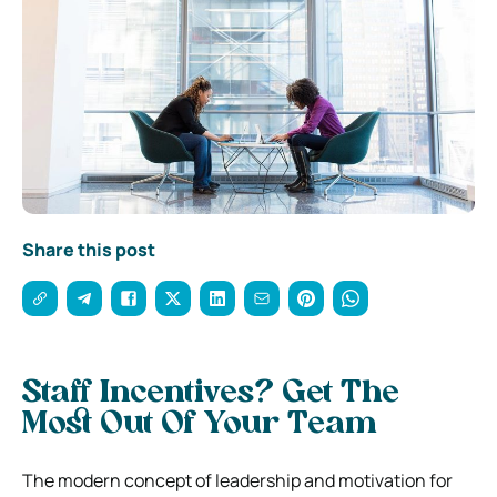
Share this post
Staff Incentives? Get The
Most Out Of Your Team
The modern concept of leadership and motivation for