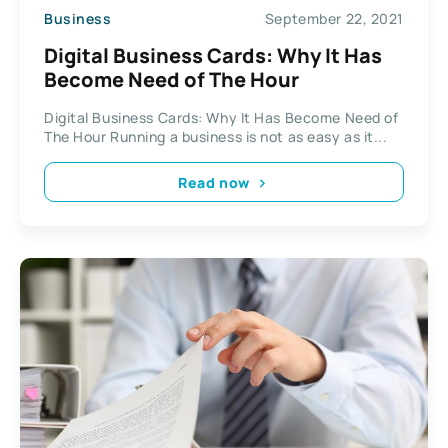
Business
September 22, 2021
Digital Business Cards: Why It Has
Become Need of The Hour
Digital Business Cards: Why It Has Become Need of
The Hour Running a business is not as easy as it...
Read now