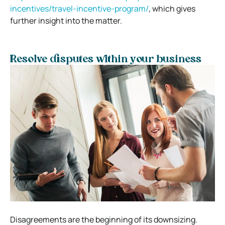
incentives/travel-incentive-program/
,
which gives
further insight into the matter.
Resolve disputes within your business
Disagreements are the beginning of its downsizing.