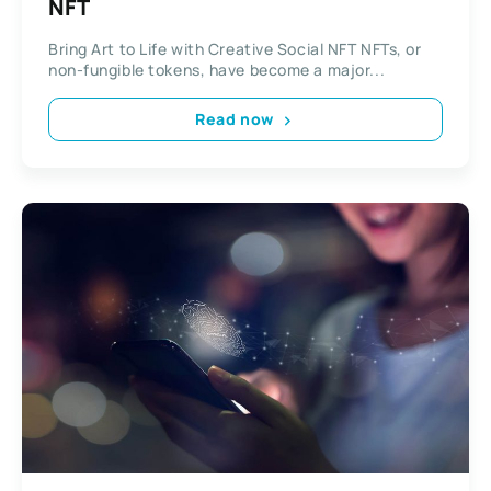
NFT
Bring Art to Life with Creative Social NFT NFTs, or
non-fungible tokens, have become a major...
Read now