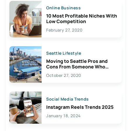
Online Business
10 Most Profitable Niches With
Low Competition
February 27, 2020
Seattle Lifestyle
Moving to Seattle Pros and
Cons From Someone Who
Lives Here
October 27, 2020
Social Media Trends
Instagram Reels Trends 2025
January 18, 2024