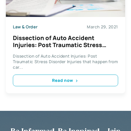
Law & Order
March 29, 2021
Dissection of Auto Accident
Injuries: Post Traumatic Stress
Disorder
Dissection of Auto Accident Injuries: Post
Traumatic Stress Disorder Injuries that happen from
car...
Read now