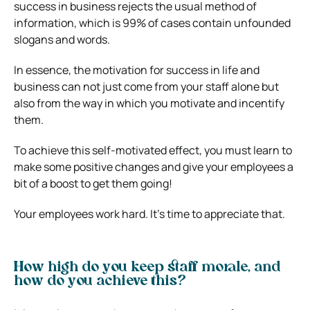
success in business rejects the usual method of
information, which is 99% of cases contain unfounded
slogans and words.
In essence, the motivation for success in life and
business can not just come from your staff alone but
also from the way in which you motivate and incentify
them.
To achieve this self-motivated effect, you must learn to
make some positive changes and give your employees a
bit of a boost to get them going!
Your employees work hard. It’s time to appreciate that.
How high do you keep staff morale, and
how do you achieve this?