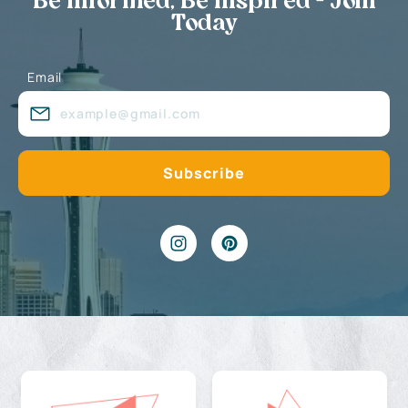
Be Informed, Be Inspired - Join
Today
Email