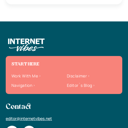
START HERE
Work With Me
Disclaimer
Navigation
Editor`s Blog
Contact
editor@internetvibes.net