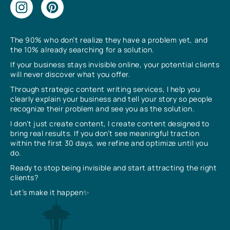
The 90% who don’t realize they have a problem yet, and
the 10% already searching for a solution.
If your business stays invisible online, your potential clients
will never discover what you offer.
Through strategic content writing services, I help you
clearly explain your business and tell your story so people
recognize their problem and see you as the solution.
I don’t just create content, I create content designed to
bring real results. If you don’t see meaningful traction
within the first 30 days, we refine and optimize until you
do.
Ready to stop being invisible and start attracting the right
clients?
Let’s make it happen✨