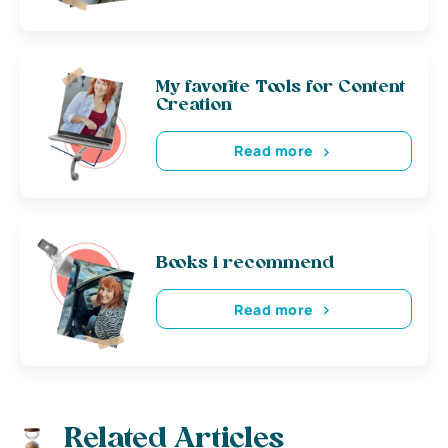
My favorite Tools for Content
Creation
Read more
Books i recommend
Read more
Related Articles