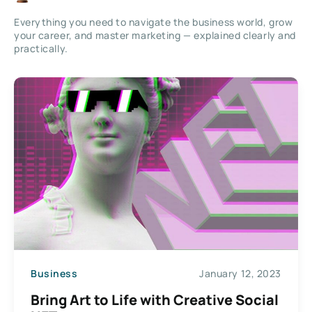
Everything you need to navigate the business world, grow
your career, and master marketing — explained clearly and
practically.
Business
January 12, 2023
Bring Art to Life with Creative Social