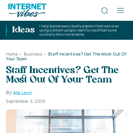
I help businesses clearly explain their services
Ideas
using content people want to read that turns
curiosity into conversions
Home
>
Business
>
Staff Incentives? Get The Most Out Of
Your Team
Staff Incentives? Get The
Most Out Of Your Team
By
Alla Levin
September 2, 2020