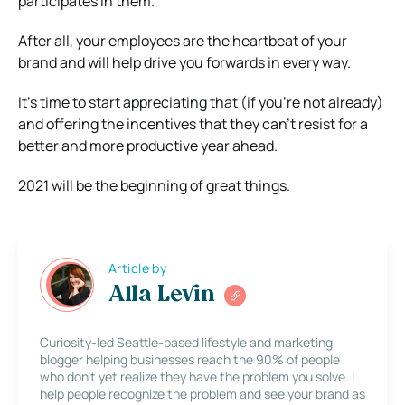
participates in them.
After all, your employees are the heartbeat of your
brand and will help drive you forwards in every way.
It’s time to start appreciating that (if you’re not already)
and offering the incentives that they can’t resist for a
better and more productive year ahead.
2021 will be the beginning of great things.
Article by
Alla Levin
Curiosity-led Seattle-based lifestyle and marketing
blogger helping businesses reach the 90% of people
who don’t yet realize they have the problem you solve. I
help people recognize the problem and see your brand as