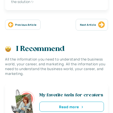
the solution ✨
Previous Article
Next Article
I Recommend
All the information you need to understand the business
world, your career, and marketing. All the information you
need to understand the business world, your career, and
marketing.
My favorite tools for creators
Read more