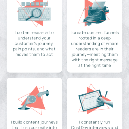
I do the research to
I create content funnels
understand your
rooted in a deep
customer's journey,
understanding of where
pain points, and what
readers are in their
moves them to act
journey—meeting them
with the right message
at the right time
I build content journeys
I constantly run
that turn curiosity into
CustDev interviews and