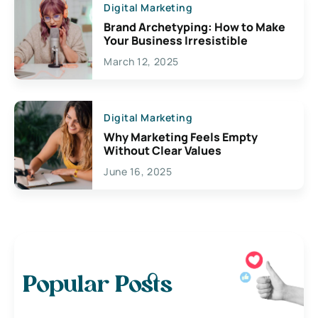
Digital Marketing
Brand Archetyping: How to Make
Your Business Irresistible
March 12, 2025
Digital Marketing
Why Marketing Feels Empty
Without Clear Values
June 16, 2025
Popular Posts