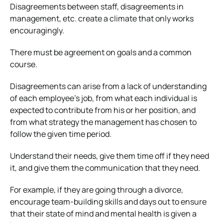
Disagreements between staff, disagreements in
management, etc. create a climate that only works
encouragingly.
There must be agreement on goals and a common
course.
Disagreements can arise from a lack of understanding
of each employee’s job, from what each individual is
expected to contribute from his or her position, and
from what strategy the management has chosen to
follow the given time period.
Understand their needs, give them time off if they need
it, and give them the communication that they need.
For example, if they are going through a divorce,
encourage team-building skills and days out to ensure
that their state of mind and mental health is given a