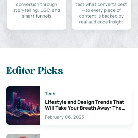
conversion through
test what converts best
storytelling, UGC, and
—so every piece of
smart funnels
content is backed by
real audience insight
Editor Picks
Tech
Lifestyle and Design Trends That
Will Take Your Breath Away: The
Exciting Possibilities For
February 06, 2023
Creativity