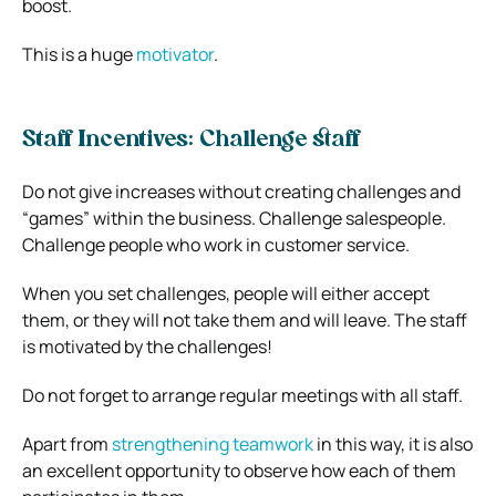
boost.
This is a huge
motivator
.
Staff Incentives: Challenge staff
Do not give increases without creating challenges and
“games” within the business. Challenge salespeople.
Challenge people who work in customer service.
When you set challenges, people will either accept
them, or they will not take them and will leave. The staff
is motivated by the challenges!
Do not forget to arrange regular meetings with all staff.
Apart from
strengthening teamwork
in this way, it is also
an excellent opportunity to observe how each of them