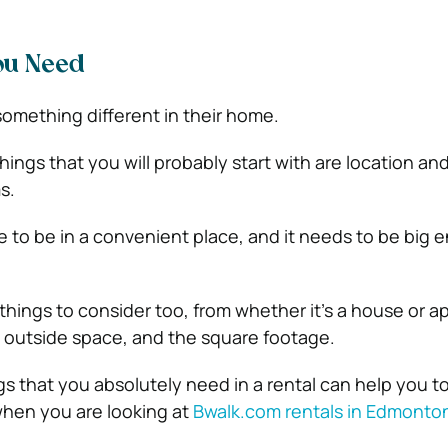
ou Need
something different in their home.
things that you will probably start with are location an
s.
to be in a convenient place, and it needs to be big 
 things to consider too, from whether it’s a house or a
, outside space, and the square footage.
ings that you absolutely need in a rental can help you t
hen you are looking at
Bwalk.com rentals in Edmonto