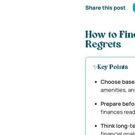
Share this post
How to Fin
Regrets
✨Key Points
Choose based 
amenities, an
Prepare befo
finances read
Think long-t
financial goal