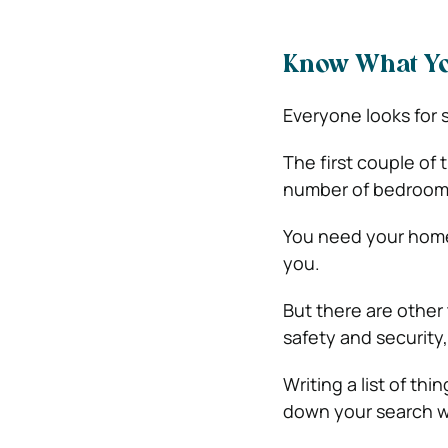
Know What Y
Everyone looks for 
The first couple of 
number of bedroom
You need your home 
you.
But there are other
safety and security
Writing a list of th
down your search w