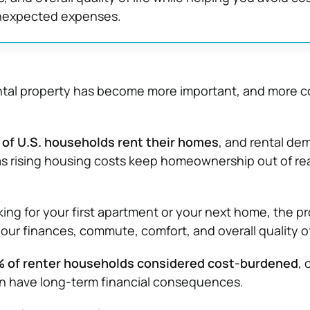
nexpected expenses.
ental property has become more important, and more c
of U.S. households rent their homes
, and rental de
s rising housing costs keep homeownership out of re
ing for your first apartment or your next home, the p
ur finances, commute, comfort, and overall quality of 
 of renter households considered cost-burdened
, 
an have long-term financial consequences.