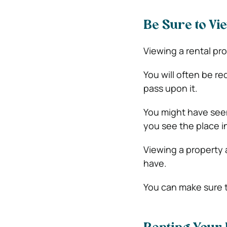
Be Sure to Vi
Viewing a rental pro
You will often be re
pass upon it.
You might have see
you see the place i
Viewing a property 
have.
You can make sure t