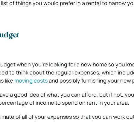
ist of things you would prefer in a rental to narrow y
udget
budget when you’re looking for a new home so you kn
ed to think about the regular expenses, which includ
gs like
moving costs
and possibly furnishing your new 
ave a good idea of what you can afford, but if not, yo
percentage of income to spend on rent in your area.
imate of all of your expenses so that you can work out