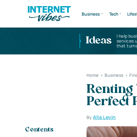
Business
Tech
Lifes
I help bus
Ideas
services 
that turns
Home
>
Business
>
Fin
Renting
Perfect 
Alla Levin
By
Contents