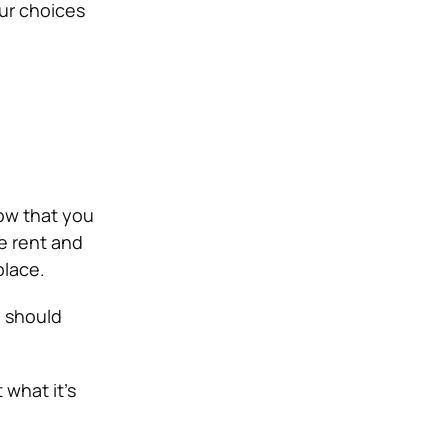
our choices
ow that you
e rent and
place.
u should
 what it’s