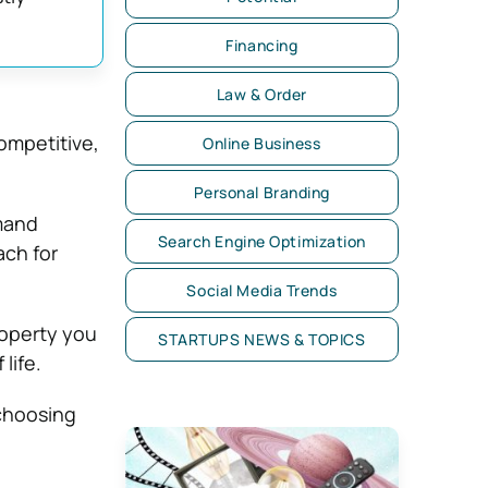
Financing
Law & Order
ompetitive,
Online Business
Personal Branding
mand
Search Engine Optimization
ach for
Social Media Trends
roperty you
STARTUPS NEWS & TOPICS
life.
choosing