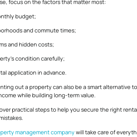
se, focus on the factors that matter most:
monthly budget;
borhoods and commute times;
rms and hidden costs;
rty’s condition carefully;
tal application in advance.
ing out a property can also be a smart alternative to 
ncome while building long-term value.
 cover practical steps to help you secure the right rent
mistakes.
property management company
will take care of everyth