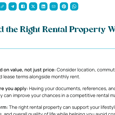
d the Right Rental Property W
on value, not just price:
Consider location, commut
d lease terms alongside monthly rent.
re you apply:
Having your documents, references, an
y can improve your chances in a competitive rental m
erm:
The right rental property can support your lifestyl
s, and overall quality of life while helping you avoid co