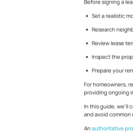
Before signing a lea
Set a realistic 
Research neigh
Review lease te
Inspect the prope
Prepare your ren
For homeowners, rent
providing ongoing i
In this guide, we’ll
and avoid common 
An
authoritative 