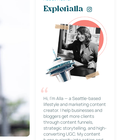
Explorialla
Hi, I’m Alla — a Seattle-based
lifestyle and marketing content
creator. I help businesses and
bloggers get more clients
through content funnels,
strategic storytelling, and high-
converting UGC. My content
turns curiosity into action and