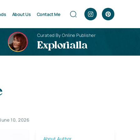
nds
About Us
Contact Me
Curated By Online Publisher
Explorialla
e
June 10, 2026
About Author