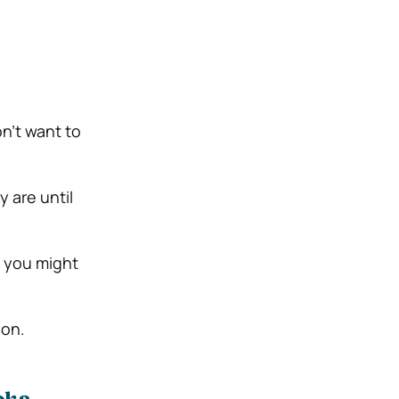
on’t want to
 are until
t you might
ion.