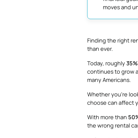
moves and u
Finding the right r
than ever.
Today, roughly
35% 
continues to grow a
many Americans.
Whether you’re look
choose can affect yo
With more than
50%
the wrong rental c