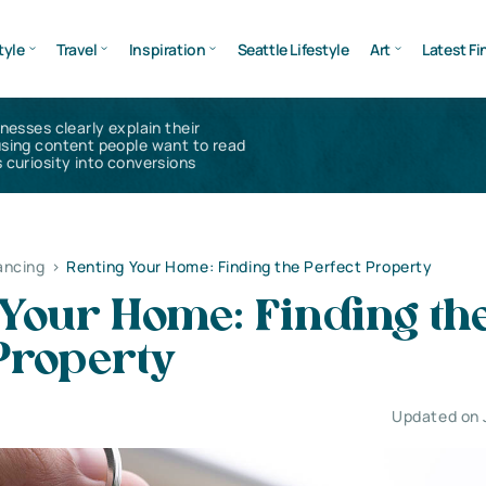
tyle
Travel
Inspiration
Seattle Lifestyle
Art
Latest Fi
inesses clearly explain their
using content people want to read
 curiosity into conversions
ancing
>
Renting Your Home: Finding the Perfect Property
 Your Home: Finding th
Property
Updated on 