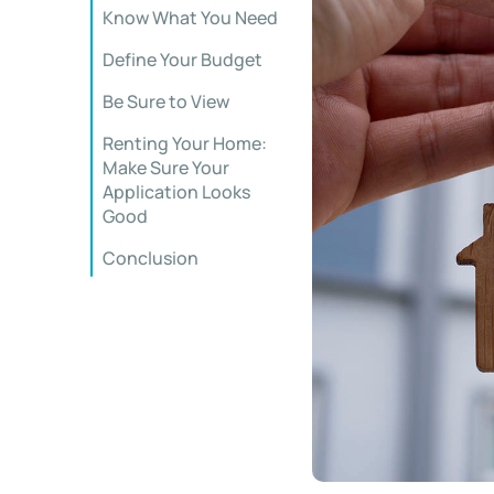
Know What You Need
Define Your Budget
Be Sure to View
Renting Your Home:
Make Sure Your
Application Looks
Good
Conclusion