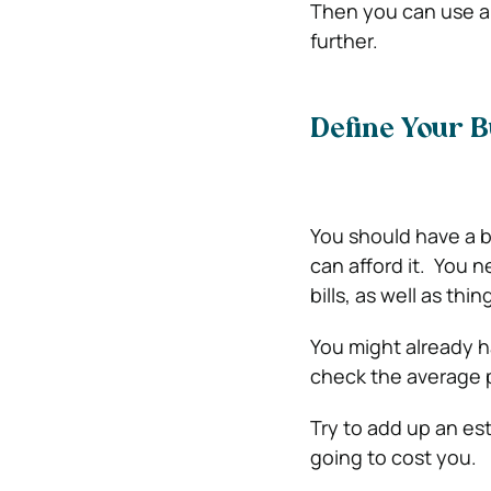
Then you can use a l
further.
Define Your B
You should have a 
can afford it.
You ne
bills, as well as thin
You might already h
check the average 
Try to add up an est
going to cost you.