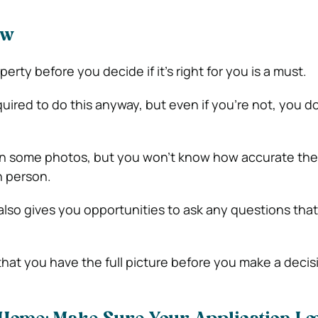
ew
perty before you decide if it’s right for you is a must.
quired to do this anyway, but even if you’re not, you d
n some photos, but you won’t know how accurate they
n person.
also gives you opportunities to ask any questions tha
hat you have the full picture before you make a decis