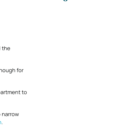
d the
enough for
partment to
o narrow
n
.