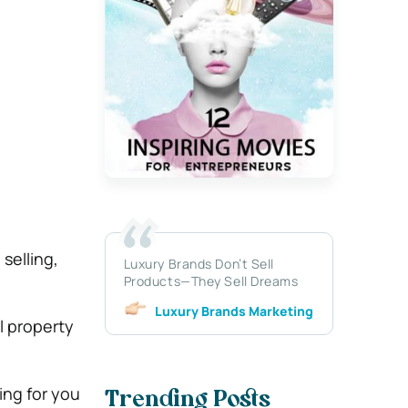
selling,
Luxury Brands Don’t Sell
Products—They Sell Dreams
Luxury Brands Marketing
al property
ing for you
Trending Posts