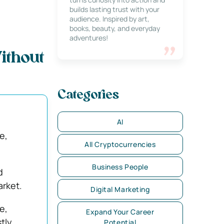
builds lasting trust with your
audience. Inspired by art,
books, beauty, and everyday
adventures!
ithout
Categories
AI
e,
All Cryptocurrencies
Business People
d
arket.
Digital Marketing
e,
Expand Your Career
stly
Potential