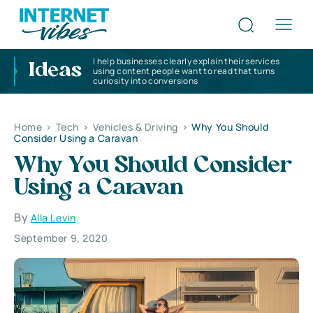
I help businesses clearly explain their services
Ideas
using content people want to read that turns
curiosity into conversions
Home
>
Tech
>
Vehicles & Driving
>
Why You Should
Consider Using a Caravan
Why You Should Consider
Using a Caravan
By
Alla Levin
September 9, 2020