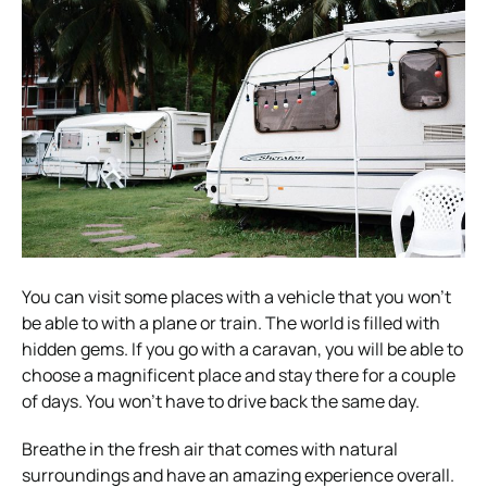
You can visit some places with a vehicle that you won’t
be able to with a plane or train. The world is filled with
hidden gems. If you go with a caravan, you will be able to
choose a magnificent place and stay there for a couple
of days. You won’t have to drive back the same day.
Breathe in the fresh air that comes with natural
surroundings and have an amazing experience overall.