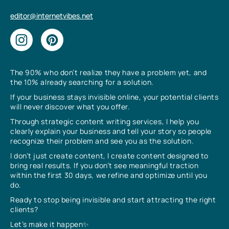
editor@internetvibes.net
The 90% who don’t realize they have a problem yet, and
the 10% already searching for a solution.
If your business stays invisible online, your potential clients
will never discover what you offer.
Through strategic content writing services, I help you
clearly explain your business and tell your story so people
recognize their problem and see you as the solution.
I don’t just create content, I create content designed to
bring real results. If you don’t see meaningful traction
within the first 30 days, we refine and optimize until you
do.
Ready to stop being invisible and start attracting the right
clients?
Let’s make it happen✨