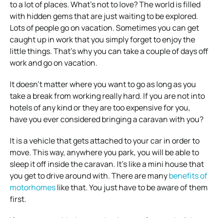
to a lot of places. What’s not to love? The world is filled
with hidden gems that are just waiting to be explored.
Lots of people go on vacation. Sometimes you can get
caught up in work that you simply forget to enjoy the
little things. That’s why you can take a couple of days off
work and go on vacation.
It doesn’t matter where you want to go as long as you
take a break from working really hard. If you are not into
hotels of any kind or they are too expensive for you,
have you ever considered bringing a caravan with you?
It is a vehicle that gets attached to your car in order to
move. This way, anywhere you park, you will be able to
sleep it off inside the caravan. It’s like a mini house that
you get to drive around with. There are many
benefits of
motorhomes
like that. You just have to be aware of them
first.