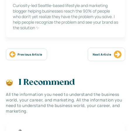
Curiosity-led Seattle-based lifestyle and marketing
blogger helping businesses reach the 90% of people
who don’t yet realize they have the problem you solve. I
help people recognize the problem and see your brand as
the solution ✨
Previous Article
Next Article
I Recommend
All the information you need to understand the business
world, your career, and marketing. All the information you
need to understand the business world, your career, and
marketing.