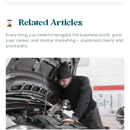
Related Articles
Everything you need to navigate the business world, grow
your career, and master marketing — explained clearly and
practically.