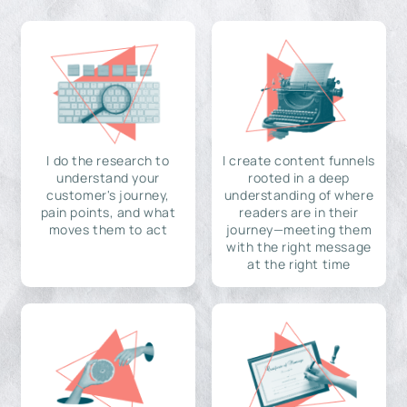
I do the research to
I create content funnels
understand your
rooted in a deep
customer's journey,
understanding of where
pain points, and what
readers are in their
moves them to act
journey—meeting them
with the right message
at the right time