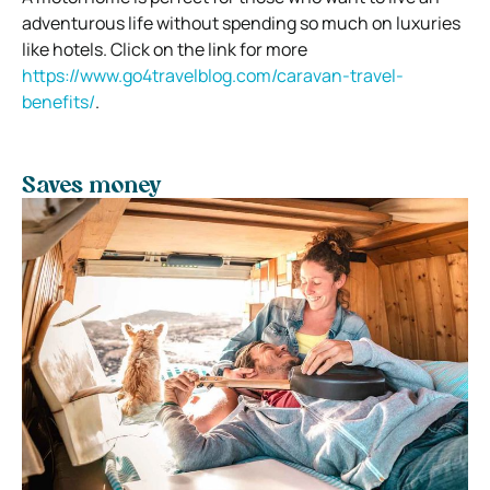
adventurous life without spending so much on luxuries
like hotels. Click on the link for more
https://www.go4travelblog.com/caravan-travel-
benefits/
.
Saves money