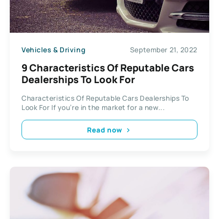
Vehicles & Driving
September 21, 2022
9 Characteristics Of Reputable Cars
Dealerships To Look For
Characteristics Of Reputable Cars Dealerships To
Look For If you’re in the market for a new...
Read now