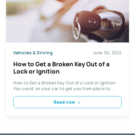
Vehicles & Driving
June 30, 2021
How to Get a Broken Key Out of a
Lock or Ignition
How to Get a Broken Key Out of a Lock or Ignition
You count on your car to get you from place to...
Read now