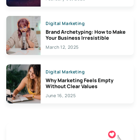
Creativity
Digital Marketing
Brand Archetyping: How to Make
Your Business Irresistible
March 12, 2025
Digital Marketing
Why Marketing Feels Empty
Without Clear Values
June 16, 2025