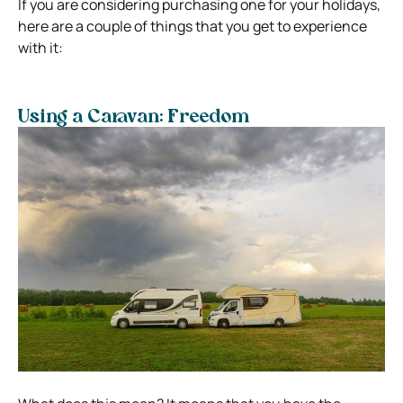
If you are considering purchasing one for your holidays,
here are a couple of things that you get to experience
with it:
Using a Caravan: Freedom