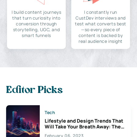
I build content journeys
I constantly run
that turn curiosity into
CustDev interviews and
conversion through
test what converts best
storytelling, UGC, and
—so every piece of
smart funnels
content is backed by
real audience insight
Editor Picks
Tech
Lifestyle and Design Trends That
Will Take Your Breath Away: The
Exciting Possibilities For
February 06, 2023