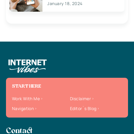
January 18, 2024
START HERE
Work With Me
Disclaimer
Navigation
Editor`s Blog
Contact