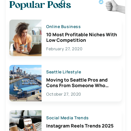
Popular Posts
Online Business
10 Most Profitable Niches With
Low Competition
February 27, 2020
Seattle Lifestyle
Moving to Seattle Pros and
Cons From Someone Who
Lives Here
October 27, 2020
Social Media Trends
Instagram Reels Trends 2025