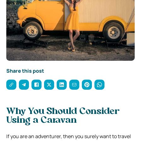
Share this post
Why You Should Consider
Using a Caravan
If you are an adventurer, then you surely want to travel