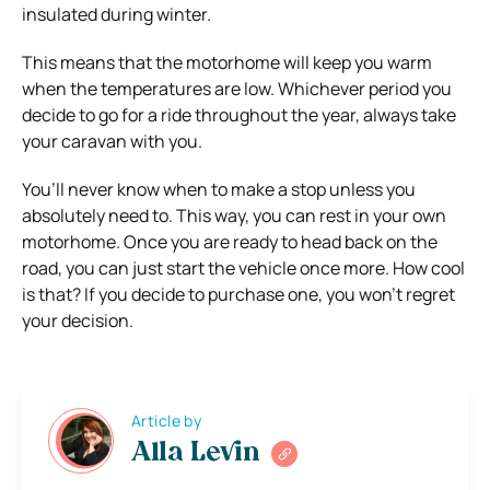
insulated during winter.
This means that the motorhome will keep you warm
when the temperatures are low. Whichever period you
decide to go for a ride throughout the year, always take
your caravan with you.
You’ll never know when to make a stop unless you
absolutely need to. This way, you can rest in your own
motorhome. Once you are ready to head back on the
road, you can just start the vehicle once more. How cool
is that? If you decide to purchase one, you won’t regret
your decision.
Article by
Alla Levin