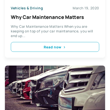
Vehicles & Driving
March 19, 2020
Why Car Maintenance Matters
Why Car Maintenance Matters When you are
keeping on top of your car maintenance, you will
end up...
Read now