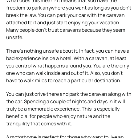
What does this mean? It means that you have the
freedom to park anywhere you want as long as you don’t
break the law. You can park your car with the caravan
attached to it and just start enjoying your vacation.
Many people don’t trust caravans because they seem
unsafe.
There’s nothing unsafe about it. In fact, you can have a
bad experience inside a hotel. With a caravan, at least
you control what happens around you. You are the only
one who can walk inside and out of it. Also, you don’t
have to walk miles to reach a particular destination.
You can just drive there and park the caravan along with
the car. Spending a couple of nights and days in it will
truly be a memorable experience. This is especially
beneficial for people who enjoy nature and the
tranquility that comes with it.
A motorhome is perfect for those who want to live an