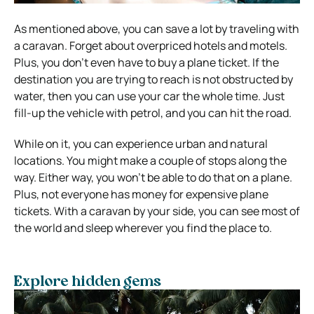
As mentioned above, you can save a lot by traveling with
a caravan. Forget about overpriced hotels and motels.
Plus, you don’t even have to buy a plane ticket. If the
destination you are trying to reach is not obstructed by
water, then you can use your car the whole time. Just
fill-up the vehicle with petrol, and you can hit the road.
While on it, you can experience urban and natural
locations. You might make a couple of stops along the
way. Either way, you won’t be able to do that on a plane.
Plus, not everyone has money for expensive plane
tickets. With a caravan by your side, you can see most of
the world and sleep wherever you find the place to.
Explore hidden gems