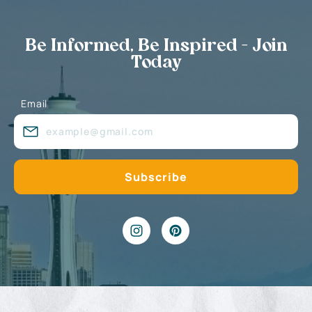
Be Informed, Be Inspired - Join
Today
Email