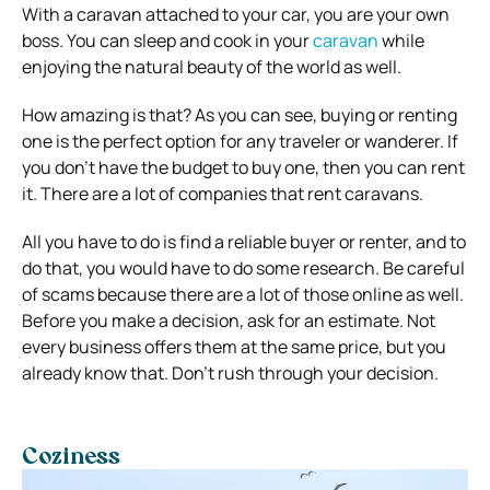
With a caravan attached to your car, you are your own
boss. You can sleep and cook in your
caravan
while
enjoying the natural beauty of the world as well.
How amazing is that? As you can see, buying or renting
one is the perfect option for any traveler or wanderer. If
you don’t have the budget to buy one, then you can rent
it. There are a lot of companies that rent caravans.
All you have to do is find a reliable buyer or renter, and to
do that, you would have to do some research. Be careful
of scams because there are a lot of those online as well.
Before you make a decision, ask for an estimate. Not
every business offers them at the same price, but you
already know that. Don’t rush through your decision.
Coziness