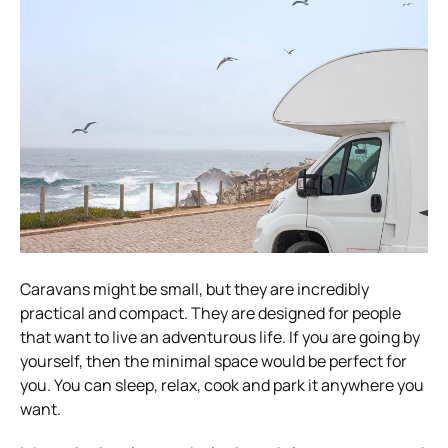
Caravans might be small, but they are incredibly
practical and compact. They are designed for people
that want to live an adventurous life. If you are going by
yourself, then the minimal space would be perfect for
you. You can sleep, relax, cook and park it anywhere you
want.