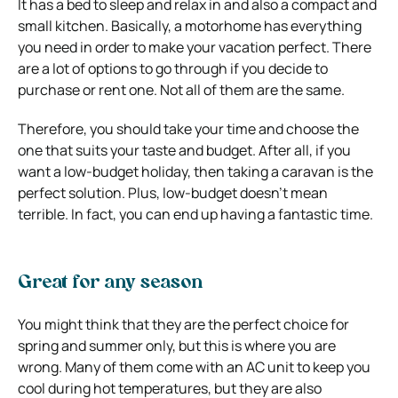
It has a bed to sleep and relax in and also a compact and
small kitchen. Basically, a motorhome has everything
you need in order to make your vacation perfect. There
are a lot of options to go through if you decide to
purchase or rent one. Not all of them are the same.
Therefore, you should take your time and choose the
one that suits your taste and budget. After all, if you
want a low-budget holiday, then taking a caravan is the
perfect solution. Plus, low-budget doesn’t mean
terrible. In fact, you can end up having a fantastic time.
Great for any season
You might think that they are the perfect choice for
spring and summer only, but this is where you are
wrong. Many of them come with an AC unit to keep you
cool during hot temperatures, but they are also