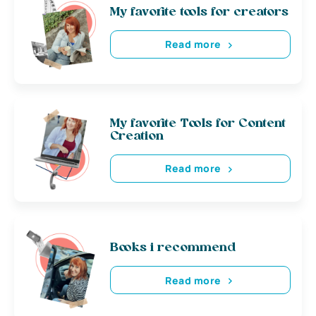
My favorite tools for creators
Read more
My favorite Tools for Content
Creation
Read more
Books i recommend
Read more