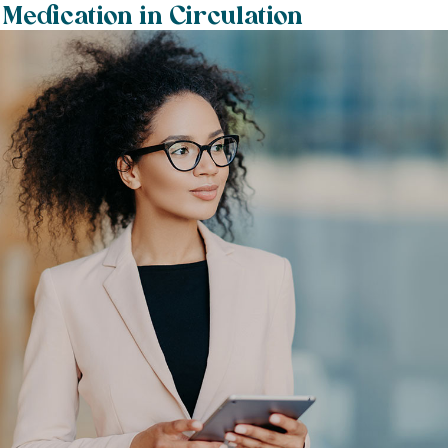
 Medication in Circulation