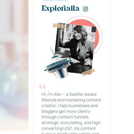
Explorialla
Hi, I’m Alla — a Seattle-based
lifestyle and marketing content
creator. I help businesses and
bloggers get more clients
through content funnels,
strategic storytelling, and high-
converting UGC. My content
turns curiosity into action and