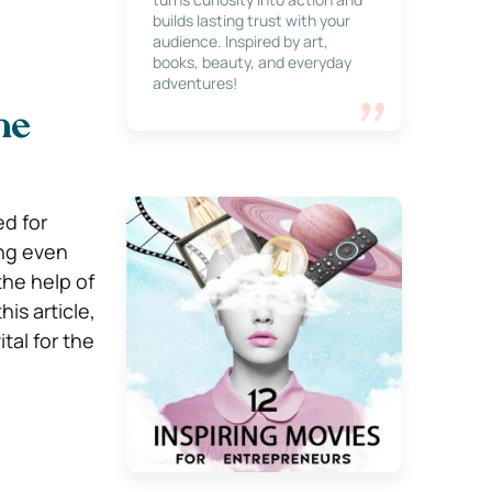
builds lasting trust with your
audience. Inspired by art,
books, beauty, and everyday
adventures!
he
d for
ing even
the help of
is article,
tal for the