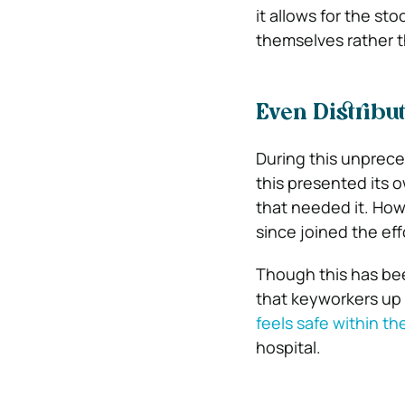
it allows for the sto
themselves rather t
Even Distribu
During this unprec
this presented its 
that needed it. How
since joined the ef
Though this has bee
that keyworkers up
feels safe within t
hospital.