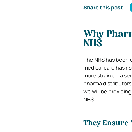
Share this post
Why Pharma
NHS
The NHS has been un
medical care has ri
more strain on a serv
pharma distributors 
we will be providing
NHS.
They Ensure M