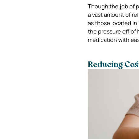
Though the job of p
a vast amount of re
as those located in
the pressure off of 
medication with eas
Reducing Cost