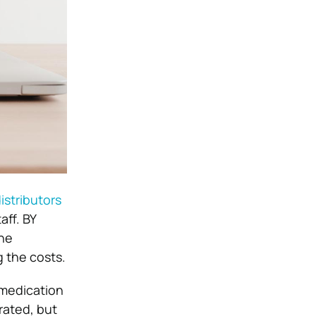
istributors
aff. BY
the
g the costs.
 medication
rated, but