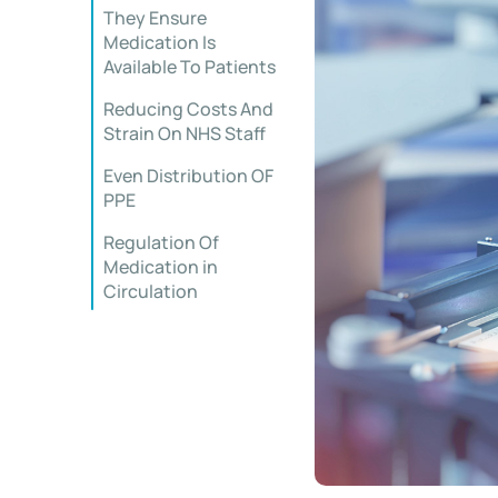
They Ensure
Medication Is
Available To Patients
Reducing Costs And
Strain On NHS Staff
Even Distribution OF
PPE
Regulation Of
Medication in
Circulation