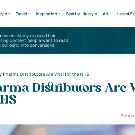
tyle
Travel
Inspiration
Seattle Lifestyle
Art
Latest Fi
inesses clearly explain their
using content people want to read
 curiosity into conversions
 Pharma Distributors Are Vital for the NHS
rma Distributors Are V
NHS
Septem