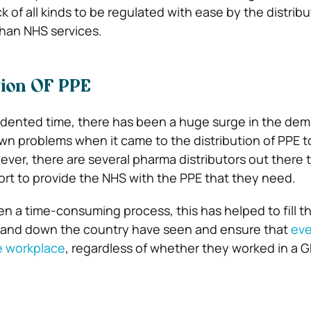
ck of all kinds to be regulated with ease by the distrib
han NHS services.
tion OF PPE
edented time, there has been a huge surge in the dem
own problems when it came to the distribution of PPE t
ever, there are several pharma distributors out there 
fort to provide the NHS with the PPE that they need.
n a time-consuming process, this has helped to fill 
 and down the country have seen and ensure that
ev
he workplace
, regardless of whether they worked in a G