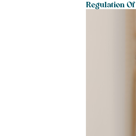
Regulation Of