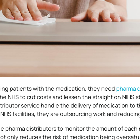
iding patients with the medication, they need
pharma d
he NHS to cut costs and lessen the straight on NIHS st
tributor service handle the delivery of medication to 
 NHS facilities, they are outsourcing work and reducin
 the pharma distributors to monitor the amount of each
 not only reduces the risk of medication being oversatu