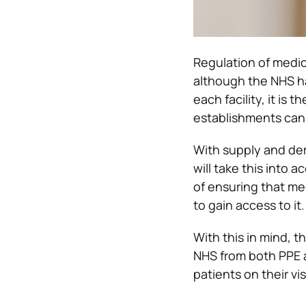
Regulation of medic
although the NHS h
each facility, it is
establishments can 
With supply and dem
will take this into 
of ensuring that me
to gain access to it.
With this in mind, t
NHS from both PPE a
patients on their vis