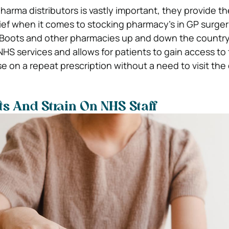
harma distributors is vastly important, they provide t
lief when it comes to stocking pharmacy’s in GP surgeri
 Boots and other pharmacies up and down the country.
NHS services and allows for patients to gain access to 
e on a repeat prescription without a need to visit the 
s And Strain On NHS Staff