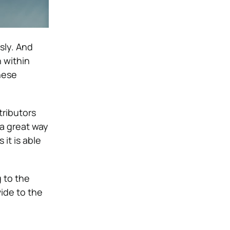
sly. And
 within
hese
tributors
 a great way
it is able
g to the
ide to the