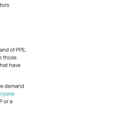
utors
and of PPE,
o those
that have
the demand
eryone
P or a