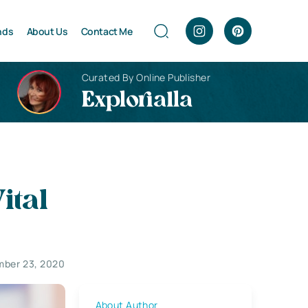
nds
About Us
Contact Me
Curated By Online Publisher
Explorialla
ital
ber 23, 2020
About Author