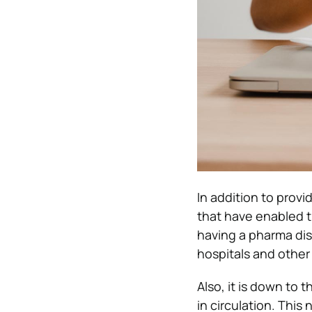
In addition to prov
that have enabled t
having a pharma dis
hospitals and other
Also, it is down to
in circulation. This