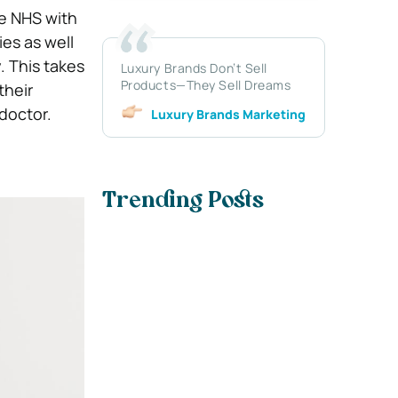
he NHS with
es as well
 This takes
Luxury Brands Don’t Sell
Products—They Sell Dreams
their
doctor.
Luxury Brands Marketing
Trending Posts