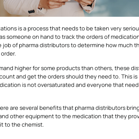
ations is a process that needs to be taken very seriou
as someone on hand to track the orders of medication
 the job of pharma distributors to determine how much t
order.
and higher for some products than others, these dis
account and get the orders should they need to. This is
dication is not oversaturated and everyone that needs 
here are several benefits that pharma distributors brin
nd other equipment to the medication that they prov
it to the chemist.