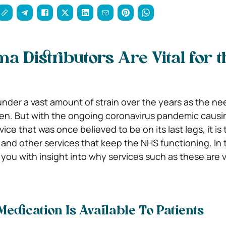
 Distributors Are Vital for t
der a vast amount of strain over the years as the nee
sen. But with the ongoing coronavirus pandemic caus
ice that was once believed to be on its last legs, it is 
and other services that keep the NHS functioning. In th
 you with insight into why services such as these are vi
edication Is Available To Patients