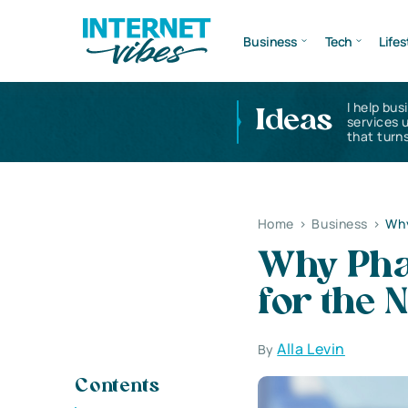
Business
Tech
Lifes
I help bus
Ideas
services 
that turns
Home
>
Business
>
Why
Why Pha
for the 
Alla Levin
By
Contents