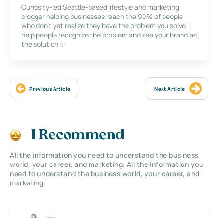
Curiosity-led Seattle-based lifestyle and marketing
blogger helping businesses reach the 90% of people
who don’t yet realize they have the problem you solve. I
help people recognize the problem and see your brand as
the solution ✨
Previous Article
Next Article
I Recommend
All the information you need to understand the business
world, your career, and marketing. All the information you
need to understand the business world, your career, and
marketing.