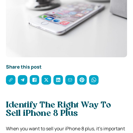
Share this post
Identify The Right Way To
Sell iPhone 8 Plus
When you want to sell your iPhone 8 plus, it’s important