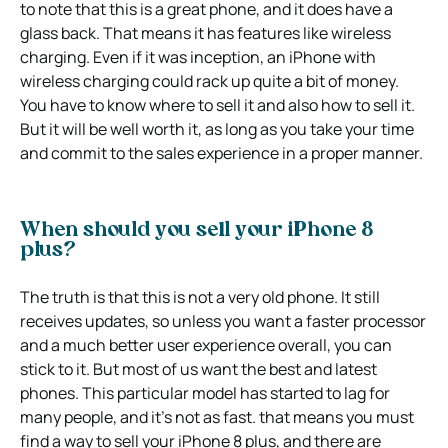
to note that this is a great phone, and it does have a
glass back. That means it has features like wireless
charging. Even if it was inception, an iPhone with
wireless charging could rack up quite a bit of money.
You have to know where to sell it and also how to sell it.
But it will be well worth it, as long as you take your time
and commit to the sales experience in a proper manner.
When should you sell your iPhone 8
plus?
The truth is that this is not a very old phone. It still
receives updates, so unless you want a faster processor
and a much better user experience overall, you can
stick to it. But most of us want the best and latest
phones. This particular model has started to lag for
many people, and it’s not as fast. that means you must
find a way to sell your iPhone 8 plus, and there are