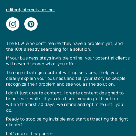
editor@internetvibes.net
The 90% who don’t realize they have a problem yet, and
the 10% already searching for a solution.
If your business stays invisible online, your potential clients
will never discover what you offer.
Through strategic content writing services, I help you
clearly explain your business and tell your story so people
recognize their problem and see you as the solution.
I don’t just create content, I create content designed to
bring real results. If you don’t see meaningful traction
within the first 30 days, we refine and optimize until you
do.
Ready to stop being invisible and start attracting the right
clients?
Let’s make it happen✨