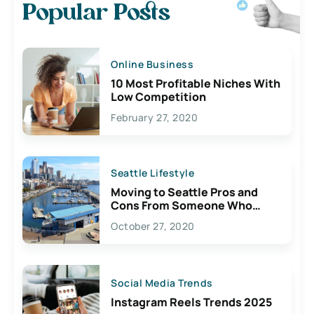
Popular Posts
Online Business
10 Most Profitable Niches With
Low Competition
February 27, 2020
Seattle Lifestyle
Moving to Seattle Pros and
Cons From Someone Who
Lives Here
October 27, 2020
Social Media Trends
Instagram Reels Trends 2025