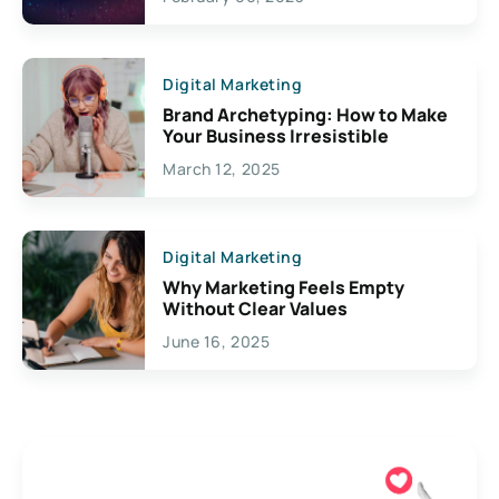
Creativity
Digital Marketing
Brand Archetyping: How to Make
Your Business Irresistible
March 12, 2025
Digital Marketing
Why Marketing Feels Empty
Without Clear Values
June 16, 2025