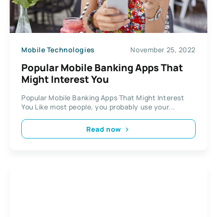
Mobile Technologies
November 25, 2022
Popular Mobile Banking Apps That
Might Interest You
Popular Mobile Banking Apps That Might Interest
You Like most people, you probably use your...
Read now