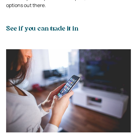
options out there.
See if you can trade it in