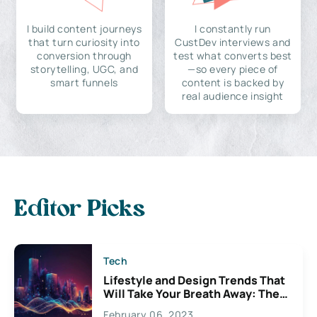
I build content journeys
I constantly run
that turn curiosity into
CustDev interviews and
conversion through
test what converts best
storytelling, UGC, and
—so every piece of
smart funnels
content is backed by
real audience insight
Editor Picks
Tech
Lifestyle and Design Trends That
Will Take Your Breath Away: The
Exciting Possibilities For
February 06, 2023