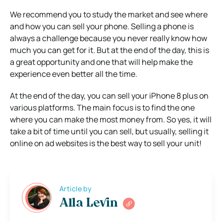
We recommend you to study the market and see where
and how you can sell your phone. Selling a phone is
always a challenge because you never really know how
much you can get for it. But at the end of the day, this is
a great opportunity and one that will help make the
experience even better all the time.
At the end of the day, you can sell your iPhone 8 plus on
various platforms. The main focus is to find the one
where you can make the most money from. So yes, it will
take a bit of time until you can sell, but usually, selling it
online on ad websites is the best way to sell your unit!
Article by
Alla Levin