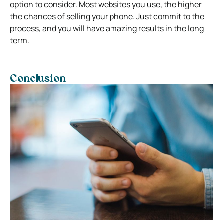
option to consider. Most websites you use, the higher
the chances of selling your phone. Just commit to the
process, and you will have amazing results in the long
term.
Conclusion