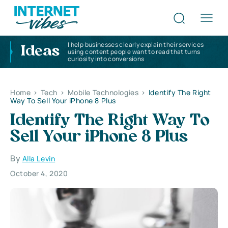
I help businesses clearly explain their services
Ideas
using content people want to read that turns
curiosity into conversions
Home
>
Tech
>
Mobile Technologies
>
Identify The Right
Way To Sell Your iPhone 8 Plus
Identify The Right Way To
Sell Your iPhone 8 Plus
By
Alla Levin
October 4, 2020