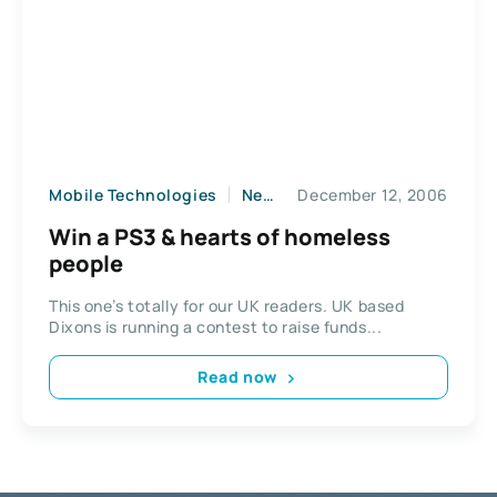
Mobile Technologies
News
December 12, 2006
Win a PS3 & hearts of homeless
people
This one’s totally for our UK readers. UK based
Dixons is running a contest to raise funds...
Read now