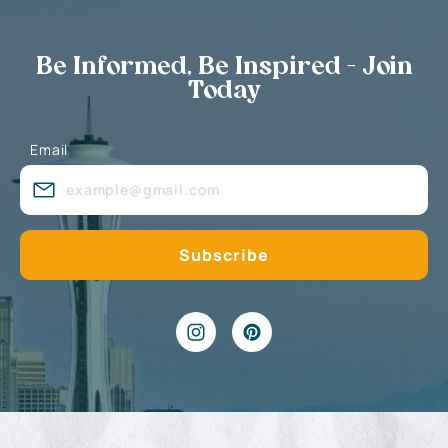
Be Informed, Be Inspired - Join
Today
Email