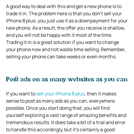
A good way to deal with this and get a new phone is to
trade it in. The problem here is that you don’t sell your
iPhone 8 plus; you just use it as a downpayment for your
new phone. As a result, the offer you receive is shallow,
and you will not be happy with it most of the time.
Trading it in is a great solution if you want to change
your phone now and not waste time selling. Remember,
selling your phone can take weeks or even months.
Post ads on as many websites as you can
If you want to
sell your iPhone 8 plus
, then it makes
sense to post as many ads as you can, everywhere
possible. Once you start doing that, you will find
yourself exploring a vast range of amazing benefits and
tremendous results. It does take a bit of a trial and error
to handle this accordingly, but it’s certainly a good