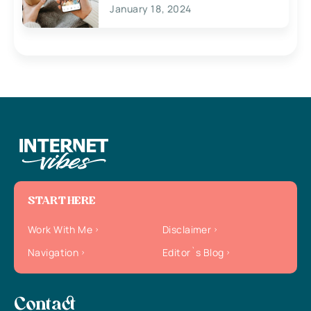
January 18, 2024
START HERE
Work With Me
Disclaimer
Navigation
Editor`s Blog
Contact