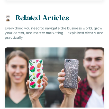
Related Articles
Everything you need to navigate the business world, grow
your career, and master marketing — explained clearly and
practically.