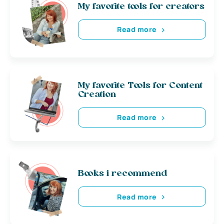
My favorite tools for creators
Read more
My favorite Tools for Content
Creation
Read more
Books i recommend
Read more