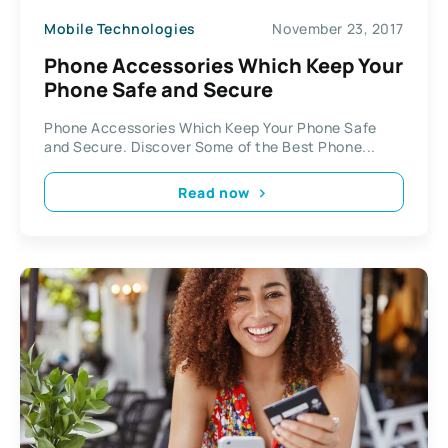
Mobile Technologies
November 23, 2017
Phone Accessories Which Keep Your
Phone Safe and Secure
Phone Accessories Which Keep Your Phone Safe
and Secure. Discover Some of the Best Phone...
Read now