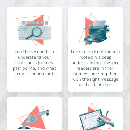
I do the research to
I create content funnels
understand your
rooted in a deep
customer's journey,
understanding of where
pain points, and what
readers are in their
moves them to act
journey—meeting them
with the right message
at the right time