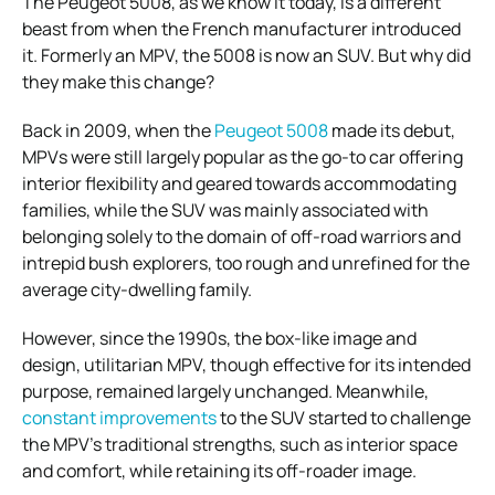
The Peugeot 5008, as we know it today, is a different
beast from when the French manufacturer introduced
it. Formerly an MPV, the 5008 is now an SUV. But why did
they make this change?
Back in 2009, when the
Peugeot 5008
made its debut,
MPVs were still largely popular as the go-to car offering
interior flexibility and geared towards accommodating
families, while the SUV was mainly associated with
belonging solely to the domain of off-road warriors and
intrepid bush explorers, too rough and unrefined for the
average city-dwelling family.
However, since the 1990s, the box-like image and
design, utilitarian MPV, though effective for its intended
purpose, remained largely unchanged. Meanwhile,
constant improvements
to the SUV started to challenge
the MPV’s traditional strengths, such as interior space
and comfort, while retaining its off-roader image.