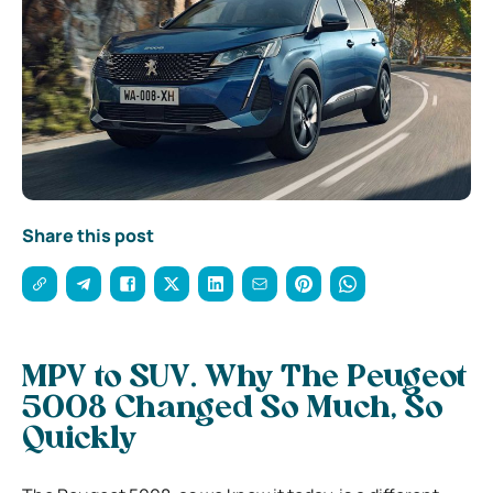
Share this post
MPV to SUV. Why The Peugeot
5008 Changed So Much, So
Quickly