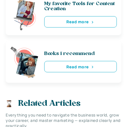
My favorite Tools for Content
Creation
Read more
Books i recommend
Read more
Related Articles
Everything you need to navigate the business world, grow
your career, and master marketing — explained clearly and
practically.