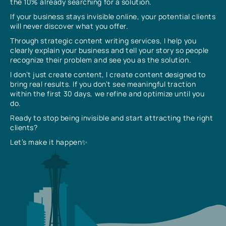
the 10% already searching for a solution.
If your business stays invisible online, your potential clients
will never discover what you offer.
Through strategic content writing services, I help you
clearly explain your business and tell your story so people
recognize their problem and see you as the solution.
I don’t just create content, I create content designed to
bring real results. If you don’t see meaningful traction
within the first 30 days, we refine and optimize until you
do.
Ready to stop being invisible and start attracting the right
clients?
Let’s make it happen✨