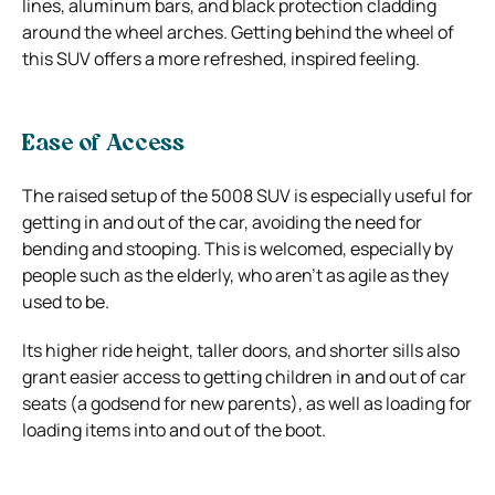
lines, aluminum bars, and black protection cladding
around the wheel arches. Getting behind the wheel of
this SUV offers a more refreshed, inspired feeling.
Ease of Access
The raised setup of the 5008 SUV is especially useful for
getting in and out of the car, avoiding the need for
bending and stooping. This is welcomed, especially by
people such as the elderly, who aren’t as agile as they
used to be.
Its higher ride height, taller doors, and shorter sills also
grant easier access to getting children in and out of car
seats (a godsend for new parents), as well as loading for
loading items into and out of the boot.