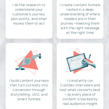
I do the research to
I create content funnels
understand your
rooted in a deep
customer's journey,
understanding of where
pain points, and what
readers are in their
moves them to act
journey—meeting them
with the right message
at the right time
I build content journeys
I constantly run
that turn curiosity into
CustDev interviews and
conversion through
test what converts best
storytelling, UGC, and
—so every piece of
smart funnels
content is backed by
real audience insight