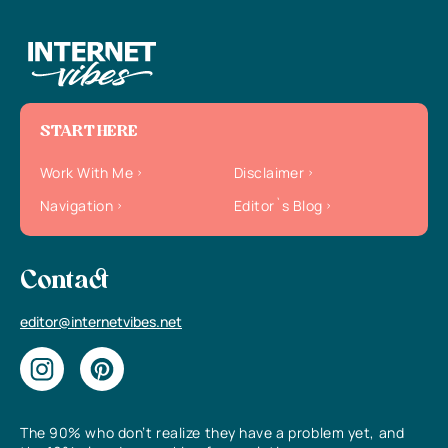
START HERE
Work With Me
Disclaimer
Navigation
Editor`s Blog
Contact
editor@internetvibes.net
The 90% who don’t realize they have a problem yet, and