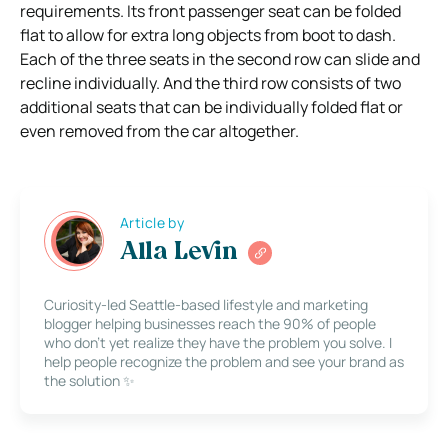
requirements. Its front passenger seat can be folded
flat to allow for extra long objects from boot to dash.
Each of the three seats in the second row can slide and
recline individually. And the third row consists of two
additional seats that can be individually folded flat or
even removed from the car altogether.
Article by
Alla Levin
Curiosity-led Seattle-based lifestyle and marketing
blogger helping businesses reach the 90% of people
who don’t yet realize they have the problem you solve. I
help people recognize the problem and see your brand as
the solution ✨