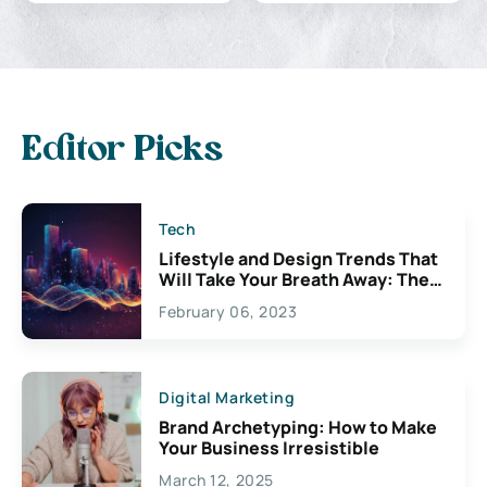
Editor Picks
Tech
Lifestyle and Design Trends That
Will Take Your Breath Away: The
Exciting Possibilities For
February 06, 2023
Creativity
Digital Marketing
Brand Archetyping: How to Make
Your Business Irresistible
March 12, 2025