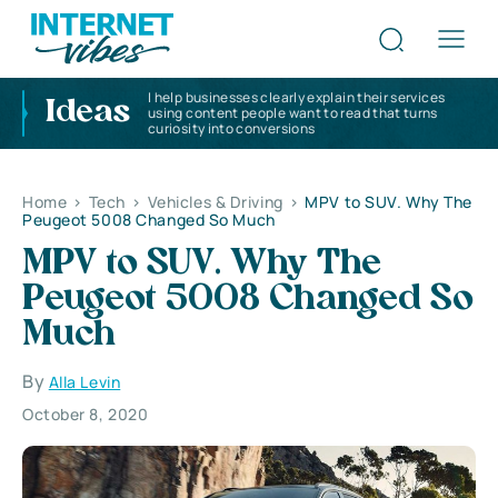
I help businesses clearly explain their services
Ideas
using content people want to read that turns
curiosity into conversions
Home
>
Tech
>
Vehicles & Driving
>
MPV to SUV. Why The
Peugeot 5008 Changed So Much
MPV to SUV. Why The
Peugeot 5008 Changed So
Much
By
Alla Levin
October 8, 2020