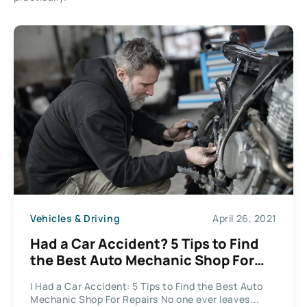
Vehicles & Driving
April 26, 2021
Had a Car Accident? 5 Tips to Find
the Best Auto Mechanic Shop For
Repairs
I Had a Car Accident: 5 Tips to Find the Best Auto
Mechanic Shop For Repairs No one ever leaves...