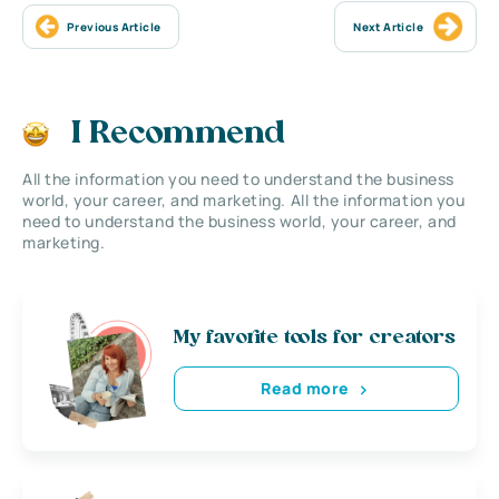
Previous Article
Next Article
I Recommend
All the information you need to understand the business
world, your career, and marketing. All the information you
need to understand the business world, your career, and
marketing.
My favorite tools for creators
Read more