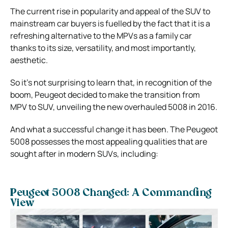
The current rise in popularity and appeal of the SUV to
mainstream car buyers is fuelled by the fact that it is a
refreshing alternative to the MPVs as a family car
thanks to its size, versatility, and most importantly,
aesthetic.
So it’s not surprising to learn that, in recognition of the
boom, Peugeot decided to make the transition from
MPV to SUV, unveiling the new overhauled 5008 in 2016.
And what a successful change it has been. The Peugeot
5008 possesses the most appealing qualities that are
sought after in modern SUVs, including:
Peugeot 5008 Changed: A Commanding
View