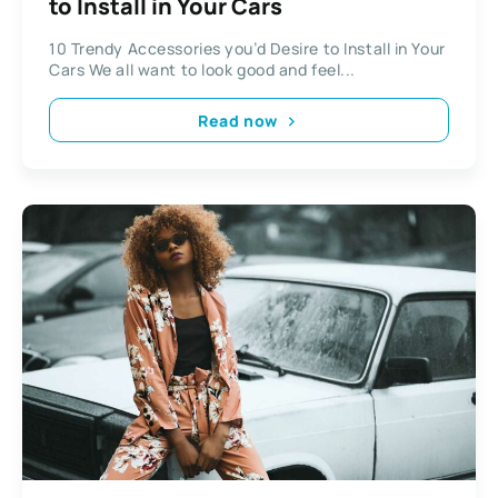
to Install in Your Cars
10 Trendy Accessories you’d Desire to Install in Your
Cars We all want to look good and feel...
Read now