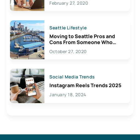
February 27, 2020
Seattle Lifestyle
Moving to Seattle Pros and
Cons From Someone Who
Lives Here
October 27, 2020
Social Media Trends
Instagram Reels Trends 2025
January 18, 2024