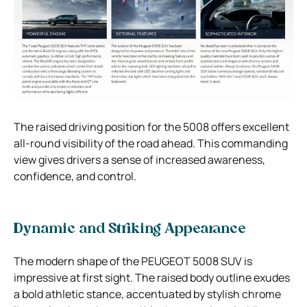
The raised driving position for the 5008 offers excellent
all-round visibility of the road ahead. This commanding
view gives drivers a sense of increased awareness,
confidence, and control.
Dynamic and Striking Appearance
The modern shape of the PEUGEOT 5008 SUV is
impressive at first sight. The raised body outline exudes
a bold athletic stance, accentuated by stylish chrome