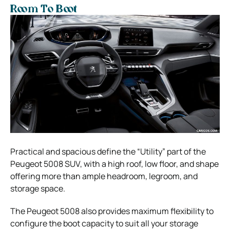
Room To Boot
Practical and spacious define the “Utility” part of the
Peugeot 5008 SUV, with a high roof, low floor, and shape
offering more than ample headroom, legroom, and
storage space.
The Peugeot 5008 also provides maximum flexibility to
configure the boot capacity to suit all your storage