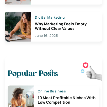
Digital Marketing
Why Marketing Feels Empty
Without Clear Values
June 16, 2025
Popular Posts
Online Business
10 Most Profitable Niches With
Low Competition