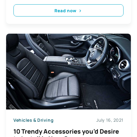
Read now
Vehicles & Driving
July 16, 2021
10 Trendy Accessories you’d Desire