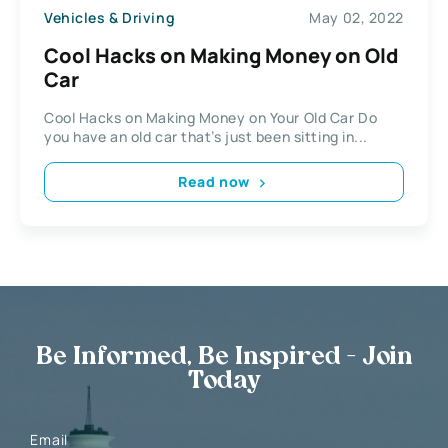
Vehicles & Driving
May 02, 2022
Cool Hacks on Making Money on Old
Car
Cool Hacks on Making Money on Your Old Car Do
you have an old car that’s just been sitting in...
Read now
Be Informed, Be Inspired - Join
Today
Email