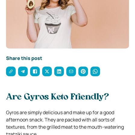
Share this post
Are Gyros Keto Friendly?
Gyros are simply delicious and make up for a good
afternoon snack. They are packed with all sorts of
textures, from the grilled meat to the mouth-watering
tzatziki sauce.