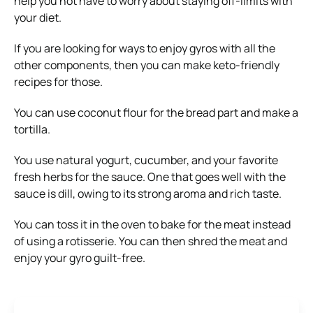
help you not have to worry about staying off-limits with
your diet.
If you are looking for ways to enjoy gyros with all the
other components, then you can make keto-friendly
recipes for those.
You can use coconut flour for the bread part and make a
tortilla.
You use natural yogurt, cucumber, and your favorite
fresh herbs for the sauce. One that goes well with the
sauce is dill, owing to its strong aroma and rich taste.
You can toss it in the oven to bake for the meat instead
of using a rotisserie. You can then shred the meat and
enjoy your gyro guilt-free.