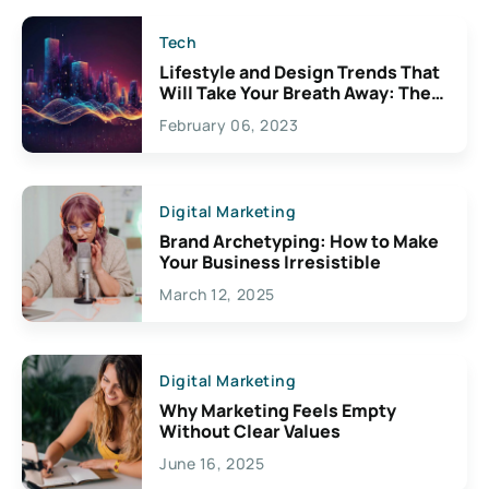
Tech
Lifestyle and Design Trends That
Will Take Your Breath Away: The
Exciting Possibilities For
February 06, 2023
Creativity
Digital Marketing
Brand Archetyping: How to Make
Your Business Irresistible
March 12, 2025
Digital Marketing
Why Marketing Feels Empty
Without Clear Values
June 16, 2025