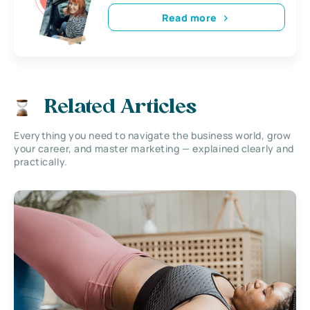
Read more
Related Articles
Everything you need to navigate the business world, grow
your career, and master marketing — explained clearly and
practically.