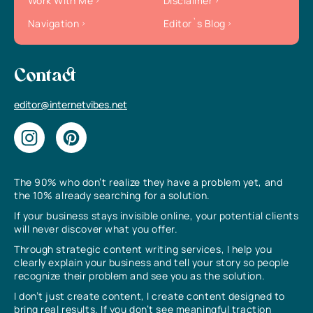
Work With Me
Disclaimer
Navigation
Editor`s Blog
Contact
editor@internetvibes.net
The 90% who don’t realize they have a problem yet, and
the 10% already searching for a solution.
If your business stays invisible online, your potential clients
will never discover what you offer.
Through strategic content writing services, I help you
clearly explain your business and tell your story so people
recognize their problem and see you as the solution.
I don’t just create content, I create content designed to
bring real results. If you don’t see meaningful traction