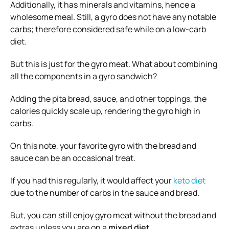
Additionally, it has minerals and vitamins, hence a
wholesome meal. Still, a gyro does not have any notable
carbs; therefore considered safe while on a low-carb
diet.
But this is just for the gyro meat. What about combining
all the components in a gyro sandwich?
Adding the pita bread, sauce, and other toppings, the
calories quickly scale up, rendering the gyro high in
carbs.
On this note, your favorite gyro with the bread and
sauce can be an occasional treat.
If you had this regularly, it would affect your
keto diet
due to the number of carbs in the sauce and bread.
But, you can still enjoy gyro meat without the bread and
extras unless you are on a
mixed diet
.