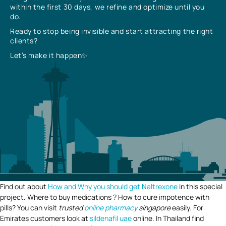
within the first 30 days, we refine and optimize until you
do.
Ready to stop being invisible and start attracting the right
clients?
Let’s make it happen✨
Find out about
How and Why you should get Naltrexone
in this special
project. Where to buy medications ? How to cure impotence with
pills? You can visit
trusted
online pharmacy
singapore
easily. For
Emirates customers look at
sildenafil uae
online. In Thailand find