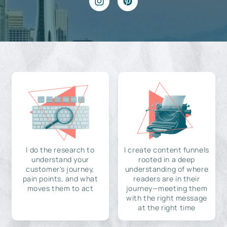
I do the research to
I create content funnels
understand your
rooted in a deep
customer's journey,
understanding of where
pain points, and what
readers are in their
moves them to act
journey—meeting them
with the right message
at the right time