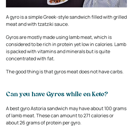
A gyro is a simple Greek-style sandwich filled with grilled
meat and with tzatziki sauce.
Gyros are mostly made using lamb meat, which is
considered to be rich in protein yet low in calories. Lamb
is packed with vitamins and minerals but is quite
concentrated with fat.
The good thing is that gyros meat does not have carbs.
Can you have Gyros while on Keto?
A best gyro Astoria sandwich may have about 100 grams
of lamb meat. These can amount to 271 calories or
about 26 grams of protein per gyro.