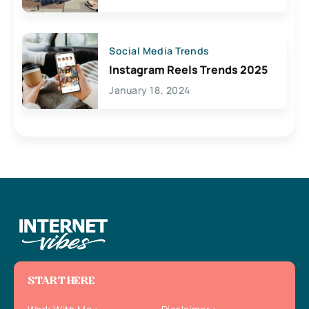
Social Media Trends
Instagram Reels Trends 2025
January 18, 2024
START HERE