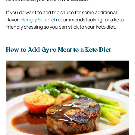
If you do want to add the sauce for some additional
flavor,
Hungry Squirrel
recommends looking for a keto-
friendly dressing so you can stick to your keto diet.
How to Add Gyro Meat to a Keto Diet