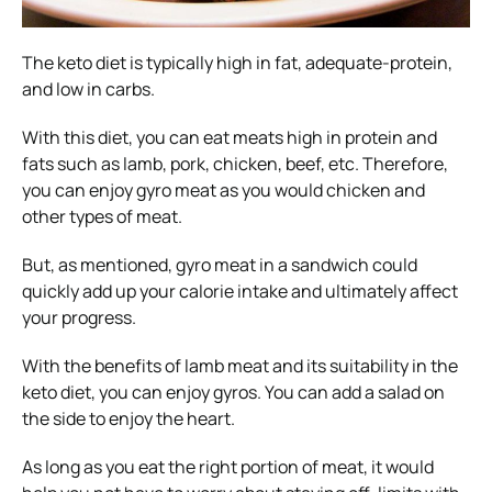
The keto diet is typically high in fat, adequate-protein,
and low in carbs.
With this diet, you can eat meats high in protein and
fats such as lamb, pork, chicken, beef, etc. Therefore,
you can enjoy gyro meat as you would chicken and
other types of meat.
But, as mentioned, gyro meat in a sandwich could
quickly add up your calorie intake and ultimately affect
your progress.
With the benefits of lamb meat and its suitability in the
keto diet, you can enjoy gyros. You can add a salad on
the side to enjoy the heart.
As long as you eat the right portion of meat, it would