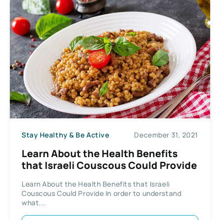
Stay Healthy & Be Active
December 31, 2021
Learn About the Health Benefits
that Israeli Couscous Could Provide
Learn About the Health Benefits that Israeli
Couscous Could Provide In order to understand
what...