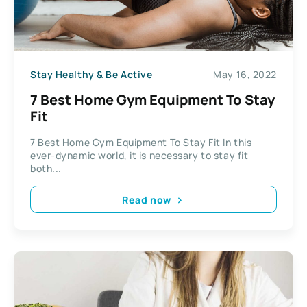
Stay Healthy & Be Active
May 16, 2022
7 Best Home Gym Equipment To Stay
Fit
7 Best Home Gym Equipment To Stay Fit In this
ever-dynamic world, it is necessary to stay fit
both...
Read now