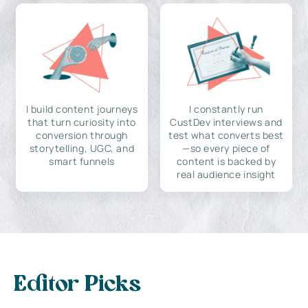
I build content journeys
I constantly run
that turn curiosity into
CustDev interviews and
conversion through
test what converts best
storytelling, UGC, and
—so every piece of
smart funnels
content is backed by
real audience insight
Editor Picks