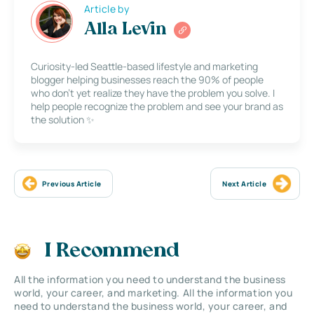
Article by
Alla Levin
Curiosity-led Seattle-based lifestyle and marketing
blogger helping businesses reach the 90% of people
who don’t yet realize they have the problem you solve. I
help people recognize the problem and see your brand as
the solution ✨
Previous Article
Next Article
I Recommend
All the information you need to understand the business
world, your career, and marketing. All the information you
need to understand the business world, your career, and