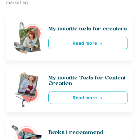
marketing.
My favorite tools for creators
Read more
My favorite Tools for Content
Creation
Read more
Books i recommend