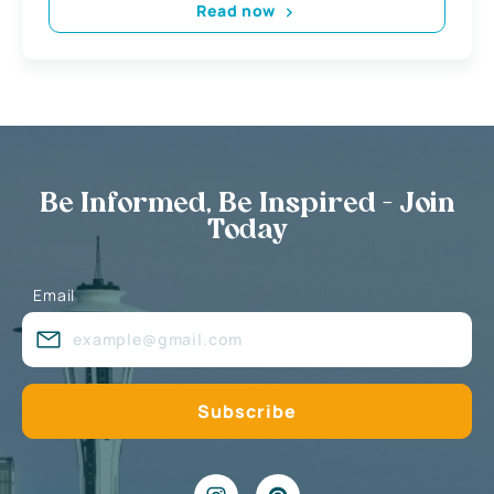
Read now
Be Informed, Be Inspired - Join
Today
Email