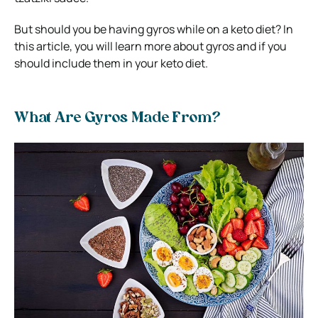
But should you be having gyros while on a keto diet? In
this article, you will learn more about gyros and if you
should include them in your keto diet.
What Are Gyros Made From?