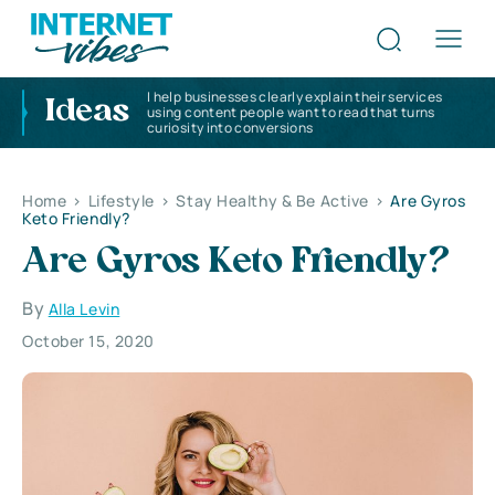
I help businesses clearly explain their services
Ideas
using content people want to read that turns
curiosity into conversions
Home
>
Lifestyle
>
Stay Healthy & Be Active
>
Are Gyros
Keto Friendly?
Are Gyros Keto Friendly?
By
Alla Levin
October 15, 2020