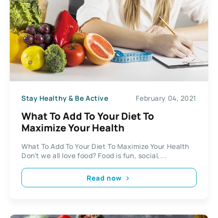
Stay Healthy & Be Active
February 04, 2021
What To Add To Your Diet To
Maximize Your Health
What To Add To Your Diet To Maximize Your Health
Don’t we all love food? Food is fun, social,...
Read now