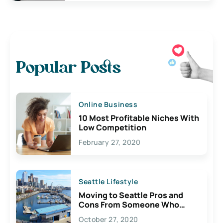
Popular Posts
Online Business
10 Most Profitable Niches With
Low Competition
February 27, 2020
Seattle Lifestyle
Moving to Seattle Pros and
Cons From Someone Who
Lives Here
October 27, 2020