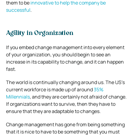
them to be
innovative to help the company be
successful
.
Agility in Organization
If you embed change management into every element
of your organization, you should begin to see an
increase in its capability to change, and it can happen
fast.
The world is continually changing around us. The US’s
current workforce is made up of around
35%
Millennials
, and they are certainly not afraid of change.
If organizations want to survive, then they have to
ensure that they are adaptable to changes.
Change management has gone from being something
that it is nice to have to be something that you must