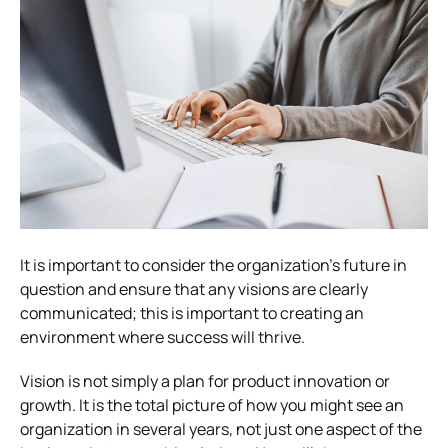
It is important to consider the organization’s future in
question and ensure that any visions are clearly
communicated; this is important to creating an
environment where success will thrive.
Vision is not simply a plan for product innovation or
growth. It is the total picture of how you might see an
organization in several years, not just one aspect of the