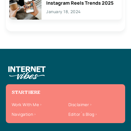
Instagram Reels Trends 2025
January 18, 2024
START HERE
Work With Me
Disclaimer
Navigation
Editor`s Blog