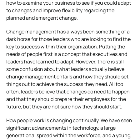
how to examine your business to see if you could adapt
to changes and improve flexibility regarding the
planned and emergent change.
Change management has always been something of a
dark horse for those leaders who are looking to find the
key to success within their organization. Putting the
needs of people first is a concept that executives and
leaders have learned to adapt. However, there is still
some confusion about what leaders actually believe
change management entails and how they should set
things out to achieve the success they need. All too
often, leaders believe that changes do need to happen
and that they should prepare their employees for the
future, but they are not sure how they should start.
How people work is changing continually. We have seen
significant advancements in technology, a large
generational spread within the workforce, and a young,