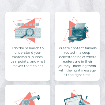
I do the research to
I create content funnels
understand your
rooted in a deep
customer's journey,
understanding of where
pain points, and what
readers are in their
moves them to act
journey—meeting them
with the right message
at the right time