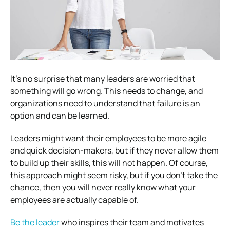
It’s no surprise that many leaders are worried that
something will go wrong. This needs to change, and
organizations need to understand that failure is an
option and can be learned.
Leaders might want their employees to be more agile
and quick decision-makers, but if they never allow them
to build up their skills, this will not happen. Of course,
this approach might seem risky, but if you don’t take the
chance, then you will never really know what your
employees are actually capable of.
Be the leader
who inspires their team and motivates