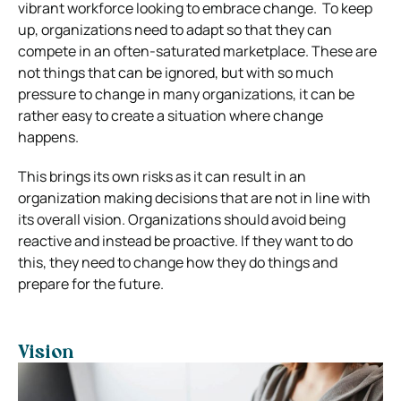
vibrant workforce looking to embrace change. To keep
up, organizations need to adapt so that they can
compete in an often-saturated marketplace. These are
not things that can be ignored, but with so much
pressure to change in many organizations, it can be
rather easy to create a situation where change
happens.
This brings its own risks as it can result in an
organization making decisions that are not in line with
its overall vision. Organizations should avoid being
reactive and instead be proactive. If they want to do
this, they need to change how they do things and
prepare for the future.
Vision