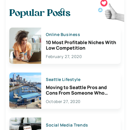
Popular Posts
Online Business
10 Most Profitable Niches With
Low Competition
February 27, 2020
Seattle Lifestyle
Moving to Seattle Pros and
Cons From Someone Who
Lives Here
October 27, 2020
Social Media Trends