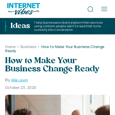
I help businesses clearly explain their services
Ideas
using content people want to read that turns
curiosity into conversions
Home
>
Business
>
How to Make Your Business Change
Ready
How to Make Your
Business Change Ready
By
Alla Levin
October 23, 2020