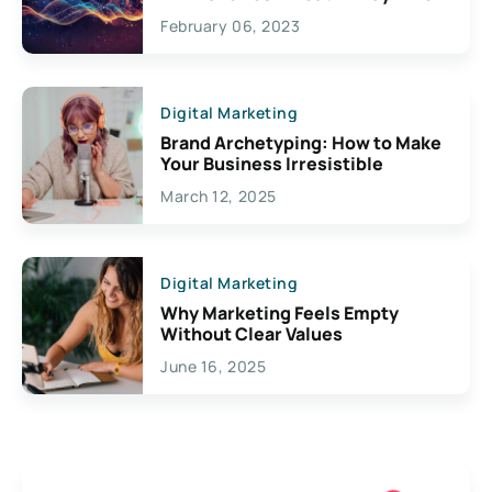
Exciting Possibilities For
February 06, 2023
Creativity
Digital Marketing
Brand Archetyping: How to Make
Your Business Irresistible
March 12, 2025
Digital Marketing
Why Marketing Feels Empty
Without Clear Values
June 16, 2025