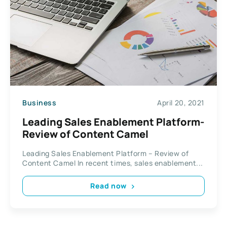
Business
April 20, 2021
Leading Sales Enablement Platform-
Review of Content Camel
Leading Sales Enablement Platform – Review of
Content Camel In recent times, sales enablement...
Read now