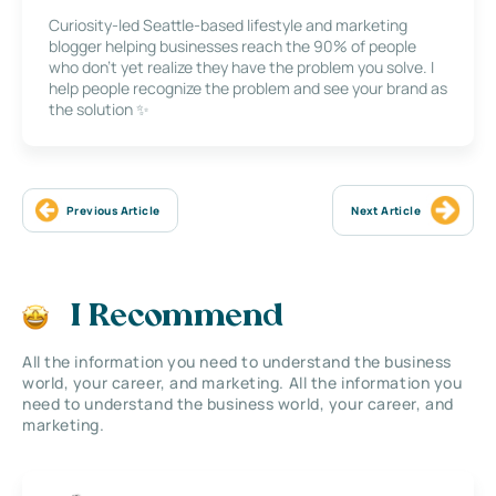
Curiosity-led Seattle-based lifestyle and marketing
blogger helping businesses reach the 90% of people
who don’t yet realize they have the problem you solve. I
help people recognize the problem and see your brand as
the solution ✨
Previous Article
Next Article
I Recommend
All the information you need to understand the business
world, your career, and marketing. All the information you
need to understand the business world, your career, and
marketing.