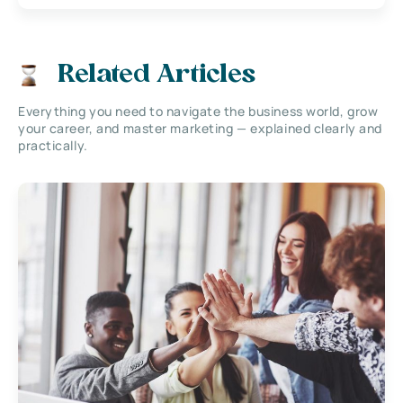
Related Articles
Everything you need to navigate the business world, grow
your career, and master marketing — explained clearly and
practically.