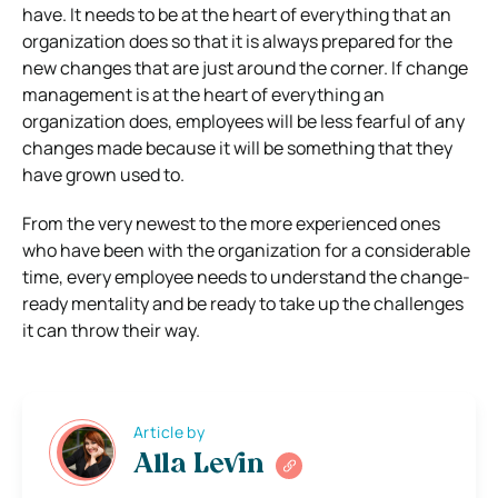
have. It needs to be at the heart of everything that an
organization does so that it is always prepared for the
new changes that are just around the corner. If change
management is at the heart of everything an
organization does, employees will be less fearful of any
changes made because it will be something that they
have grown used to.
From the very newest to the more experienced ones
who have been with the organization for a considerable
time, every employee needs to understand the change-
ready mentality and be ready to take up the challenges
it can throw their way.
Article by
Alla Levin