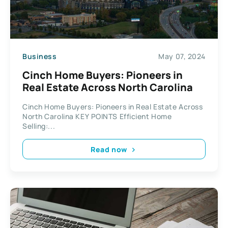
Business
May 07, 2024
Cinch Home Buyers: Pioneers in
Real Estate Across North Carolina
Cinch Home Buyers: Pioneers in Real Estate Across
North Carolina KEY POINTS Efficient Home
Selling:...
Read now