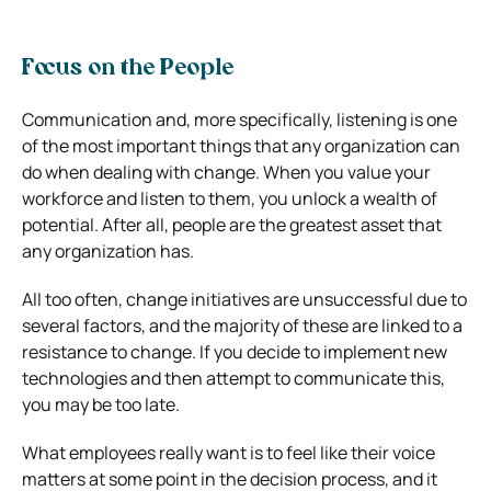
Focus on the People
Communication and, more specifically, listening is one
of the most important things that any organization can
do when dealing with change. When you value your
workforce and listen to them, you unlock a wealth of
potential. After all, people are the greatest asset that
any organization has.
All too often, change initiatives are unsuccessful due to
several factors, and the majority of these are linked to a
resistance to change. If you decide to implement new
technologies and then attempt to communicate this,
you may be too late.
What employees really want is to feel like their voice
matters at some point in the decision process, and it