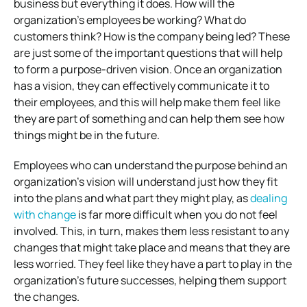
business but everything it does. How will the
organization’s employees be working? What do
customers think? How is the company being led? These
are just some of the important questions that will help
to form a purpose-driven vision. Once an organization
has a vision, they can effectively communicate it to
their employees, and this will help make them feel like
they are part of something and can help them see how
things might be in the future.
Employees who can understand the purpose behind an
organization’s vision will understand just how they fit
into the plans and what part they might play, as
dealing
with change
is far more difficult when you do not feel
involved. This, in turn, makes them less resistant to any
changes that might take place and means that they are
less worried. They feel like they have a part to play in the
organization’s future successes, helping them support
the changes.