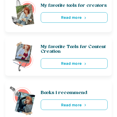
My favorite tools for creators
Read more
My favorite Tools for Content
Creation
Read more
Books i recommend
Read more