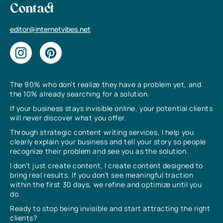
Contact
editor@internetvibes.net
The 90% who don’t realize they have a problem yet, and
the 10% already searching for a solution.
If your business stays invisible online, your potential clients
will never discover what you offer.
Through strategic content writing services, I help you
clearly explain your business and tell your story so people
recognize their problem and see you as the solution.
I don’t just create content, I create content designed to
bring real results. If you don’t see meaningful traction
within the first 30 days, we refine and optimize until you
do.
Ready to stop being invisible and start attracting the right
clients?