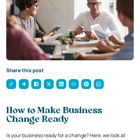
Share this post
How to Make Business
Change Ready
Is your business ready for a change? Here, we look at