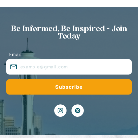
Be Informed, Be Inspired - Join
Today
Email