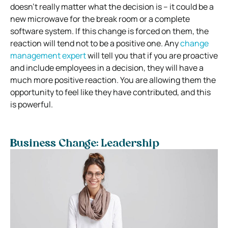
doesn’t really matter what the decision is – it could be a
new microwave for the break room or a complete
software system. If this change is forced on them, the
reaction will tend not to be a positive one. Any
change
management expert
will tell you that if you are proactive
and include employees in a decision, they will have a
much more positive reaction. You are allowing them the
opportunity to feel like they have contributed, and this
is powerful.
Business Change: Leadership