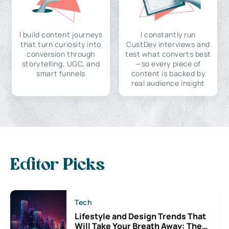
I build content journeys
I constantly run
that turn curiosity into
CustDev interviews and
conversion through
test what converts best
storytelling, UGC, and
—so every piece of
smart funnels
content is backed by
real audience insight
Editor Picks
Tech
Lifestyle and Design Trends That
Will Take Your Breath Away: The