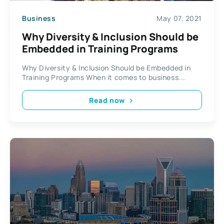
Business
May 07, 2021
Why Diversity & Inclusion Should be
Embedded in Training Programs
Why Diversity & Inclusion Should be Embedded in
Training Programs When it comes to business...
Read now