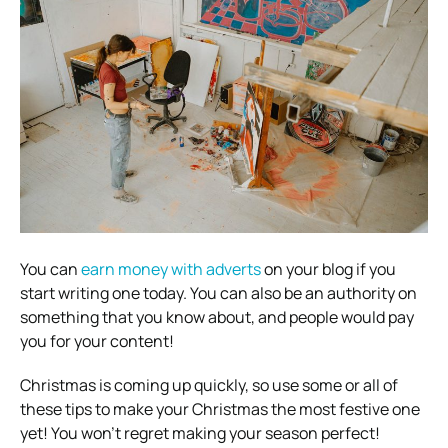
You can
earn money with adverts
on your blog if you
start writing one today. You can also be an authority on
something that you know about, and people would pay
you for your content!
Christmas is coming up quickly, so use some or all of
these tips to make your Christmas the most festive one
yet! You won’t regret making your season perfect!