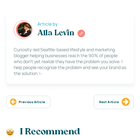
Article by
Alla Levin
Curiosity-led Seattle-based lifestyle and marketing
blogger helping businesses reach the 90% of people
who don’t yet realize they have the problem you solve. I
help people recognize the problem and see your brand as
the solution ✨
Previous Article
Next Article
I Recommend