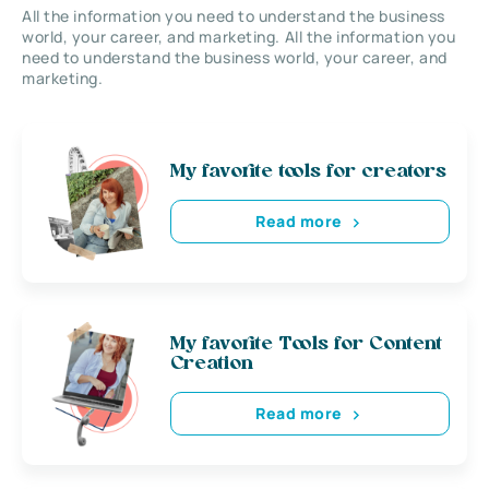
All the information you need to understand the business
world, your career, and marketing. All the information you
need to understand the business world, your career, and
marketing.
My favorite tools for creators
Read more
My favorite Tools for Content
Creation
Read more