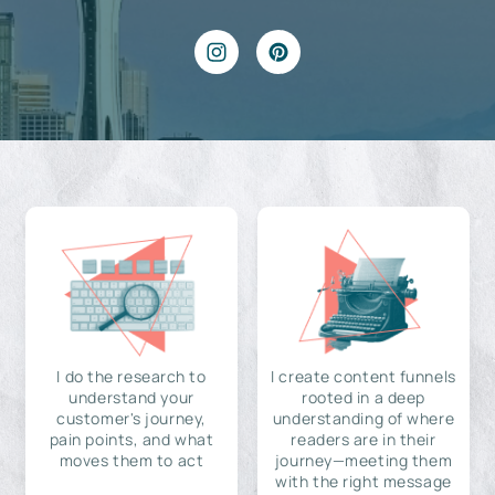
I do the research to
I create content funnels
understand your
rooted in a deep
customer's journey,
understanding of where
pain points, and what
readers are in their
moves them to act
journey—meeting them
with the right message