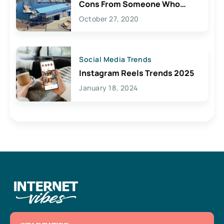
Cons From Someone Who
Lives Here
October 27, 2020
Social Media Trends
Instagram Reels Trends 2025
January 18, 2024