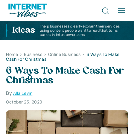
I help businesses clearly explain their services
Ideas
using content people want to read that turns
curiosity into conversions
Home
>
Business
>
Online Business
>
6 Ways To Make
Cash For Christmas
6 Ways To Make Cash For
Christmas
By
Alla Levin
October 25, 2020