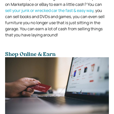
on Marketplace or eBay to earn a little cash? You can
sell your junk or wrecked car the fast & easy way
, you
can sell books and DVDs and games, you can even sell
furniture you no longer use that is just sitting in the
garage. You can earn a lot of cash from selling things
that you have laying around!
Shop Online & Earn