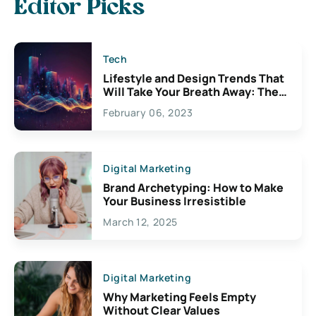
Editor Picks
Tech
Lifestyle and Design Trends That
Will Take Your Breath Away: The
Exciting Possibilities For
February 06, 2023
Creativity
Digital Marketing
Brand Archetyping: How to Make
Your Business Irresistible
March 12, 2025
Digital Marketing
Why Marketing Feels Empty
Without Clear Values