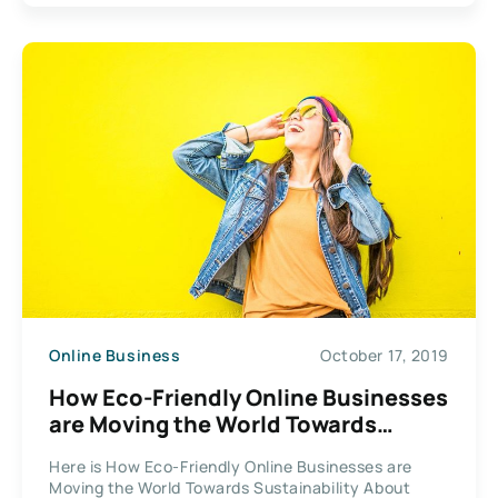
Online Business
October 17, 2019
How Eco-Friendly Online Businesses
are Moving the World Towards
Sustainability?
Here is How Eco-Friendly Online Businesses are
Moving the World Towards Sustainability About