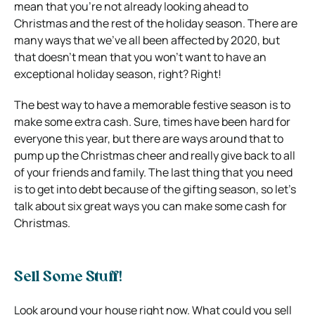
mean that you’re not already looking ahead to
Christmas and the rest of the holiday season. There are
many ways that we’ve all been affected by 2020, but
that doesn’t mean that you won’t want to have an
exceptional holiday season, right? Right!
The best way to have a memorable festive season is to
make some extra cash. Sure, times have been hard for
everyone this year, but there are ways around that to
pump up the Christmas cheer and really give back to all
of your friends and family. The last thing that you need
is to get into debt because of the gifting season, so let’s
talk about six great ways you can make some cash for
Christmas.
Sell Some Stuff!
Look around your house right now. What could you sell