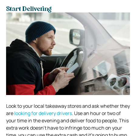
Start Delivering
Look to your local takeaway stores and ask whether they
are
looking for delivery drivers
. Use an hour or two of
your time in the evening and deliver food to people. This
extra work doesn’t have to infringe too much on your
time, you can use the extra cash and it’s going to bump