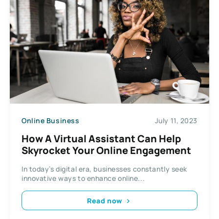
Online Business
July 11, 2023
How A Virtual Assistant Can Help
Skyrocket Your Online Engagement
In today’s digital era, businesses constantly seek
innovative ways to enhance online...
Read now