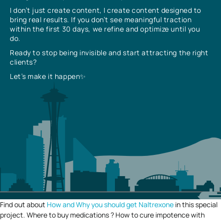
I don’t just create content, I create content designed to
bring real results. If you don’t see meaningful traction
within the first 30 days, we refine and optimize until you
do.
Ready to stop being invisible and start attracting the right
clients?
Let’s make it happen✨
Find out about
How and Why you should get Naltrexone
in this special
project. Where to buy medications ? How to cure impotence with