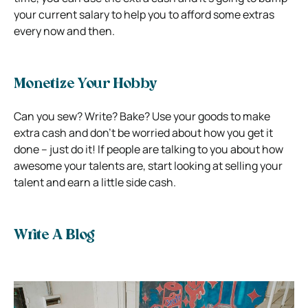
your current salary to help you to afford some extras
every now and then.
Monetize Your Hobby
Can you sew? Write? Bake? Use your goods to make
extra cash and don’t be worried about how you get it
done – just do it! If people are talking to you about how
awesome your talents are, start looking at selling your
talent and earn a little side cash.
Write A Blog