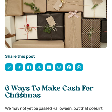
Share this post
6 Ways To Make Cash For
Christmas
We may not yet be passed Halloween, but that doesn’t