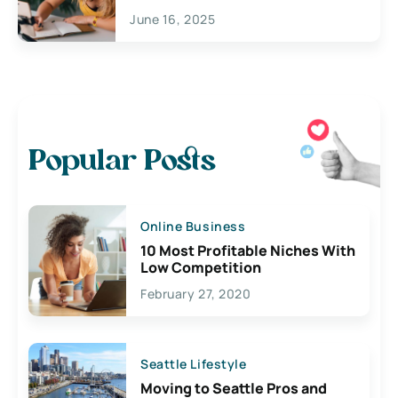
June 16, 2025
Popular Posts
Online Business
10 Most Profitable Niches With
Low Competition
February 27, 2020
Seattle Lifestyle
Moving to Seattle Pros and