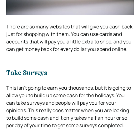
There are so many websites that will give you cash back
just for shopping with them. You can use cards and
accounts that will pay you a little extra to shop, and you
can get money back for every dollar you spend online.
Take Surveys
This isn’t going to earn you thousands, but it is going to
allow you to build up some cash for the holidays. You
can take surveys and people will pay you for your
opinions. This really does matter when you are looking
to build some cash and it only takes half an hour or so
per day of your time to get some surveys completed.