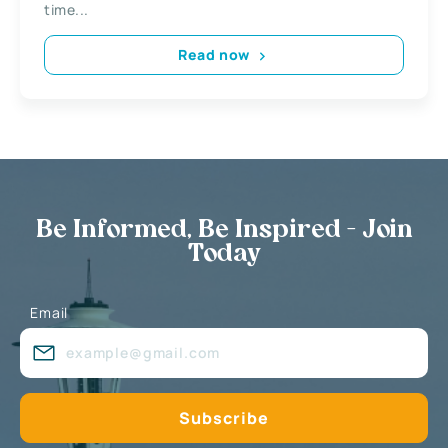
time...
Read now
Be Informed, Be Inspired - Join
Today
Email