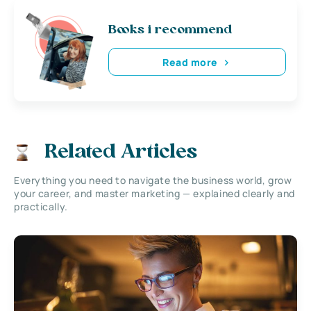
Books i recommend
Read more
Related Articles
Everything you need to navigate the business world, grow
your career, and master marketing — explained clearly and
practically.