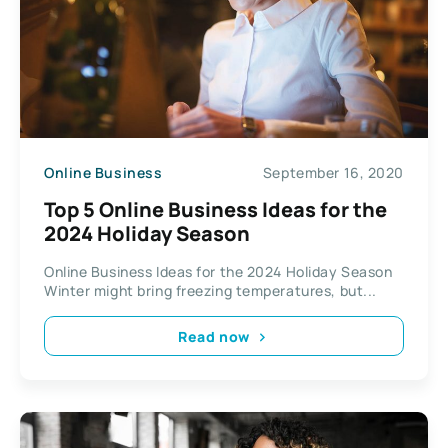
Online Business
September 16, 2020
Top 5 Online Business Ideas for the
2024 Holiday Season
Online Business Ideas for the 2024 Holiday Season
Winter might bring freezing temperatures, but...
Read now