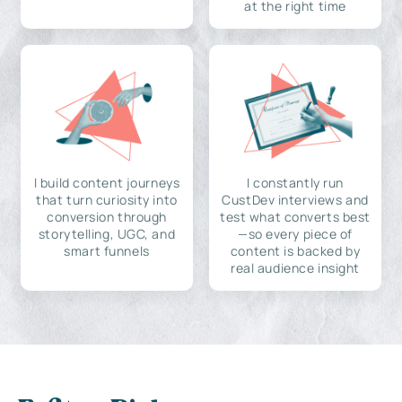
at the right time
I build content journeys
I constantly run
that turn curiosity into
CustDev interviews and
conversion through
test what converts best
storytelling, UGC, and
—so every piece of
smart funnels
content is backed by
real audience insight