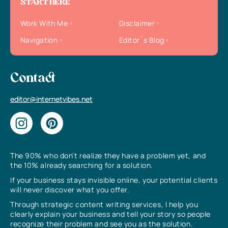
START HERE
Work With Me
Disclaimer
Navigation
Editor`s Blog
Contact
editor@internetvibes.net
The 90% who don’t realize they have a problem yet, and
the 10% already searching for a solution.
If your business stays invisible online, your potential clients
will never discover what you offer.
Through strategic content writing services, I help you
clearly explain your business and tell your story so people
recognize their problem and see you as the solution.