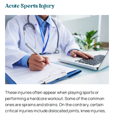
Acute Sports Injury
These injuries often appear when playing sports or
performing a hardcore workout. Some of the common
ones are sprains and strains. On the contrary, certain
critical injuries include dislocated joints, knee injuries,