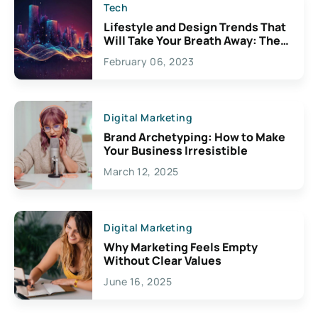
Tech
Lifestyle and Design Trends That
Will Take Your Breath Away: The
Exciting Possibilities For
February 06, 2023
Creativity
Digital Marketing
Brand Archetyping: How to Make
Your Business Irresistible
March 12, 2025
Digital Marketing
Why Marketing Feels Empty
Without Clear Values
June 16, 2025