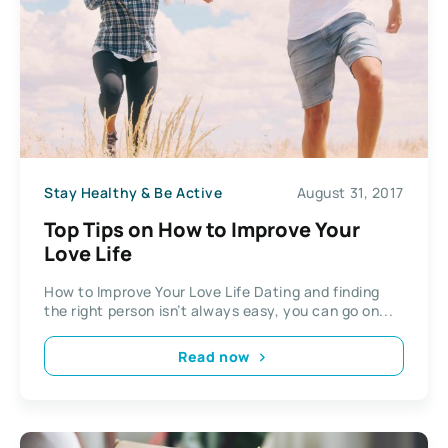
Stay Healthy & Be Active
August 31, 2017
Top Tips on How to Improve Your
Love Life
How to Improve Your Love Life Dating and finding
the right person isn’t always easy, you can go on...
Read now