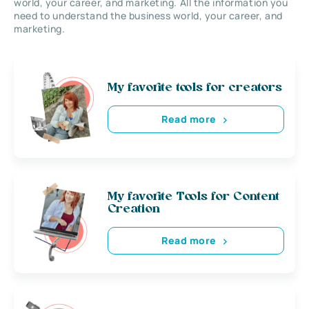
world, your career, and marketing. All the information you
need to understand the business world, your career, and
marketing.
My favorite tools for creators
Read more
My favorite Tools for Content
Creation
Read more