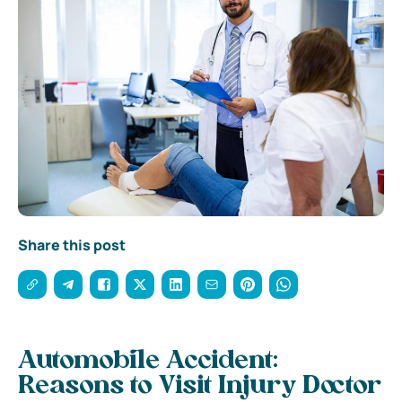
Share this post
Automobile Accident:
Reasons to Visit Injury Doctor