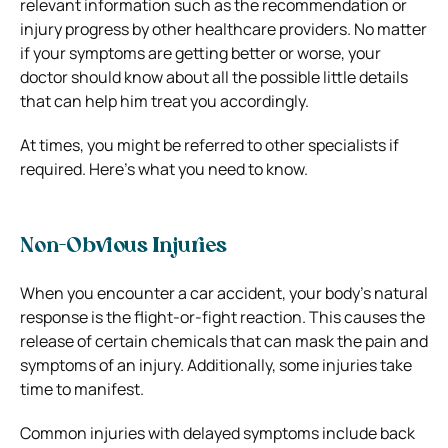
relevant information such as the recommendation or
injury progress by other healthcare providers. No matter
if your symptoms are getting better or worse, your
doctor should know about all the possible little details
that can help him treat you accordingly.
At times, you might be referred to other specialists if
required. Here’s what you need to know.
Non-Obvious Injuries
When you encounter a car accident, your body’s natural
response is the flight-or-fight reaction. This causes the
release of certain chemicals that can mask the pain and
symptoms of an injury. Additionally, some injuries take
time to manifest.
Common injuries with delayed symptoms include back