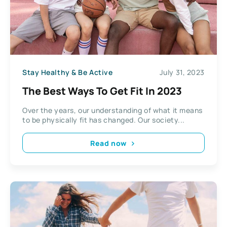
Stay Healthy & Be Active
July 31, 2023
The Best Ways To Get Fit In 2023
Over the years, our understanding of what it means
to be physically fit has changed. Our society...
Read now