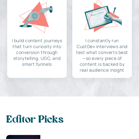
I build content journeys
I constantly run
that turn curiosity into
CustDev interviews and
conversion through
test what converts best
storytelling, UGC, and
—so every piece of
smart funnels
content is backed by
real audience insight
Editor Picks