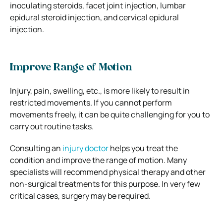
inoculating steroids, facet joint injection, lumbar
epidural steroid injection, and cervical epidural
injection.
Improve Range of Motion
Injury, pain, swelling, etc., is more likely to result in
restricted movements. If you cannot perform
movements freely, it can be quite challenging for you to
carry out routine tasks.
Consulting an
injury doctor
helps you treat the
condition and improve the range of motion. Many
specialists will recommend physical therapy and other
non-surgical treatments for this purpose. In very few
critical cases, surgery may be required.