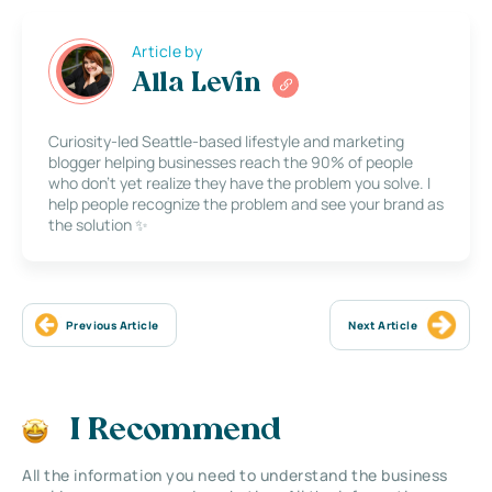
Article by
Alla Levin
Curiosity-led Seattle-based lifestyle and marketing
blogger helping businesses reach the 90% of people
who don’t yet realize they have the problem you solve. I
help people recognize the problem and see your brand as
the solution ✨
Previous Article
Next Article
I Recommend
All the information you need to understand the business