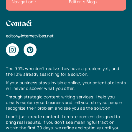
Navigation
Editor`s Blog
Contact
editor@internetvibes.net
The 90% who don’t realize they have a problem yet, and
the 10% already searching for a solution.
If your business stays invisible online, your potential clients
will never discover what you offer.
Through strategic content writing services, I help you
clearly explain your business and tell your story so people
recognize their problem and see you as the solution.
I don’t just create content, I create content designed to
bring real results. If you don’t see meaningful traction
within the first 30 days, we refine and optimize until you