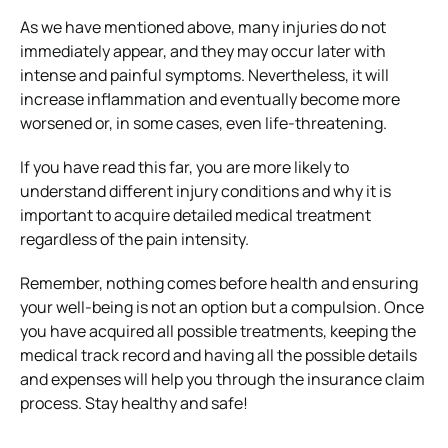
As we have mentioned above, many injuries do not
immediately appear, and they may occur later with
intense and painful symptoms. Nevertheless, it will
increase inflammation and eventually become more
worsened or, in some cases, even life-threatening.
If you have read this far, you are more likely to
understand different injury conditions and why it is
important to acquire detailed medical treatment
regardless of the pain intensity.
Remember, nothing comes before health and ensuring
your well-being is not an option but a compulsion. Once
you have acquired all possible treatments, keeping the
medical track record and having all the possible details
and expenses will help you through the insurance claim
process. Stay healthy and safe!