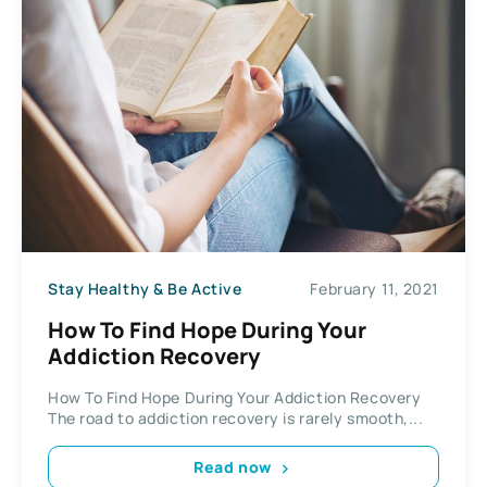
Stay Healthy & Be Active
February 11, 2021
How To Find Hope During Your
Addiction Recovery
How To Find Hope During Your Addiction Recovery
The road to addiction recovery is rarely smooth,...
Read now