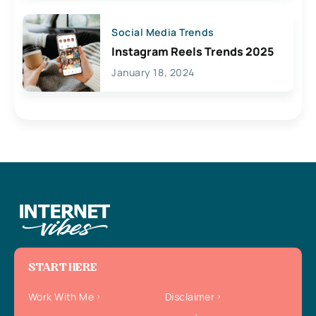
Social Media Trends
Instagram Reels Trends 2025
January 18, 2024
START HERE
Work With Me
Disclaimer