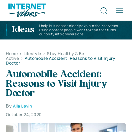
I help businesses clearly explain their services
Ideas
using content people want to read that turns
curiosity into conversions
Home
>
Lifestyle
>
Stay Healthy & Be
Active
>
Automobile Accident: Reasons to Visit Injury
Doctor
Automobile Accident:
Reasons to Visit Injury
Doctor
By
Alla Levin
October 24, 2020