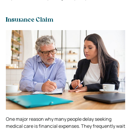
Insurance Claim
One major reason why many people delay seeking
medical care is financial expenses. They frequently wait