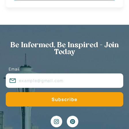
Be Informed, Be Inspired - Join
Today
Email