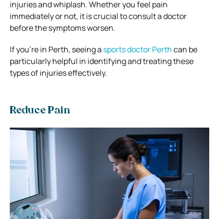
injuries and whiplash. Whether you feel pain
immediately or not, it is crucial to consult a doctor
before the symptoms worsen.
If you’re in Perth, seeing a
sports doctor Perth
can be
particularly helpful in identifying and treating these
types of injuries effectively.
Reduce Pain