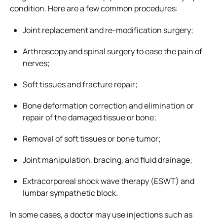
condition. Here are a few common procedures:
Joint replacement and re-modification surgery;
Arthroscopy and spinal surgery to ease the pain of
nerves;
Soft tissues and fracture repair;
Bone deformation correction and elimination or
repair of the damaged tissue or bone;
Removal of soft tissues or bone tumor;
Joint manipulation, bracing, and fluid drainage;
Extracorporeal shock wave therapy (ESWT) and
lumbar sympathetic block.
In some cases, a doctor may use injections such as