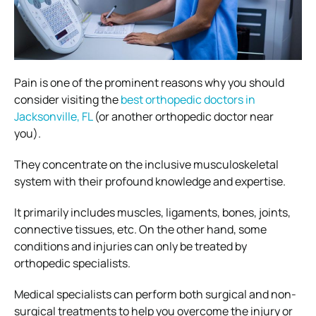
Pain is one of the prominent reasons why you should
consider visiting the
best orthopedic doctors in
Jacksonville, FL
(or another orthopedic doctor near
you).
They concentrate on the inclusive musculoskeletal
system with their profound knowledge and expertise.
It primarily includes muscles, ligaments, bones, joints,
connective tissues, etc. On the other hand, some
conditions and injuries can only be treated by
orthopedic specialists.
Medical specialists can perform both surgical and non-
surgical treatments to help you overcome the injury or