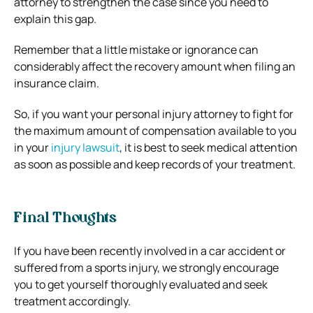
attorney to strengthen the case since you need to
explain this gap.
Remember that a little mistake or ignorance can
considerably affect the recovery amount when filing an
insurance claim.
So, if you want your personal injury attorney to fight for
the maximum amount of compensation available to you
in your
injury lawsuit
, it is best to seek medical attention
as soon as possible and keep records of your treatment.
Final Thoughts
If you have been recently involved in a car accident or
suffered from a sports injury, we strongly encourage
you to get yourself thoroughly evaluated and seek
treatment accordingly.