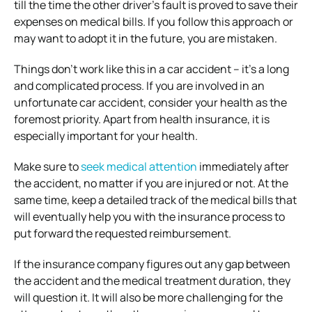
till the time the other driver’s fault is proved to save their
expenses on medical bills. If you follow this approach or
may want to adopt it in the future, you are mistaken.
Things don’t work like this in a car accident – it’s a long
and complicated process. If you are involved in an
unfortunate car accident, consider your health as the
foremost priority. Apart from health insurance, it is
especially important for your health.
Make sure to
seek medical attention
immediately after
the accident, no matter if you are injured or not. At the
same time, keep a detailed track of the medical bills that
will eventually help you with the insurance process to
put forward the requested reimbursement.
If the insurance company figures out any gap between
the accident and the medical treatment duration, they
will question it. It will also be more challenging for the