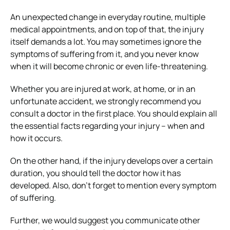
An unexpected change in everyday routine, multiple
medical appointments, and on top of that, the injury
itself demands a lot. You may sometimes ignore the
symptoms of suffering from it, and you never know
when it will become chronic or even life-threatening.
Whether you are injured at work, at home, or in an
unfortunate accident, we strongly recommend you
consult a doctor in the first place. You should explain all
the essential facts regarding your injury – when and
how it occurs.
On the other hand, if the injury develops over a certain
duration, you should tell the doctor how it has
developed. Also, don’t forget to mention every symptom
of suffering.
Further, we would suggest you communicate other