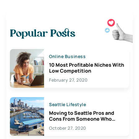
Popular Posts
Online Business
10 Most Profitable Niches With
Low Competition
February 27, 2020
Seattle Lifestyle
Moving to Seattle Pros and
Cons From Someone Who
Lives Here
October 27, 2020