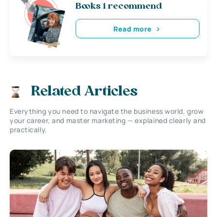
Books i recommend
Read more
Related Articles
Everything you need to navigate the business world, grow
your career, and master marketing — explained clearly and
practically.