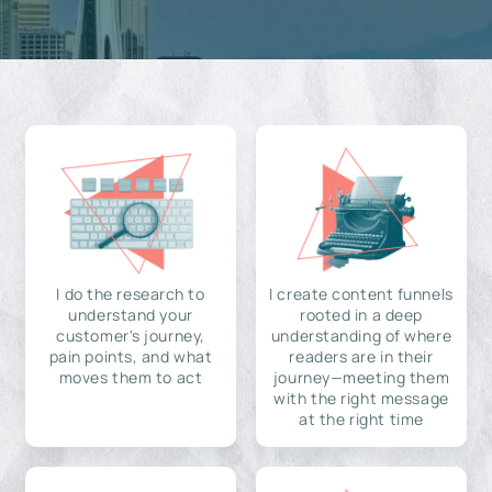
I do the research to
I create content funnels
understand your
rooted in a deep
customer's journey,
understanding of where
pain points, and what
readers are in their
moves them to act
journey—meeting them
with the right message
at the right time