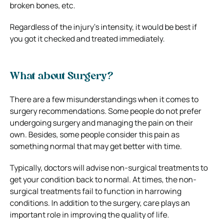
broken bones, etc.
Regardless of the injury’s intensity, it would be best if
you got it checked and treated immediately.
What about Surgery?
There are a few misunderstandings when it comes to
surgery recommendations. Some people do not prefer
undergoing surgery and managing the pain on their
own. Besides, some people consider this pain as
something normal that may get better with time.
Typically, doctors will advise non-surgical treatments to
get your condition back to normal. At times, the non-
surgical treatments fail to function in harrowing
conditions. In addition to the surgery, care plays an
important role in improving the quality of life.