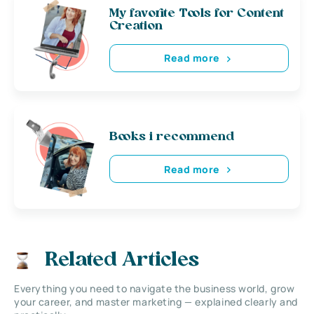
My favorite Tools for Content
Creation
Read more
Books i recommend
Read more
Related Articles
Everything you need to navigate the business world, grow
your career, and master marketing — explained clearly and