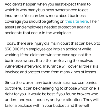
Accidents happen when you least expect them to,
which is why many business owners need to get
insurance. You can know more about business
coverage you should be getting on
this site here
. Their
assets and employees needed protection against
accidents that occur in the workplace.
Today, there are injury claims in court that can be up to
$30,000 if an employee got into an accident while
working. If the claimant wins the case against the
business owners, the latter are leaving themselves
vulnerable afterward. Insurance will cover all the risks
involved and protect them from many kinds of losses.
Since there are many business insurance companies
out there, it can be challenging to choose which one is
right for you. It would be best if you found brokers who
understand your industry and your situation. They will
tailor a package within your budget, and they will