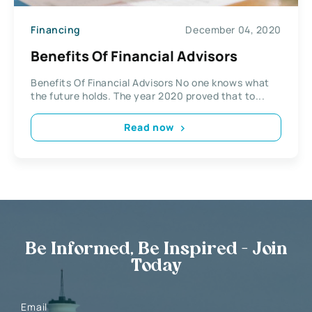
Financing
December 04, 2020
Benefits Of Financial Advisors
Benefits Of Financial Advisors No one knows what
the future holds. The year 2020 proved that to...
Read now
Be Informed, Be Inspired - Join
Today
Email