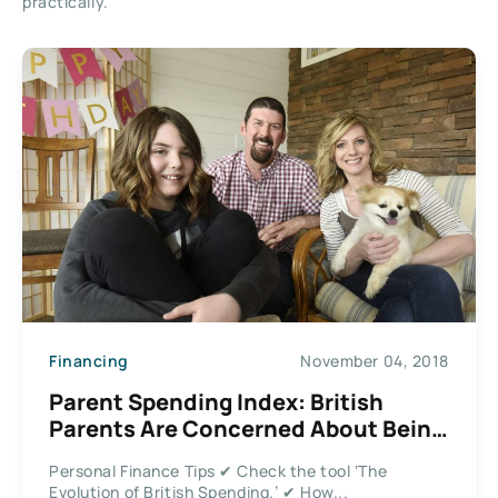
practically.
Financing
November 04, 2018
Parent Spending Index: British
Parents Are Concerned About Being
Able to Afford Bills
Personal Finance Tips ✔ Check the tool ‘The
Evolution of British Spending.’ ✔ How...