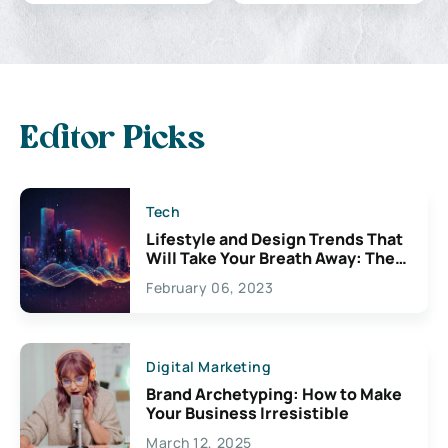
Editor Picks
Tech
Lifestyle and Design Trends That
Will Take Your Breath Away: The
Exciting Possibilities For
February 06, 2023
Creativity
Digital Marketing
Brand Archetyping: How to Make
Your Business Irresistible
March 12, 2025