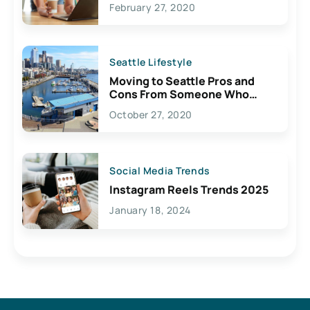
February 27, 2020
Seattle Lifestyle
Moving to Seattle Pros and
Cons From Someone Who
Lives Here
October 27, 2020
Social Media Trends
Instagram Reels Trends 2025
January 18, 2024