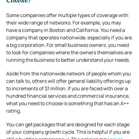
Choose?
Some companies offer multiple types of coverage with
their wide range of networks. For example, you may
have a company in Boston and California. You need a
company that operates nationwide, especially if you are
a big corporation. For small business owners, you need
to look for companies where the owners themselves are
running the business to better understand your needs.
Aside from the nationwide network of people whom you
can talk to, others will offer general liability offerings up
to increments of $1 million. If you are faced with over a
hundred financial services and commercial insurance,
what you need to choose is something that has an A++
rating.
You can get packages that are designed for each stage
of your company growth cycle. This is helpful if you are