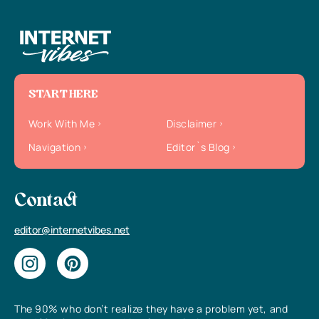
START HERE
Work With Me
Disclaimer
Navigation
Editor`s Blog
Contact
editor@internetvibes.net
The 90% who don’t realize they have a problem yet, and