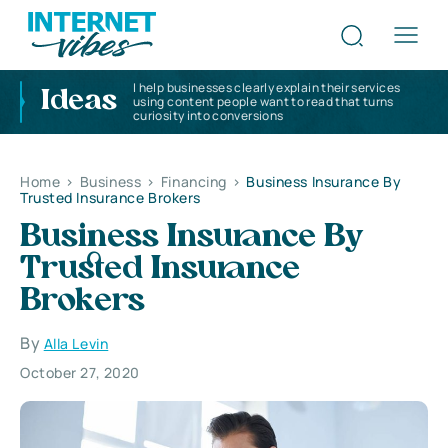
I help businesses clearly explain their services
Ideas
using content people want to read that turns
curiosity into conversions
Home
>
Business
>
Financing
>
Business Insurance By
Trusted Insurance Brokers
Business Insurance By
Trusted Insurance
Brokers
By
Alla Levin
October 27, 2020