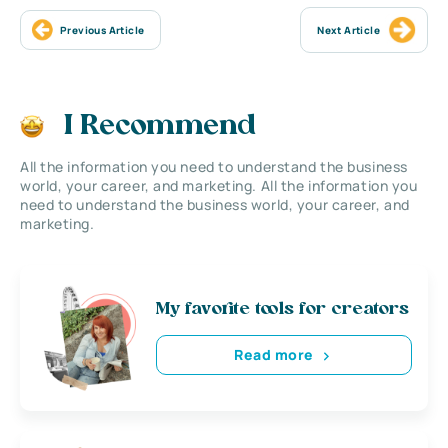
Previous Article
Next Article
I Recommend
All the information you need to understand the business
world, your career, and marketing. All the information you
need to understand the business world, your career, and
marketing.
My favorite tools for creators
Read more