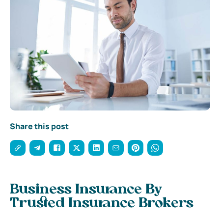
Share this post
Business Insurance By
Trusted Insurance Brokers