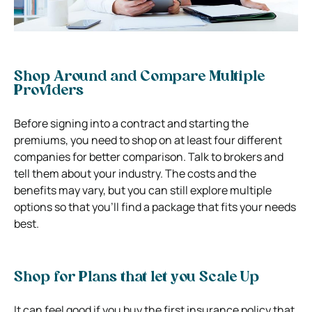
Shop Around and Compare Multiple
Providers
Before signing into a contract and starting the
premiums, you need to shop on at least four different
companies for better comparison. Talk to brokers and
tell them about your industry. The costs and the
benefits may vary, but you can still explore multiple
options so that you’ll find a package that fits your needs
best.
Shop for Plans that let you Scale Up
It can feel good if you buy the first insurance policy that