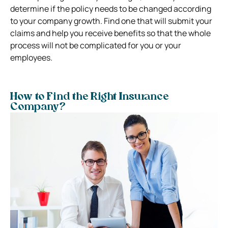
determine if the policy needs to be changed according
to your company growth. Find one that will submit your
claims and help you receive benefits so that the whole
process will not be complicated for you or your
employees.
How to Find the Right Insurance
Company?