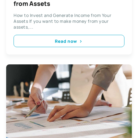
from Assets
How to Invest and Generate Income from Your
Assets If you want to make money from your
assets,...
Read now