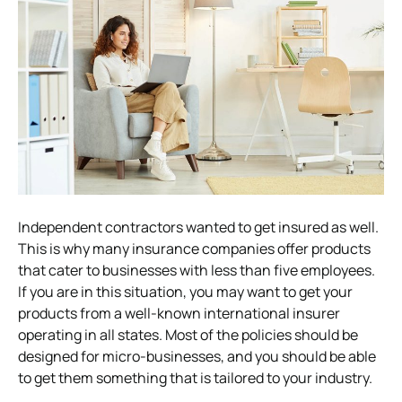
Independent contractors wanted to get insured as well.
This is why many insurance companies offer products
that cater to businesses with less than five employees.
If you are in this situation, you may want to get your
products from a well-known international insurer
operating in all states. Most of the policies should be
designed for micro-businesses, and you should be able
to get them something that is tailored to your industry.