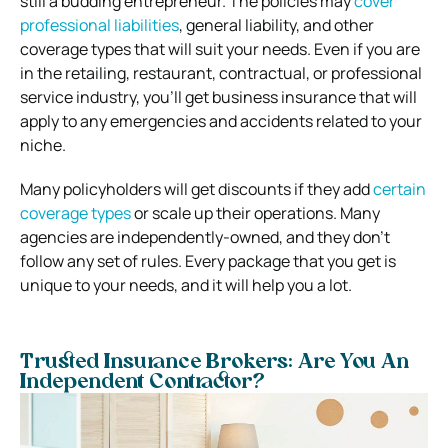
still a budding entrepreneur. The policies may
cover
professional liabilities
, general liability, and other
coverage types that will suit your needs. Even if you are
in the retailing, restaurant, contractual, or professional
service industry, you’ll get business insurance that will
apply to any emergencies and accidents related to your
niche.
Many policyholders will get discounts if they add
certain
coverage types
or scale up their operations. Many
agencies are independently-owned, and they don’t
follow any set of rules. Every package that you get is
unique to your needs, and it will help you a lot.
Trusted Insurance Brokers: Are You An
Independent Contractor?