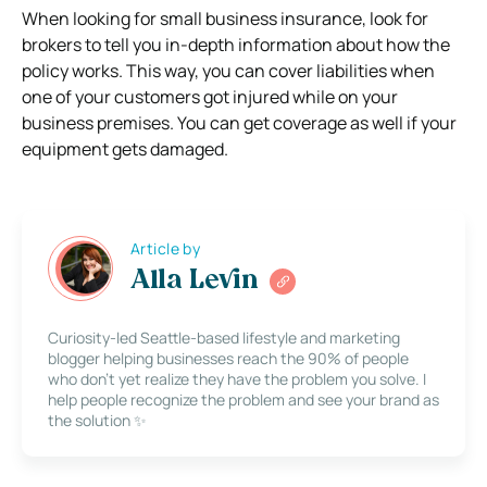
When looking for small business insurance, look for
brokers to tell you in-depth information about how the
policy works. This way, you can cover liabilities when
one of your customers got injured while on your
business premises. You can get coverage as well if your
equipment gets damaged.
Article by
Alla Levin
Curiosity-led Seattle-based lifestyle and marketing
blogger helping businesses reach the 90% of people
who don’t yet realize they have the problem you solve. I
help people recognize the problem and see your brand as
the solution ✨