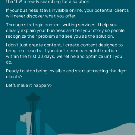
the 10% already searching for a solution.
If your business stays invisible online, your potential clients
will never discover what you offer.
Through strategic content writing services, I help you
clearly explain your business and tell your story so people
recognize their problem and see you as the solution.
I don’t just create content, I create content designed to
bring real results. If you don’t see meaningful traction
within the first 30 days, we refine and optimize until you
do.
Ready to stop being invisible and start attracting the right
clients?
Let’s make it happen✨