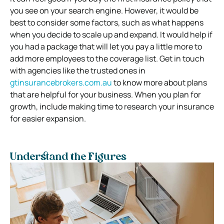
you see on your search engine. However, it would be
best to consider some factors, such as what happens
when you decide to scale up and expand. It would help if
you had a package that will let you pay a little more to
add more employees to the coverage list. Get in touch
with agencies like the trusted ones in
gtinsurancebrokers.com.au
to know more about plans
that are helpful for your business. When you plan for
growth, include making time to research your insurance
for easier expansion.
Understand the Figures