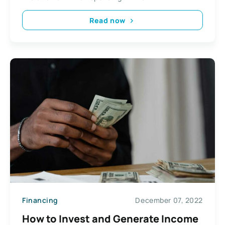
Read now
Financing
December 07, 2022
How to Invest and Generate Income