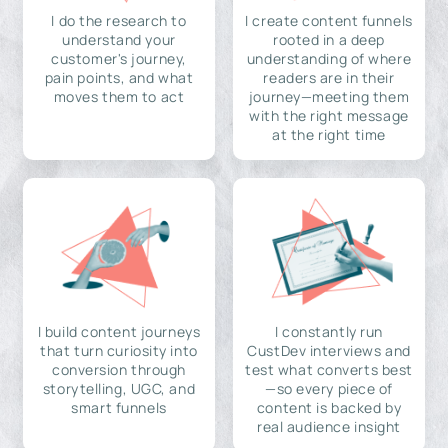
I do the research to
I create content funnels
understand your
rooted in a deep
customer's journey,
understanding of where
pain points, and what
readers are in their
moves them to act
journey—meeting them
with the right message
at the right time
I build content journeys
I constantly run
that turn curiosity into
CustDev interviews and
conversion through
test what converts best
storytelling, UGC, and
—so every piece of
smart funnels
content is backed by
real audience insight