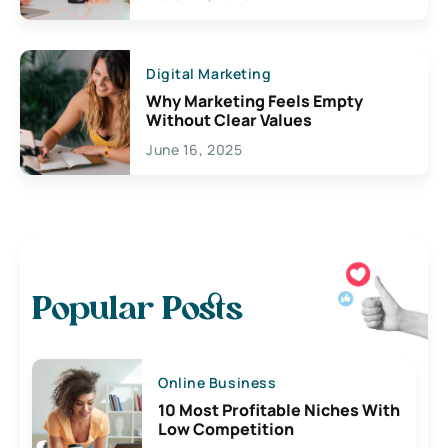
Digital Marketing
Why Marketing Feels Empty
Without Clear Values
June 16, 2025
Popular Posts
Online Business
10 Most Profitable Niches With
Low Competition