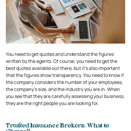
You need to get quotes and understand the figures
written by the agents. Of course, you need to get the
best quotes available out there, but it’s also important
that the figures show transparency. You need to know if
the company considers the number of your employees,
the company’s size, and the industry you are in. When
you see that they are carefully assessing your business,
they are the right people you are looking for.
Trusted Insurance Brokers: What to