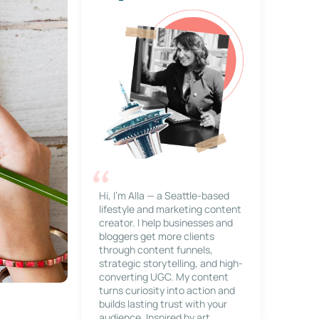
Hi, I’m Alla — a Seattle-based
lifestyle and marketing content
creator. I help businesses and
bloggers get more clients
through content funnels,
strategic storytelling, and high-
converting UGC. My content
turns curiosity into action and
builds lasting trust with your
audience. Inspired by art,