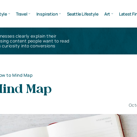
tyle
Travel
Inspiration
Seattle Lifestyle
Art
Latest Fi
inesses clearly explain their
using content people want to read
 curiosity into conversions
ow to Mind Map
Mind Map
Oct