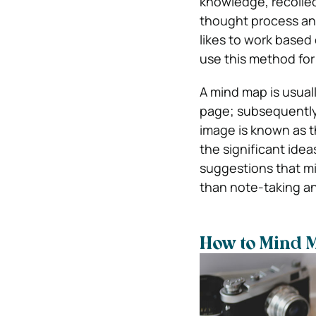
knowledge, recollec
thought process an
likes to work based 
use this method for 
A mind map is usual
page; subsequently
image is known as t
the significant ide
suggestions that mi
than note-taking a
How to Mind 