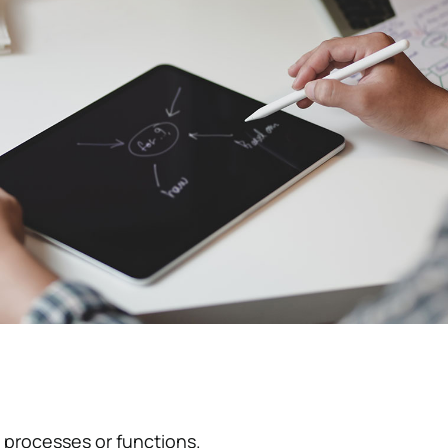
 processes or functions.