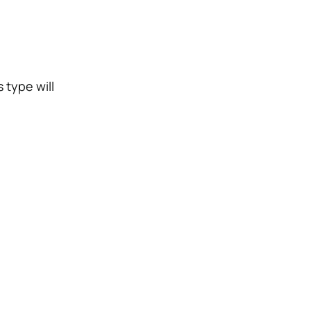
 type will