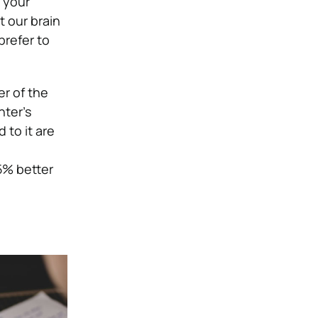
 your
 our brain
prefer to
er of the
ter’s
to it are
5% better