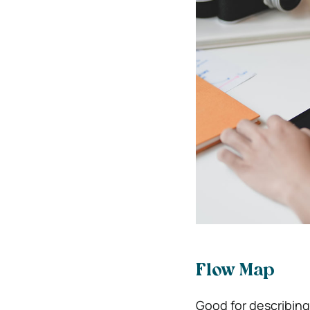
Flow Map
Good for describing