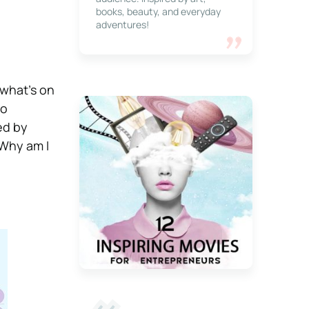
books, beauty, and everyday
adventures!
 what’s on
to
ed by
“Why am I