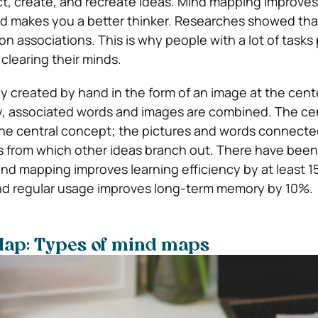
t, create, and recreate ideas. Mind mapping improves
d makes you a better thinker. Researches showed that
on associations. This is why people with a lot of tasks 
clearing their minds.
ly created by hand in the form of an image at the cent
, associated words and images are combined. The cen
he central concept; the pictures and words connected 
as from which other ideas branch out. There have been
nd mapping improves learning efficiency by at least 1
nd regular usage improves long-term memory by 10%.
Map: Types of mind maps