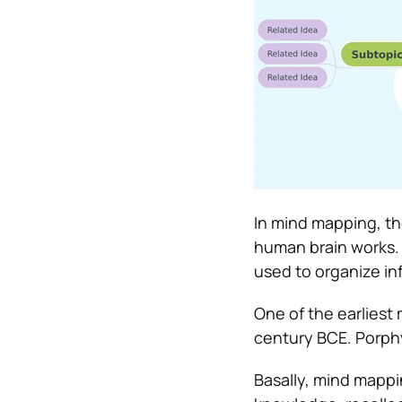
In mind mapping, th
human brain works. 
used to organize in
One of the earlies
century BCE. Porphyr
Basally, mind mappi