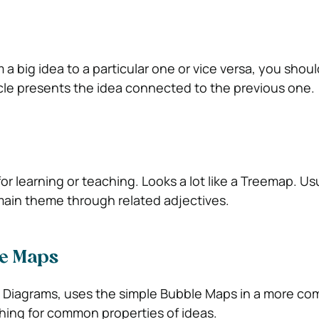
 a big idea to a particular one or vice versa, you should
cle presents the idea connected to the previous one.
or learning or teaching. Looks a lot like a Treemap. Us
main theme through related adjectives.
e Maps
 Diagrams, uses the simple Bubble Maps in a more co
hing for common properties of ideas.