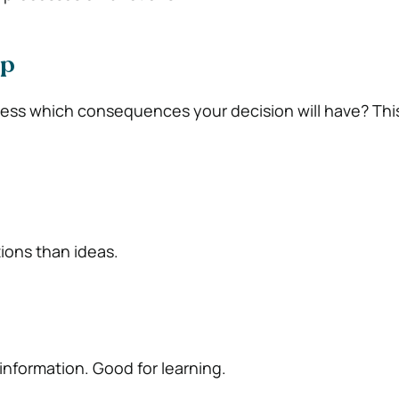
ap
uess which consequences your decision will have? This
tions than ideas.
 information. Good for learning.