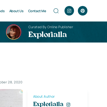
nds
About Us
Contact Me
Curated By Online Publisher
Explorialla
ober 28, 2020
About Author
Explorialla