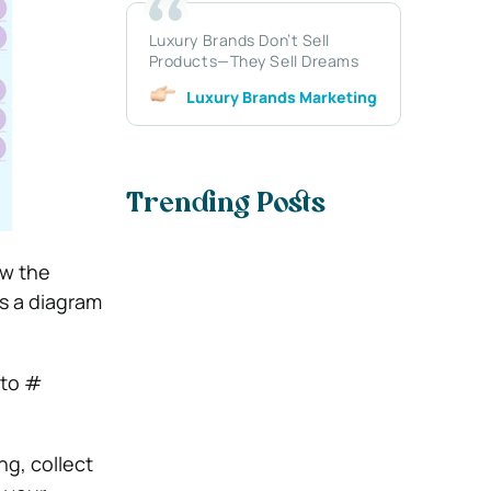
Luxury Brands Don’t Sell
Products—They Sell Dreams
Luxury Brands Marketing
Trending Posts
ow the
s a diagram
 to #
ng, collect