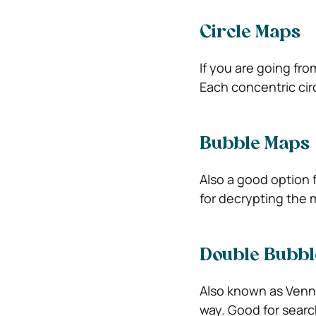
Circle Maps
If you are going from
Each concentric cir
Bubble Maps
Also a good option f
for decrypting the 
Double Bubbl
Also known as Venn
way. Good for searc