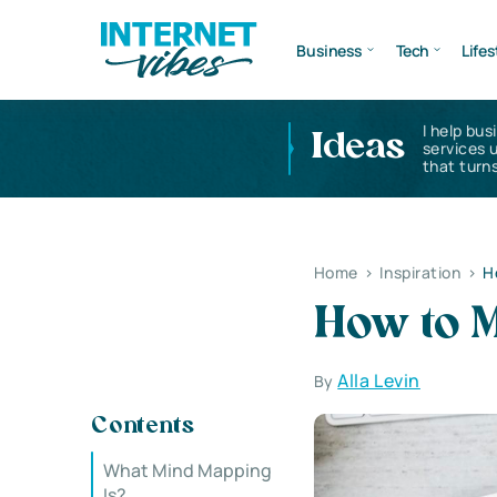
Business
Tech
Lifes
I help bus
Ideas
services 
that turns
Home
>
Inspiration
>
H
How to 
Alla Levin
By
Contents
What Mind Mapping
Is?