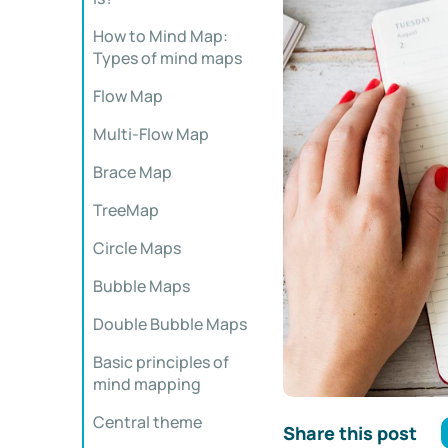
How to Mind Map:
Types of mind maps
Flow Map
Multi-Flow Map
Brace Map
TreeMap
Circle Maps
Bubble Maps
Double Bubble Maps
Basic principles of
mind mapping
Central theme
Share this post