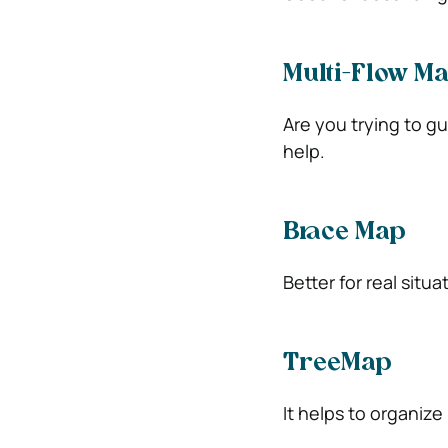
Multi-Flow M
Are you trying to g
help.
Brace Map
Better for real situa
TreeMap
It helps to organize