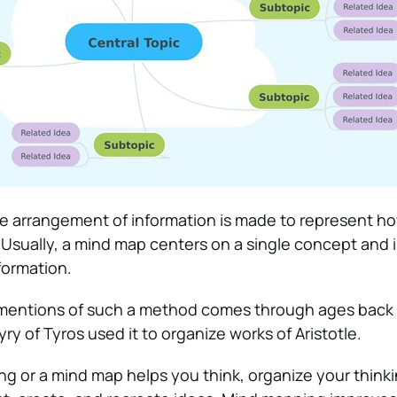
e arrangement of information is made to represent h
Usually, a mind map centers on a single concept and i
formation.
t mentions of such a method comes through ages back
y of Tyros used it to organize works of Aristotle.
ng or a mind map helps you think, organize your thinki