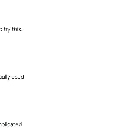
 try this.
ually used
mplicated