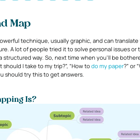
nd Map
owerful technique, usually graphic, and can translate
re. A lot of people tried it to solve personal issues or 
a structured way. So, next time when you’ll be bother
 should I take to my trip?”, “How to
do my paper
?” or 
you should try this to get answers.
pping Is?