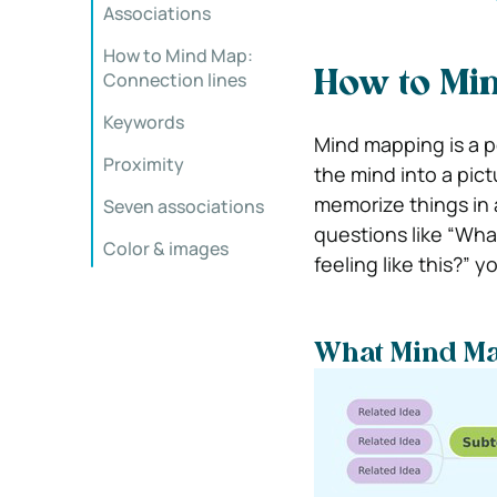
Associations
How to Mind Map:
Connection lines
How to Mi
Keywords
Mind mapping is a p
Proximity
the mind into a pictu
memorize things in 
Seven associations
questions like “What
Color & images
feeling like this?” 
What Mind Ma