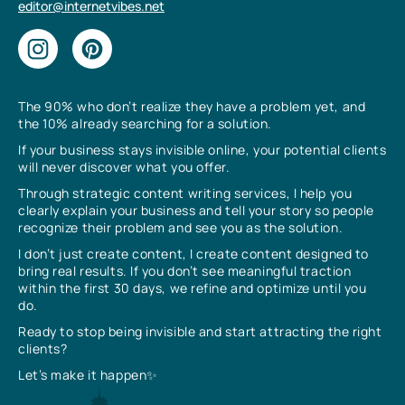
editor@internetvibes.net
The 90% who don’t realize they have a problem yet, and
the 10% already searching for a solution.
If your business stays invisible online, your potential clients
will never discover what you offer.
Through strategic content writing services, I help you
clearly explain your business and tell your story so people
recognize their problem and see you as the solution.
I don’t just create content, I create content designed to
bring real results. If you don’t see meaningful traction
within the first 30 days, we refine and optimize until you
do.
Ready to stop being invisible and start attracting the right
clients?
Let’s make it happen✨