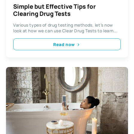
Simple but Effective Tips for
Clearing Drug Tests
Various types of drug testing methods, let’s now
look at how we can use Clear Drug Tests to learn...
Read now