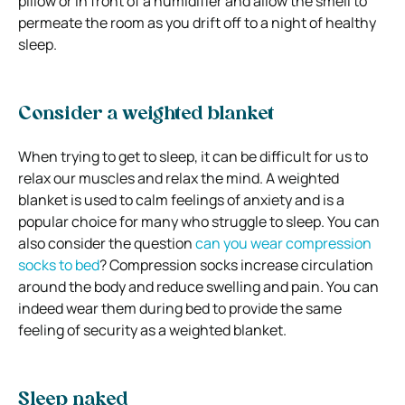
pillow or in front of a humidifier and allow the smell to
permeate the room as you drift off to a night of healthy
sleep.
Consider a weighted blanket
When trying to get to sleep, it can be difficult for us to
relax our muscles and relax the mind. A weighted
blanket is used to calm feelings of anxiety and is a
popular choice for many who struggle to sleep. You can
also consider the question
can you wear compression
socks to bed
? Compression socks increase circulation
around the body and reduce swelling and pain. You can
indeed wear them during bed to provide the same
feeling of security as a weighted blanket.
Sleep naked