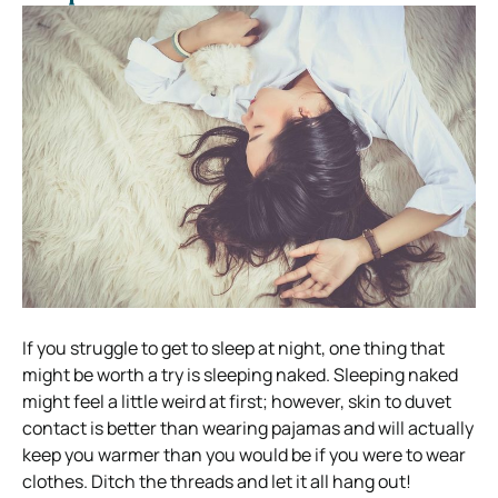
If you struggle to get to sleep at night, one thing that
might be worth a try is sleeping naked. Sleeping naked
might feel a little weird at first; however, skin to duvet
contact is better than wearing pajamas and will actually
keep you warmer than you would be if you were to wear
clothes. Ditch the threads and let it all hang out!