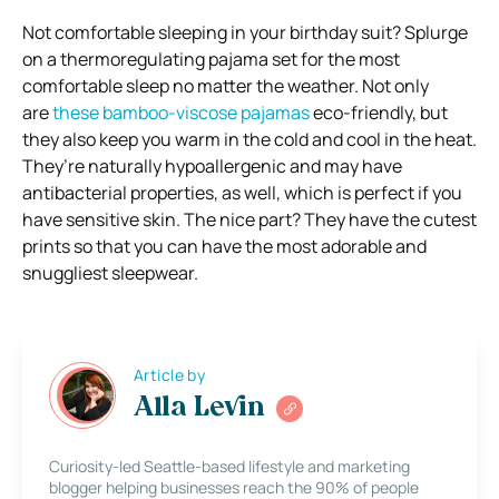
Not comfortable sleeping in your birthday suit? Splurge
on a thermoregulating pajama set for the most
comfortable sleep no matter the weather. Not only
are
these bamboo-viscose pajamas
eco-friendly, but
they also keep you warm in the cold and cool in the heat.
They’re naturally hypoallergenic and may have
antibacterial properties, as well, which is perfect if you
have sensitive skin. The nice part? They have the cutest
prints so that you can have the most adorable and
snuggliest sleepwear.
Article by
Alla Levin
Curiosity-led Seattle-based lifestyle and marketing
blogger helping businesses reach the 90% of people