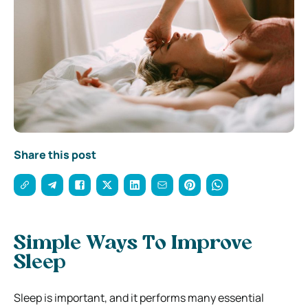
Share this post
Simple Ways To Improve
Sleep
Sleep is important, and it performs many essential