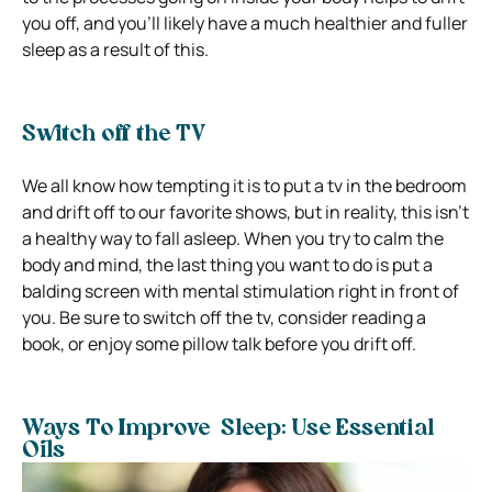
you off, and you’ll likely have a much healthier and fuller
sleep as a result of this.
Switch off the TV
We all know how tempting it is to put a tv in the bedroom
and drift off to our favorite shows, but in reality, this isn’t
a healthy way to fall asleep. When you try to calm the
body and mind, the last thing you want to do is put a
balding screen with mental stimulation right in front of
you. Be sure to switch off the tv, consider reading a
book, or enjoy some pillow talk before you drift off.
Ways To Improve Sleep: Use Essential
Oils