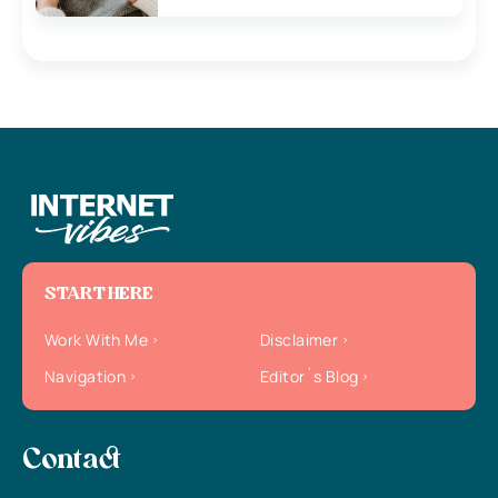
START HERE
Work With Me
Disclaimer
Navigation
Editor`s Blog
Contact