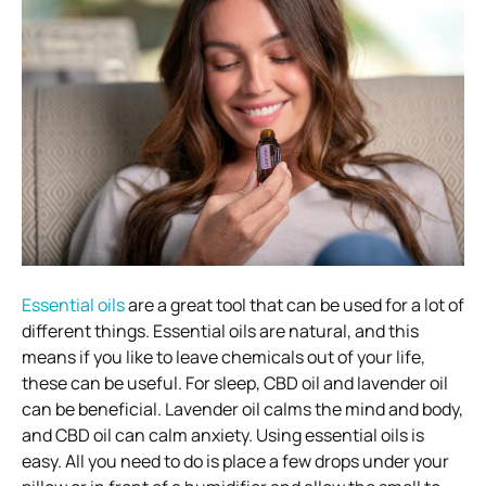
Essential oils
are a great tool that can be used for a lot of
different things. Essential oils are natural, and this
means if you like to leave chemicals out of your life,
these can be useful. For sleep, CBD oil and lavender oil
can be beneficial. Lavender oil calms the mind and body,
and CBD oil can calm anxiety. Using essential oils is
easy. All you need to do is place a few drops under your