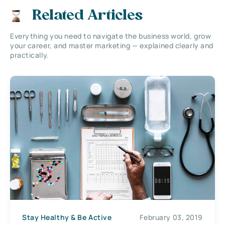
Related Articles
Everything you need to navigate the business world, grow
your career, and master marketing — explained clearly and
practically.
Stay Healthy & Be Active
February 03, 2019