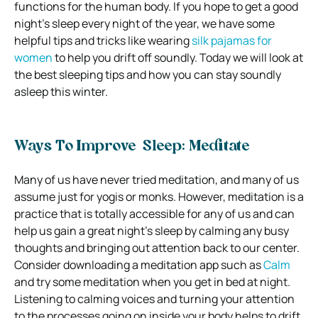
functions for the human body.
If you hope to get a good
night’s sleep every night of the year, we have some
helpful tips and tricks like wearing
silk pajamas for
women
to help you drift off soundly.
Today we will look at
the best sleeping tips and how you can stay soundly
asleep this winter.
Ways To Improve Sleep: Meditate
Many of us have never tried meditation, and many of us
assume just for yogis or monks. However, meditation is a
practice that is totally accessible for any of us and can
help us gain a great night’s sleep by calming any busy
thoughts and bringing out attention back to our center.
Consider downloading a meditation app such as
Calm
and try some meditation when you get in bed at night.
Listening to calming voices and turning your attention
to the processes going on inside your body helps to drift