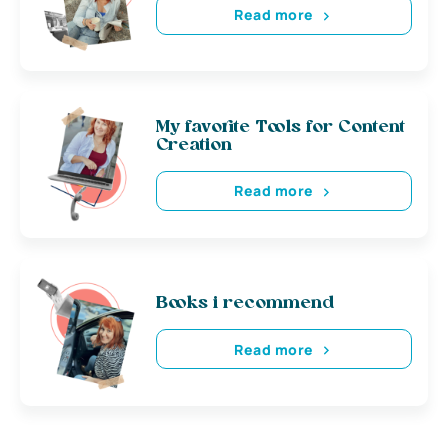
Read more
My favorite Tools for Content
Creation
Read more
Books i recommend
Read more