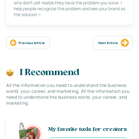
who don’t yet realize they have the problem you solve. I
help people recognize the problem and see your brand as
the solution ✨
Previous Article
Next Article
I Recommend
All the information you need to understand the business
world, your career, and marketing. All the information you
need to understand the business world, your career, and
marketing.
My favorite tools for creators