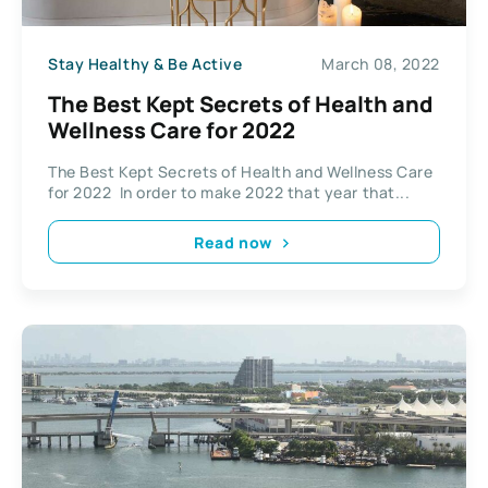
Stay Healthy & Be Active
March 08, 2022
The Best Kept Secrets of Health and
Wellness Care for 2022
The Best Kept Secrets of Health and Wellness Care
for 2022 In order to make 2022 that year that...
Read now