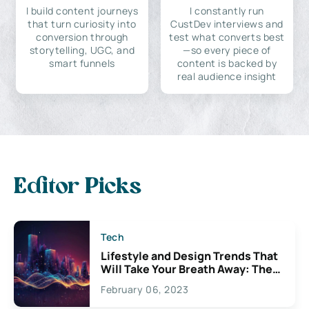
I build content journeys
I constantly run
that turn curiosity into
CustDev interviews and
conversion through
test what converts best
storytelling, UGC, and
—so every piece of
smart funnels
content is backed by
real audience insight
Editor Picks
Tech
Lifestyle and Design Trends That
Will Take Your Breath Away: The
Exciting Possibilities For
February 06, 2023
Creativity