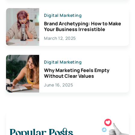
Digital Marketing
Brand Archetyping: How to Make
Your Business Irresistible
March 12, 2025
Digital Marketing
Why Marketing Feels Empty
Without Clear Values
June 16, 2025
Popular Posts