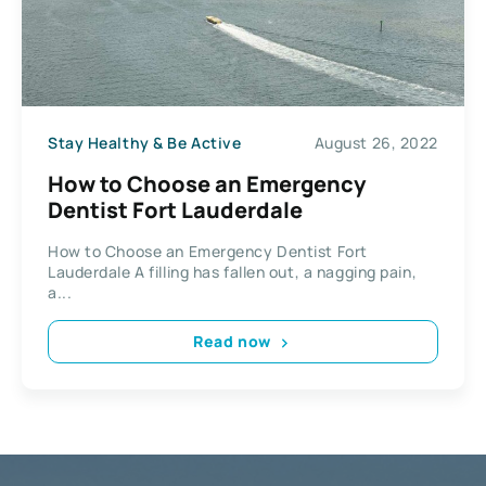
Stay Healthy & Be Active
August 26, 2022
How to Choose an Emergency
Dentist Fort Lauderdale
How to Choose an Emergency Dentist Fort
Lauderdale A filling has fallen out, a nagging pain,
a...
Read now