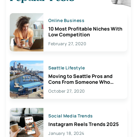
Online Business
10 Most Profitable Niches With
Low Competition
February 27, 2020
Seattle Lifestyle
Moving to Seattle Pros and
Cons From Someone Who
Lives Here
October 27, 2020
Social Media Trends
Instagram Reels Trends 2025
January 18, 2024