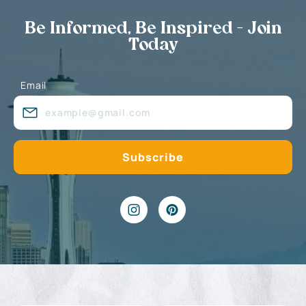
Be Informed, Be Inspired - Join
Today
Email