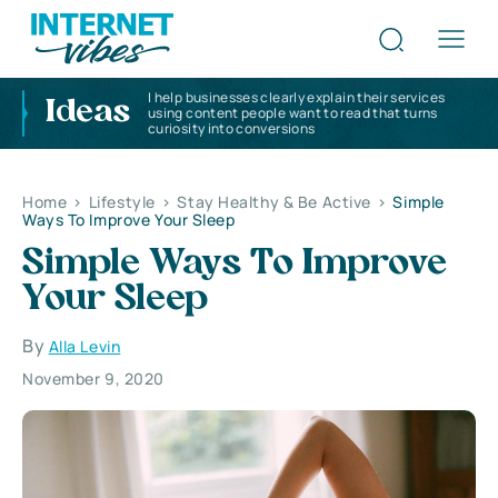
I help businesses clearly explain their services
Ideas
using content people want to read that turns
curiosity into conversions
Home
>
Lifestyle
>
Stay Healthy & Be Active
>
Simple
Ways To Improve Your Sleep
Simple Ways To Improve
Your Sleep
By
Alla Levin
November 9, 2020