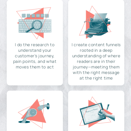
I do the research to
I create content funnels
understand your
rooted in a deep
customer's journey,
understanding of where
pain points, and what
readers are in their
moves them to act
journey—meeting them
with the right message
at the right time