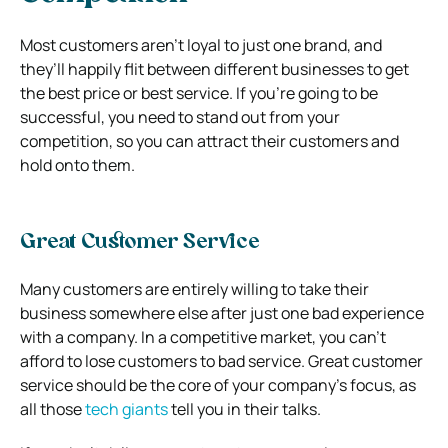
Most customers aren’t loyal to just one brand, and
they’ll happily flit between different businesses to get
the best price or best service. If you’re going to be
successful, you need to stand out from your
competition, so you can attract their customers and
hold onto them.
Great Customer Service
Many customers are entirely willing to take their
business somewhere else after just one bad experience
with a company. In a competitive market, you can’t
afford to lose customers to bad service. Great customer
service should be the core of your company’s focus, as
all those
tech giants
tell you in their talks.