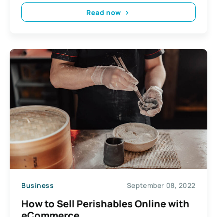
Read now
Business
September 08, 2022
How to Sell Perishables Online with
eCommerce