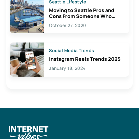
Seattle Lifestyle
Moving to Seattle Pros and
Cons From Someone Who
Lives Here
October 27, 2020
Social Media Trends
Instagram Reels Trends 2025
January 18, 2024