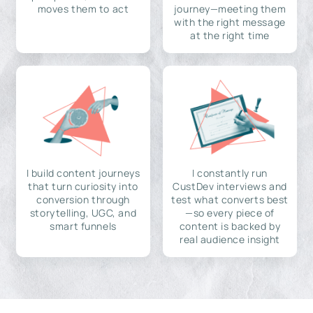
moves them to act
journey—meeting them
with the right message
at the right time
I build content journeys
I constantly run
that turn curiosity into
CustDev interviews and
conversion through
test what converts best
storytelling, UGC, and
—so every piece of
smart funnels
content is backed by
real audience insight