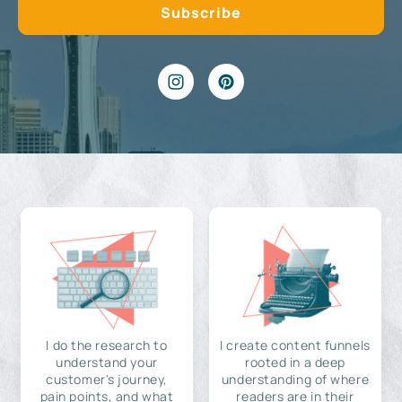
I do the research to
I create content funnels
understand your
rooted in a deep
customer's journey,
understanding of where
pain points, and what
readers are in their