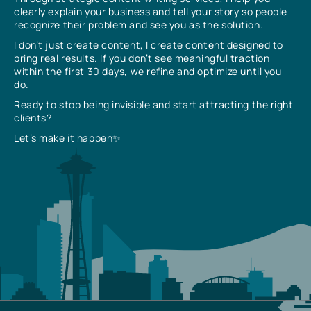
clearly explain your business and tell your story so people
recognize their problem and see you as the solution.
I don’t just create content, I create content designed to
bring real results. If you don’t see meaningful traction
within the first 30 days, we refine and optimize until you
do.
Ready to stop being invisible and start attracting the right
clients?
Let’s make it happen✨