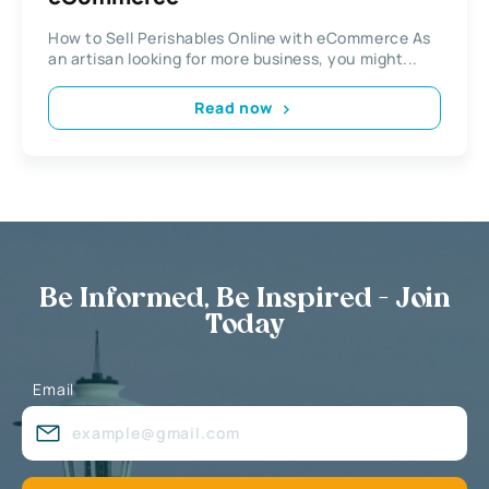
How to Sell Perishables Online with eCommerce As
an artisan looking for more business, you might...
Read now
Be Informed, Be Inspired - Join
Today
Email