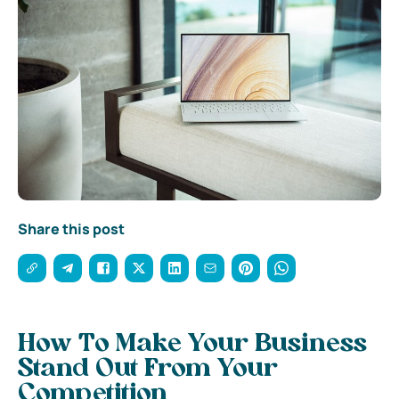
Share this post
How To Make Your Business
Stand Out From Your
Competition