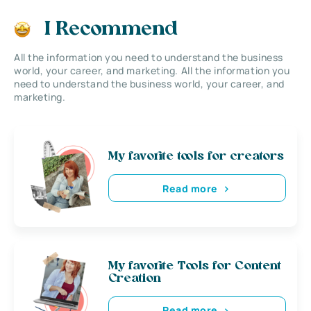
I Recommend
All the information you need to understand the business
world, your career, and marketing. All the information you
need to understand the business world, your career, and
marketing.
My favorite tools for creators
Read more
My favorite Tools for Content
Creation
Read more