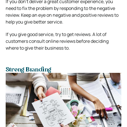
If you don’t deliver a great customer experience, you
need to fix the problem by responding to the negative
review. Keep an eye on negative and positive reviews to
help you give better service.
If you give good service, try to get reviews. A lot of
customers consult online reviews before deciding
where to give their business to.
Strong Branding