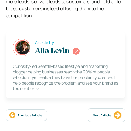
more leads, convert leads to customers, and hold onto
those customers instead of losing them to the
competition.
Article by
Alla Levin
Curiosity-led Seattle-based lifestyle and marketing
blogger helping businesses reach the 90% of people
who don’t yet realize they have the problem you solve. I
help people recognize the problem and see your brand as
the solution ✨
Previous Article
Next Article