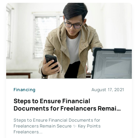
Financing
August 17, 2021
Steps to Ensure Financial
Documents for Freelancers Remain
Secure
Steps to Ensure Financial Documents for
Freelancers Remain Secure ✨ Key Points
Freelancers...