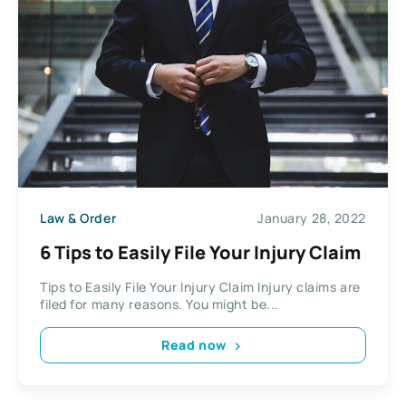
Law & Order
January 28, 2022
6 Tips to Easily File Your Injury Claim
Tips to Easily File Your Injury Claim Injury claims are
filed for many reasons. You might be...
Read now