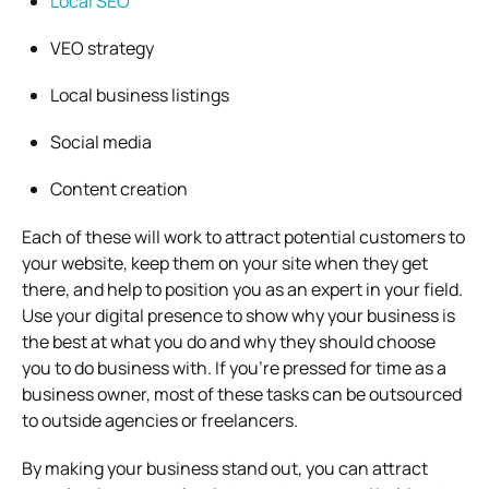
Local SEO
VEO strategy
Local business listings
Social media
Content creation
Each of these will work to attract potential customers to
your website, keep them on your site when they get
there, and help to position you as an expert in your field.
Use your digital presence to show why your business is
the best at what you do and why they should choose
you to do business with. If you’re pressed for time as a
business owner, most of these tasks can be outsourced
to outside agencies or freelancers.
By making your business stand out, you can attract