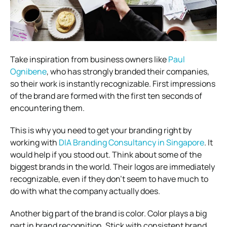
Take inspiration from business owners like
Paul
Ognibene
, who has strongly branded their companies,
so their work is instantly recognizable.
First impressions
of the brand are formed with the first ten seconds of
encountering them.
This is why you need to get your branding right by
working with
DIA Branding Consultancy in Singapore
. It
would help if you stood out. Think about some of the
biggest brands in the world. Their logos are immediately
recognizable, even if they don’t seem to have much to
do with what the company actually does.
Another big part of the brand is color. Color plays a big
part in brand recognition. Stick with consistent brand