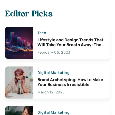
Editor Picks
Tech
Lifestyle and Design Trends That
Will Take Your Breath Away: The
Exciting Possibilities For
February 06, 2023
Creativity
Digital Marketing
Brand Archetyping: How to Make
Your Business Irresistible
March 12, 2025
Digital Marketing