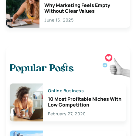
Why Marketing Feels Empty
Without Clear Values
June 16, 2025
Popular Posts
Online Business
10 Most Profitable Niches With
Low Competition
February 27, 2020