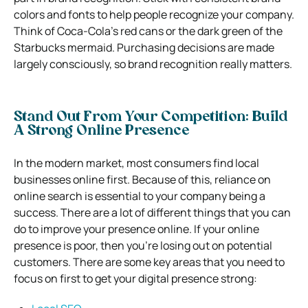
colors and fonts to help people recognize your company.
Think of Coca-Cola’s red cans or the dark green of the
Starbucks mermaid. Purchasing decisions are made
largely consciously, so brand recognition really matters.
Stand Out From Your Competition: Build
A Strong Online Presence
In the modern market, most consumers find local
businesses online first. Because of this, reliance on
online search is essential to your company being a
success. There are a lot of different things that you can
do to improve your presence online. If your online
presence is poor, then you’re losing out on potential
customers. There are some key areas that you need to
focus on first to get your digital presence strong: