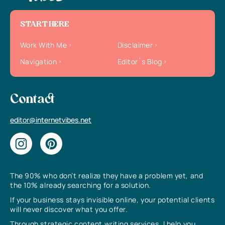
START HERE
Work With Me
Disclaimer
Navigation
Editor`s Blog
Contact
editor@internetvibes.net
The 90% who don’t realize they have a problem yet, and
the 10% already searching for a solution.
If your business stays invisible online, your potential clients
will never discover what you offer.
Through strategic content writing services, I help you