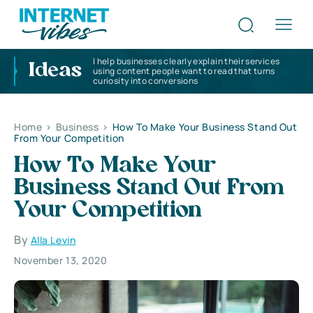
I help businesses clearly explain their services
Ideas
using content people want to read that turns
curiosity into conversions
Home
>
Business
>
How To Make Your Business Stand Out
From Your Competition
How To Make Your
Business Stand Out From
Your Competition
By
Alla Levin
November 13, 2020