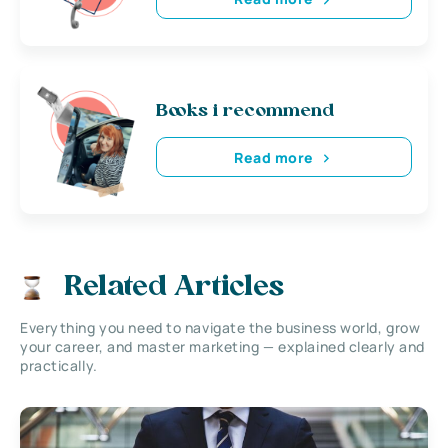
Books i recommend
Read more
Related Articles
Everything you need to navigate the business world, grow
your career, and master marketing — explained clearly and
practically.