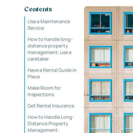
Contents
Use a Maintenance
Service
How to handle long-
distance property
management: use a
caretaker
Have a Rental Guide in
Place
Make Room for
Inspections
Get Rental Insurance
How to Handle Long-
Distance Property
Management: