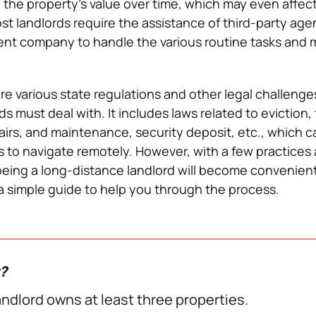
 the property’s value over time, which may even affect
st landlords require the assistance of third-party agen
t company to handle the various routine tasks and
are various state regulations and other legal challenge
s must deal with. It includes laws related to eviction,
pairs, and maintenance, security deposit, etc., which 
rds to navigate remotely. However, with a few practices
 being a long-distance landlord will become convenien
 a simple guide to help you through the process.
w?
ndlord owns at least three properties.