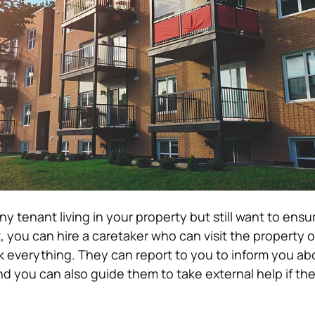
ny tenant living in your property but still want to ensu
t, you can hire a caretaker who can visit the property 
k everything. They can report to you to inform you ab
nd you can also guide them to take external help if th