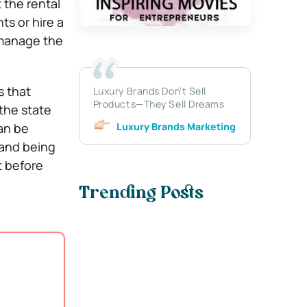
 the rental
ts or hire a
 manage the
s that
Luxury Brands Don’t Sell
Products—They Sell Dreams
 the state
Luxury Brands Marketing
can be
 and being
t before
Trending Posts