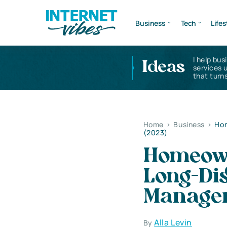
Business
Tech
Lifes
I help bus
Ideas
services 
that turns
Home
>
Business
>
Hom
(2023)
Homeown
Long-Di
Managem
Alla Levin
By