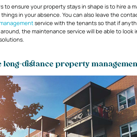
s to ensure your property stays in shape is to hire a
r things in your absence. You can also leave the contac
 management
service with the tenants so that if anyt
around, the maintenance service will be able to look i
solutions.
e long-distance property management