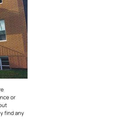
re
once or
out
ey find any