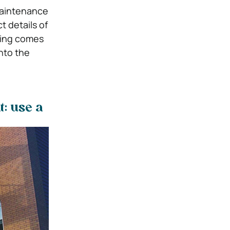
 maintenance
t details of
hing comes
nto the
: use a