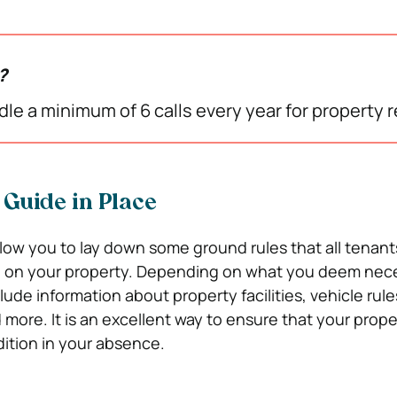
w?
le a minimum of 6 calls every year for property r
 Guide in Place
allow you to lay down some ground rules that all tenan
g on your property. Depending on what you deem nece
lude information about property facilities, vehicle rule
 more. It is an excellent way to ensure that your proper
ition in your absence.