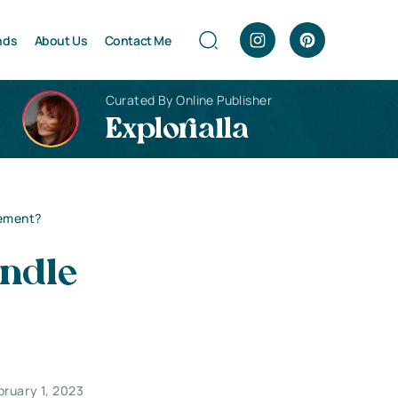
nds
About Us
Contact Me
Curated By Online Publisher
Explorialla
gement?
ndle
bruary 1, 2023