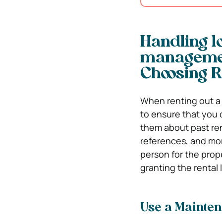
Handling l
managemen
Choosing R
When renting out a 
to ensure that you 
them about past ren
references, and more
person for the prop
granting the rental 
Use a Mainte