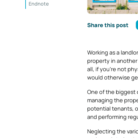
Endnote
Share this post
Working as a landlor
property in another s
all, if you’re not ph
would otherwise get
One of the biggest 
managing the proper
potential tenants, o
and performing regu
Neglecting the vari