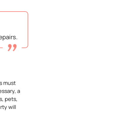
epairs.
ts must
ssary, a
s, pets,
ty will