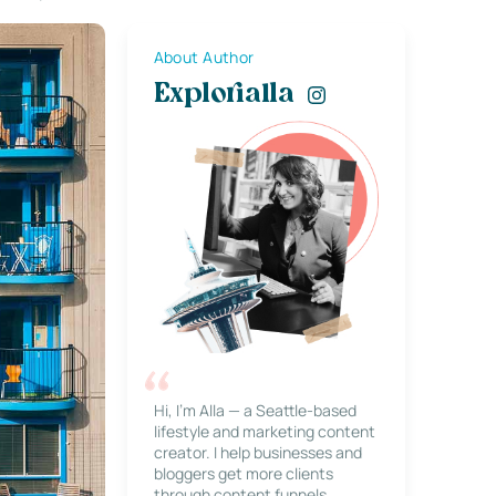
About Author
Explorialla
Hi, I’m Alla — a Seattle-based
lifestyle and marketing content
creator. I help businesses and
bloggers get more clients
through content funnels,