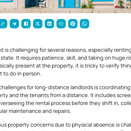
d is challenging for several reasons, especially rentin
tate. It requires patience, skill, and taking on huge ris
ysically present at the property, it is tricky to verify th
 to do in person.
challenges for long-distance landlords is coordinating
ty and the tenants from a distance. It includes scre
verseeing the rental process before they shift in, coll
lar maintenance and repairs.
ous property concerns due to physical absence is cha