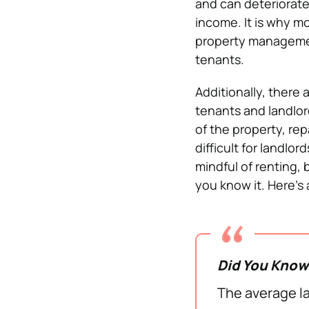
and can deteriorate
income. It is why mo
property managemen
tenants.
Additionally, there 
tenants and landlord
of the property, re
difficult for landlo
mindful of renting,
you know it. Here’s
Did You Kno
The average la