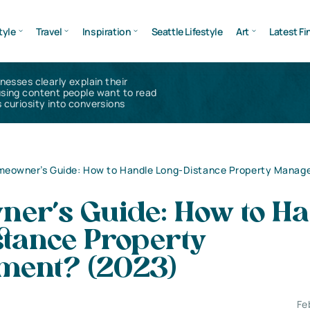
tyle
Travel
Inspiration
Seattle Lifestyle
Art
Latest Fi
inesses clearly explain their
using content people want to read
 curiosity into conversions
eowner’s Guide: How to Handle Long-Distance Property Mana
er’s Guide: How to Ha
stance Property
ent? (2023)
Fe