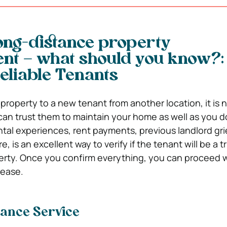
ong-distance property
t – what should you know?:
eliable Tenants
property to a new tenant from another location, it is 
can trust them to maintain your home as well as you d
tal experiences, rent payments, previous landlord gr
, is an excellent way to verify if the tenant will be a 
erty. Once you confirm everything, you can proceed 
lease.
nance Service