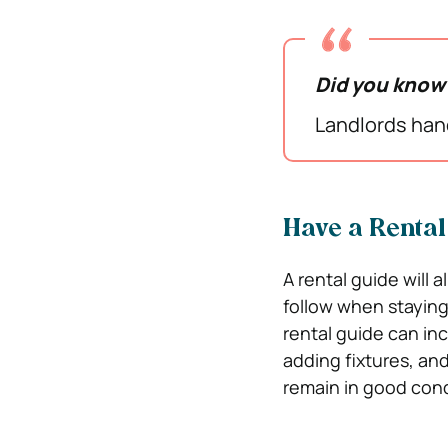
Did you kno
Landlords hand
Have a Rental
A rental guide will 
follow when stayin
rental guide can inc
adding fixtures, and
remain in good cond