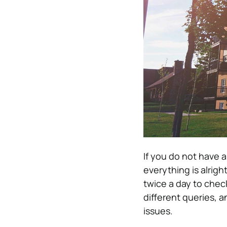
If you do not have a
everything is alrigh
twice a day to chec
different queries, a
issues.