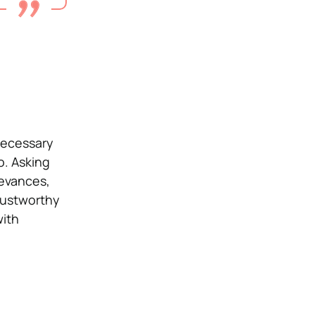
necessary
o. Asking
ievances,
trustworthy
with