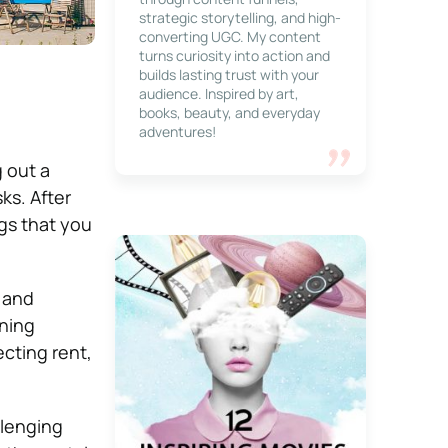
strategic storytelling, and high-
converting UGC. My content
turns curiosity into action and
builds lasting trust with your
audience. Inspired by art,
books, beauty, and everyday
adventures!
g out a
ks. After
ings that you
 and
ening
ecting rent,
llenging