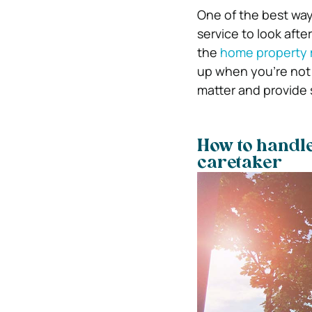
One of the best way
service to look afte
the
home property
up when you’re not 
matter and provide 
How to handl
caretaker