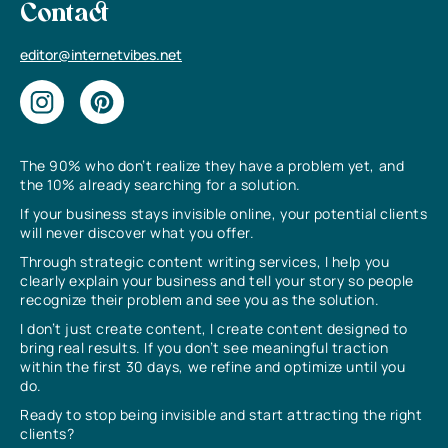
Contact
editor@internetvibes.net
The 90% who don’t realize they have a problem yet, and
the 10% already searching for a solution.
If your business stays invisible online, your potential clients
will never discover what you offer.
Through strategic content writing services, I help you
clearly explain your business and tell your story so people
recognize their problem and see you as the solution.
I don’t just create content, I create content designed to
bring real results. If you don’t see meaningful traction
within the first 30 days, we refine and optimize until you
do.
Ready to stop being invisible and start attracting the right
clients?