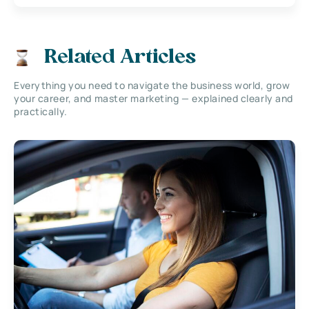
Related Articles
Everything you need to navigate the business world, grow
your career, and master marketing — explained clearly and
practically.