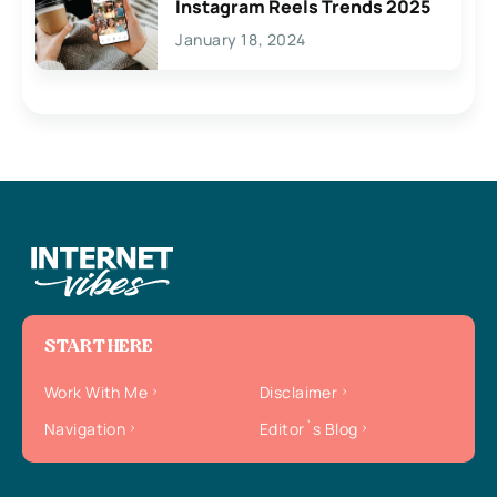
Instagram Reels Trends 2025
January 18, 2024
START HERE
Work With Me
Disclaimer
Navigation
Editor`s Blog