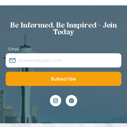
Be Informed, Be Inspired - Join
Today
Email