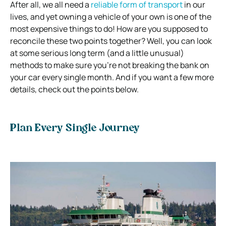
After all, we all need a
reliable form of transport
in our
lives, and yet owning a vehicle of your own is one of the
most expensive things to do! How are you supposed to
reconcile these two points together? Well, you can look
at some serious long term (and a little unusual)
methods to make sure you’re not breaking the bank on
your car every single month. And if you want a few more
details, check out the points below.
Plan Every Single Journey