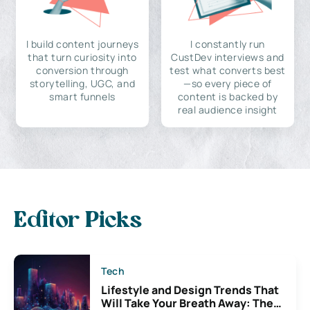
I build content journeys
I constantly run
that turn curiosity into
CustDev interviews and
conversion through
test what converts best
storytelling, UGC, and
—so every piece of
smart funnels
content is backed by
real audience insight
Editor Picks
Tech
Lifestyle and Design Trends That
Will Take Your Breath Away: The