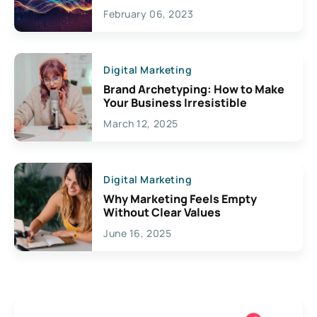
Exciting Possibilities For
February 06, 2023
Creativity
Digital Marketing
Brand Archetyping: How to Make
Your Business Irresistible
March 12, 2025
Digital Marketing
Why Marketing Feels Empty
Without Clear Values
June 16, 2025