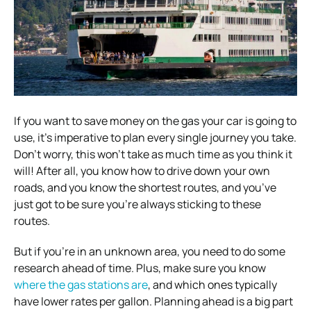
If you want to save money on the gas your car is going to
use, it’s imperative to plan every single journey you take.
Don’t worry, this won’t take as much time as you think it
will! After all, you know how to drive down your own
roads, and you know the shortest routes, and you’ve
just got to be sure you’re always sticking to these
routes.
But if you’re in an unknown area, you need to do some
research ahead of time. Plus, make sure you know
where the gas stations are
, and which ones typically
have lower rates per gallon. Planning ahead is a big part