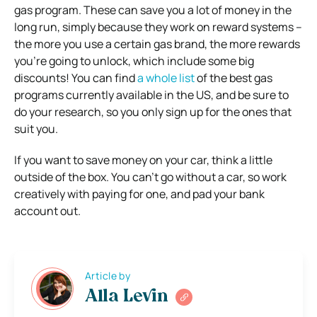
gas program. These can save you a lot of money in the
long run, simply because they work on reward systems –
the more you use a certain gas brand, the more rewards
you’re going to unlock, which include some big
discounts! You can find
a whole list
of the best gas
programs currently available in the US, and be sure to
do your research, so you only sign up for the ones that
suit you.
If you want to save money on your car, think a little
outside of the box. You can’t go without a car, so work
creatively with paying for one, and pad your bank
account out.
Article by
Alla Levin