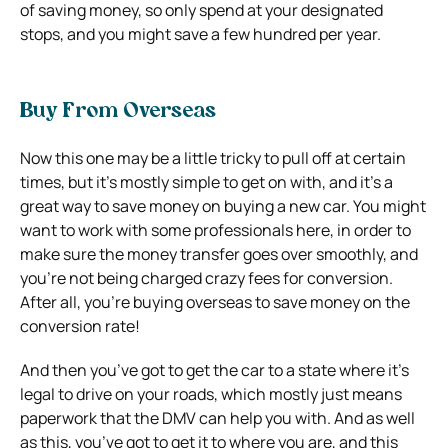
of saving money, so only spend at your designated
stops, and you might save a few hundred per year.
Buy From Overseas
Now this one may be a little tricky to pull off at certain
times, but it’s mostly simple to get on with, and it’s a
great way to save money on buying a new car. You might
want to work with some professionals here, in order to
make sure the money transfer goes over smoothly, and
you’re not being charged crazy fees for conversion.
After all, you’re buying overseas to save money on the
conversion rate!
And then you’ve got to get the car to a state where it’s
legal to drive on your roads, which mostly just means
paperwork that the DMV can help you with. And as well
as this, you’ve got to get it to where you are, and this