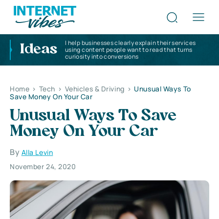
I help businesses clearly explain their services
Ideas
using content people want to read that turns
curiosity into conversions
Home
>
Tech
>
Vehicles & Driving
>
Unusual Ways To
Save Money On Your Car
Unusual Ways To Save
Money On Your Car
By
Alla Levin
November 24, 2020