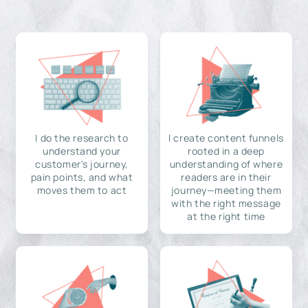
I do the research to
I create content funnels
understand your
rooted in a deep
customer's journey,
understanding of where
pain points, and what
readers are in their
moves them to act
journey—meeting them
with the right message
at the right time