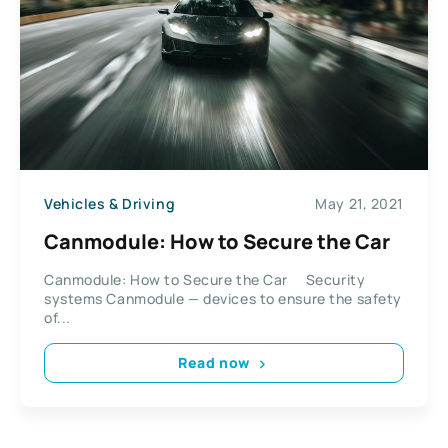
Vehicles & Driving
May 21, 2021
Сanmodule: How to Secure the Car
Сanmodule: How to Secure the Car Security
systems Canmodule — devices to ensure the safety
of...
Read now