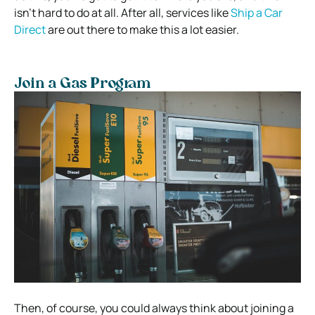
isn’t hard to do at all. After all, services like
Ship a Car
Direct
are out there to make this a lot easier.
Join a Gas Program
Then, of course, you could always think about joining a