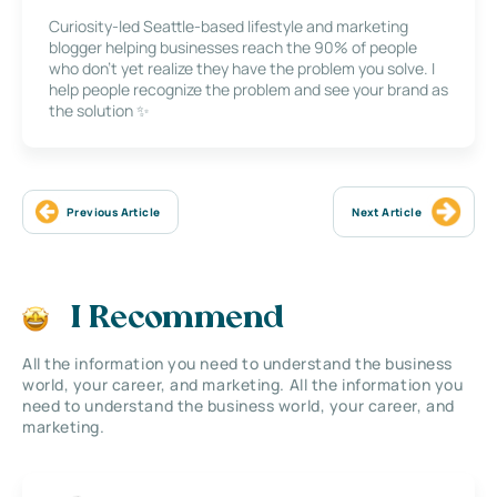
Curiosity-led Seattle-based lifestyle and marketing
blogger helping businesses reach the 90% of people
who don’t yet realize they have the problem you solve. I
help people recognize the problem and see your brand as
the solution ✨
Previous Article
Next Article
I Recommend
All the information you need to understand the business
world, your career, and marketing. All the information you
need to understand the business world, your career, and
marketing.