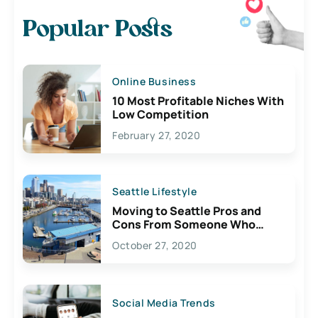
Popular Posts
Online Business
10 Most Profitable Niches With
Low Competition
February 27, 2020
Seattle Lifestyle
Moving to Seattle Pros and
Cons From Someone Who
Lives Here
October 27, 2020
Social Media Trends