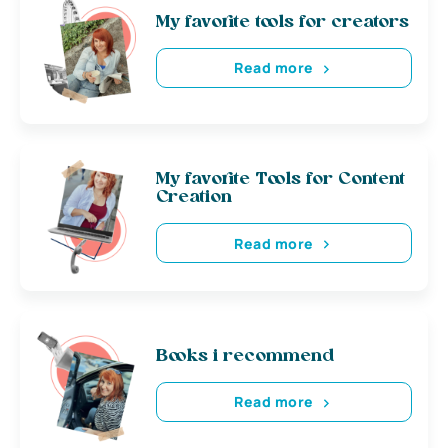
My favorite tools for creators
Read more
My favorite Tools for Content
Creation
Read more
Books i recommend
Read more