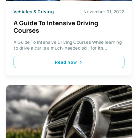
Vehicles & Driving
November 01, 2022
A Guide To Intensive Driving
Courses
A Guide To Intensive Driving Courses While learning
to drive a car is a much-needed skill for its...
Read now