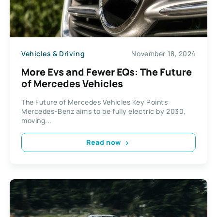
Vehicles & Driving
November 18, 2024
More Evs and Fewer EQs: The Future
of Mercedes Vehicles
The Future of Mercedes Vehicles Key Points
Mercedes-Benz aims to be fully electric by 2030,
moving...
Read now