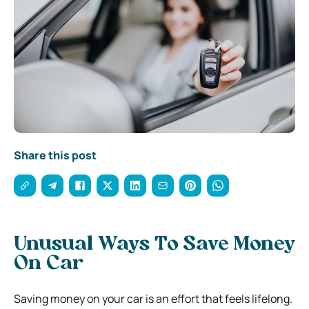
Share this post
Unusual Ways To Save Money
On Car
Saving money on your car is an effort that feels lifelong.