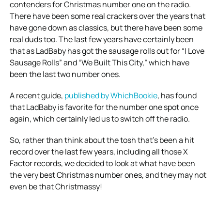
contenders for Christmas number one on the radio.
There have been some real crackers over the years that
have gone down as classics, but there have been some
real duds too. The last few years have certainly been
that as LadBaby has got the sausage rolls out for “I Love
Sausage Rolls” and “We Built This City,” which have
been the last two number ones.
A recent guide,
published by WhichBookie
, has found
that LadBaby is favorite for the number one spot once
again, which certainly led us to switch off the radio.
So, rather than think about the tosh that’s been a hit
record over the last few years, including all those X
Factor records, we decided to look at what have been
the very best Christmas number ones, and they may not
even be that Christmassy!