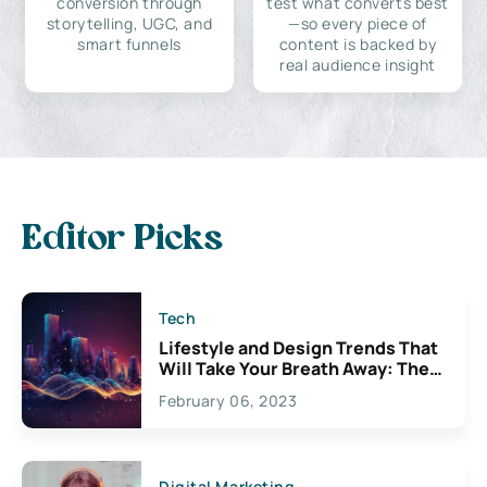
conversion through
test what converts best
storytelling, UGC, and
—so every piece of
smart funnels
content is backed by
real audience insight
Editor Picks
Tech
Lifestyle and Design Trends That
Will Take Your Breath Away: The
Exciting Possibilities For
February 06, 2023
Creativity
Digital Marketing