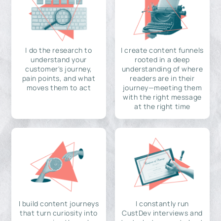
I do the research to
I create content funnels
understand your
rooted in a deep
customer's journey,
understanding of where
pain points, and what
readers are in their
moves them to act
journey—meeting them
with the right message
at the right time
I build content journeys
I constantly run
that turn curiosity into
CustDev interviews and