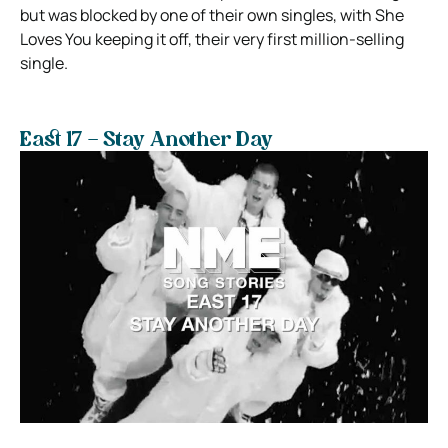
but was blocked by one of their own singles, with She
Loves You keeping it off, their very first million-selling
single.
East 17 – Stay Another Day