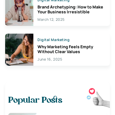
Brand Archetyping: How to Make
Your Business Irresistible
March 12, 2025
Digital Marketing
Why Marketing Feels Empty
Without Clear Values
June 16, 2025
Popular Posts