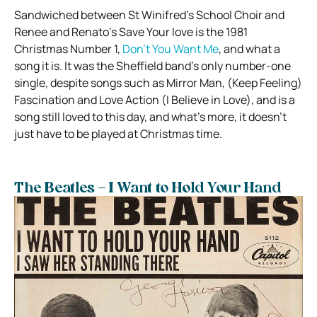
Sandwiched between St Winifred’s School Choir and
Renee and Renato’s Save Your love is the 1981
Christmas Number 1,
Don’t You Want Me
, and what a
song it is. It was the Sheffield band’s only number-one
single, despite songs such as Mirror Man, (Keep Feeling)
Fascination and Love Action (I Believe in Love), and is a
song still loved to this day, and what’s more, it doesn’t
just have to be played at Christmas time.
The Beatles – I Want to Hold Your Hand