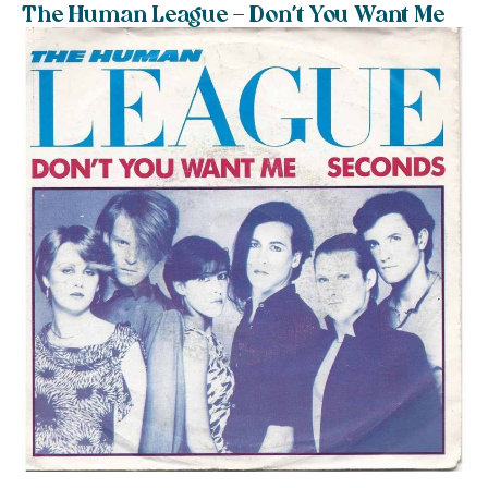
The Human League – Don’t You Want Me