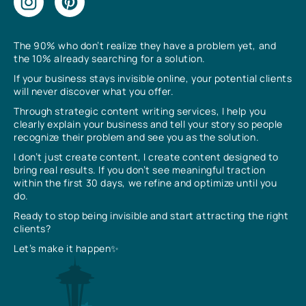
The 90% who don’t realize they have a problem yet, and
the 10% already searching for a solution.
If your business stays invisible online, your potential clients
will never discover what you offer.
Through strategic content writing services, I help you
clearly explain your business and tell your story so people
recognize their problem and see you as the solution.
I don’t just create content, I create content designed to
bring real results. If you don’t see meaningful traction
within the first 30 days, we refine and optimize until you
do.
Ready to stop being invisible and start attracting the right
clients?
Let’s make it happen✨