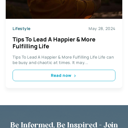
Lifestyle
May 28, 2024
Tips To Lead A Happier & More
Fulfilling Life
Tips To Lead A Happier & More Fulfilling Life Life can
be busy and chaotic at times. It may...
Read now
Be Informed, Be Inspired - Join