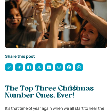
Share this post
The Top Three Christmas
Number Ones, Ever!
It’s that time of year again when we all start to hear the