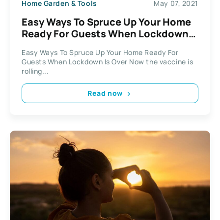
Home Garden & Tools
May 07, 2021
Easy Ways To Spruce Up Your Home
Ready For Guests When Lockdown
Is Over
Easy Ways To Spruce Up Your Home Ready For
Guests When Lockdown Is Over Now the vaccine is
rolling...
Read now