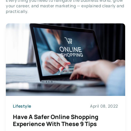
Everything you need to navigate the business world, grow
your career, and master marketing — explained clearly and
practically.
Lifestyle
April 08, 2022
Have A Safer Online Shopping
Experience With These 9 Tips