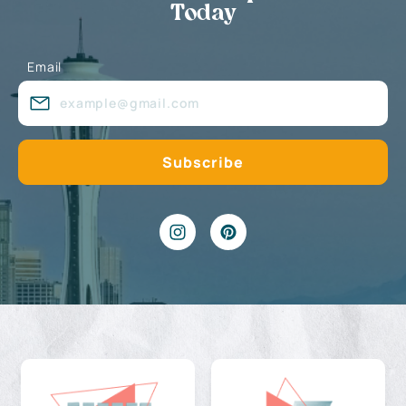
Today
Email