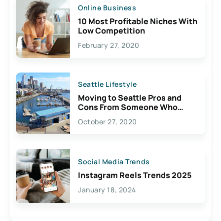
Online Business
10 Most Profitable Niches With
Low Competition
February 27, 2020
Seattle Lifestyle
Moving to Seattle Pros and
Cons From Someone Who
Lives Here
October 27, 2020
Social Media Trends
Instagram Reels Trends 2025
January 18, 2024