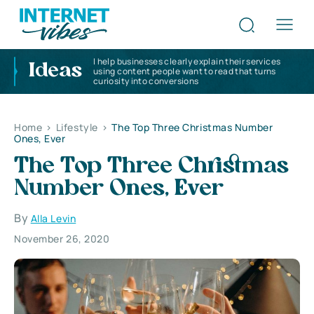
I help businesses clearly explain their services
Ideas
using content people want to read that turns
curiosity into conversions
Home
>
Lifestyle
>
The Top Three Christmas Number
Ones, Ever
The Top Three Christmas
Number Ones, Ever
By
Alla Levin
November 26, 2020