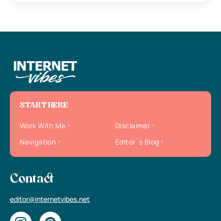
START HERE
Work With Me
Disclaimer
Navigation
Editor`s Blog
Contact
editor@internetvibes.net