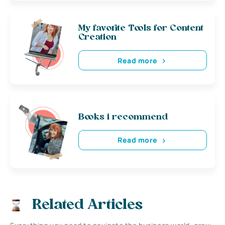
My favorite Tools for Content
Creation
Read more
Books i recommend
Read more
Related Articles