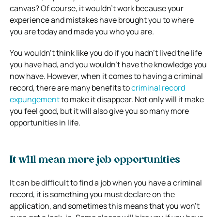
canvas? Of course, it wouldn’t work because your
experience and mistakes have brought you to where
you are today and made you who you are.
You wouldn’t think like you do if you hadn’t lived the life
you have had, and you wouldn’t have the knowledge you
now have. However, when it comes to having a criminal
record, there are many benefits to
criminal record
expungement
to make it disappear. Not only will it make
you feel good, but it will also give you so many more
opportunities in life.
It will mean more job opportunities
It can be difficult to find a job when you have a criminal
record, it is something you must declare on the
application, and sometimes this means that you won’t