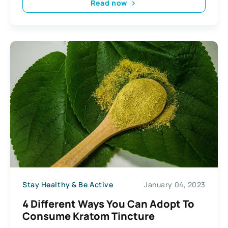
Read now
Stay Healthy & Be Active
January 04, 2023
4 Different Ways You Can Adopt To
Consume Kratom Tincture