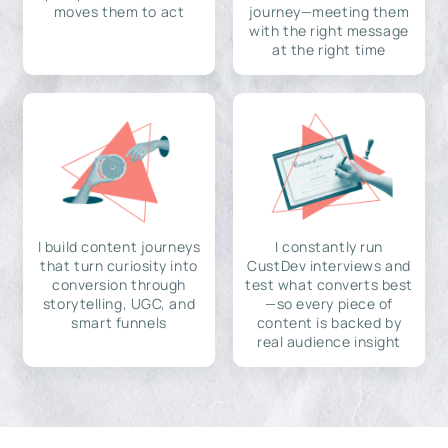
moves them to act
journey—meeting them
with the right message
at the right time
I build content journeys
I constantly run
that turn curiosity into
CustDev interviews and
conversion through
test what converts best
storytelling, UGC, and
—so every piece of
smart funnels
content is backed by
real audience insight