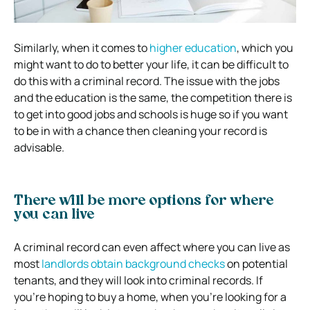
Similarly, when it comes to
higher education
, which you
might want to do to better your life, it can be difficult to
do this with a criminal record. The issue with the jobs
and the education is the same, the competition there is
to get into good jobs and schools is huge so if you want
to be in with a chance then cleaning your record is
advisable.
There will be more options for where
you can live
A criminal record can even affect where you can live as
most
landlords obtain background checks
on potential
tenants, and they will look into criminal records. If
you’re hoping to buy a home, when you’re looking for a