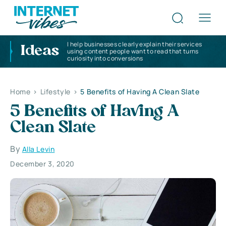
I help businesses clearly explain their services
Ideas
using content people want to read that turns
curiosity into conversions
Home
>
Lifestyle
>
5 Benefits of Having A Clean Slate
5 Benefits of Having A
Clean Slate
By
Alla Levin
December 3, 2020