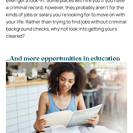
even get a look-in. Some places will hire you if you have
a criminal record; however, they probably aren’t for the
kinds of jobs or salary you’re looking for to move on with
your life. Rather than trying to find jobs without criminal
background checks, why not look into getting yours
cleared?
…And more opportunities in education