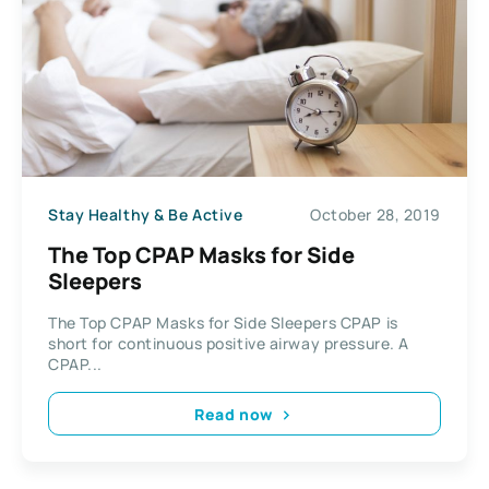
Stay Healthy & Be Active
October 28, 2019
The Top CPAP Masks for Side
Sleepers
The Top CPAP Masks for Side Sleepers CPAP is
short for continuous positive airway pressure. A
CPAP...
Read now