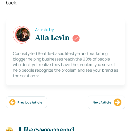
back.
Article by
Alla Levin
Curiosity-led Seattle-based lifestyle and marketing
blogger helping businesses reach the 90% of people
who don’t yet realize they have the problem you solve. I
help people recognize the problem and see your brand as
the solution ✨
Previous Article
Next Article
I Recommend