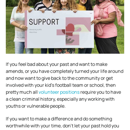
If you feel bad about your past and want to make
amends, or you have completely turned your life around
and now want to give back to the community or get
involved with your kid’s football team or school, then
pretty much all
volunteer positions
require you to have
a clean criminal history, especially any working with
youths or vulnerable people.
If you want to make a difference and do something
worthwhile with your time, don’t let your past hold you