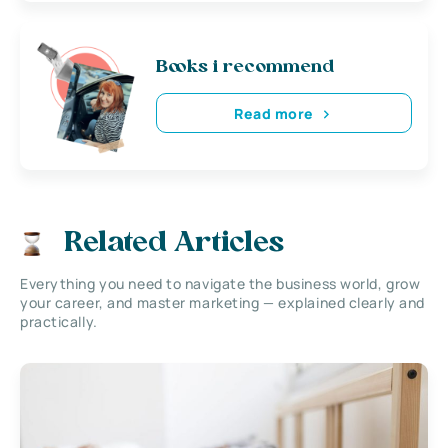
Books i recommend
Read more
Related Articles
Everything you need to navigate the business world, grow
your career, and master marketing — explained clearly and
practically.