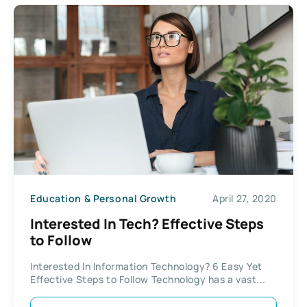
Education & Personal Growth
April 27, 2020
Interested In Tech? Effective Steps
to Follow
Interested In Information Technology? 6 Easy Yet
Effective Steps to Follow Technology has a vast...