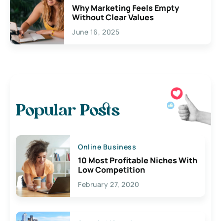
Why Marketing Feels Empty
Without Clear Values
June 16, 2025
Popular Posts
Online Business
10 Most Profitable Niches With
Low Competition
February 27, 2020