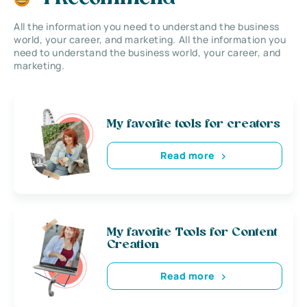
All the information you need to understand the business
world, your career, and marketing. All the information you
need to understand the business world, your career, and
marketing.
My favorite tools for creators
Read more
My favorite Tools for Content
Creation
Read more