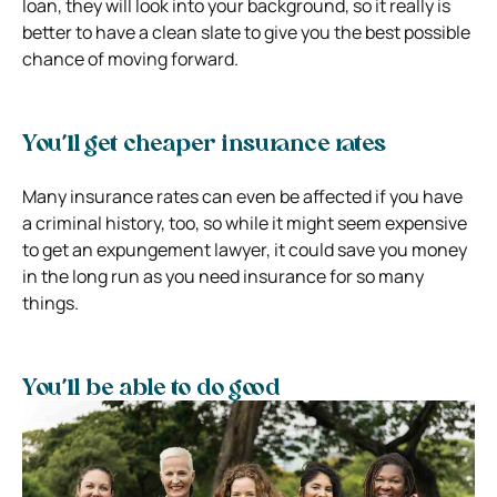
loan, they will look into your background, so it really is
better to have a clean slate to give you the best possible
chance of moving forward.
You’ll get cheaper insurance rates
Many insurance rates can even be affected if you have
a criminal history, too, so while it might seem expensive
to get an expungement lawyer, it could save you money
in the long run as you need insurance for so many
things.
You’ll be able to do good