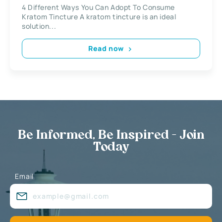
4 Different Ways You Can Adopt To Consume
Kratom Tincture A kratom tincture is an ideal
solution...
Read now
Be Informed, Be Inspired - Join
Today
Email