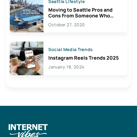
Seattle Lifestyle
Moving to Seattle Pros and
Cons From Someone Who
Lives Here
October 27, 2020
Social Media Trends
Instagram Reels Trends 2025
January 18, 2024