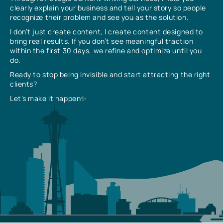
clearly explain your business and tell your story so people
recognize their problem and see you as the solution.
I don’t just create content, I create content designed to
bring real results. If you don’t see meaningful traction
within the first 30 days, we refine and optimize until you
do.
Ready to stop being invisible and start attracting the right
clients?
Let’s make it happen✨