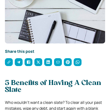
Share this post
5 Benefits of Having A Clean
Slate
Who wouldn’t want a clean slate? To clear all your past
mistakes, wipe any debt, and start again with a blank