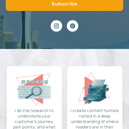
I do the research to
I create content funnels
understand your
rooted in a deep
customer's journey,
understanding of where
pain points, and what
readers are in their