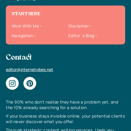
START HERE
Work With Me
Disclaimer
Navigation
Editor`s Blog
Contact
editor@internetvibes.net
The 90% who don’t realize they have a problem yet, and
the 10% already searching for a solution.
If your business stays invisible online, your potential clients
will never discover what you offer.
Through strategic content writing services, I help you