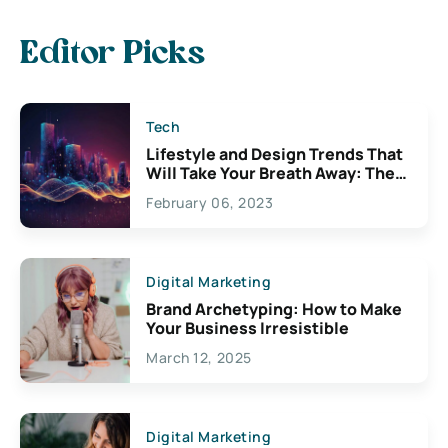
Editor Picks
Tech
Lifestyle and Design Trends That
Will Take Your Breath Away: The
Exciting Possibilities For
February 06, 2023
Creativity
Digital Marketing
Brand Archetyping: How to Make
Your Business Irresistible
March 12, 2025
Digital Marketing