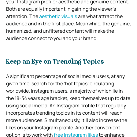
your Instagram profile- aesthetic and genuine content.
Both are equally important in gaining the viewer’s
attention. The
aesthetic visuals
are what attract the
audience and in the first place. Meanwhile, the genuine,
humanized, and unfiltered content will make the
audience connect to you and your brand.
Keep an Eye on Trending Topics
A significant percentage of social media users, at any
given time, search for the ‘hot topics’ circulating
worldwide. Instagram users, a majority of which lie in
the 18-34 years age bracket, keep themselves up to date
using social media. An Instagram profile that regularly
incorporates trending topics in its content will reach
more audiences. Simultaneously, it’ll also increase the
likes on your Instagram profile. Another convenient
option is to work with
free Instagram likes
to enhance