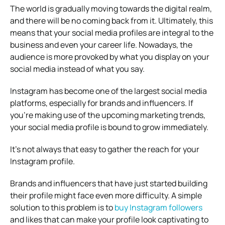
The world is gradually moving towards the digital realm,
and there will be no coming back from it. Ultimately, this
means that your social media profiles are integral to the
business and even your career life. Nowadays, the
audience is more provoked by what you display on your
social media instead of what you say.
Instagram has become one of the largest social media
platforms, especially for brands and influencers. If
you’re making use of the upcoming marketing trends,
your social media profile is bound to grow immediately.
It’s not always that easy to gather the reach for your
Instagram profile.
Brands and influencers that have just started building
their profile might face even more difficulty. A simple
solution to this problem is to
buy Instagram followers
and likes that can make your profile look captivating to