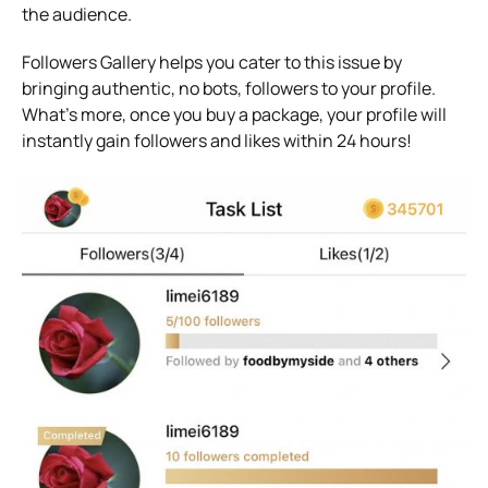
the audience.
Followers Gallery helps you cater to this issue by
bringing authentic, no bots, followers to your profile.
What’s more, once you buy a package, your profile will
instantly gain followers and likes within 24 hours!