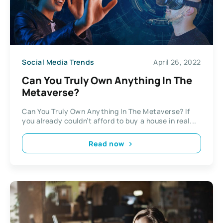
Social Media Trends
April 26, 2022
Can You Truly Own Anything In The
Metaverse?
Can You Truly Own Anything In The Metaverse? If
you already couldn’t afford to buy a house in real...
Read now