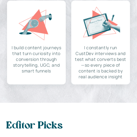
I build content journeys
I constantly run
that turn curiosity into
CustDev interviews and
conversion through
test what converts best
storytelling, UGC, and
—so every piece of
smart funnels
content is backed by
real audience insight
Editor Picks