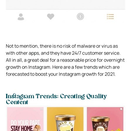
Not to mention, there is no risk of malware or virus as
with other apps, and they have 24/7 customer service.
All in all, a great deal for a reasonable price for overnight
growth on Instagram. Here are a few trends which are
forecasted to boost your Instagram growth for 2021.
Instagram Trends: Creating Quality
Content