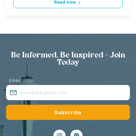
Read now
Be Informed, Be Inspired - Join
Today
Email