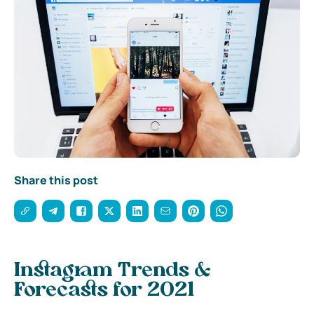
Share this post
Instagram Trends &
Forecasts for 2021