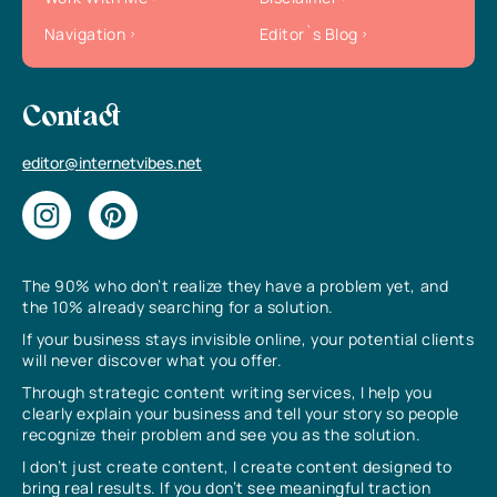
Navigation
Editor`s Blog
Contact
editor@internetvibes.net
The 90% who don’t realize they have a problem yet, and
the 10% already searching for a solution.
If your business stays invisible online, your potential clients
will never discover what you offer.
Through strategic content writing services, I help you
clearly explain your business and tell your story so people
recognize their problem and see you as the solution.
I don’t just create content, I create content designed to
bring real results. If you don’t see meaningful traction