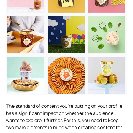
The standard of content you’re putting on your profile
has a significant impact on whether the audience
wants to explore it further. For this, you need to keep
two main elements in mind when creating content for