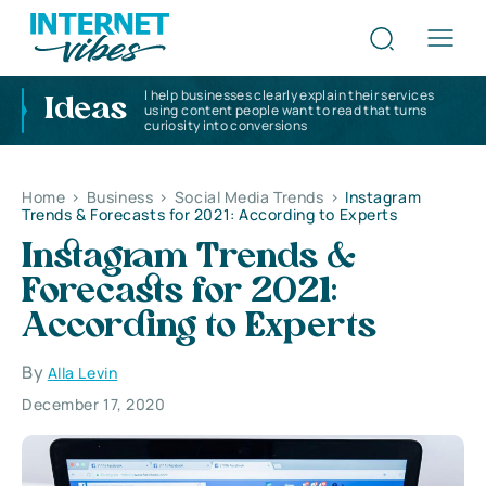
I help businesses clearly explain their services
Ideas
using content people want to read that turns
curiosity into conversions
Home
>
Business
>
Social Media Trends
>
Instagram
Trends & Forecasts for 2021: According to Experts
Instagram Trends &
Forecasts for 2021:
According to Experts
By
Alla Levin
December 17, 2020