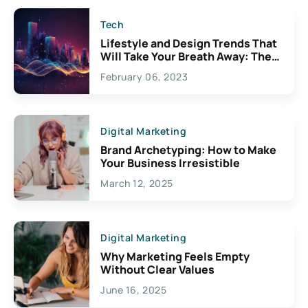
Tech
Lifestyle and Design Trends That
Will Take Your Breath Away: The
Exciting Possibilities For
February 06, 2023
Creativity
Digital Marketing
Brand Archetyping: How to Make
Your Business Irresistible
March 12, 2025
Digital Marketing
Why Marketing Feels Empty
Without Clear Values
June 16, 2025