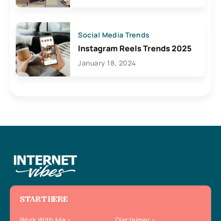
Social Media Trends
Instagram Reels Trends 2025
January 18, 2024
START HERE
Work With Me
Disclaimer