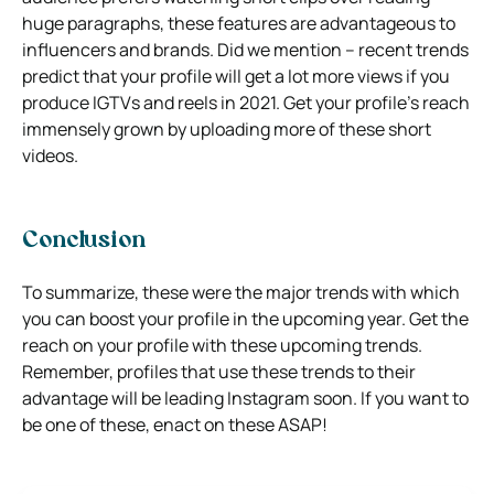
huge paragraphs, these features are advantageous to
influencers and brands. Did we mention – recent trends
predict that your profile will get a lot more views if you
produce IGTVs and reels in 2021. Get your profile’s reach
immensely grown by uploading more of these short
videos.
Conclusion
To summarize, these were the major trends with which
you can boost your profile in the upcoming year. Get the
reach on your profile with these upcoming trends.
Remember, profiles that use these trends to their
advantage will be leading Instagram soon. If you want to
be one of these, enact on these ASAP!