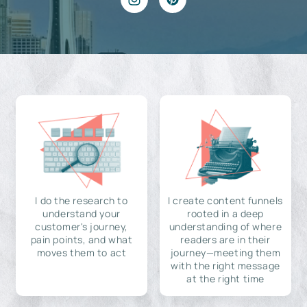
I do the research to
I create content funnels
understand your
rooted in a deep
customer's journey,
understanding of where
pain points, and what
readers are in their
moves them to act
journey—meeting them
with the right message
at the right time