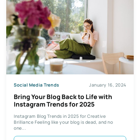
Social Media Trends
January 16, 2024
Bring Your Blog Back to Life with
Instagram Trends for 2025
Instagram Blog Trends in 2025 for Creative
Brilliance Feeling like your blog is dead, and no
one...