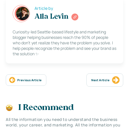
Article by
Alla Levin
Curiosity-led Seattle-based lifestyle and marketing
blogger helping businesses reach the 90% of people
who don’t yet realize they have the problem you solve. I
help people recognize the problem and see your brand as
the solution ✨
Previous Article
Next Article
I Recommend
All the information you need to understand the business
world, your career, and marketing. All the information you