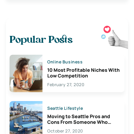
Popular Posts
Online Business
10 Most Profitable Niches With
Low Competition
February 27, 2020
Seattle Lifestyle
Moving to Seattle Pros and
Cons From Someone Who
Lives Here
October 27, 2020