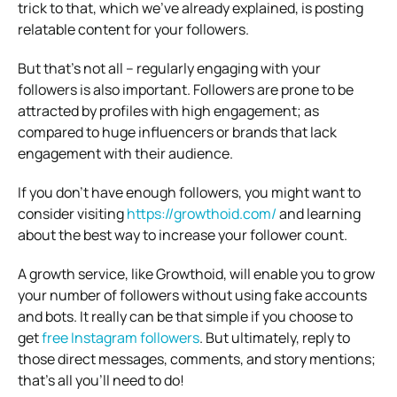
trick to that, which we’ve already explained, is posting
relatable content for your followers.
But that’s not all – regularly engaging with your
followers is also important. Followers are prone to be
attracted by profiles with high engagement; as
compared to huge influencers or brands that lack
engagement with their audience.
If you don’t have enough followers, you might want to
consider visiting
https://growthoid.com/
and learning
about the best way to increase your follower count.
A growth service, like Growthoid, will enable you to grow
your number of followers without using fake accounts
and bots. It really can be that simple if you choose to
get
free Instagram followers
. But ultimately, reply to
those direct messages, comments, and story mentions;
that’s all you’ll need to do!