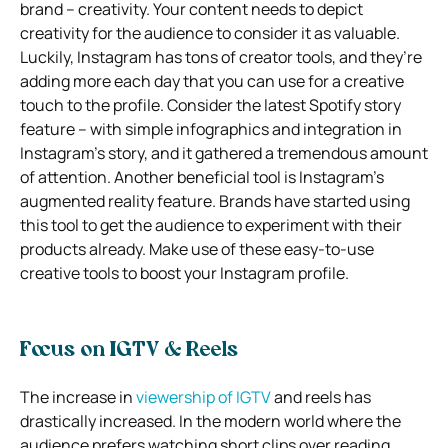
brand – creativity. Your content needs to depict
creativity for the audience to consider it as valuable.
Luckily, Instagram has tons of creator tools, and they’re
adding more each day that you can use for a creative
touch to the profile. Consider the latest Spotify story
feature – with simple infographics and integration in
Instagram’s story, and it gathered a tremendous amount
of attention. Another beneficial tool is Instagram’s
augmented reality feature. Brands have started using
this tool to get the audience to experiment with their
products already. Make use of these easy-to-use
creative tools to boost your Instagram profile.
Focus on IGTV & Reels
The increase in
viewership of IGTV
and reels has
drastically increased. In the modern world where the
audience prefers watching short clips over reading