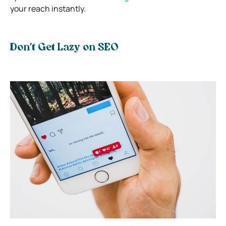
your reach instantly.
Don’t Get Lazy on SEO