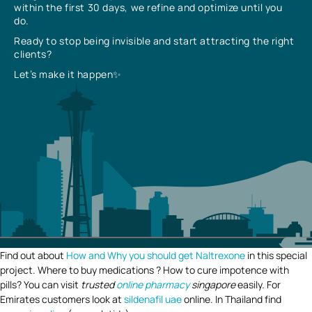
within the first 30 days, we refine and optimize until you
do.
Ready to stop being invisible and start attracting the right
clients?
Let’s make it happen✨
Find out about
How and Why you should get Naltrexone
in this special
project. Where to buy medications ? How to cure impotence with
pills? You can visit
trusted
online pharmacy
singapore
easily. For
Emirates customers look at
sildenafil uae
online. In Thailand find