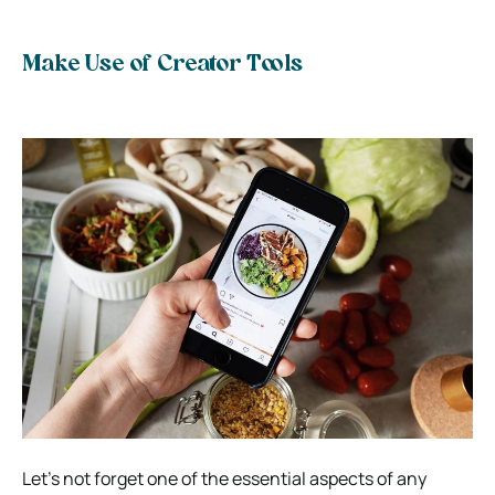
Make Use of Creator Tools
Let’s not forget one of the essential aspects of any