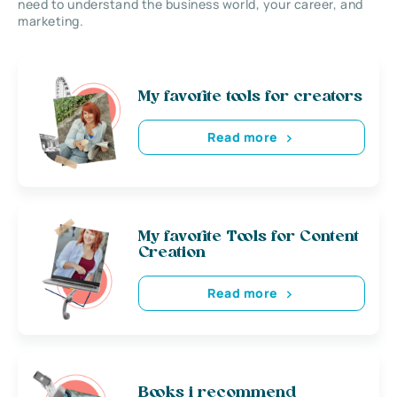
need to understand the business world, your career, and
marketing.
My favorite tools for creators
Read more
My favorite Tools for Content
Creation
Read more
Books i recommend