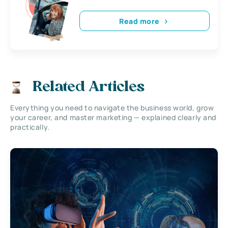
Read more
Related Articles
Everything you need to navigate the business world, grow
your career, and master marketing — explained clearly and
practically.