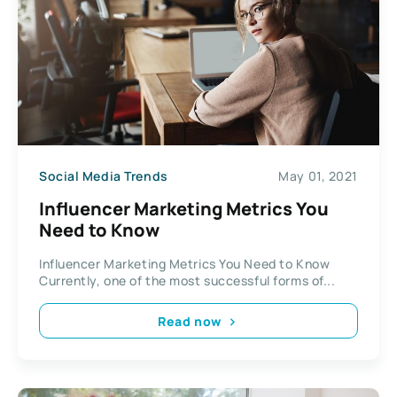
Social Media Trends
May 01, 2021
Influencer Marketing Metrics You
Need to Know
Influencer Marketing Metrics You Need to Know
Currently, one of the most successful forms of...
Read now