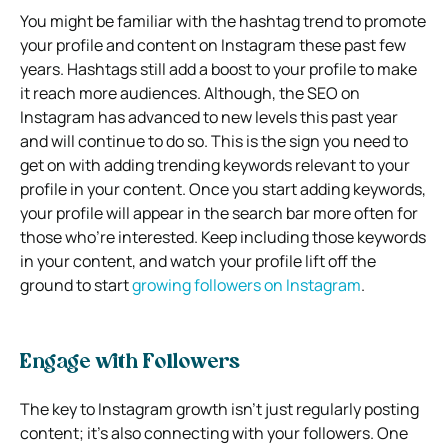
You might be familiar with the hashtag trend to promote
your profile and content on Instagram these past few
years. Hashtags still add a boost to your profile to make
it reach more audiences. Although, the SEO on
Instagram has advanced to new levels this past year
and will continue to do so. This is the sign you need to
get on with adding trending keywords relevant to your
profile in your content. Once you start adding keywords,
your profile will appear in the search bar more often for
those who’re interested. Keep including those keywords
in your content, and watch your profile lift off the
ground to start
growing followers on Instagram
.
Engage with Followers
The key to Instagram growth isn’t just regularly posting
content; it’s also connecting with your followers. One