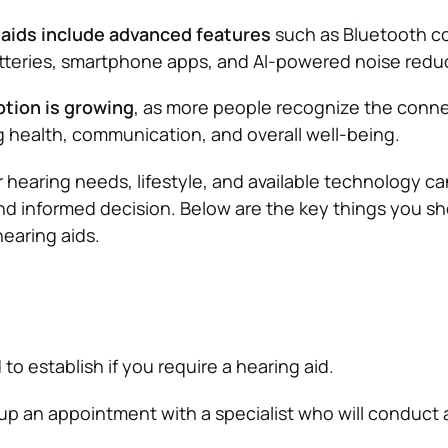
aids include advanced features
such as Bluetooth co
tteries, smartphone apps, and AI-powered noise reduc
ption is growing
, as more people recognize the conn
health, communication, and overall well-being.
hearing needs, lifestyle, and available technology ca
nd informed decision. Below are the key things you s
earing aids.
d to establish if you require a hearing aid.
up an appointment with a specialist who will conduct 