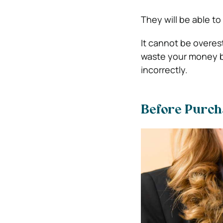
They will be able to
It cannot be overe
waste your money bu
incorrectly.
Before Purcha