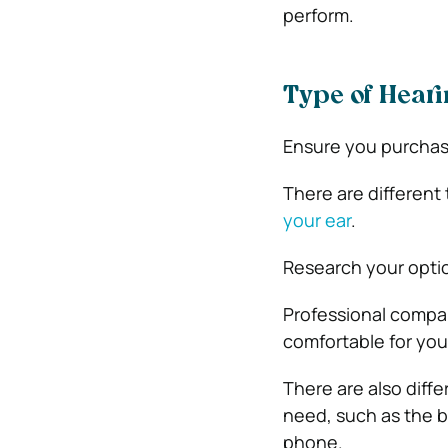
perform.
Type of Heari
Ensure you purchase
There are different
your ear
.
Research your optio
Professional compan
comfortable for you
There are also diff
need, such as the ba
phone.