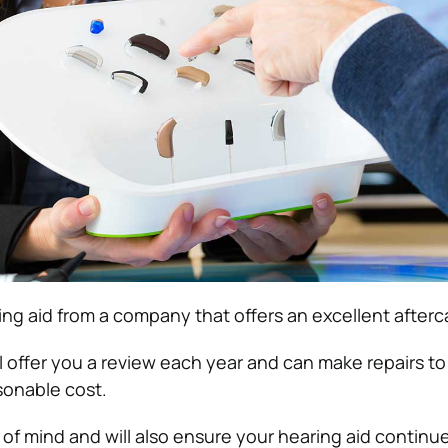
ng aid from a company that offers an excellent afterca
l offer you a review each year and can make repairs to
sonable cost.
of mind and will also ensure your hearing aid continue