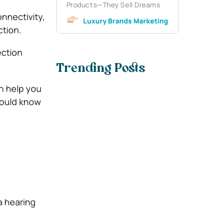
Products—They Sell Dreams
nnectivity,
Luxury Brands Marketing
tion.
ection
Trending Posts
n help you
hould know
a hearing