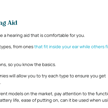
ng Aid
 a hearing aid that is comfortable for you.
 types, from ones
that fit inside your ear while others f
ns, so you know the basics.
ies will allow you to try each type to ensure you get
.
erent models on the market, pay attention to the funct
ttery life, ease of putting on, can it be used when us