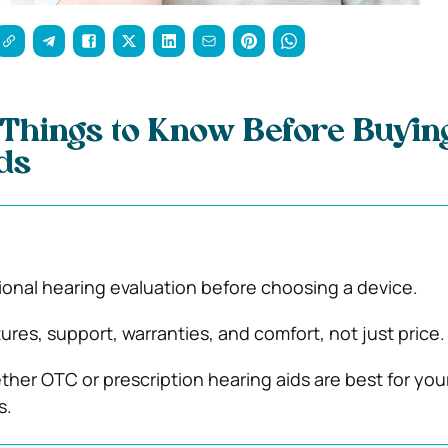
Things to Know Before Buyin
ds
ional hearing evaluation before choosing a device.
res, support, warranties, and comfort, not just price.
her OTC or prescription hearing aids are best for you
s.