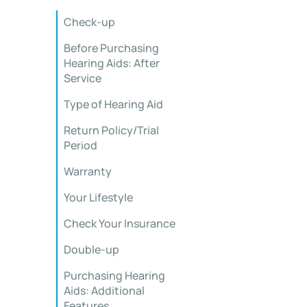
Check-up
Before Purchasing
Hearing Aids: After
Service
Type of Hearing Aid
Return Policy/Trial
Period
Warranty
Your Lifestyle
Check Your Insurance
Double-up
Purchasing Hearing
Aids: Additional
Features