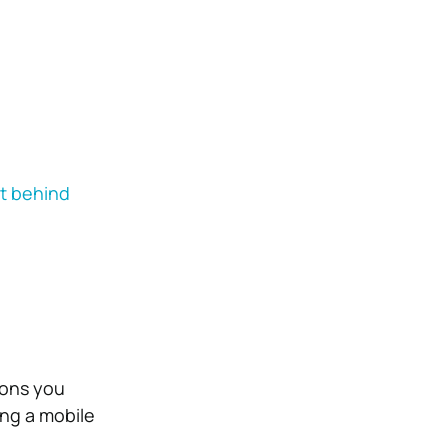
it behind
ions you
ing a mobile