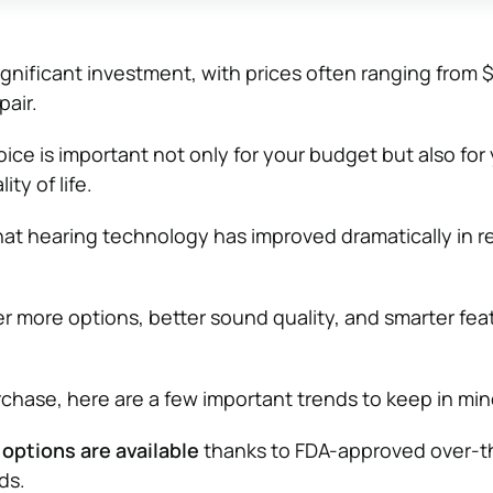
ignificant investment, with prices often ranging from 
pair.
ice is important not only for your budget but also for
ty of life.
at hearing technology has improved dramatically in r
er more options, better sound quality, and smarter fea
chase, here are a few important trends to keep in min
options are available
thanks to FDA-approved over-t
ds.