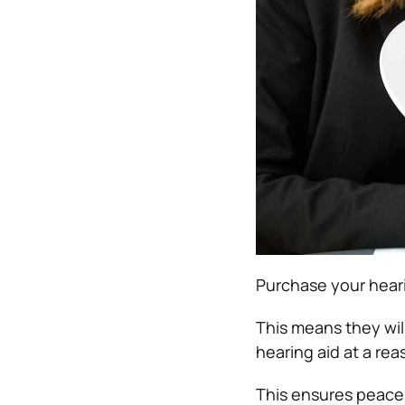
Purchase your heari
This means they wil
hearing aid at a rea
This ensures peace 