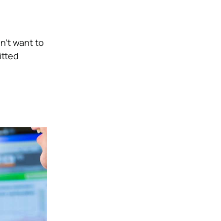
n’t want to
itted