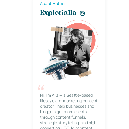
About Author
Explorialla
Hi, I’m Alla — a Seattle-based
lifestyle and marketing content
creator. I help businesses and
bloggers get more clients
through content funnels,
strategic storytelling, and high-
converting UGC. My content