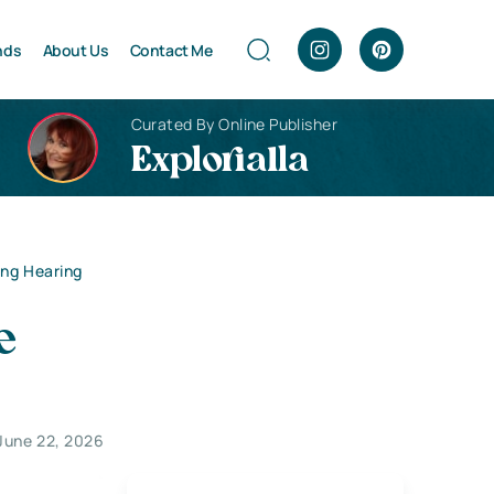
nds
About Us
Contact Me
Curated By Online Publisher
Explorialla
ing Hearing
e
June 22, 2026