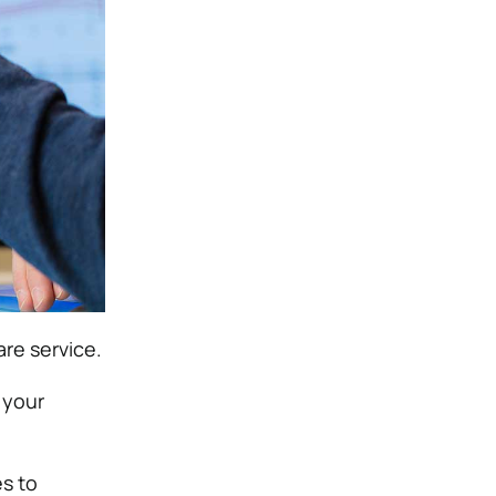
re service.
 your
s to