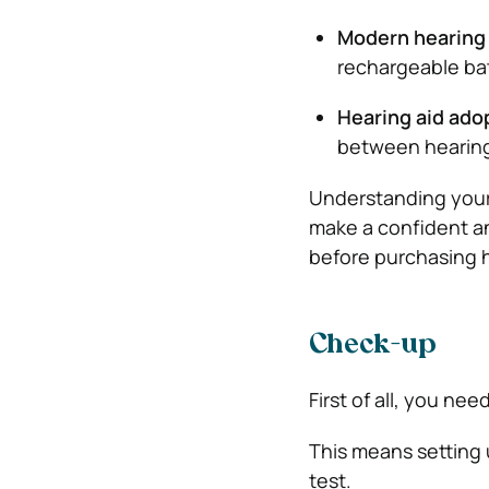
Modern hearing 
rechargeable ba
Hearing aid ado
between hearing 
Understanding your 
make a confident a
before purchasing h
Check-up
First of all, you nee
This means setting 
test.