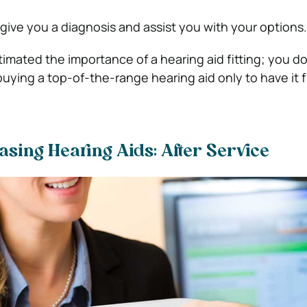
 give you a diagnosis and assist you with your options.
stimated the
importance of a hearing aid fitting; you
do
ying a top-of-the-range hearing aid only to have it f
sing Hearing Aids: After Service