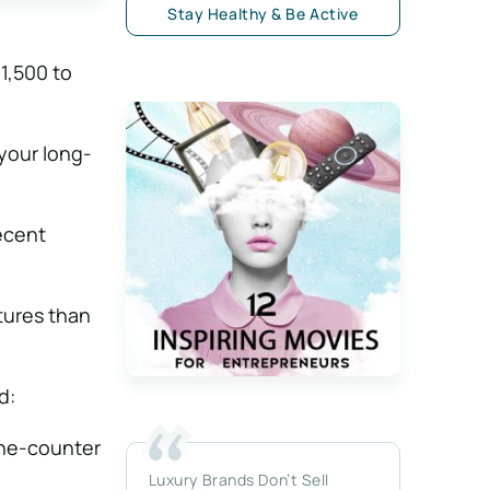
Stay Healthy & Be Active
$1,500 to
 your long-
ecent
tures than
d:
he-counter
Luxury Brands Don’t Sell