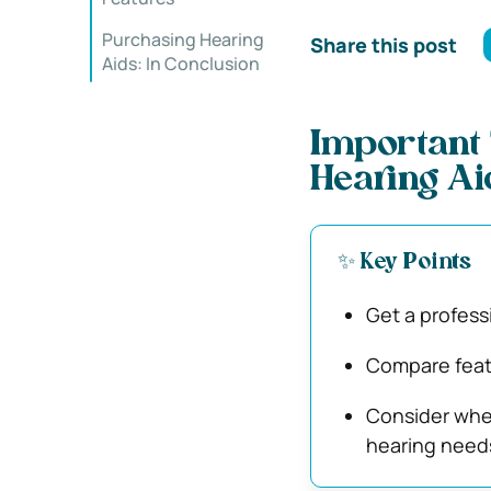
Purchasing Hearing
Share this post
Aids: In Conclusion
Important 
Hearing Ai
✨ Key Points
Get a profess
Compare featu
Consider whet
hearing need