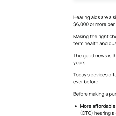
Hearing aids are a s
$6,000 or more per 
Making the right cho
term health and quali
The good news is th
years.
Today’s devices off
ever before.
Before making a pur
More affordable 
(OTC) hearing ai