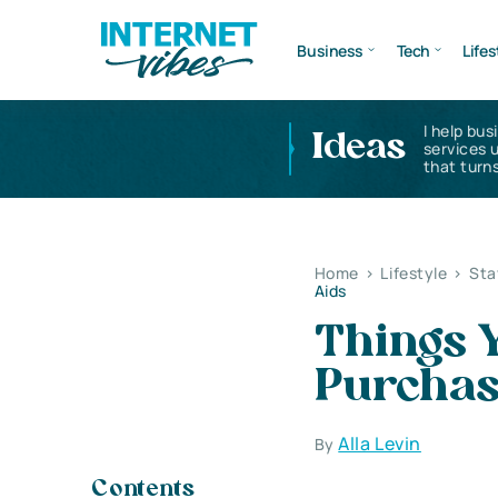
Business
Tech
Lifes
I help bus
Ideas
services 
that turns
Home
>
Lifestyle
>
Sta
Aids
Things 
Purchas
Alla Levin
By
Contents