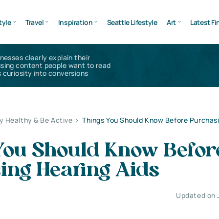
tyle
Travel
Inspiration
Seattle Lifestyle
Art
Latest Fi
inesses clearly explain their
using content people want to read
 curiosity into conversions
y Healthy & Be Active
>
Things You Should Know Before Purchas
You Should Know Befor
ing Hearing Aids
Updated on 