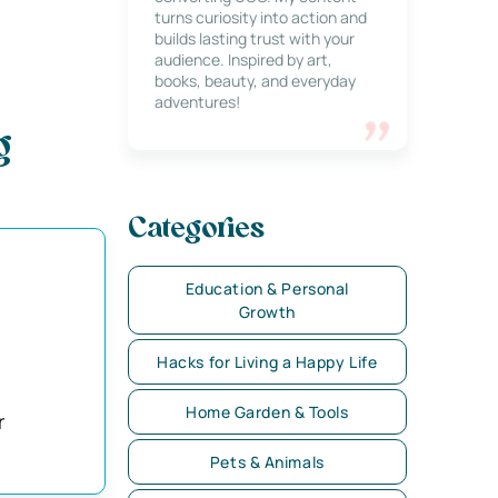
turns curiosity into action and
builds lasting trust with your
audience. Inspired by art,
books, beauty, and everyday
adventures!
g
Categories
Education & Personal
Growth
Hacks for Living a Happy Life
Home Garden & Tools
r
Pets & Animals