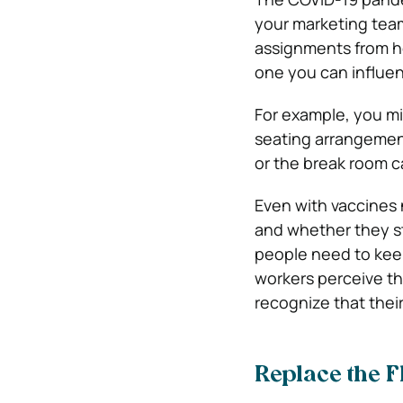
your marketing tea
assignments from ho
one you can influen
For example, you m
seating arrangement
or the break room c
Even with vaccines n
and whether they st
people need to keep
workers perceive th
recognize that their
Replace the F