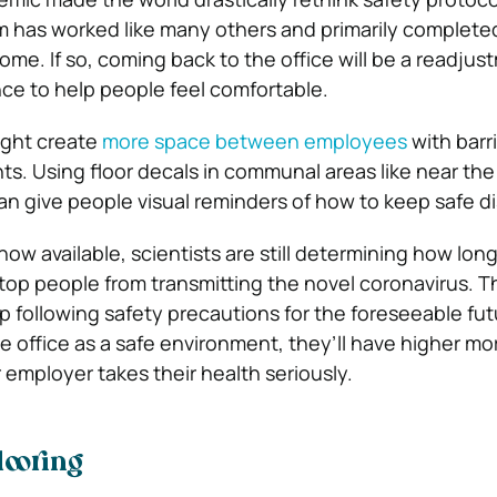
m has worked like many others and primarily complete
me. If so, coming back to the office will be a readjus
ce to help people feel comfortable.
ight create
more space between employees
with barr
s. Using floor decals in communal areas like near the
an give people visual reminders of how to keep safe d
ow available, scientists are still determining how long
op people from transmitting the novel coronavirus. 
 following safety precautions for the foreseeable futu
e office as a safe environment, they’ll have higher mo
 employer takes their health seriously.
looring