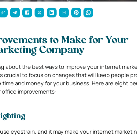
rovements to Make for Your
Marketing Company
g about the best ways to improve your internet mark
’s crucial to focus on changes that will keep people p
e time and money for your business. Here are eight ben
ur office improvements:
ighting
ause eyestrain, and it may make your internet marketi