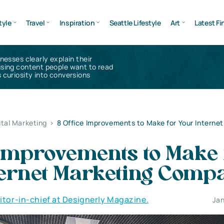
tyle
Travel
Inspiration
Seattle Lifestyle
Art
Latest Fi
inesses clearly explain their
using content people want to read
 curiosity into conversions
ital Marketing
>
8 Office Improvements to Make for Your Interne
 Improvements to Make 
ternet Marketing Comp
ditor-in-chief at Designerly Magazine.
Jan