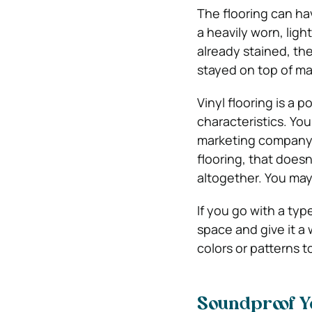
The flooring can hav
a heavily worn, light
already stained, th
stayed on top of m
Vinyl flooring is a 
characteristics. You
marketing company. 
flooring, that doesn
altogether. You may 
If you go with a typ
space and give it a 
colors or patterns t
Soundproof Y