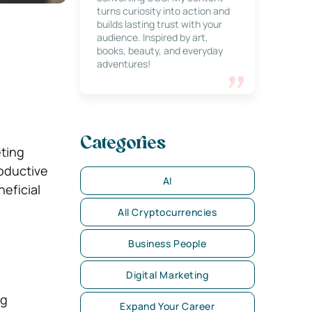
turns curiosity into action and
builds lasting trust with your
audience. Inspired by art,
books, beauty, and everyday
adventures!
Categories
eting
roductive
AI
eficial
All Cryptocurrencies
Business People
Digital Marketing
ng
Expand Your Career