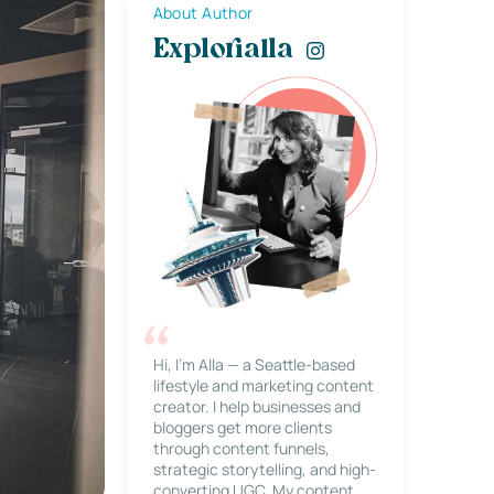
About Author
Explorialla
Hi, I’m Alla — a Seattle-based
lifestyle and marketing content
creator. I help businesses and
bloggers get more clients
through content funnels,
strategic storytelling, and high-
converting UGC. My content