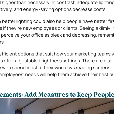
ll higher than necessary. In contrast, adequate lightin
tively, and energy-saving options decrease costs.
etter lighting could also help people have better fir
 if they’re new employees or clients. Seeing a dimly l
o perceive your office as bleak and depressing, rememb
ns.
fficient options that suit how your marketing teams w
s offer adjustable brightness settings. There are also
e who spend most of their workdays reading screens.
mployees’ needs will help them achieve their best o
vements: Add Measures to Keep People