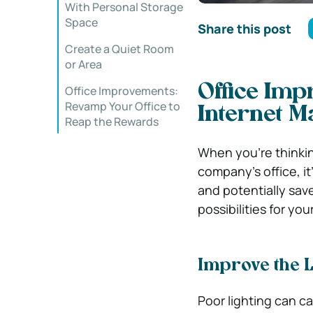
With Personal Storage
Space
Share this post
Create a Quiet Room
or Area
Office Imp
Office Improvements:
Revamp Your Office to
Internet 
Reap the Rewards
When you’re thinkin
company’s office, it
and potentially sav
possibilities for yo
Improve the L
Poor lighting can c