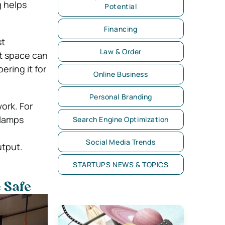
g helps
Potential
Financing
st
Law & Order
it space can
ering it for
Online Business
Personal Branding
ork. For
 lamps
Search Engine Optimization
Social Media Trends
utput.
STARTUPS NEWS & TOPICS
 Safe