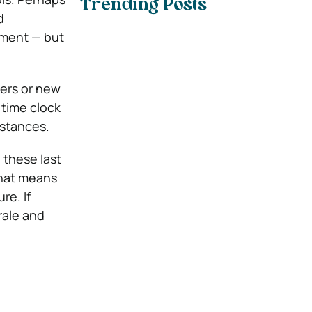
Trending Posts
d
tment — but
iers or new
 time clock
istances.
 these last
That means
re. If
rale and