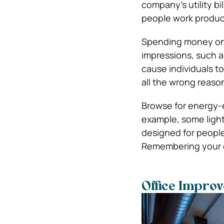
company’s utility bi
people work produc
Spending money on b
impressions, such as
cause individuals t
all the wrong reaso
Browse for energy-e
example, some light
designed for peopl
Remembering your e
Office Impro