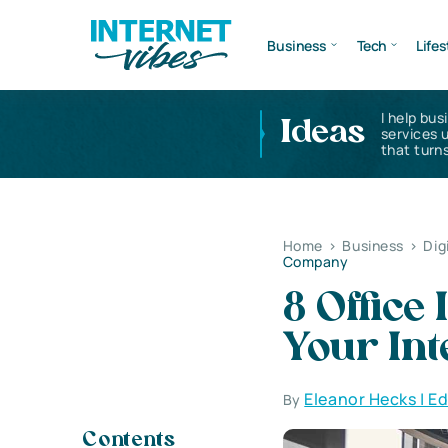
Business
Tech
Lifes
I help bus
Ideas
services 
that turns
Home
>
Business
>
Dig
Company
8 Office
Your In
Eleanor Hecks | E
By
Contents