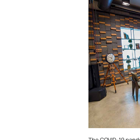
The COVID-19 pandem