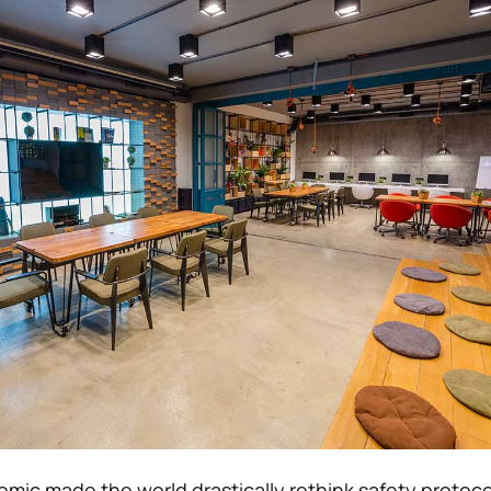
ic made the world drastically rethink safety protoco