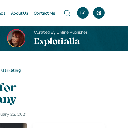
nds
About Us
Contact Me
Curated By Online Publisher
Explorialla
t Marketing
for
any
uary 22, 2021