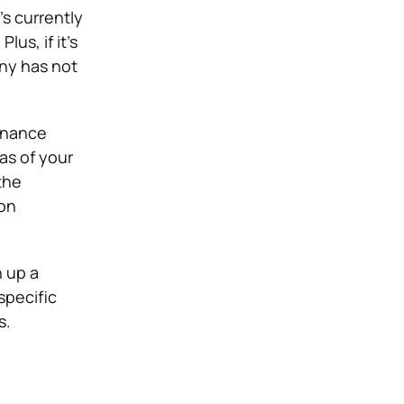
’s currently
us, if it’s
any has not
tenance
as of your
the
ion
n up a
specific
s.