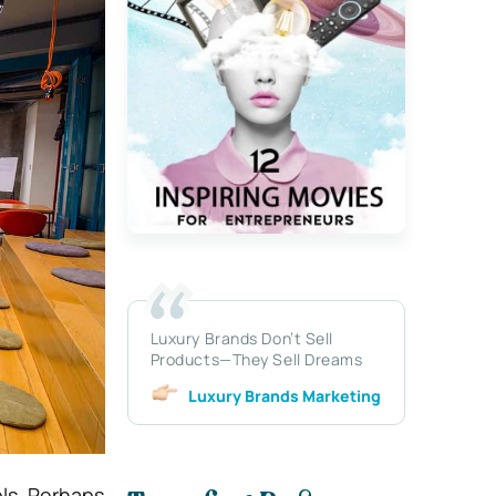
Luxury Brands Don’t Sell
Products—They Sell Dreams
Luxury Brands Marketing
ls. Perhaps