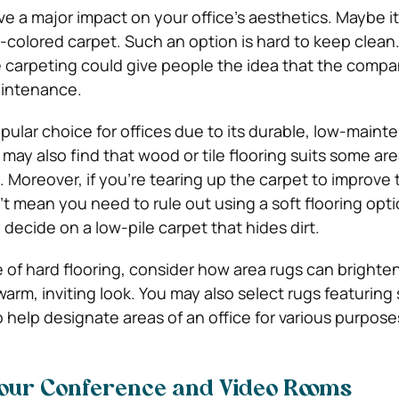
e a major impact on your office’s aesthetics. Maybe it
-colored carpet. Such an option is hard to keep clean. Pl
e carpeting could give people the idea that the comp
aintenance.
popular choice for offices due to its durable, low-main
 may also find that wood or tile flooring suits some are
Moreover, if you’re tearing up the carpet to improve 
’t mean you need to rule out using a soft flooring opt
decide on a low-pile carpet that hides dirt.
e of hard flooring, consider how area rugs can brighte
warm, inviting look. You may also select rugs featuring 
o help designate areas of an office for various purpose
our Conference and Video Rooms