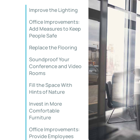
Improve the Lighting
Office Improvements:
Add Measures to Keep
People Safe
Replace the Flooring
Soundproof Your
Conference and Video
Rooms
Fill the Space With
Hints of Nature
Invest in More
Comfortable
Furniture
Office Improvements:
Provide Employees