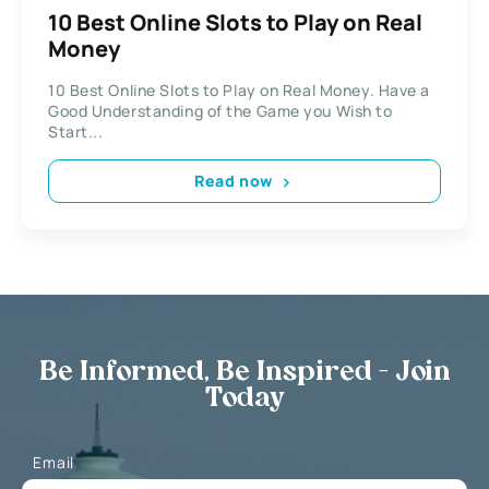
10 Best Online Slots to Play on Real
Money
10 Best Online Slots to Play on Real Money. Have a
Good Understanding of the Game you Wish to
Start...
Read now
Be Informed, Be Inspired - Join
Today
Email