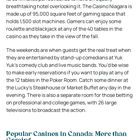
breathtaking hotel overlooking it. The Casino Niagara is
made up of 95,000 square feet of gaming space that
holds 1,500 slot machines. Gamers can enjoy some
roulette and blackjack at any of the 40 tables in the
casino as they take in the view of the fall.
The weekends are when guests get the real treat when
they are entertained by stand-up comedians at Yuk
Yuk’s comedy club and live music bands. You’d be wise
to make early reservations if you want to play at any of
the 12 tables in the Poker Room. Catch some dinner at
the Lucky’s Steakhouse or Market Buffet any day in the
evening. There is also a separate room for those betting
on professional and college games, with 26 large
televisions to broadcast the action.
Popular Casinos in Canada: More than