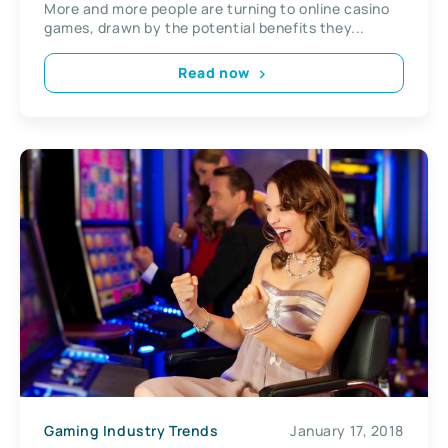
More and more people are turning to online casino
games, drawn by the potential benefits they...
Read now
Gaming Industry Trends
January 17, 2018