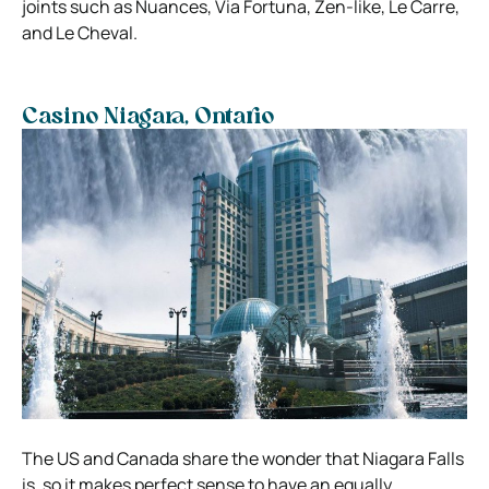
joints such as Nuances, Via Fortuna, Zen-like, Le Carre,
and Le Cheval.
Casino Niagara, Ontario
The US and Canada share the wonder that Niagara Falls
is, so it makes perfect sense to have an equally