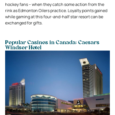
hockey fans – when they catch some action from the
rink as Edmonton Oilers practice. Loyalty points gained
while gaming at this four-and-half star resort can be
exchanged for gifts.
Popular Casinos in Canada: Caesars
Windsor Hotel