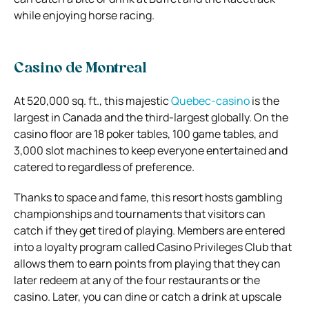
while enjoying horse racing.
Casino de Montreal
At 520,000 sq. ft., this majestic
Quebec-casino
is the
largest in Canada and the third-largest globally. On the
casino floor are 18 poker tables, 100 game tables, and
3,000 slot machines to keep everyone entertained and
catered to regardless of preference.
Thanks to space and fame, this resort hosts gambling
championships and tournaments that visitors can
catch if they get tired of playing. Members are entered
into a loyalty program called Casino Privileges Club that
allows them to earn points from playing that they can
later redeem at any of the four restaurants or the
casino. Later, you can dine or catch a drink at upscale