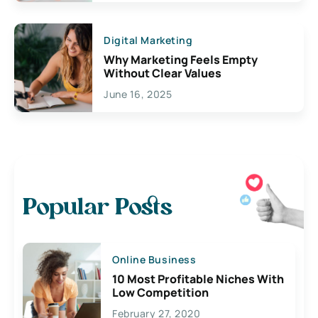
Digital Marketing
Why Marketing Feels Empty
Without Clear Values
June 16, 2025
Popular Posts
Online Business
10 Most Profitable Niches With
Low Competition
February 27, 2020