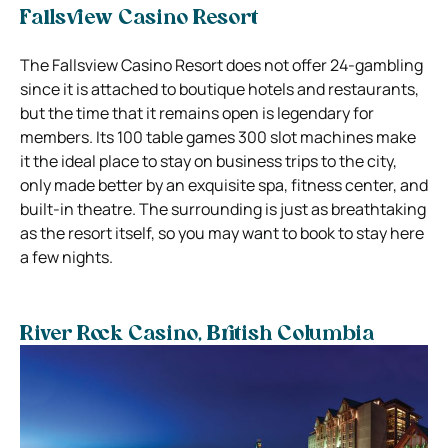
Fallsview Casino Resort
The Fallsview Casino Resort does not offer 24-gambling
since it is attached to boutique hotels and restaurants,
but the time that it remains open is legendary for
members. Its 100 table games 300 slot machines make
it the ideal place to stay on business trips to the city,
only made better by an exquisite spa, fitness center, and
built-in theatre. The surrounding is just as breathtaking
as the resort itself, so you may want to book to stay here
a few nights.
River Rock Casino, British Columbia