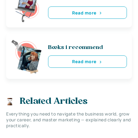
Read more
Books i recommend
Read more
Related Articles
Everything you need to navigate the business world, grow
your career, and master marketing — explained clearly and
practically.