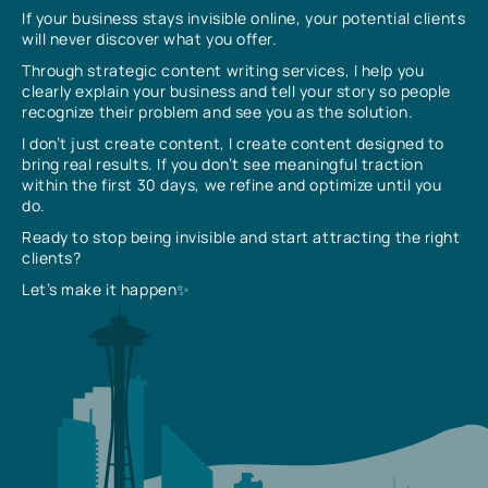
If your business stays invisible online, your potential clients
will never discover what you offer.
Through strategic content writing services, I help you
clearly explain your business and tell your story so people
recognize their problem and see you as the solution.
I don’t just create content, I create content designed to
bring real results. If you don’t see meaningful traction
within the first 30 days, we refine and optimize until you
do.
Ready to stop being invisible and start attracting the right
clients?
Let’s make it happen✨