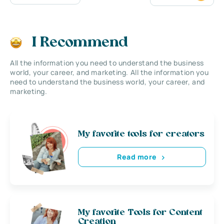
I Recommend
All the information you need to understand the business
world, your career, and marketing. All the information you
need to understand the business world, your career, and
marketing.
My favorite tools for creators
Read more
My favorite Tools for Content
Creation