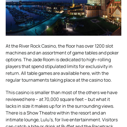
At the River Rock Casino, the floor has over 1200 slot
machines and an assortment of game tables and poker
options. The Jade Room is dedicated to high-rolling
players that spend stipulated limits for exclusivity in
return. All table games are available here, with the
regular tournaments taking place at the casino too.
This casino is smaller than most of the others we have
reviewed here – at 70,000 square feet – but what it
lacks in size it makes up for in the surrounding views.
There is a Show Theatre within the resort and an
intimate lounge, Lulu’s, for live entertainment. Visitors
can catch a bite or drink at Buffet and the Racetrack