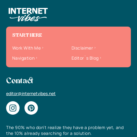
START HERE
Work With Me
Disclaimer
Navigation
Editor`s Blog
Contact
editor@internetvibes.net
The 90% who don’t realize they have a problem yet, and
the 10% already searching for a solution.