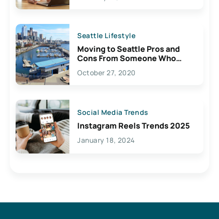
Seattle Lifestyle
Moving to Seattle Pros and
Cons From Someone Who
Lives Here
October 27, 2020
Social Media Trends
Instagram Reels Trends 2025
January 18, 2024