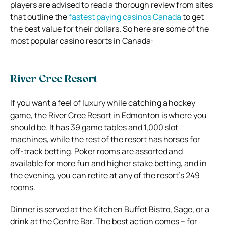
players are advised to read a thorough review from sites
that outline the
fastest paying casinos Canada
to get
the best value for their dollars. So here are some of the
most popular casino resorts in Canada:
River Cree Resort
If you want a feel of luxury while catching a hockey
game, the River Cree Resort in Edmonton is where you
should be. It has 39 game tables and 1,000 slot
machines, while the rest of the resort has horses for
off-track betting. Poker rooms are assorted and
available for more fun and higher stake betting, and in
the evening, you can retire at any of the resort’s 249
rooms.
Dinner is served at the Kitchen Buffet Bistro, Sage, or a
drink at the Centre Bar. The best action comes – for