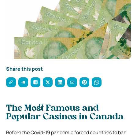
Share this post
The Most Famous and
Popular Casinos in Canada
Before the Covid-19 pandemic forced countries to ban