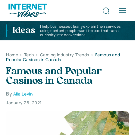
I help businesses clearly explain their services
Ideas
using content people want to read that turns
curiosity into conversions
Home
>
Tech
>
Gaming Industry Trends
>
Famous and
Popular Casinos in Canada
Famous and Popular
Casinos in Canada
By
Alla Levin
January 26, 2021