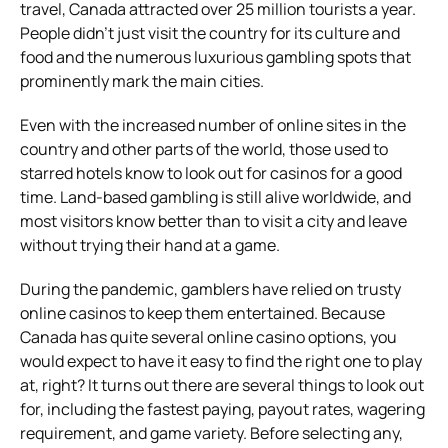
travel, Canada attracted over 25 million tourists a year.
People didn’t just visit the country for its culture and
food and the numerous luxurious gambling spots that
prominently mark the main cities.
Even with the increased number of online sites in the
country and other parts of the world, those used to
starred hotels know to look out for casinos for a good
time. Land-based gambling is still alive worldwide, and
most visitors know better than to visit a city and leave
without trying their hand at a game.
During the pandemic, gamblers have relied on trusty
online casinos to keep them entertained. Because
Canada has quite several online casino options, you
would expect to have it easy to find the right one to play
at, right? It turns out there are several things to look out
for, including the fastest paying, payout rates, wagering
requirement, and game variety. Before selecting any,