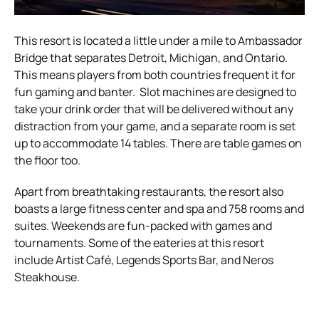
This resort is located a little under a mile to Ambassador
Bridge that separates Detroit, Michigan, and Ontario.
This means players from both countries frequent it for
fun gaming and banter. Slot machines are designed to
take your drink order that will be delivered without any
distraction from your game, and a separate room is set
up to accommodate 14 tables. There are table games on
the floor too.
Apart from breathtaking restaurants, the resort also
boasts a large fitness center and spa and 758 rooms and
suites. Weekends are fun-packed with games and
tournaments. Some of the eateries at this resort
include Artist Café, Legends Sports Bar, and Neros
Steakhouse.