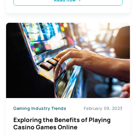
Gaming Industry Trends
February 09, 2023
Exploring the Benefits of Playing
Casino Games Online