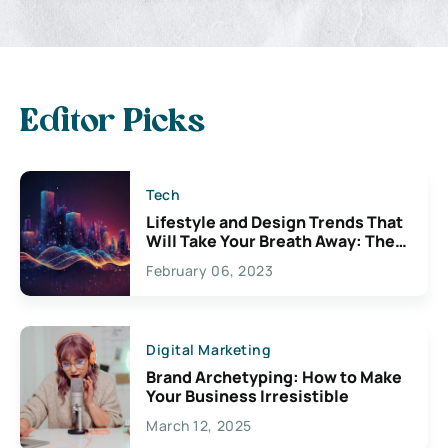
Editor Picks
Tech
Lifestyle and Design Trends That
Will Take Your Breath Away: The
Exciting Possibilities For
February 06, 2023
Creativity
Digital Marketing
Brand Archetyping: How to Make
Your Business Irresistible
March 12, 2025