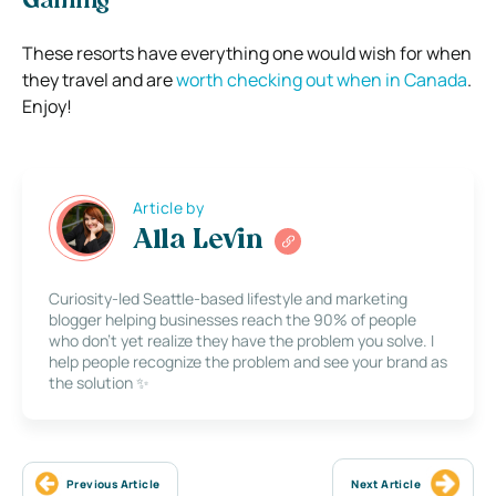
Gaming
These resorts have everything one would wish for when
they travel and are
worth checking out when in Canada
.
Enjoy!
Article by
Alla Levin
Curiosity-led Seattle-based lifestyle and marketing
blogger helping businesses reach the 90% of people
who don’t yet realize they have the problem you solve. I
help people recognize the problem and see your brand as
the solution ✨
Previous Article
Next Article