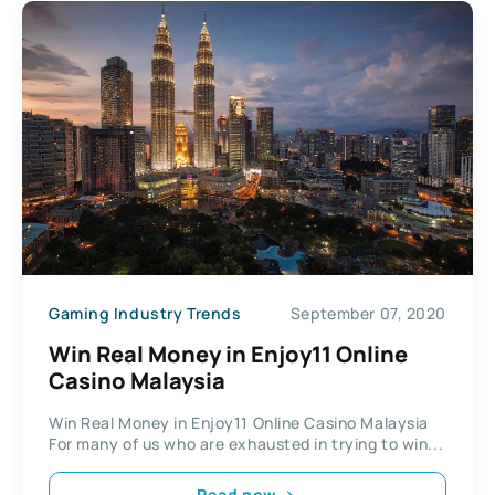
Gaming Industry Trends
September 07, 2020
Win Real Money in Enjoy11 Online
Casino Malaysia
Win Real Money in Enjoy11 Online Casino Malaysia
For many of us who are exhausted in trying to win...
Read now