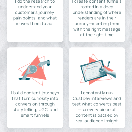
I do the research to
I create content funnels
understand your
rooted in a deep
customer's journey,
understanding of where
pain points, and what
readers are in their
moves them to act
journey—meeting them
with the right message
at the right time
I build content journeys
I constantly run
that turn curiosity into
CustDev interviews and
conversion through
test what converts best
storytelling, UGC, and
—so every piece of
smart funnels
content is backed by
real audience insight