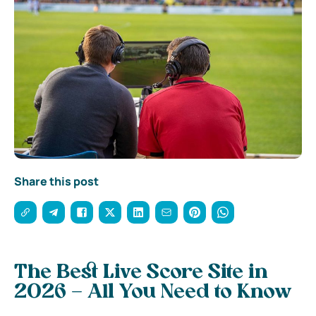
Share this post
The Best Live Score Site in
2026 – All You Need to Know