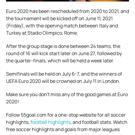
Euro 2020 has been rescheduled from 2020 to 2021, and
the tournament will be kicked off on June 11, 2021
(Friday), with the opening match between Italy and
Turkey at Stadio Olimpico, Rome.
After the group stage is done between 24 teams, the
round of 16 will kick start later on June 27, followed by
the quarter-finals, which will be held a week later.
Semifinals will be held on July 6-7, and the winners of
UEFA Euro 2020 will be crowned on July 11 in London.
Make sure you don’t miss any of the good games at Euro
2020!
Follow 55goal.com for a one-stop website for all soccer
highlights,
football highlights
, and football stats. Watch
free soccer highlights and goals from major leagues