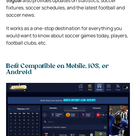
55goal
also provides updates on statistics, soccer
fixtures, soccer schedules, and the latest football and
soccer news.
It works as a one-stop destination for everything you
would want to know about soccer games today, players,
football clubs, etc.
Best Compatible on Mobile, iOS, or
Android