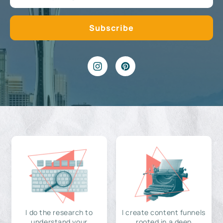
I do the research to
I create content funnels
understand your
rooted in a deep