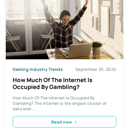
Gaming Industry Trends
September 25, 2020
How Much Of The Internet Is
Occupied By Gambling?
How Much Of The Internet Is Occupied By
Gambling? The internet is the largest cluster of
data ever...
Read now