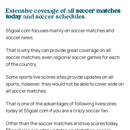
Extensive coverage of all
soccer matches
today
and soccer schedules
55goal.com focuses mainly on soccer matches and
soccer news.
That is why they can provide great coverage on all
soccer matches, even regional soccer games for each
of the country.
Some sports live scores sites provide updates on all
sports; however, they would not be able to cover wide on
all soccer matches.
That is one of the advantages of following livescores
today at 55goal.com if you are a crazy soccer fan.
Other than the soccer matches and live scores today,