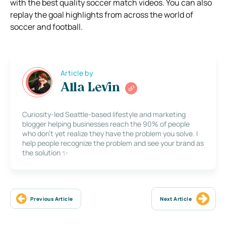
with the best quality soccer match videos. You can also
replay the goal highlights from across the world of
soccer and football.
Article by
Alla Levin
Curiosity-led Seattle-based lifestyle and marketing
blogger helping businesses reach the 90% of people
who don’t yet realize they have the problem you solve. I
help people recognize the problem and see your brand as
the solution ✨
Previous Article
Next Article