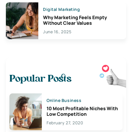
Digital Marketing
Why Marketing Feels Empty
Without Clear Values
June 16, 2025
Popular Posts
Online Business
10 Most Profitable Niches With
Low Competition
February 27, 2020