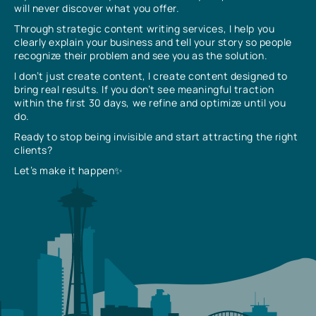
will never discover what you offer.
Through strategic content writing services, I help you
clearly explain your business and tell your story so people
recognize their problem and see you as the solution.
I don’t just create content, I create content designed to
bring real results. If you don’t see meaningful traction
within the first 30 days, we refine and optimize until you
do.
Ready to stop being invisible and start attracting the right
clients?
Let’s make it happen✨