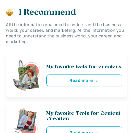
I Recommend
All the information you need to understand the business
world, your career, and marketing. All the information you
need to understand the business world, your career, and
marketing.
My favorite tools for creators
Read more
My favorite Tools for Content
Creation
Read more