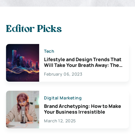
Editor Picks
Tech
Lifestyle and Design Trends That
Will Take Your Breath Away: The
Exciting Possibilities For
February 06, 2023
Creativity
Digital Marketing
Brand Archetyping: How to Make
Your Business Irresistible
March 12, 2025