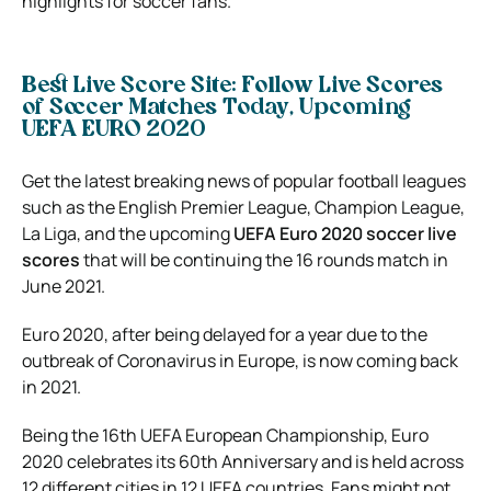
highlights for soccer fans.
Best Live Score Site: Follow Live Scores
of Soccer Matches Today, Upcoming
UEFA EURO 2020
Get the latest breaking news of popular football leagues
such as the English Premier League, Champion League,
La Liga, and the upcoming
UEFA Euro 2020 soccer live
scores
that will be continuing the 16 rounds match in
June 2021.
Euro 2020, after being delayed for a year due to the
outbreak of Coronavirus in Europe, is now coming back
in 2021.
Being the 16th UEFA European Championship, Euro
2020 celebrates its 60th Anniversary and is held across
12 different cities in 12 UEFA countries. Fans might not