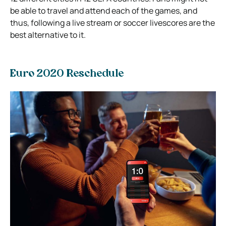
be able to travel and attend each of the games, and
thus, following a live stream or soccer livescores are the
best alternative to it.
Euro 2020 Reschedule