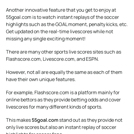
Another innovative feature that you get to enjoy at
55goal.com is to watch instant replays of the soccer
highlights such as the GOAL moment, penalty kicks, etc.
Get updated on the real-time livescores while not
missing any single exciting moment!
There are many other sports live scores sites such as
Flashscore.com, Livescore.com, and ESPN.
However, not all are equally the same as each of them
have their own unique features.
For example, Flashscore.com is a platform mainly for
online bettors as they provide betting odds and cover
livescores for many different kinds of sports.
This makes
55goal.com
stand out as they provide not
only live scores but also an instant replay of soccer