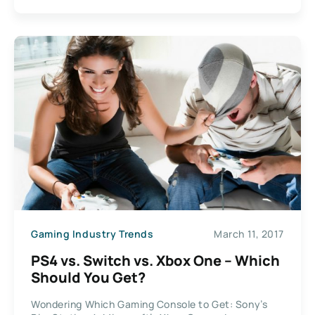
Gaming Industry Trends
March 11, 2017
PS4 vs. Switch vs. Xbox One – Which
Should You Get?
Wondering Which Gaming Console to Get: Sony’s