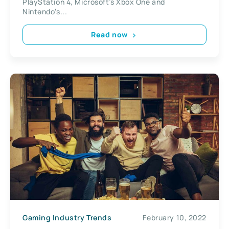
PlayStation 4, Microsoft’s Xbox One and
Nintendo’s...
Read now
Gaming Industry Trends
February 10, 2022