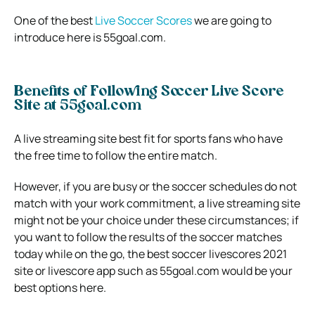
One of the best
Live Soccer Scores
we are going to
introduce here is 55goal.com.
Benefits of Following Soccer Live Score
Site at 55goal.com
A live streaming site best fit for sports fans who have
the free time to follow the entire match.
However, if you are busy or the soccer schedules do not
match with your work commitment, a live streaming site
might not be your choice under these circumstances; if
you want to follow the results of the soccer matches
today while on the go, the best soccer livescores 2021
site or livescore app such as 55goal.com would be your
best options here.