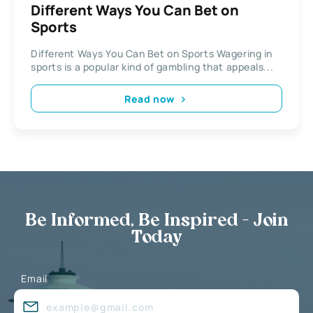
Different Ways You Can Bet on
Sports
Different Ways You Can Bet on Sports Wagering in
sports is a popular kind of gambling that appeals...
Read now
Be Informed, Be Inspired - Join
Today
Email