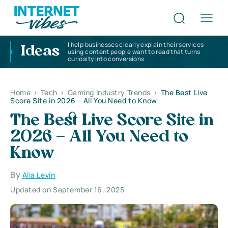
I help businesses clearly explain their services
Ideas
using content people want to read that turns
curiosity into conversions
Home
>
Tech
>
Gaming Industry Trends
>
The Best Live
Score Site in 2026 – All You Need to Know
The Best Live Score Site in
2026 – All You Need to
Know
By
Alla Levin
Updated on September 16, 2025