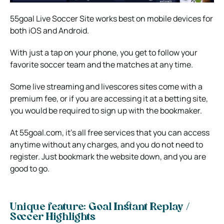
55goal Live Soccer Site works best on mobile devices for
both iOS and Android.
With just a tap on your phone, you get to follow your
favorite soccer team and the matches at any time.
Some live streaming and livescores sites come with a
premium fee, or if you are accessing it at a betting site,
you would be required to sign up with the bookmaker.
At 55goal.com, it’s all free services that you can access
anytime without any charges, and you do not need to
register. Just bookmark the website down, and you are
good to go.
Unique feature: Goal Instant Replay /
Soccer Highlights