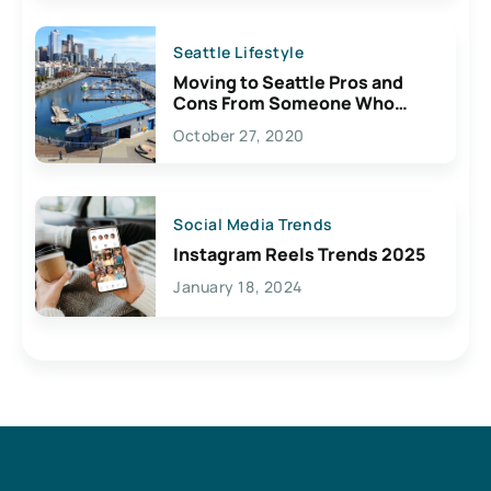
Seattle Lifestyle
Moving to Seattle Pros and
Cons From Someone Who
Lives Here
October 27, 2020
Social Media Trends
Instagram Reels Trends 2025
January 18, 2024