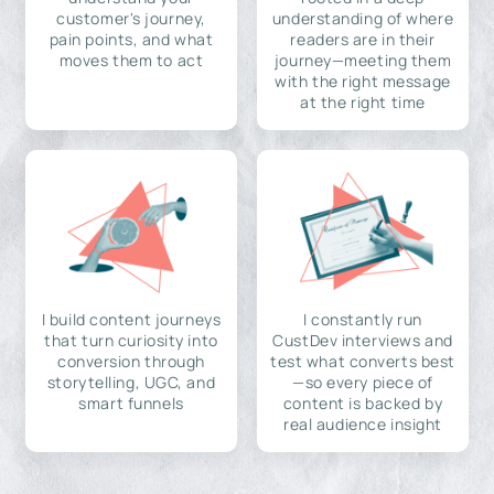
customer's journey,
understanding of where
pain points, and what
readers are in their
moves them to act
journey—meeting them
with the right message
at the right time
I build content journeys
I constantly run
that turn curiosity into
CustDev interviews and
conversion through
test what converts best
storytelling, UGC, and
—so every piece of
smart funnels
content is backed by
real audience insight