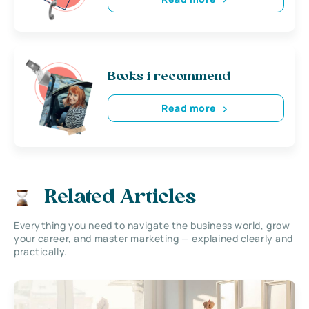
Books i recommend
Read more
Related Articles
Everything you need to navigate the business world, grow
your career, and master marketing — explained clearly and
practically.