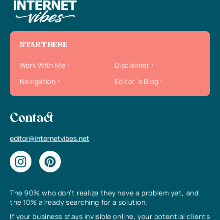
START HERE
Work With Me
Disclaimer
Navigation
Editor`s Blog
Contact
editor@internetvibes.net
The 90% who don’t realize they have a problem yet, and
the 10% already searching for a solution.
If your business stays invisible online, your potential clients