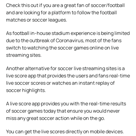
Check this out if you are a great fan of soccer/football
and are looking for a platform to follow the football
matches or soccer leagues.
As football in-house stadium experience is being limited
due to the outbreak of Coronavirus, most of the fans
switch to watching the soccer games online on live
streaming sites.
Another alternative for soccer live streaming sites is a
live score app that provides the users and fans real-time
live soccer scores or watches an instant replay of
soccer highlights.
A live score app provides you with the real-time results
of soccer games today that ensure you would never
miss any great soccer action while on the go.
You can get the live scores directly on mobile devices.