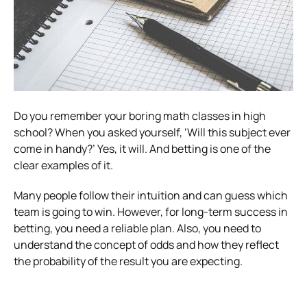
Do you remember your boring math classes in high
school? When you asked yourself, ‘Will this subject ever
come in handy?’ Yes, it will. And betting is one of the
clear examples of it.
Many people follow their intuition and can guess which
team is going to win. However, for long-term success in
betting, you need a reliable plan. Also, you need to
understand the concept of odds and how they reflect
the probability of the result you are expecting.