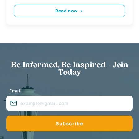
Read now
Be Informed, Be Inspired - Join
Today
Email