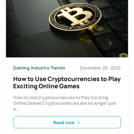
Gaming Industry Trends
December 29, 2022
How to Use Cryptocurrencies to Play
Exciting Online Games
How to Use Cryptocurrencies to Play Exciting
Online Games Cryptocurrencies are no longer just
a...
Read now