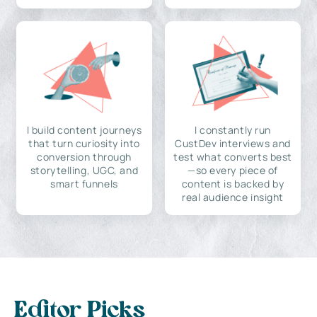
I build content journeys
I constantly run
that turn curiosity into
CustDev interviews and
conversion through
test what converts best
storytelling, UGC, and
—so every piece of
smart funnels
content is backed by
real audience insight
Editor Picks