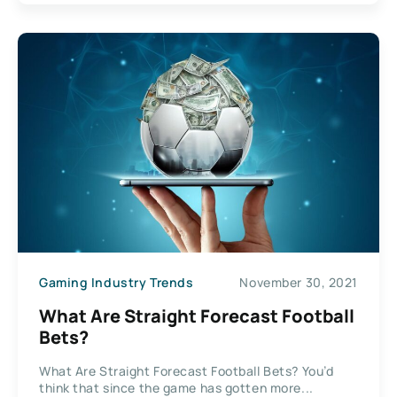
Gaming Industry Trends
November 30, 2021
What Are Straight Forecast Football
Bets?
What Are Straight Forecast Football Bets? You’d
think that since the game has gotten more...