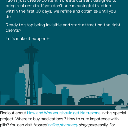
I don’t just create content, I create content designed to
bring real results. If you don’t see meaningful traction
within the first 30 days, we refine and optimize until you
do.
Ready to stop being invisible and start attracting the right
clients?
Let’s make it happen✨
Find out about
How and Why you should get Naltrexone
in this special
project. Where to buy medications ? How to cure impotence with
pills? You can visit
trusted
online pharmacy
singapore
easily. For