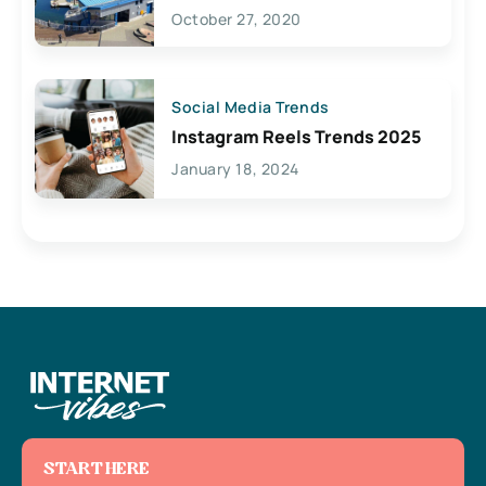
Lives Here
October 27, 2020
Social Media Trends
Instagram Reels Trends 2025
January 18, 2024
START HERE