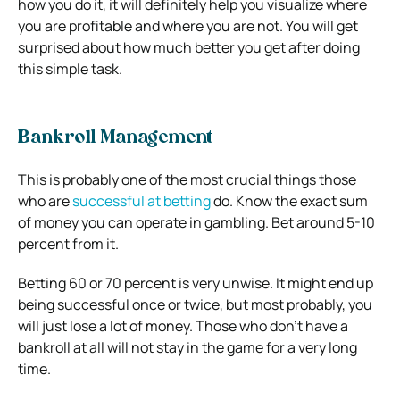
how you do it, it will definitely help you visualize where
you are profitable and where you are not. You will get
surprised about how much better you get after doing
this simple task.
Bankroll Management
This is probably one of the most crucial things those
who are
successful at betting
do. Know the exact sum
of money you can operate in gambling. Bet around 5-10
percent from it.
Betting 60 or 70 percent is very unwise. It might end up
being successful once or twice, but most probably, you
will just lose a lot of money. Those who don’t have a
bankroll at all will not stay in the game for a very long
time.