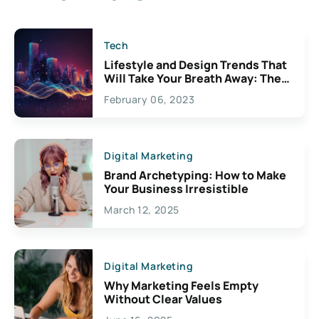
Tech
Lifestyle and Design Trends That
Will Take Your Breath Away: The
Exciting Possibilities For
February 06, 2023
Creativity
Digital Marketing
Brand Archetyping: How to Make
Your Business Irresistible
March 12, 2025
Digital Marketing
Why Marketing Feels Empty
Without Clear Values