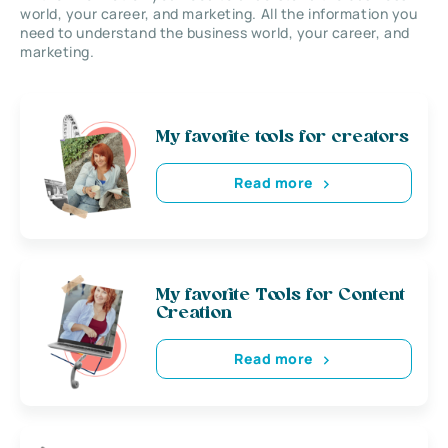
world, your career, and marketing. All the information you
need to understand the business world, your career, and
marketing.
My favorite tools for creators
Read more
My favorite Tools for Content
Creation
Read more