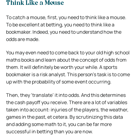
Think Like a Mouse
To catch a mouse, first, you need to think like a mouse.
To be excellent at betting, you need to think like a
bookmaker. Indeed, you need to understand how the
odds are made.
You may even need to come back to your old high school
maths books and learn about the concept of odds from
them. It will definitely be worth your while. A sports
bookmaker is a risk analyst. This person’s task is to come
up with the probability of some event occurring.
Then, they ‘translate’ it into odds. And this determines
the cash payoff you receive. There are a lot of variables
taken into account: injuries of the players, the weather,
games in the past, et cetera. By scrutinizing this data
and adding some math to it, you can be far more
successful in betting than you are now.