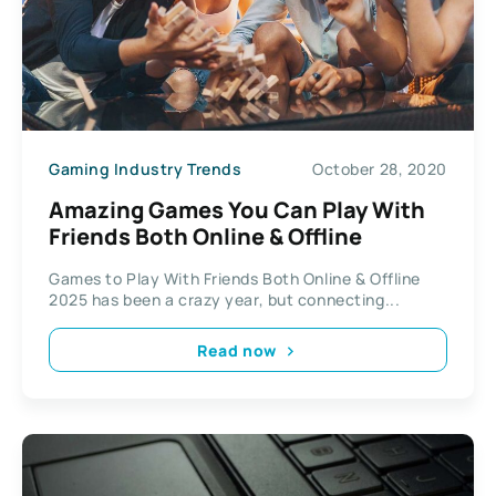
Gaming Industry Trends
October 28, 2020
Amazing Games You Can Play With
Friends Both Online & Offline
Games to Play With Friends Both Online & Offline
2025 has been a crazy year, but connecting...
Read now