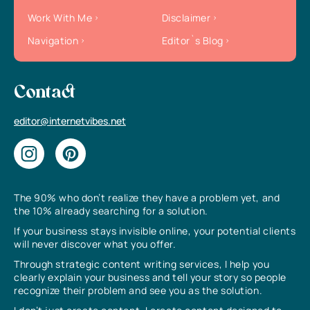
Work With Me
Disclaimer
Navigation
Editor`s Blog
Contact
editor@internetvibes.net
The 90% who don’t realize they have a problem yet, and
the 10% already searching for a solution.
If your business stays invisible online, your potential clients
will never discover what you offer.
Through strategic content writing services, I help you
clearly explain your business and tell your story so people
recognize their problem and see you as the solution.