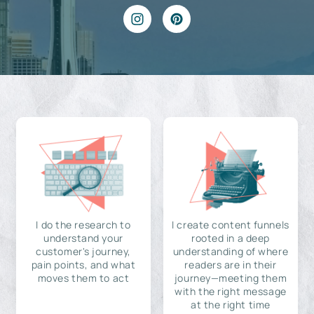
I do the research to
I create content funnels
understand your
rooted in a deep
customer's journey,
understanding of where
pain points, and what
readers are in their
moves them to act
journey—meeting them
with the right message
at the right time