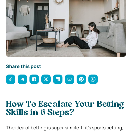
Share this post
How To Escalate Your Betting
Skills in 6 Steps?
The idea of betting is super simple. If it’s sports betting,