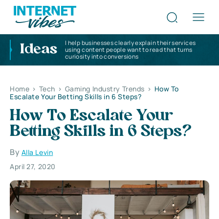
I help businesses clearly explain their services
Ideas
using content people want to read that turns
curiosity into conversions
Home
>
Tech
>
Gaming Industry Trends
>
How To
Escalate Your Betting Skills in 6 Steps?
How To Escalate Your
Betting Skills in 6 Steps?
By
Alla Levin
April 27, 2020