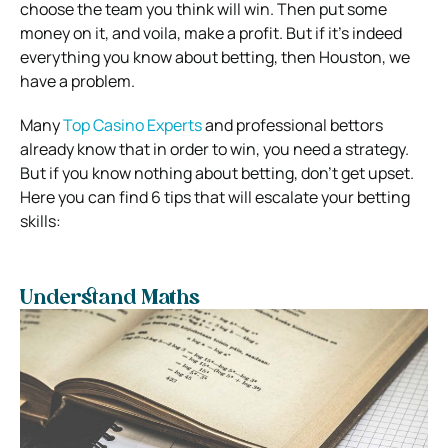
choose the team you think will win. Then put some
money on it, and voila, make a profit. But if it’s indeed
everything you know about betting, then Houston, we
have a problem.
Many
Top Casino Experts
and professional bettors
already know that in order to win, you need a strategy.
But if you know nothing about betting, don’t get upset.
Here you can find 6 tips that will escalate your betting
skills:
Understand Maths