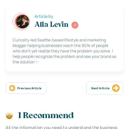
Article by
Alla Levin
Curiosity-led Seattle-based lifestyle and marketing
blogger helping businesses reach the 90% of people
who don’t yet realize they have the problem you solve. I
help people recognize the problem and see your brand as
the solution ✨
Previous Article
Next Article
I Recommend
All the information you need to understand the business