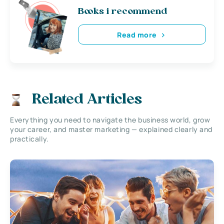
Books i recommend
Read more
Related Articles
Everything you need to navigate the business world, grow
your career, and master marketing — explained clearly and
practically.