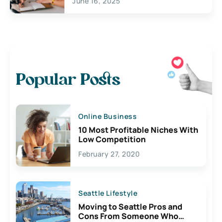
June 16, 2025
Popular Posts
Online Business
10 Most Profitable Niches With
Low Competition
February 27, 2020
Seattle Lifestyle
Moving to Seattle Pros and
Cons From Someone Who