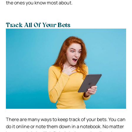
the ones you know most about.
Track All Of Your Bets
There are many ways to keep track of your bets. You can
do it online or note them down in a notebook. No matter