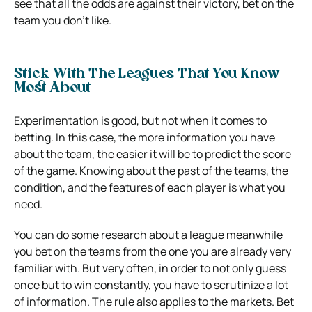
see that all the odds are against their victory, bet on the
team you don’t like.
Stick With The Leagues That You Know
Most About
Experimentation is good, but not when it comes to
betting. In this case, the more information you have
about the team, the easier it will be to predict the score
of the game. Knowing about the past of the teams, the
condition, and the features of each player is what you
need.
You can do some research about a league meanwhile
you bet on the teams from the one you are already very
familiar with. But very often, in order to not only guess
once but to win constantly, you have to scrutinize a lot
of information. The rule also applies to the markets. Bet