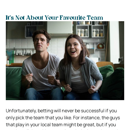
It’s Not About Your Favourite Team
Unfortunately, betting will never be successful if you
only pick the team that you like. For instance, the guys
that play in your local team might be great, but if you