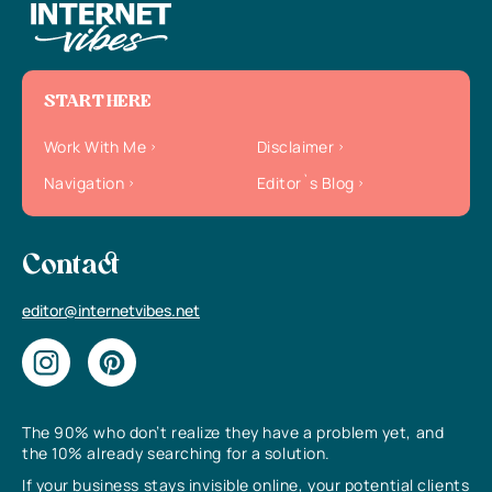
START HERE
Work With Me
Disclaimer
Navigation
Editor`s Blog
Contact
editor@internetvibes.net
The 90% who don’t realize they have a problem yet, and
the 10% already searching for a solution.
If your business stays invisible online, your potential clients