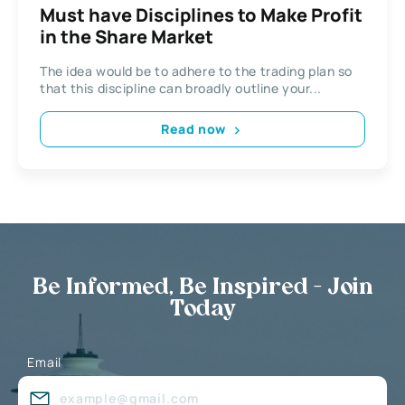
Must have Disciplines to Make Profit
in the Share Market
The idea would be to adhere to the trading plan so
that this discipline can broadly outline your...
Read now
Be Informed, Be Inspired - Join
Today
Email