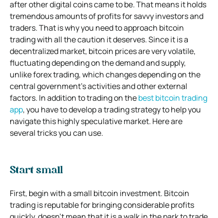
after other digital coins came to be. That means it holds
tremendous amounts of profits for savvy investors and
traders. That is why you need to approach bitcoin
trading with all the caution it deserves. Since it is a
decentralized market, bitcoin prices are very volatile,
fluctuating depending on the demand and supply,
unlike forex trading, which changes depending on the
central government’s activities and other external
factors. In addition to trading on the
best bitcoin trading
app
, you have to develop a trading strategy to help you
navigate this highly speculative market. Here are
several tricks you can use.
Start small
First, begin with a small bitcoin investment. Bitcoin
trading is reputable for bringing considerable profits
quickly, doesn’t mean that it is a walk in the park to trade