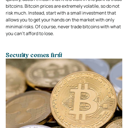
bitcoins. Bitcoin prices are extremely volatile, so do not
risk much. Instead, start with a small investment that
allows you to get your hands on the market with only
minimal risks. Of course, never trade bitcoins with what
you can’t afford to lose.
Security comes first