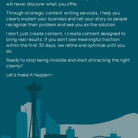
will never discover what you offer.
Through strategic content writing services, I help you
clearly explain your business and tell your story so people
recognize their problem and see you as the solution.
I don’t just create content, I create content designed to
bring real results. If you don’t see meaningful traction
within the first 30 days, we refine and optimize until you
do.
Ready to stop being invisible and start attracting the right
clients?
Let’s make it happen✨