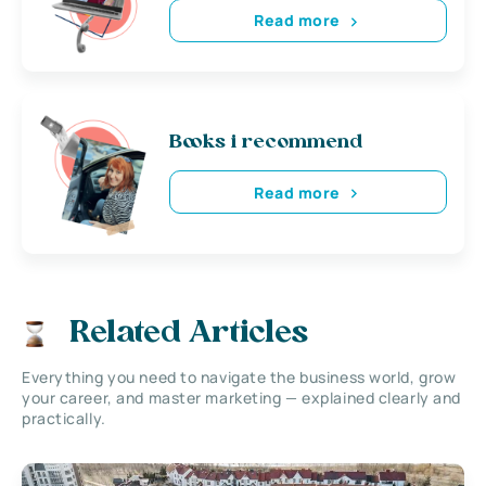
Read more
Books i recommend
Read more
Related Articles
Everything you need to navigate the business world, grow
your career, and master marketing — explained clearly and
practically.