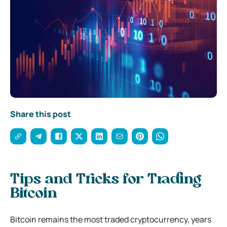
Share this post
Tips and Tricks for Trading
Bitcoin
Bitcoin remains the most traded cryptocurrency, years