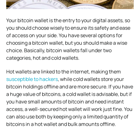
Your bitcoin wallet is the entry to your digital assets, so
you should choose wisely to ensure its safety and ease
of access on your side. You have several options for
choosing a bitcoin wallet, but you should make a wise
choice. Basically, bitcoin wallets fall under two
categories, hot and cold wallets.
Hot wallets are linked to the internet, making them
susceptible to hackers
, while cold wallets store your
bitcoin holdings offline and are more secure. If you have
a huge value of bitcoins, a cold wallet is advisable, but if
you have small amounts of bitcoin and need instant
access, a well-secured hot wallet will work just fine. You
can also use both by keeping only a limited quantity of
bitcoins in a hot wallet and bulk amounts offline.