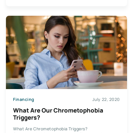
Financing
July 22, 2020
What Are Our Chrometophobia
Triggers?
What Are Chrometophobia Triggers?