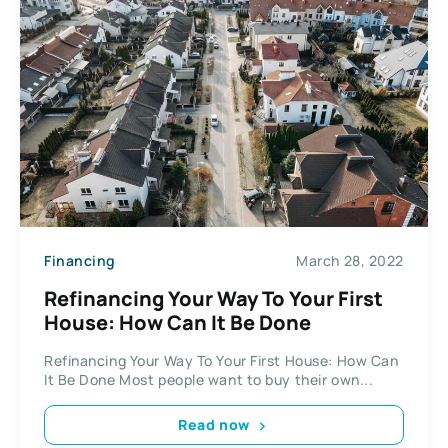
Financing
March 28, 2022
Refinancing Your Way To Your First
House: How Can It Be Done
Refinancing Your Way To Your First House: How Can
It Be Done Most people want to buy their own...
Read now