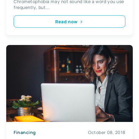
Chrometophobia may not sound like a word you use
frequently, but...
Read now
Financing
October 08, 2018