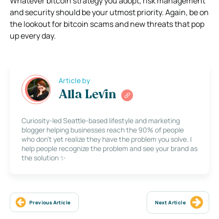
Whatever bitcoin strategy you adopt, risk management
and security should be your utmost priority. Again, be on
the lookout for bitcoin scams and new threats that pop
up every day.
Article by
Alla Levin
Curiosity-led Seattle-based lifestyle and marketing
blogger helping businesses reach the 90% of people
who don’t yet realize they have the problem you solve. I
help people recognize the problem and see your brand as
the solution ✨
Previous Article
Next Article