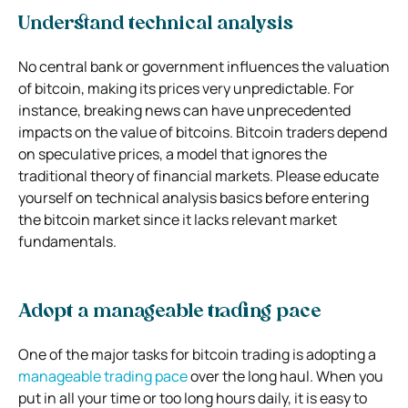
Understand technical analysis
No central bank or government influences the valuation
of bitcoin, making its prices very unpredictable. For
instance, breaking news can have unprecedented
impacts on the value of bitcoins. Bitcoin traders depend
on speculative prices, a model that ignores the
traditional theory of financial markets. Please educate
yourself on technical analysis basics before entering
the bitcoin market since it lacks relevant market
fundamentals.
Adopt a manageable trading pace
One of the major tasks for bitcoin trading is adopting a
manageable trading pace
over the long haul. When you
put in all your time or too long hours daily, it is easy to