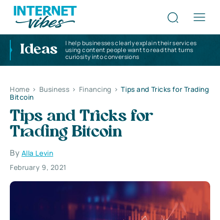
I help businesses clearly explain their services
Ideas
using content people want to read that turns
curiosity into conversions
Home
>
Business
>
Financing
>
Tips and Tricks for Trading
Bitcoin
Tips and Tricks for
Trading Bitcoin
By
Alla Levin
February 9, 2021