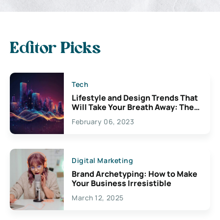
Editor Picks
Tech
Lifestyle and Design Trends That
Will Take Your Breath Away: The
Exciting Possibilities For
February 06, 2023
Creativity
Digital Marketing
Brand Archetyping: How to Make
Your Business Irresistible
March 12, 2025