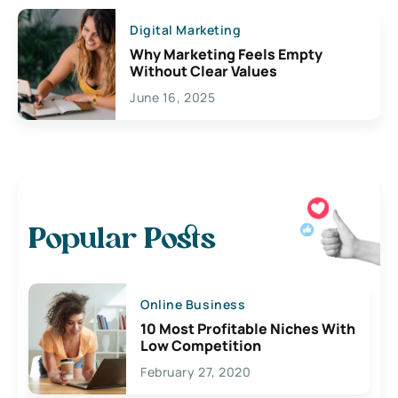
Digital Marketing
Why Marketing Feels Empty
Without Clear Values
June 16, 2025
Popular Posts
Online Business
10 Most Profitable Niches With
Low Competition
February 27, 2020