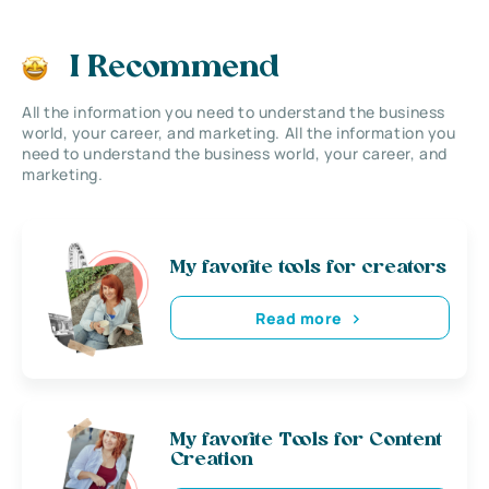
I Recommend
All the information you need to understand the business
world, your career, and marketing. All the information you
need to understand the business world, your career, and
marketing.
My favorite tools for creators
Read more
My favorite Tools for Content
Creation