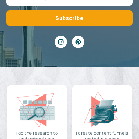
I do the research to
I create content funnels
understand your
rooted in a deep