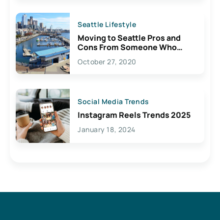
Seattle Lifestyle
Moving to Seattle Pros and
Cons From Someone Who
Lives Here
October 27, 2020
Social Media Trends
Instagram Reels Trends 2025
January 18, 2024