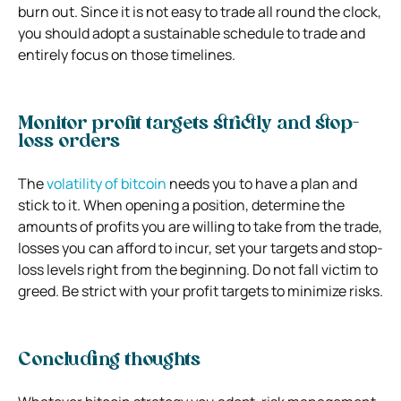
burn out. Since it is not easy to trade all round the clock,
you should adopt a sustainable schedule to trade and
entirely focus on those timelines.
Monitor profit targets strictly and stop-
loss orders
The
volatility of bitcoin
needs you to have a plan and
stick to it. When opening a position, determine the
amounts of profits you are willing to take from the trade,
losses you can afford to incur, set your targets and stop-
loss levels right from the beginning. Do not fall victim to
greed. Be strict with your profit targets to minimize risks.
Concluding thoughts