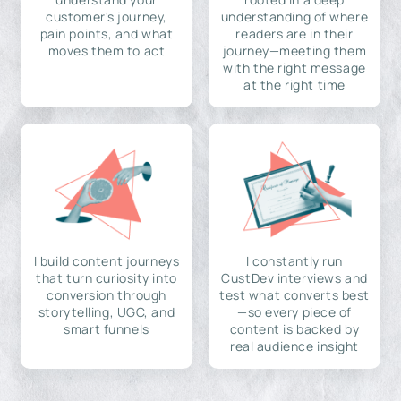
customer's journey,
understanding of where
pain points, and what
readers are in their
moves them to act
journey—meeting them
with the right message
at the right time
I build content journeys
I constantly run
that turn curiosity into
CustDev interviews and
conversion through
test what converts best
storytelling, UGC, and
—so every piece of
smart funnels
content is backed by
real audience insight