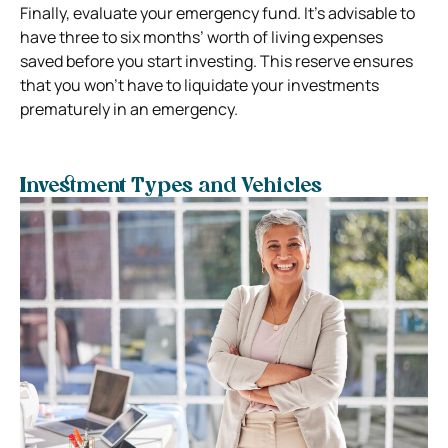
Finally, evaluate your emergency fund. It’s advisable to
have three to six months’ worth of living expenses
saved before you start investing. This reserve ensures
that you won’t have to liquidate your investments
prematurely in an emergency.
Investment Types and Vehicles