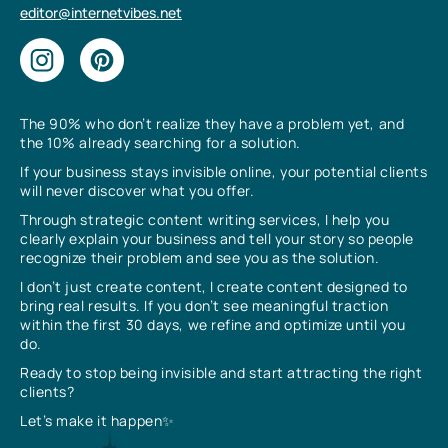
editor@internetvibes.net
The 90% who don’t realize they have a problem yet, and
the 10% already searching for a solution.
If your business stays invisible online, your potential clients
will never discover what you offer.
Through strategic content writing services, I help you
clearly explain your business and tell your story so people
recognize their problem and see you as the solution.
I don’t just create content, I create content designed to
bring real results. If you don’t see meaningful traction
within the first 30 days, we refine and optimize until you
do.
Ready to stop being invisible and start attracting the right
clients?
Let’s make it happen✨