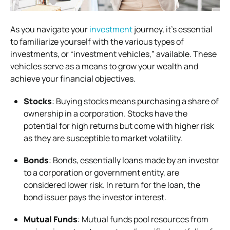
As you navigate your
investment
journey, it’s essential
to familiarize yourself with the various types of
investments, or “investment vehicles,” available. These
vehicles serve as a means to grow your wealth and
achieve your financial objectives.
Stocks
: Buying stocks means purchasing a share of
ownership in a corporation. Stocks have the
potential for high returns but come with higher risk
as they are susceptible to market volatility.
Bonds
: Bonds, essentially loans made by an investor
to a corporation or government entity, are
considered lower risk. In return for the loan, the
bond issuer pays the investor interest.
Mutual Funds
: Mutual funds pool resources from