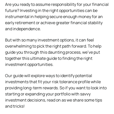
Are you ready to assume responsibility for your financial
future? Investing in the right opportunities can be
instrumental in helping secure enough money for an
early retirement or achieve greater financial stability
and independence.
But with so many investment options, it can feel
overwhelming to pick the right path forward. To help
guide you through this daunting process, we’ve put
together this ultimate guide to finding the right
investment opportunities.
Our guide will explore ways to identify potential
investments that fit your risk tolerance profile while
providing long-term rewards. So if you want to look into
starting or expanding your portfolio with savvy
investment decisions, read on as we share some tips
and tricks!