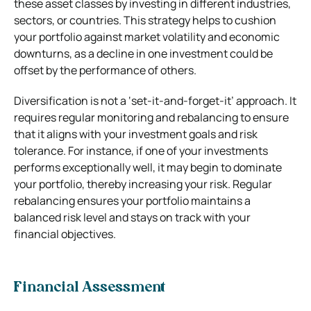
these asset classes by investing in different industries,
sectors, or countries. This strategy helps to cushion
your portfolio against market volatility and economic
downturns, as a decline in one investment could be
offset by the performance of others.
Diversification is not a ‘set-it-and-forget-it’ approach. It
requires regular monitoring and rebalancing to ensure
that it aligns with your investment goals and risk
tolerance. For instance, if one of your investments
performs exceptionally well, it may begin to dominate
your portfolio, thereby increasing your risk. Regular
rebalancing ensures your portfolio maintains a
balanced risk level and stays on track with your
financial objectives.
Financial Assessment