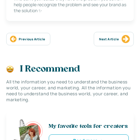
help people recognize the problem and see your brand as
the solution ✨
Previous Article
Next Article
I Recommend
All the information you need to understand the business
world, your career, and marketing. All the information you
need to understand the business world, your career, and
marketing.
My favorite tools for creators