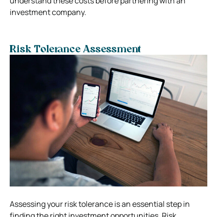
understand these costs before partnering with an
investment company.
Risk Tolerance Assessment
Assessing your risk tolerance is an essential step in
finding the right investment opportunities. Risk