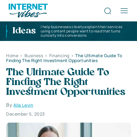
I help businesses clearly explain their services
Ideas
using content people want to read that turns
curiosity into conversions
Home
>
Business
>
Financing
>
The Ultimate Guide To
Finding The Right Investment Opportunities
The Ultimate Guide To
Finding The Right
Investment Opportunities
By
Alla Levin
December 5, 2023