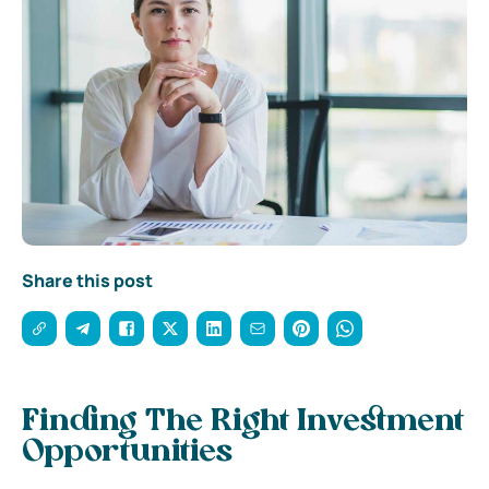
Share this post
Finding The Right Investment
Opportunities