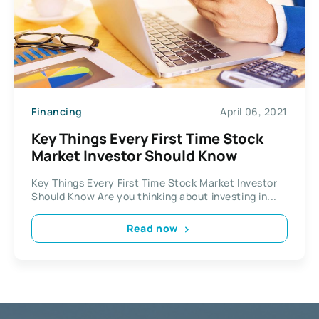
Financing
April 06, 2021
Key Things Every First Time Stock
Market Investor Should Know
Key Things Every First Time Stock Market Investor
Should Know Are you thinking about investing in...
Read now