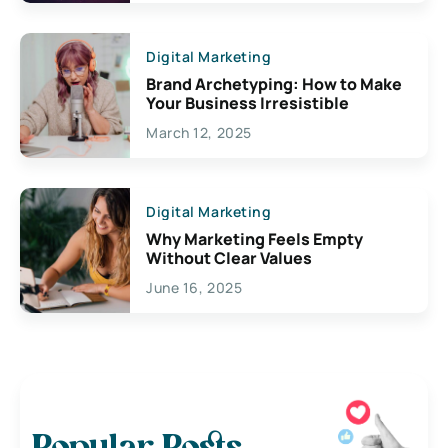
Digital Marketing
Brand Archetyping: How to Make
Your Business Irresistible
March 12, 2025
Digital Marketing
Why Marketing Feels Empty
Without Clear Values
June 16, 2025