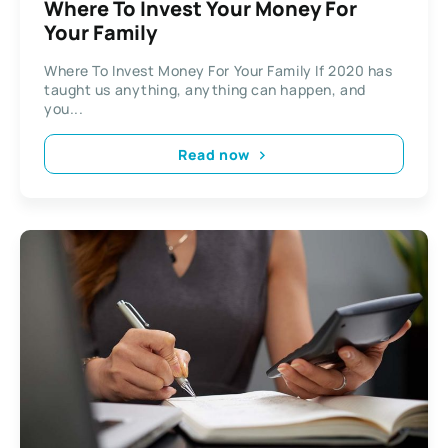
Where To Invest Your Money For
Your Family
Where To Invest Money For Your Family If 2020 has
taught us anything, anything can happen, and
you...
Read now