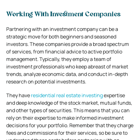
Working With Investment Companies
Partnering with an investment company can be a
strategic move for both beginners and seasoned
investors. These companies provide a broad spectrum
of services, from financial advice to active portfolio
management. Typically, they employ a team of
investment professionals who keep abreast of market
trends, analyze economic data, and conduct in-depth
research on potential investments.
They have
residential real estate investing
expertise
and deep knowledge of the stock market, mutual funds,
and other types of securities. This means that you can
rely on their expertise to make informed investment
decisions for your portfolio. Remember that they charge
fees and commissions for their services, so be sure to