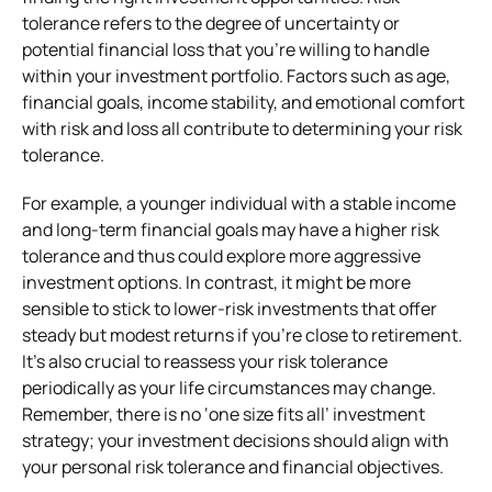
tolerance refers to the degree of uncertainty or
potential financial loss that you’re willing to handle
within your investment portfolio. Factors such as age,
financial goals, income stability, and emotional comfort
with risk and loss all contribute to determining your risk
tolerance.
For example, a younger individual with a stable income
and long-term financial goals may have a higher risk
tolerance and thus could explore more aggressive
investment options. In contrast, it might be more
sensible to stick to lower-risk investments that offer
steady but modest returns if you’re close to retirement.
It’s also crucial to reassess your risk tolerance
periodically as your life circumstances may change.
Remember, there is no ‘one size fits all’ investment
strategy; your investment decisions should align with
your personal risk tolerance and financial objectives.