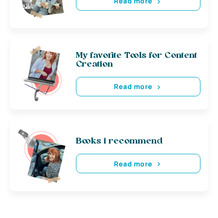
Read more
My favorite Tools for Content
Creation
Read more
Books i recommend
Read more