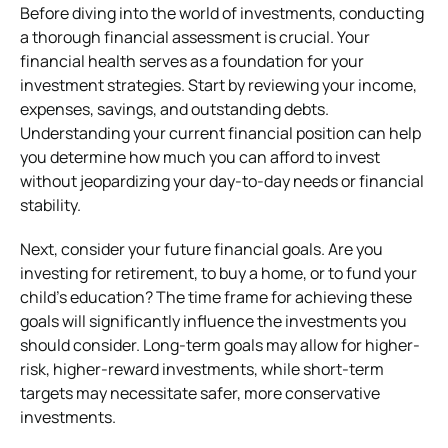
Before diving into the world of investments, conducting
a thorough financial assessment is crucial. Your
financial health serves as a foundation for your
investment strategies. Start by reviewing your income,
expenses, savings, and outstanding debts.
Understanding your current financial position can help
you determine how much you can afford to invest
without jeopardizing your day-to-day needs or financial
stability.
Next, consider your future financial goals. Are you
investing for retirement, to buy a home, or to fund your
child’s education? The time frame for achieving these
goals will significantly influence the investments you
should consider. Long-term goals may allow for higher-
risk, higher-reward investments, while short-term
targets may necessitate safer, more conservative
investments.