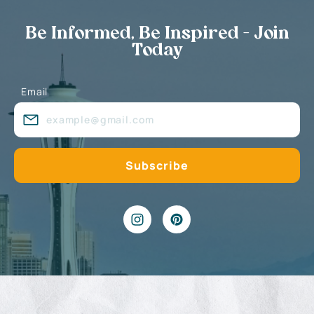
Be Informed, Be Inspired - Join
Today
Email