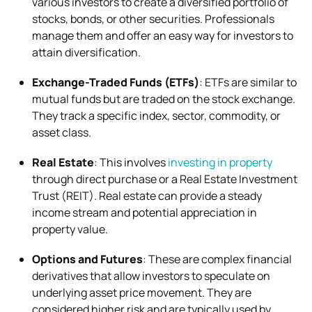
various investors to create a diversified portfolio of
stocks, bonds, or other securities. Professionals
manage them and offer an easy way for investors to
attain diversification.
Exchange-Traded Funds (ETFs)
: ETFs are similar to
mutual funds but are traded on the stock exchange.
They track a specific index, sector, commodity, or
asset class.
Real Estate
: This involves
investing in property
through direct purchase or a Real Estate Investment
Trust (REIT). Real estate can provide a steady
income stream and potential appreciation in
property value.
Options and Futures
: These are complex financial
derivatives that allow investors to speculate on
underlying asset price movement. They are
considered higher risk and are typically used by