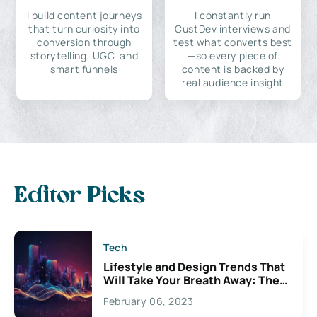
I build content journeys
I constantly run
that turn curiosity into
CustDev interviews and
conversion through
test what converts best
storytelling, UGC, and
—so every piece of
smart funnels
content is backed by
real audience insight
Editor Picks
Tech
Lifestyle and Design Trends That
Will Take Your Breath Away: The
Exciting Possibilities For
February 06, 2023
Creativity