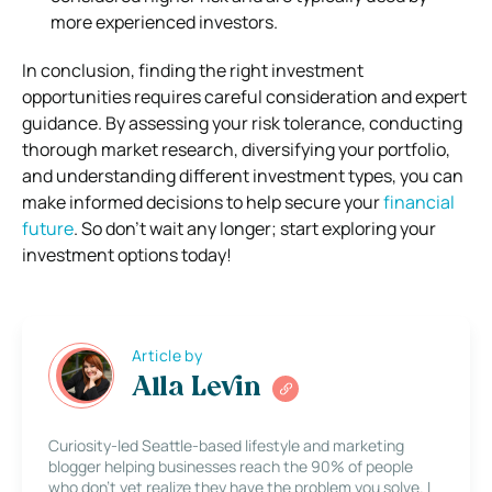
more experienced investors.
In conclusion, finding the right investment
opportunities requires careful consideration and expert
guidance. By assessing your risk tolerance, conducting
thorough market research, diversifying your portfolio,
and understanding different investment types, you can
make informed decisions to help secure your
financial
future
. So don’t wait any longer; start exploring your
investment options today!
Article by
Alla Levin
Curiosity-led Seattle-based lifestyle and marketing
blogger helping businesses reach the 90% of people
who don’t yet realize they have the problem you solve. I