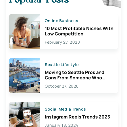
Popular Posts
Online Business
10 Most Profitable Niches With
Low Competition
February 27, 2020
Seattle Lifestyle
Moving to Seattle Pros and
Cons From Someone Who
Lives Here
October 27, 2020
Social Media Trends
Instagram Reels Trends 2025
January 18, 2024