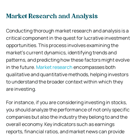
Market Research and Analysis
Conducting thorough market research and analysis is a
critical component in the quest for lucrative investment
opportunities. This process involves examining the
market’s current dynamics, identifying trends and
patterns, and predicting how these factors might evolve
in the future.
Market research
encompasses both
qualitative and quantitative methods, helping investors
to understand the broader context within which they
are investing.
For instance, if you are considering investing in stocks,
you should analyze the performance of not only specific
companies but also the industry they belong to and the
overall economy. Key indicators such as earnings
reports, financial ratios, and market news can provide