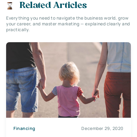
Related Articles
Everything you need to navigate the business world, grow
your career, and master marketing — explained clearly and
practically.
Financing
December 29, 2020