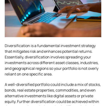
Diversification is a fundamental investment strategy
that mitigates risk and enhances potential returns.
Essentially, diversification involves spreading your
investments across different asset classes, industries,
and geographical regions so your portfolio is not overly
reliant on one specific area.
A well-diversified portfolio could include a mix of stocks,
bonds, real estate properties, commodities, and even
alternative investments like digital assets or private
equity. Further diversification could be achieved within