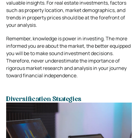
valuable insights. For real estate investments, factors
such as property location, market demographics, and
trends in property prices should be at the forefront of
your analysis.
Remember, knowledge is power in investing. The more
informed you are about the market, the better equipped
you will be to make sound investment decisions.
Therefore, never underestimate the importance of
rigorous market research and analysis in your journey
toward financial independence.
Diversification Strategies