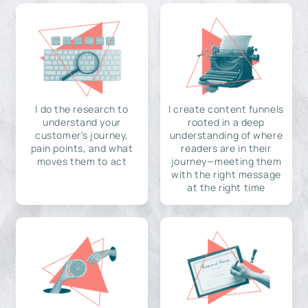
I do the research to
I create content funnels
understand your
rooted in a deep
customer's journey,
understanding of where
pain points, and what
readers are in their
moves them to act
journey—meeting them
with the right message
at the right time