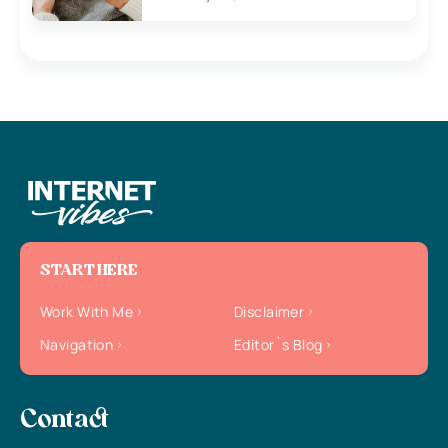
START HERE
Work With Me
Disclaimer
Navigation
Editor`s Blog
Contact