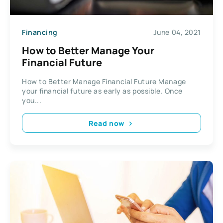
Financing
June 04, 2021
How to Better Manage Your
Financial Future
How to Better Manage Financial Future Manage
your financial future as early as possible. Once
you...
Read now