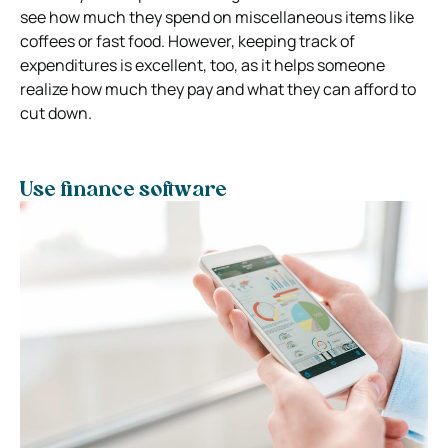
see how much they spend on miscellaneous items like
coffees or fast food. However, keeping track of
expenditures is excellent, too, as it helps someone
realize how much they pay and what they can afford to
cut down.
Use finance software