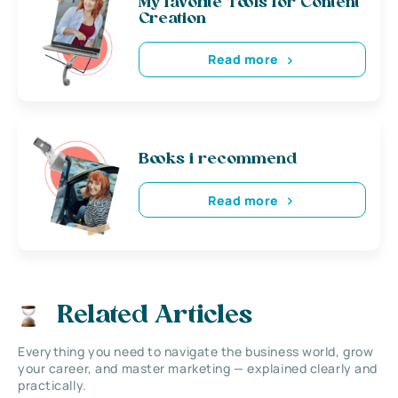
My favorite Tools for Content
Creation
Read more
Books i recommend
Read more
Related Articles
Everything you need to navigate the business world, grow
your career, and master marketing — explained clearly and
practically.