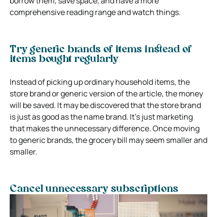
borrow them, save space, and have a more
comprehensive reading range and watch things.
Try generic brands of items instead of
items bought regularly
Instead of picking up ordinary household items, the
store brand or generic version of the article, the money
will be saved. It may be discovered that the store brand
is just as good as the name brand. It’s just marketing
that makes the unnecessary difference. Once moving
to generic brands, the grocery bill may seem smaller and
smaller.
Cancel unnecessary subscriptions