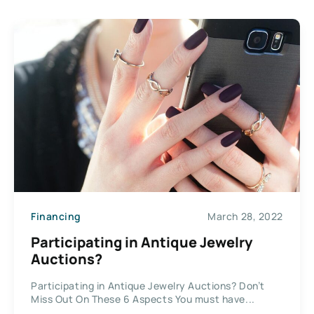
Financing
March 28, 2022
Participating in Antique Jewelry
Auctions?
Participating in Antique Jewelry Auctions? Don’t
Miss Out On These 6 Aspects You must have...