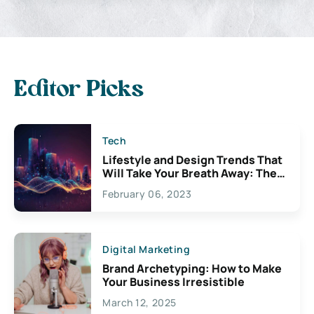
Editor Picks
Tech
Lifestyle and Design Trends That
Will Take Your Breath Away: The
Exciting Possibilities For
February 06, 2023
Creativity
Digital Marketing
Brand Archetyping: How to Make
Your Business Irresistible
March 12, 2025