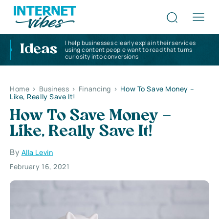
I help businesses clearly explain their services
Ideas
using content people want to read that turns
curiosity into conversions
Home
>
Business
>
Financing
>
How To Save Money –
Like, Really Save It!
How To Save Money –
Like, Really Save It!
By
Alla Levin
February 16, 2021