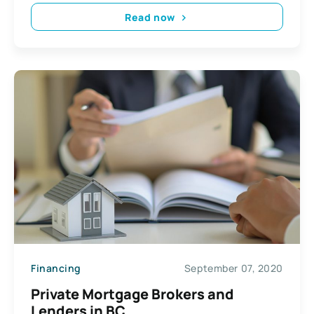
Read now
Financing
September 07, 2020
Private Mortgage Brokers and
Lenders in BC