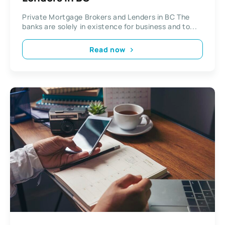
Private Mortgage Brokers and Lenders in BC The
banks are solely in existence for business and to...
Read now