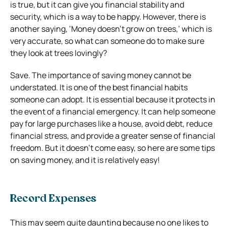
is true, but it can give you financial stability and
security, which is a way to be happy. However, there is
another saying, ‘Money doesn’t grow on trees,’ which is
very accurate, so what can someone do to make sure
they look at trees lovingly?
Save. The importance of saving money cannot be
understated. It is one of the best financial habits
someone can adopt. It is essential because it protects in
the event of a financial emergency. It can help someone
pay for large purchases like a house, avoid debt, reduce
financial stress, and provide a greater sense of financial
freedom. But it doesn’t come easy, so here are some tips
on saving money, and it is relatively easy!
Record Expenses
This may seem quite daunting because no one likes to