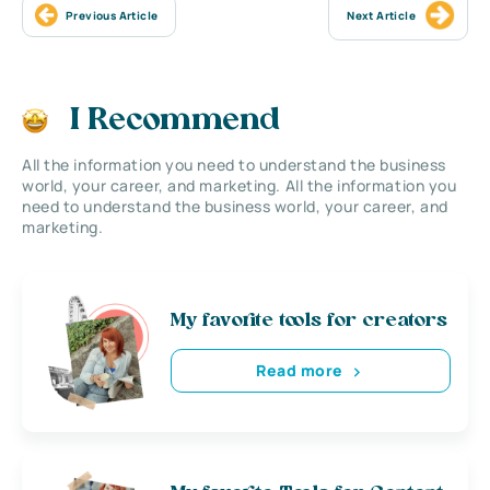
Previous Article
Next Article
I Recommend
All the information you need to understand the business
world, your career, and marketing. All the information you
need to understand the business world, your career, and
marketing.
My favorite tools for creators
Read more