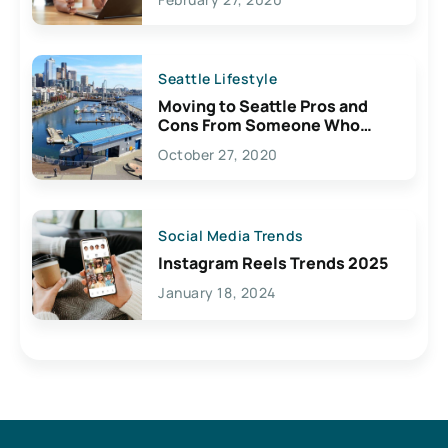
Seattle Lifestyle
Moving to Seattle Pros and
Cons From Someone Who
Lives Here
October 27, 2020
Social Media Trends
Instagram Reels Trends 2025
January 18, 2024