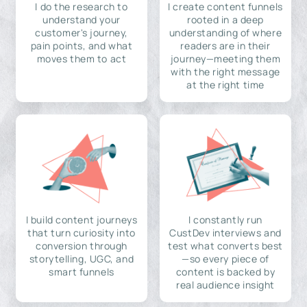
I do the research to
I create content funnels
understand your
rooted in a deep
customer's journey,
understanding of where
pain points, and what
readers are in their
moves them to act
journey—meeting them
with the right message
at the right time
I build content journeys
I constantly run
that turn curiosity into
CustDev interviews and
conversion through
test what converts best
storytelling, UGC, and
—so every piece of
smart funnels
content is backed by
real audience insight