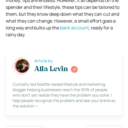
money; tips are endless. However, it all depends on the
spender and their lifestyle, these tips can be tailored to
them, but they know deep down what they can cut and
what they can change. However, a small effort goes a
long way and bulks up the
bank account
, ready for a
rainy day.
Article by
Alla Levin
Curiosity-led Seattle-based lifestyle and marketing
blogger helping businesses reach the 90% of people
who don’t yet realize they have the problem you solve. I
help people recognize the problem and see your brand as
the solution ✨