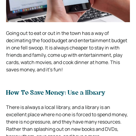
Going out to eat or out in the town has a way of
decimating the food budget and entertainment budget
in one fell swoop. It is always cheaper to stay in with
friends and family, come up with entertainment, play
cards, watch movies, and cook dinner at home. This
saves money, and it’s fun!
How To Save Money: Use a library
There is always a local library, and a library is an
excellent place where no one is forced to spend money,
there is no pressure, and they have many resources.
Rather than splashing out on new books and DVDs,