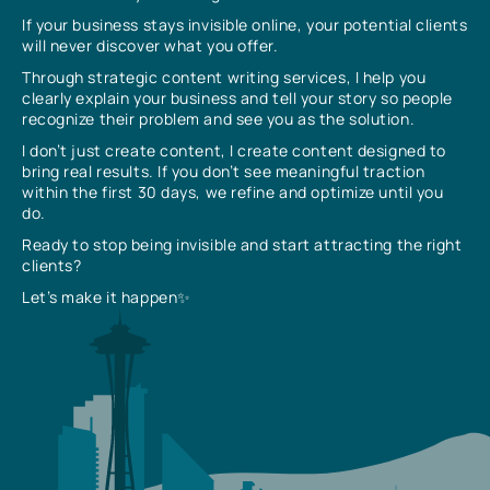
If your business stays invisible online, your potential clients
will never discover what you offer.
Through strategic content writing services, I help you
clearly explain your business and tell your story so people
recognize their problem and see you as the solution.
I don’t just create content, I create content designed to
bring real results. If you don’t see meaningful traction
within the first 30 days, we refine and optimize until you
do.
Ready to stop being invisible and start attracting the right
clients?
Let’s make it happen✨