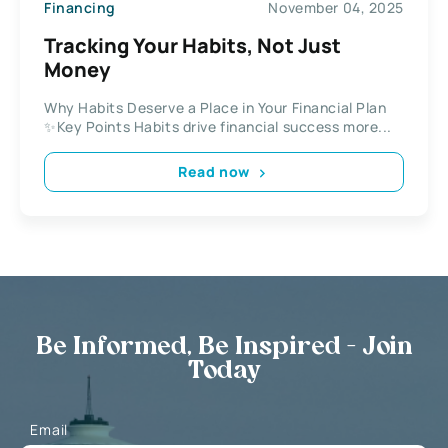
Financing
November 04, 2025
Tracking Your Habits, Not Just
Money
Why Habits Deserve a Place in Your Financial Plan
✨Key Points Habits drive financial success more...
Read now
Be Informed, Be Inspired - Join
Today
Email