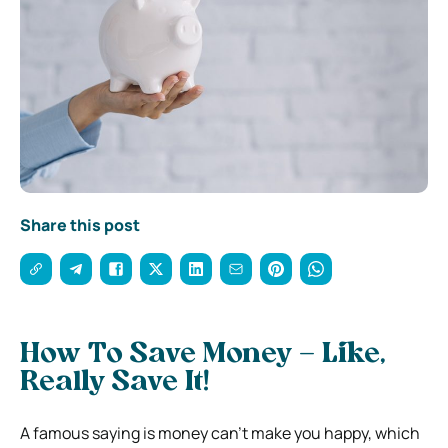
Share this post
How To Save Money – Like,
Really Save It!
A famous saying is money can’t make you happy, which