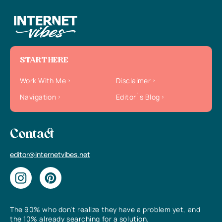
START HERE
Work With Me
Disclaimer
Navigation
Editor`s Blog
Contact
editor@internetvibes.net
The 90% who don’t realize they have a problem yet, and
the 10% already searching for a solution.