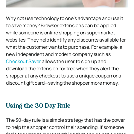
Why not use technology to one’s advantage and use it
to save money? Browser extensions can be applied
while someone is online shopping on supermarket
websites. They help identify any discounts available for
what the customer wants to purchase. For example, a
new independent and modern company such as
Checkout Saver
allows the user to sign up and
download the extension for free when they alert the
shopper at any checkout to use a unique coupon or a
discount gift card—saving the shopper more money.
Using the 30 Day Rule
The 30-day rule is a simple strategy that has the power
to help the shopper control their spending. If someone