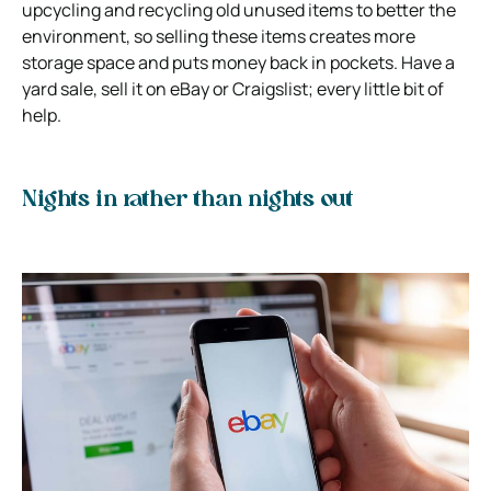
upcycling and recycling old unused items to better the
environment, so selling these items creates more
storage space and puts money back in pockets. Have a
yard sale, sell it on eBay or Craigslist; every little bit of
help.
Nights in rather than nights out