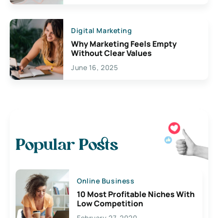
Digital Marketing
Why Marketing Feels Empty
Without Clear Values
June 16, 2025
Popular Posts
Online Business
10 Most Profitable Niches With
Low Competition
February 27, 2020