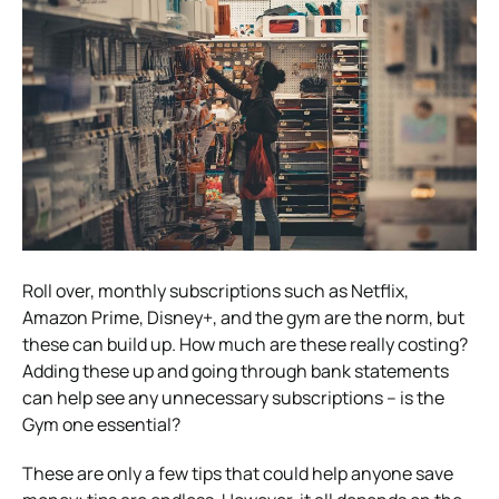
Roll over, monthly subscriptions such as Netflix,
Amazon Prime, Disney+, and the gym are the norm, but
these can build up. How much are these really costing?
Adding these up and going through bank statements
can help see any unnecessary subscriptions – is the
Gym one essential?
These are only a few tips that could help anyone save