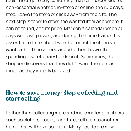
feels the urge to buy something that can be considered
non-essential whether, in-store or online, the rule says,
stop. Leave the store or click away from the site. The
next step is to write down the wanted item and where it
can be found, and its price. Mark on a calendar when 30
days will have passed, and during that time frame, it is
essential to think about whether or not the item is a
want rather than a need and whether it is worth
spending discretionary funds on it. Sometimes, the
shopper discovers that they didn’t want the item as
much as they initially believed.
How to save money: stop collecting and
start selling
Rather than collecting more and more materialist items
such as clothes, books, furniture, sell it on to another
home that will have use for it. Many people are now