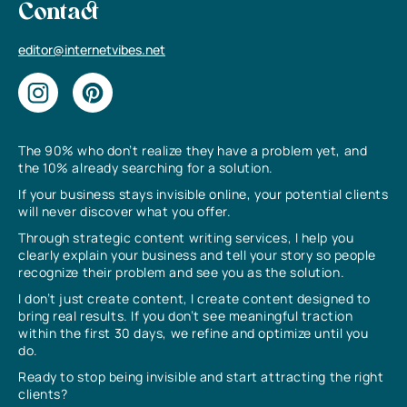
Contact
editor@internetvibes.net
The 90% who don’t realize they have a problem yet, and
the 10% already searching for a solution.
If your business stays invisible online, your potential clients
will never discover what you offer.
Through strategic content writing services, I help you
clearly explain your business and tell your story so people
recognize their problem and see you as the solution.
I don’t just create content, I create content designed to
bring real results. If you don’t see meaningful traction
within the first 30 days, we refine and optimize until you
do.
Ready to stop being invisible and start attracting the right
clients?