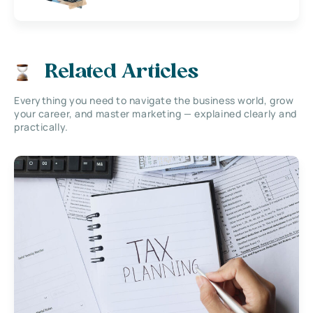
Related Articles
Everything you need to navigate the business world, grow
your career, and master marketing — explained clearly and
practically.