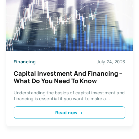
Financing
July 24, 2023
Capital Investment And Financing –
What Do You Need To Know
Understanding the basics of capital investment and
financing is essential if you want to make a...
Read now