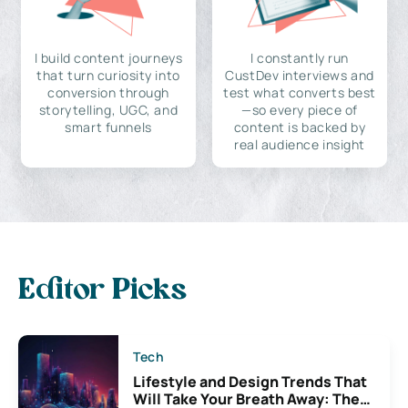
I build content journeys
I constantly run
that turn curiosity into
CustDev interviews and
conversion through
test what converts best
storytelling, UGC, and
—so every piece of
smart funnels
content is backed by
real audience insight
Editor Picks
Tech
Lifestyle and Design Trends That
Will Take Your Breath Away: The