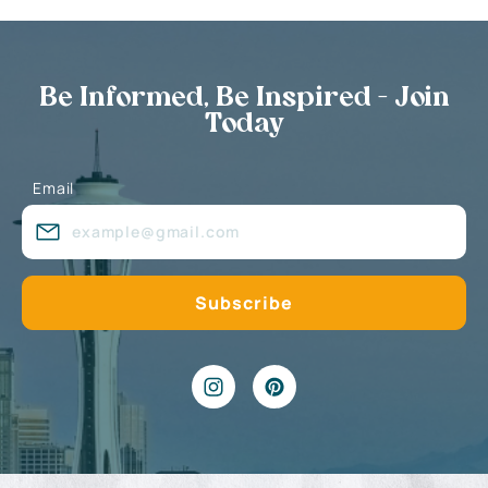
Be Informed, Be Inspired - Join
Today
Email