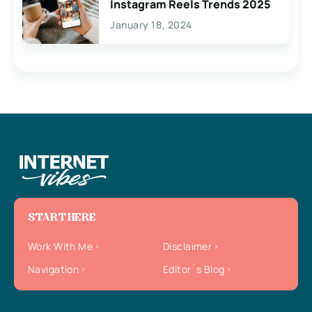
Instagram Reels Trends 2025
January 18, 2024
START HERE
Work With Me
Disclaimer
Navigation
Editor`s Blog