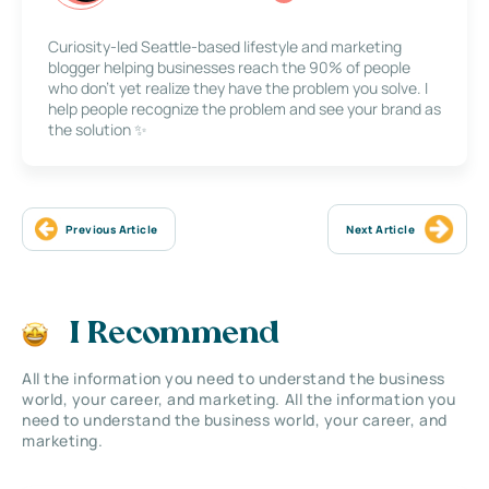
Curiosity-led Seattle-based lifestyle and marketing
blogger helping businesses reach the 90% of people
who don’t yet realize they have the problem you solve. I
help people recognize the problem and see your brand as
the solution ✨
Previous Article
Next Article
I Recommend
All the information you need to understand the business
world, your career, and marketing. All the information you
need to understand the business world, your career, and
marketing.