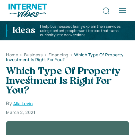
I help businesses clearly explain their services
Ideas
using content people want to read that turns
curiosity into conversions
Home
>
Business
>
Financing
>
Which Type Of Property
Investment Is Right For You?
Which Type Of Property
Investment Is Right For
You?
By
Alla Levin
March 2, 2021