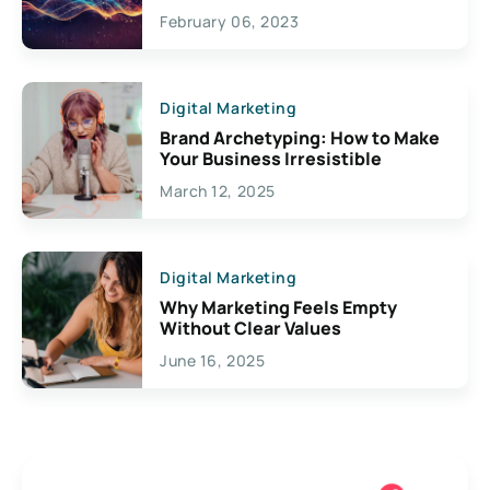
Exciting Possibilities For
February 06, 2023
Creativity
Digital Marketing
Brand Archetyping: How to Make
Your Business Irresistible
March 12, 2025
Digital Marketing
Why Marketing Feels Empty
Without Clear Values
June 16, 2025