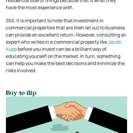
residential side of things because that is what they
have the most experience with.
Still, it is important to note that investment in
commercial properties that are then let out to business
can provide an excellent return. However, consulting an
expert who writes in a commercial property like
Jacob
Kupp
before you invest can be a brilliant way of
educating yourself on the market. In turn, something
can help you make the best decisions and minimize the
risks involved.
Buy-to-flip