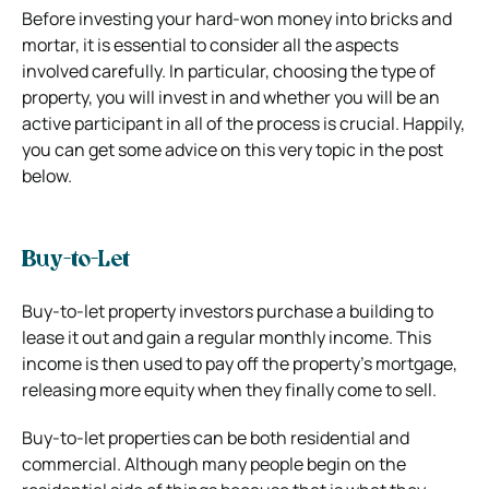
Before investing your hard-won money into bricks and
mortar, it is essential to consider all the aspects
involved carefully. In particular, choosing the type of
property, you will invest in and whether you will be an
active participant in all of the process is crucial. Happily,
you can get some advice on this very topic in the post
below.
Buy-to-Let
Buy-to-let property investors purchase a building to
lease it out and gain a regular monthly income. This
income is then used to pay off the property’s mortgage,
releasing more equity when they finally come to sell.
Buy-to-let properties can be both residential and
commercial. Although many people begin on the