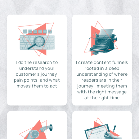
I do the research to
I create content funnels
understand your
rooted in a deep
customer's journey,
understanding of where
pain points, and what
readers are in their
moves them to act
journey—meeting them
with the right message
at the right time