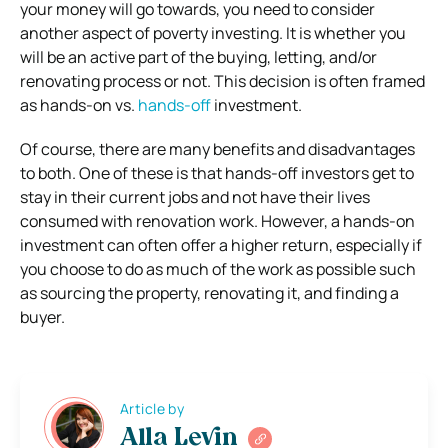
your money will go towards, you need to consider
another aspect of poverty investing. It is whether you
will be an active part of the buying, letting, and/or
renovating process or not. This decision is often framed
as hands-on vs.
hands-off
investment.
Of course, there are many benefits and disadvantages
to both. One of these is that hands-off investors get to
stay in their current jobs and not have their lives
consumed with renovation work. However, a hands-on
investment can often offer a higher return, especially if
you choose to do as much of the work as possible such
as sourcing the property, renovating it, and finding a
buyer.
Article by
Alla Levin