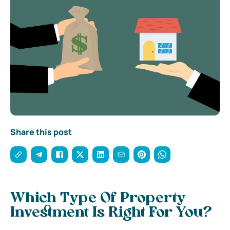
Share this post
Which Type Of Property
Investment Is Right For You?