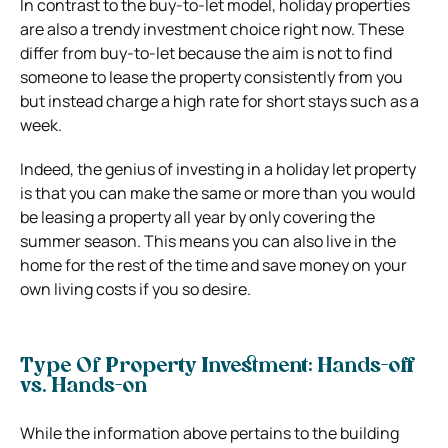
In contrast to the buy-to-let model, holiday properties
are also a trendy investment choice right now. These
differ from buy-to-let because the aim is not to find
someone to lease the property consistently from you
but instead charge a high rate for short stays such as a
week.
Indeed, the genius of investing in a holiday let property
is that you can make the same or more than you would
be leasing a property all year by only covering the
summer season. This means you can also live in the
home for the rest of the time and save money on your
own living costs if you so desire.
Type Of Property Investment: Hands-off
vs. Hands-on
While the information above pertains to the building