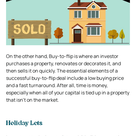
On the other hand, Buy-to-flip is where an investor
purchases a property, renovates or decorates it, and
then sells it on quickly. The essential elements of a
successful buy-to-flip
deal include a low buying price
and a fast turnaround. After all, time is money,
especially when all of your capital is tied up in a property
that isn’t on the market.
Holiday Lets