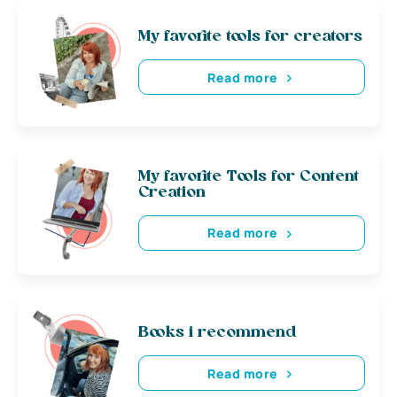
My favorite tools for creators
Read more
My favorite Tools for Content
Creation
Read more
Books i recommend
Read more