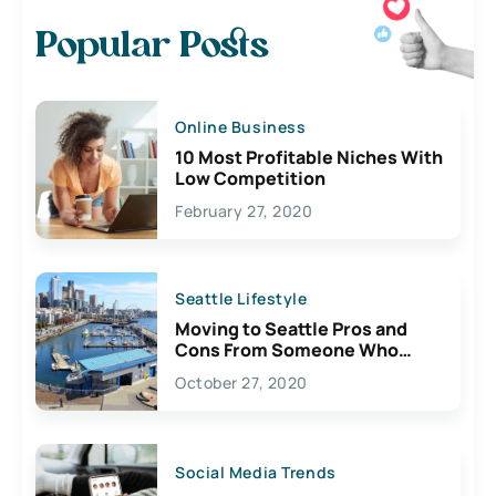
Popular Posts
Online Business
10 Most Profitable Niches With
Low Competition
February 27, 2020
Seattle Lifestyle
Moving to Seattle Pros and
Cons From Someone Who
Lives Here
October 27, 2020
Social Media Trends