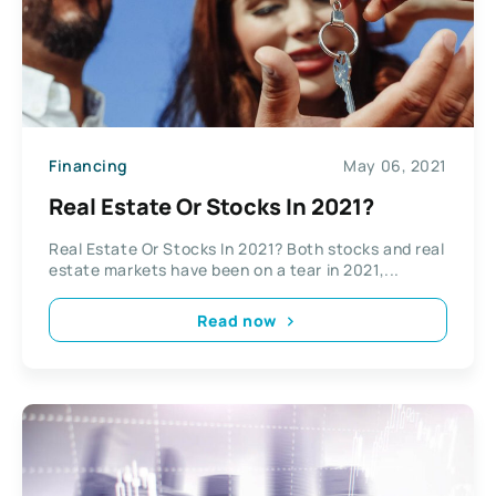
Financing
May 06, 2021
Real Estate Or Stocks In 2021?
Real Estate Or Stocks In 2021? Both stocks and real
estate markets have been on a tear in 2021,...
Read now