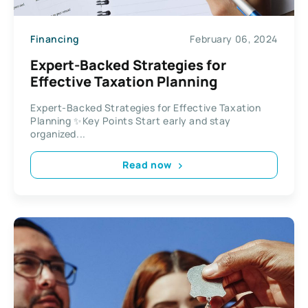
Financing
February 06, 2024
Expert-Backed Strategies for
Effective Taxation Planning
Expert-Backed Strategies for Effective Taxation
Planning ✨Key Points Start early and stay
organized...
Read now