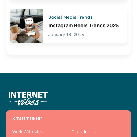
Social Media Trends
Instagram Reels Trends 2025
January 18, 2024
START HERE
Work With Me
Disclaimer