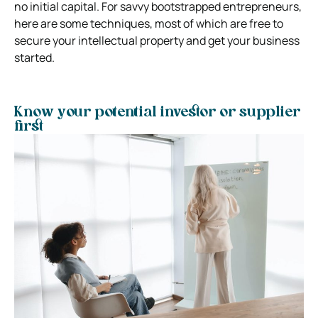
no initial capital. For savvy bootstrapped entrepreneurs,
here are some techniques, most of which are free to
secure your intellectual property and get your business
started.
Know your potential investor or supplier
first