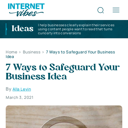
I help businesses clearly explain their services
Ideas
using content people want to read that turns
curiosity into conversions
Home
>
Business
>
7 Ways to Safeguard Your Business
Idea
7 Ways to Safeguard Your
Business Idea
By
Alla Levin
March 3, 2021