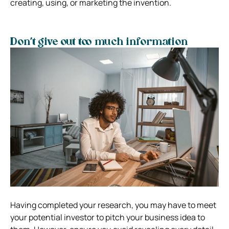
creating, using, or marketing the invention.
Don’t give out too much information
Having completed your research, you may have to meet
your potential investor to pitch your business idea to