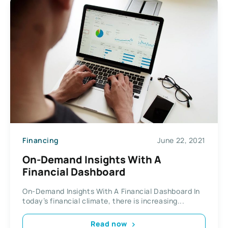
Financing
June 22, 2021
On-Demand Insights With A
Financial Dashboard
On-Demand Insights With A Financial Dashboard In
today’s financial climate, there is increasing...
Read now