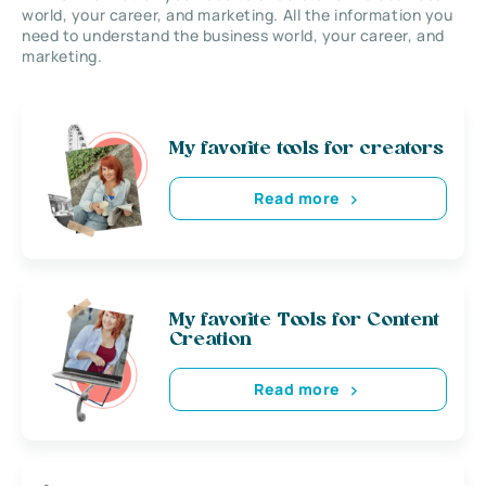
world, your career, and marketing. All the information you
need to understand the business world, your career, and
marketing.
My favorite tools for creators
Read more
My favorite Tools for Content
Creation
Read more