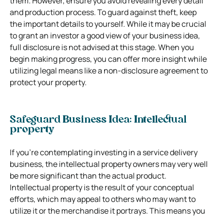
them. However, ensure you avoid revealing every detail
and production process. To guard against theft, keep
the important details to yourself. While it may be crucial
to grant an investor a good view of your business idea,
full disclosure is not advised at this stage. When you
begin making progress, you can offer more insight while
utilizing legal means like a non-disclosure agreement to
protect your property.
Safeguard Business Idea: Intellectual
property
If you’re contemplating investing in a service delivery
business, the intellectual property owners may very well
be more significant than the actual product.
Intellectual property is the result of your conceptual
efforts, which may appeal to others who may want to
utilize it or the merchandise it portrays. This means you