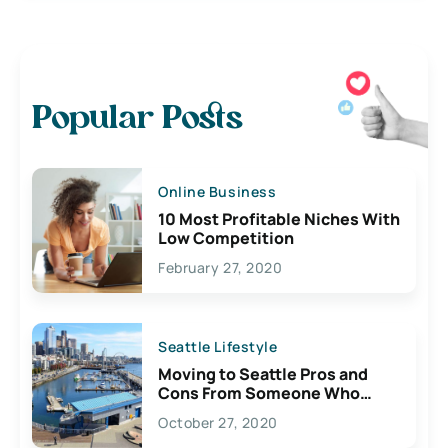
Popular Posts
Online Business
10 Most Profitable Niches With
Low Competition
February 27, 2020
Seattle Lifestyle
Moving to Seattle Pros and
Cons From Someone Who
Lives Here
October 27, 2020