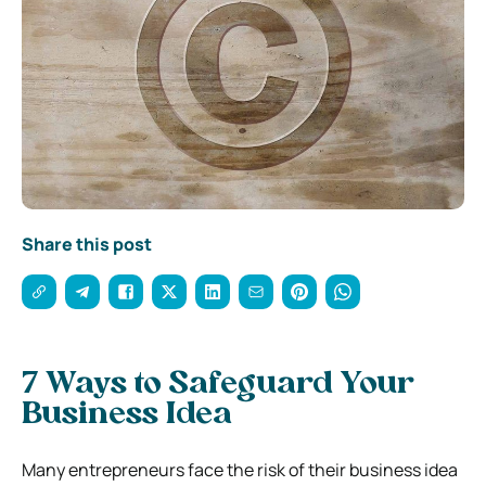
Share this post
7 Ways to Safeguard Your
Business Idea
Many entrepreneurs face the risk of their business idea