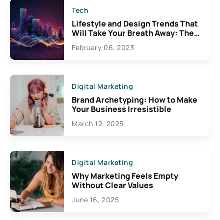
Tech
Lifestyle and Design Trends That
Will Take Your Breath Away: The
Exciting Possibilities For
February 06, 2023
Creativity
Digital Marketing
Brand Archetyping: How to Make
Your Business Irresistible
March 12, 2025
Digital Marketing
Why Marketing Feels Empty
Without Clear Values
June 16, 2025