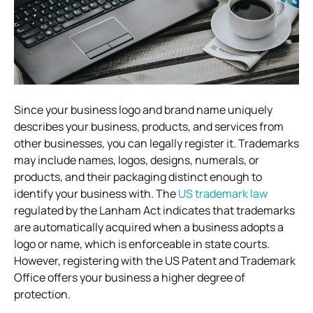
Since your business logo and brand name uniquely
describes your business, products, and services from
other businesses, you can legally register it. Trademarks
may include names, logos, designs, numerals, or
products, and their packaging distinct enough to
identify your business with. The
US trademark law
regulated by the Lanham Act indicates that trademarks
are automatically acquired when a business adopts a
logo or name, which is enforceable in state courts.
However, registering with the US Patent and Trademark
Office offers your business a higher degree of
protection.