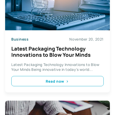
Business
November 20, 2021
Latest Packaging Technology
Innovations to Blow Your Minds
Latest Packaging Technology Innovations to Blow
Your Minds Being innovative in today’s world...
Read now