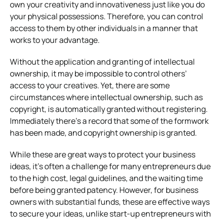
own your creativity and innovativeness just like you do
your physical possessions. Therefore, you can control
access to them by other individuals in a manner that
works to your advantage.
Without the application and granting of intellectual
ownership, it may be impossible to control others’
access to your creatives. Yet, there are some
circumstances where intellectual ownership, such as
copyright, is automatically granted without registering.
Immediately there’s a record that some of the formwork
has been made, and copyright ownership is granted.
While these are great ways to protect your business
ideas, it’s often a challenge for many entrepreneurs due
to the high cost, legal guidelines, and the waiting time
before being granted patency. However, for business
owners with substantial funds, these are effective ways
to secure your ideas, unlike start-up entrepreneurs with