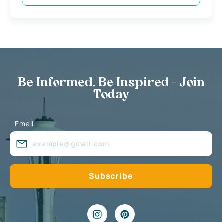
Be Informed, Be Inspired - Join
Today
Email