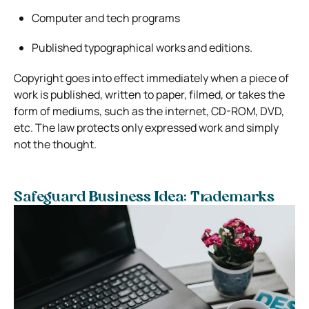
Computer and tech programs
Published typographical works and editions.
Copyright goes into effect immediately when a piece of
work is published, written to paper, filmed, or takes the
form of mediums, such as the internet, CD-ROM, DVD,
etc. The law protects only expressed work and simply
not the thought.
Safeguard Business Idea: Trademarks