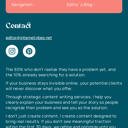
Navigation
Editor`s Blog
Contact
editor@internetvibes.net
The 90% who don’t realize they have a problem yet, and
the 10% already searching for a solution.
If your business stays invisible online, your potential clients
will never discover what you offer.
Through strategic content writing services, I help you
clearly explain your business and tell your story so people
recognize their problem and see you as the solution.
I don’t just create content, I create content designed to
bring real results. If you don’t see meaningful traction
within the first 30 days, we refine and optimize until you