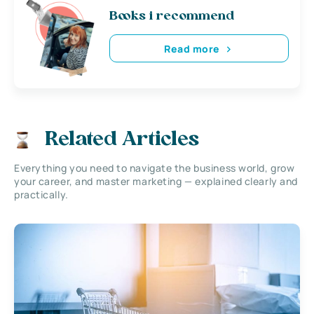
Books i recommend
Read more
Related Articles
Everything you need to navigate the business world, grow
your career, and master marketing — explained clearly and
practically.