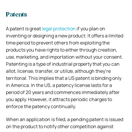
Patents
A patent is great
legal protection
if you plan on
inventing or designing a new product. It offers a limited
time period to prevent others from exploiting the
products you have rights to either through creation,
use, marketing, and importation without your consent.
Patenting is a type of industrial property that you can
allot, license, transfer, or utilize, although they’re
territorial. This implies that a US patent is binding only
in America. In the US, a patency license lasts for a
period of 20 years and commences immediately after
you apply. However, it attracts periodic charges to
enforce the patency continually.
When an application is filed, a pending patent is issued
on the product to notify other competition against