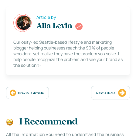
Article by
Alla Levin
Curiosity-led Seattle-based lifestyle and marketing
blogger helping businesses reach the 90% of people
who don’t yet realize they have the problem you solve. I
help people recognize the problem and see your brand as
the solution ✨
Previous Article
Next Article
I Recommend
All the information you need to understand the business