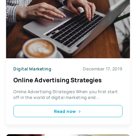
Digital Marketing
December 17, 2019
Online Advertising Strategies
Online Advertising Strategies When you first start
off in the world of digital marketing and...
Read now