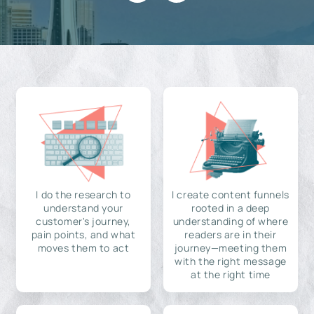
I do the research to
I create content funnels
understand your
rooted in a deep
customer's journey,
understanding of where
pain points, and what
readers are in their
moves them to act
journey—meeting them
with the right message
at the right time