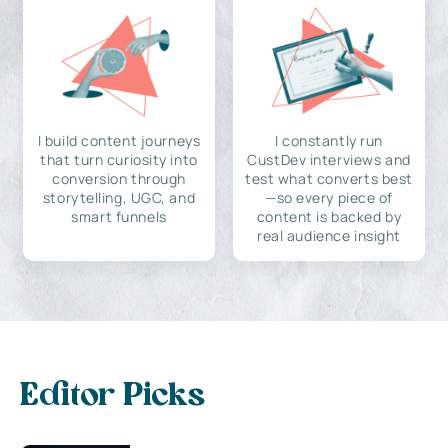
I build content journeys
I constantly run
that turn curiosity into
CustDev interviews and
conversion through
test what converts best
storytelling, UGC, and
—so every piece of
smart funnels
content is backed by
real audience insight
Editor Picks