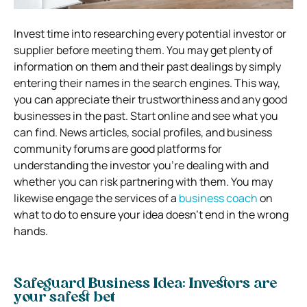
Invest time into researching every potential investor or
supplier before meeting them. You may get plenty of
information on them and their past dealings by simply
entering their names in the search engines. This way,
you can appreciate their trustworthiness and any good
businesses in the past. Start online and see what you
can find. News articles, social profiles, and business
community forums are good platforms for
understanding the investor you’re dealing with and
whether you can risk partnering with them. You may
likewise engage the services of a
business coach
on
what to do to ensure your idea doesn’t end in the wrong
hands.
Safeguard Business Idea: Investors are
your safest bet