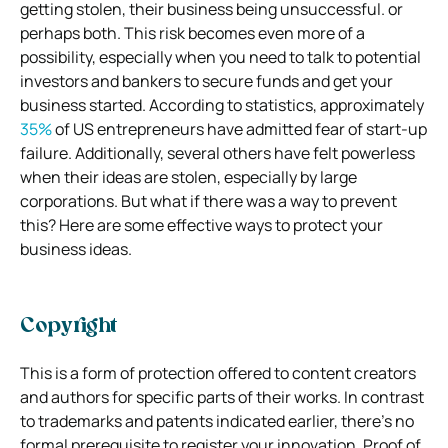
getting stolen, their business being unsuccessful. or
perhaps both. This risk becomes even more of a
possibility, especially when you need to talk to potential
investors and bankers to secure funds and get your
business started. According to statistics, approximately
35%
of US entrepreneurs have admitted fear of start-up
failure. Additionally, several others have felt powerless
when their ideas are stolen, especially by large
corporations. But what if there was a way to prevent
this? Here are some effective ways to protect your
business ideas.
Copyright
This is a form of protection offered to content creators
and authors for specific parts of their works. In contrast
to trademarks and patents indicated earlier, there’s no
formal prerequisite to register your innovation. Proof of