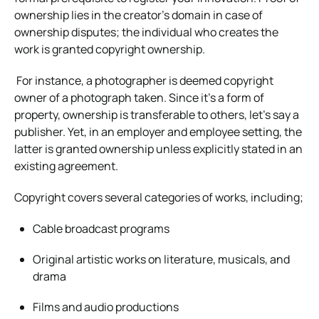
ownership lies in the creator’s domain in case of
ownership disputes; the individual who creates the
work is granted copyright ownership.
For instance, a photographer is deemed copyright
owner of a photograph taken. Since it’s a form of
property, ownership is transferable to others, let’s say a
publisher. Yet, in an employer and employee setting, the
latter is granted ownership unless explicitly stated in an
existing agreement.
Copyright covers several categories of works, including;
Cable broadcast programs
Original artistic works on literature, musicals, and
drama
Films and audio productions