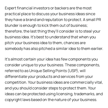
Expert financial investors or backers are the most
practical place to discuss your business ideas since
they have a brand and reputation to protect. A small PR
blunder is enough to kick them out of business;
therefore, the last thing they’ll consider is to steal your
business idea. It’s best to understand that when you
pitch your business idea to them, chances are
somebody has also pitched a similar idea to them earlier.
It’s almost certain your idea has few components you
consider unique to your business. These components,
referred to as Unique Selling Points (USP), will
differentiate your products and services from your
competition. Your business ideas are commercially vital,
and you should consider steps to protect them. Your
ideas can be protected using licensing, trademarks, and
copyright laws based on the nature of your business.