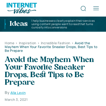
I help businesses clearly explain their services
Ideas
using content people want to read that turns
curiosity into conversions
Home
>
Inspiration
>
Incredible Fashion
>
Avoid the
Mayhem When Your Favorite Sneaker Drops, Best Tips to
Be Prepare
Avoid the Mayhem When
Your Favorite Sneaker
Drops, Best Tips to Be
Prepare
By
Alla Levin
March 3, 2021