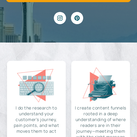
I do the research to
I create content funnels
understand your
rooted in a deep
customer's journey,
understanding of where
pain points, and what
readers are in their
moves them to act
journey—meeting them
with the right message