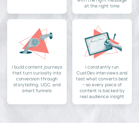
at the right time
I build content journeys
I constantly run
that turn curiosity into
CustDev interviews and
conversion through
test what converts best
storytelling, UGC, and
—so every piece of
smart funnels
content is backed by
real audience insight