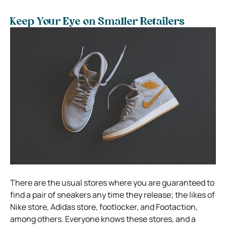
Keep Your Eye on Smaller Retailers
There are the usual stores where you are guaranteed to
find a pair of sneakers any time they release; the likes of
Nike store, Adidas store, footlocker, and Footaction,
among others. Everyone knows these stores, and a