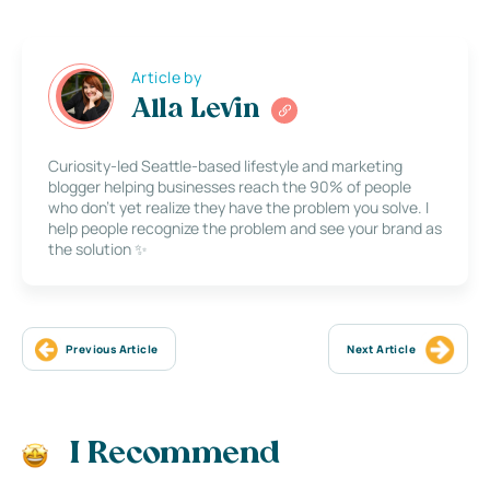
Article by
Alla Levin
Curiosity-led Seattle-based lifestyle and marketing
blogger helping businesses reach the 90% of people
who don’t yet realize they have the problem you solve. I
help people recognize the problem and see your brand as
the solution ✨
Previous Article
Next Article
I Recommend