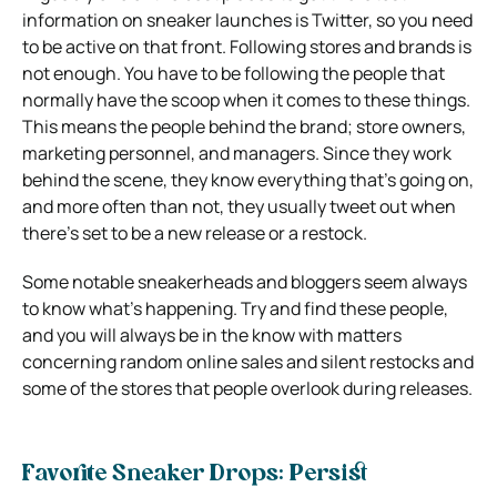
information on sneaker launches is Twitter, so you need
to be active on that front. Following stores and brands is
not enough. You have to be following the people that
normally have the scoop when it comes to these things.
This means the people behind the brand; store owners,
marketing personnel, and managers. Since they work
behind the scene, they know everything that’s going on,
and more often than not, they usually tweet out when
there’s set to be a new release or a restock.
Some notable sneakerheads and bloggers seem always
to know what’s happening. Try and find these people,
and you will always be in the know with matters
concerning random online sales and silent restocks and
some of the stores that people overlook during releases.
Favorite Sneaker Drops: Persist