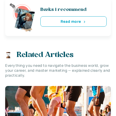
Books i recommend
Read more
Related Articles
Everything you need to navigate the business world, grow
your career, and master marketing — explained clearly and
practically.