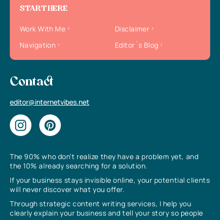
START HERE
Work With Me
Disclaimer
Navigation
Editor`s Blog
Contact
editor@internetvibes.net
The 90% who don’t realize they have a problem yet, and
the 10% already searching for a solution.
If your business stays invisible online, your potential clients
will never discover what you offer.
Through strategic content writing services, I help you
clearly explain your business and tell your story so people