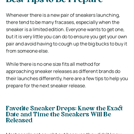
Best Tips to Be Prepare
Whenever there is a new pair of sneakers launching,
there tend to be many fracases, especially when the
sneaker is a limited edition. Everyone wants to get one,
but it is very little you can do to ensure you get your own
pair and avoid having to cough up the big bucks to buy it
from someone else.
While there is no one size fits all method for
approaching sneaker releases as different brands do
their launches differently, here are a few tips to help you
prepare for the next sneaker release.
Favorite Sneaker Drops: Know the Exact
Date and Time the Sneakers Will Be
Released