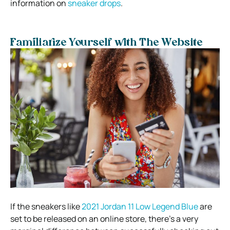
information on
sneaker drops
.
Familiarize Yourself with The Website
If the sneakers like
2021 Jordan 11 Low Legend Blue
are
set to be released on an online store, there’s a very