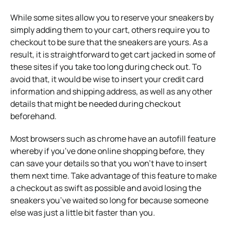
While some sites allow you to reserve your sneakers by
simply adding them to your cart, others require you to
checkout to be sure that the sneakers are yours. As a
result, it is straightforward to get cart jacked in some of
these sites if you take too long during check out. To
avoid that, it would be wise to insert your credit card
information and shipping address, as well as any other
details that might be needed during checkout
beforehand.
Most browsers such as chrome have an autofill feature
whereby if you’ve done online shopping before, they
can save your details so that you won’t have to insert
them next time. Take advantage of this feature to make
a checkout as swift as possible and avoid losing the
sneakers you’ve waited so long for because someone
else was just a little bit faster than you.