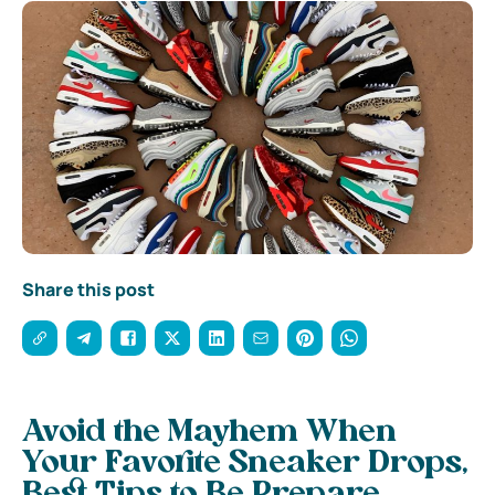
Share this post
Avoid the Mayhem When
Your Favorite Sneaker Drops,