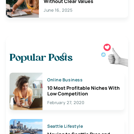
Without Clear Values
June 16, 2025
Popular Posts
Online Business
10 Most Profitable Niches With
Low Competition
February 27, 2020
Seattle Lifestyle