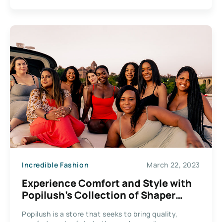
Incredible Fashion
March 22, 2023
Experience Comfort and Style with
Popilush’s Collection of Shaper
Dresses
Popilush is a store that seeks to bring quality,