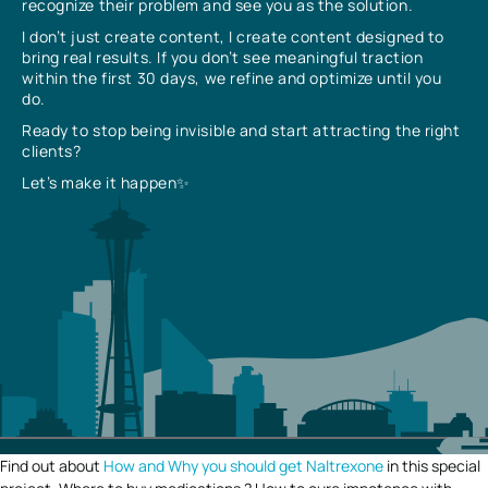
recognize their problem and see you as the solution.
I don’t just create content, I create content designed to
bring real results. If you don’t see meaningful traction
within the first 30 days, we refine and optimize until you
do.
Ready to stop being invisible and start attracting the right
clients?
Let’s make it happen✨
Find out about
How and Why you should get Naltrexone
in this special