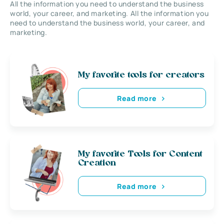
All the information you need to understand the business
world, your career, and marketing. All the information you
need to understand the business world, your career, and
marketing.
My favorite tools for creators
Read more
My favorite Tools for Content
Creation
Read more