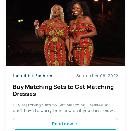
Incredible Fashion
September 06, 2022
Buy Matching Sets to Get Matching
Dresses
Buy Matching Sets to Get Matching Dresses You
don’t have to worry from now on if you don’t know...
Read now