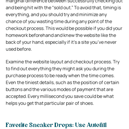
marginal difference between successfully checking out
and being hit with the “sold out.” To avoid that, timing is
everything, and you should try and minimize any
chance of you wasting time during any point of the
checkout process. This would be possible if you did your
homework beforehand and knew the website like the
back of your hand, especially if it’s a site you’ve never
used before.
Examine the website layout and checkout process. Try
to find out everything they might ask you during the
purchase process to be ready when the time comes.
Even the tiniest details, such as the position of certain
buttons and the various modes of payment that are
accepted. Every millisecond you save could be what
helps you get that particular pair of shoes.
Favorite Sneaker Drops: Use Autofill