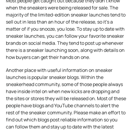
Most people get caught out because they didn’t know
when the sneakers were being released for sale. The
majority of the limited-edition sneaker launches tend to
sell out in less than an hour of the release, so it’s a
matter of if you snooze, you lose. To stay up to date with
sneaker launches, you can follow your favorite sneaker
brands on social media. They tend to post up whenever
there is a sneaker launching soon, along with details on
how buyers can get their hands on one.
Another place with useful information on sneaker
launches is popular sneaker blogs. Within the
sneakerhead community, some of those people always
have inside intel on when new kicks are dropping and
the sites or stores they will be released on. Most of these
people have blogs and YouTube channels to alert the
rest of the sneaker community. Please make an effort to
find out which blogs post reliable information so you
can follow them and stay up to date with the latest