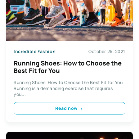
Incredible Fashion
October 25, 2021
Running Shoes: How to Choose the
Best Fit for You
Running Shoes: How to Choose the Best Fit for You
Running is a demanding exercise that requires
you...
Read now