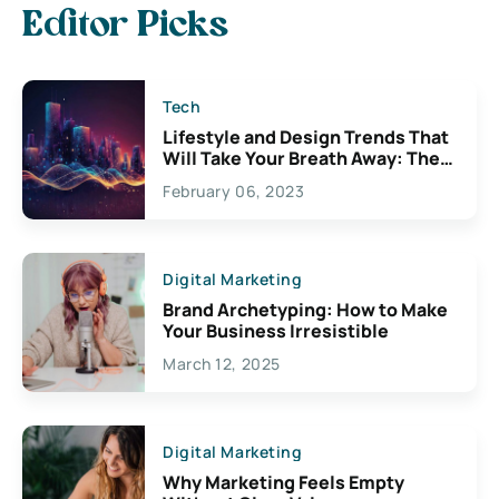
Editor Picks
Tech
Lifestyle and Design Trends That
Will Take Your Breath Away: The
Exciting Possibilities For
February 06, 2023
Creativity
Digital Marketing
Brand Archetyping: How to Make
Your Business Irresistible
March 12, 2025
Digital Marketing
Why Marketing Feels Empty