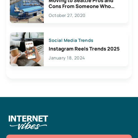
Moving to Seattle Pros and
Cons From Someone Who
Lives Here
October 27, 2020
Social Media Trends
Instagram Reels Trends 2025
January 18, 2024