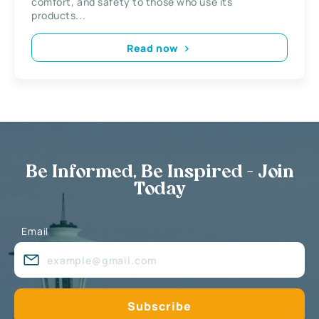
comfort, and safety to those who use its
products...
Read now
Be Informed, Be Inspired - Join
Today
Email