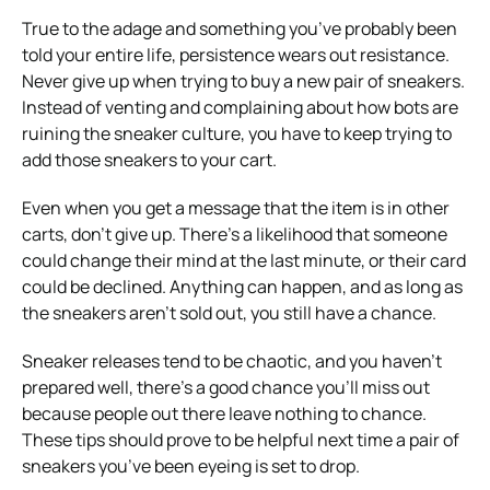
True to the adage and something you’ve probably been
told your entire life, persistence wears out resistance.
Never give up when trying to buy a new pair of sneakers.
Instead of venting and complaining about how bots are
ruining the sneaker culture, you have to keep trying to
add those sneakers to your cart.
Even when you get a message that the item is in other
carts, don’t give up. There’s a likelihood that someone
could change their mind at the last minute, or their card
could be declined. Anything can happen, and as long as
the sneakers aren’t sold out, you still have a chance.
Sneaker releases tend to be chaotic, and you haven’t
prepared well, there’s a good chance you’ll miss out
because people out there leave nothing to chance.
These tips should prove to be helpful next time a pair of
sneakers you’ve been eyeing is set to drop.