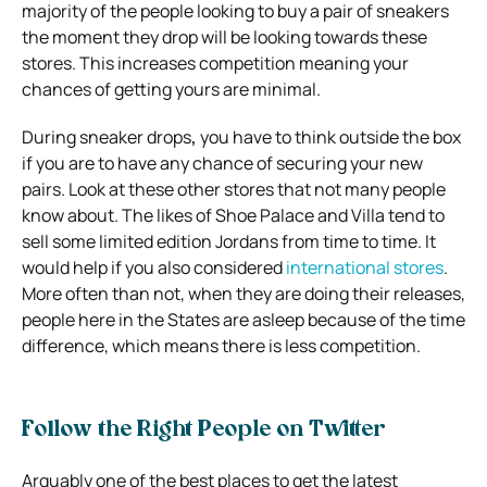
majority of the people looking to buy a pair of sneakers
the moment they drop will be looking towards these
stores. This increases competition meaning your
chances of getting yours are minimal.
During sneaker drops
,
you have to think outside the box
if you are to have any chance of securing your new
pairs. Look at these other stores that not many people
know about. The likes of Shoe Palace and Villa tend to
sell some limited edition Jordans from time to time. It
would help if you also considered
international stores
.
More often than not, when they are doing their releases,
people here in the States are asleep because of the time
difference, which means there is less competition.
Follow the Right People on Twitter
Arguably one of the best places to get the latest