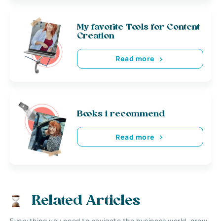
My favorite Tools for Content
Creation
Read more
Books i recommend
Read more
Related Articles
Everything you need to navigate the business world, grow