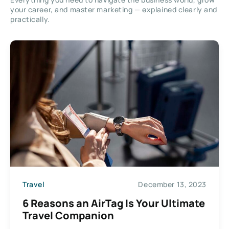
your career, and master marketing — explained clearly and
practically.
Travel
December 13, 2023
6 Reasons an AirTag Is Your Ultimate
Travel Companion