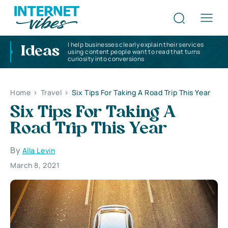
I help businesses clearly explain their services
Ideas
using content people want to read that turns
curiosity into conversions
Home
>
Travel
>
Six Tips For Taking A Road Trip This Year
Six Tips For Taking A
Road Trip This Year
By
Alla Levin
March 8, 2021