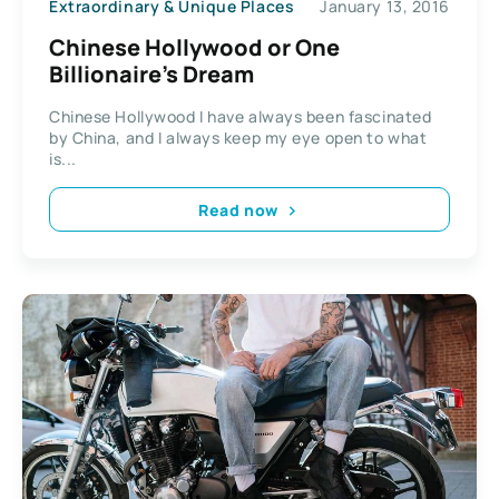
Extraordinary & Unique Places
January 13, 2016
Chinese Hollywood or One
Billionaire’s Dream
Chinese Hollywood I have always been fascinated
by China, and I always keep my eye open to what
is...
Read now