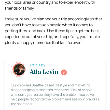
your local area or country and to experience it with
friends or family.
Make sure you’ve planned your trip accordingly so that
you don’t have too much hassle when it comes to
getting there and back. Use these tips to get the best
experience out of your trip, and hopefully, you’ll make
plenty of happy memories that last forever!
Article by
Alla Levin
Curiosity-led Seattle-based lifestyle and marketing
blogger helping businesses reach the 90% of people
who don’t yet realize they have the problem you solve. I
help people recognize the problem and see your brand as
the solution ✨