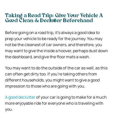
Taking a Road Trip: Give Your Vehicle A
Good Clean & Declutter Beforehand
Before going on a road trip, it’s always a good idea to
prep your vehicle to be ready for the journey. You may
not be the cleanest of car owners, and therefore, you
may want to give the inside a hoover, perhaps dust down
the dashboard, and give the floor mats a wash.
You may want to do the outside of the car as well, as this
can often get dirty too. If you’re taking others from
different households, you might want to give a good
impression to those who are going with you.
A good declutter
of your car is going to make for a much
more enjoyable ride for everyone who is traveling with
you.