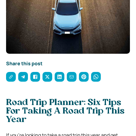
Share this post
Road Trip Planner: Six Tips
For Taking A Road Trip This
Year
If you’re looking to take a road trip this year and get