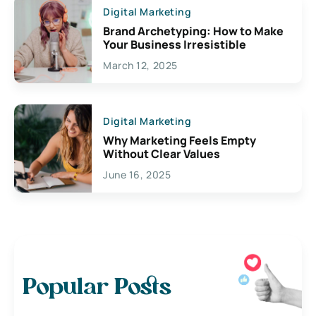
Digital Marketing
Brand Archetyping: How to Make
Your Business Irresistible
March 12, 2025
Digital Marketing
Why Marketing Feels Empty
Without Clear Values
June 16, 2025
Popular Posts