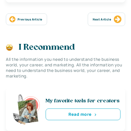
Previous Article
Next Article
I Recommend
All the information you need to understand the business
world, your career, and marketing. All the information you
need to understand the business world, your career, and
marketing.
My favorite tools for creators
Read more