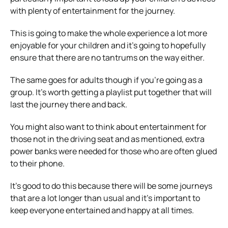
with plenty of entertainment for the journey.
This is going to make the whole experience a lot more
enjoyable for your children and it’s going to hopefully
ensure that there are no tantrums on the way either.
The same goes for adults though if you’re going as a
group. It’s worth getting a playlist put together that will
last the journey there and back.
You might also want to think about entertainment for
those not in the driving seat and as mentioned, extra
power banks were needed for those who are often glued
to their phone.
It’s good to do this because there will be some journeys
that are a lot longer than usual and it’s important to
keep everyone entertained and happy at all times.