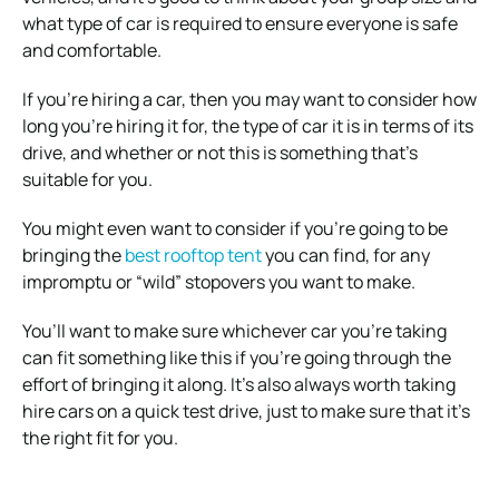
what type of car is required to ensure everyone is safe
and comfortable.
If you’re hiring a car, then you may want to consider how
long you’re hiring it for, the type of car it is in terms of its
drive, and whether or not this is something that’s
suitable for you.
You might even want to consider if you’re going to be
bringing the
best rooftop tent
you can find, for any
impromptu or “wild” stopovers you want to make.
You’ll want to make sure whichever car you’re taking
can fit something like this if you’re going through the
effort of bringing it along. It’s also always worth taking
hire cars on a quick test drive, just to make sure that it’s
the right fit for you.