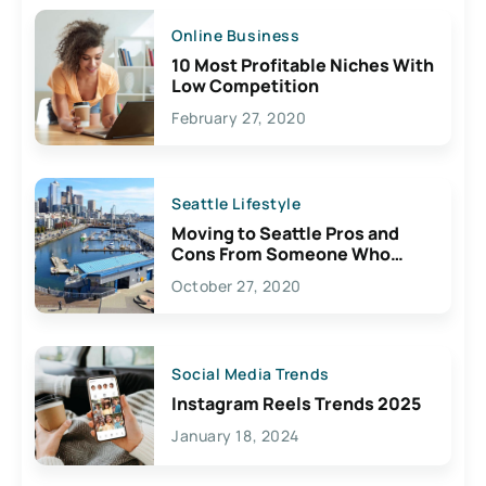
Online Business
10 Most Profitable Niches With
Low Competition
February 27, 2020
Seattle Lifestyle
Moving to Seattle Pros and
Cons From Someone Who
Lives Here
October 27, 2020
Social Media Trends
Instagram Reels Trends 2025
January 18, 2024