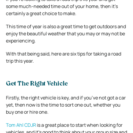
some much-needed time out of your home, then it’s
certainly a great choice to make.
This time of year is also a great time to get outdoors and
enjoy the beautiful weather that you may or may not be
experiencing.
With that being said, here are six tips for taking a road
trip this year.
Get The Right Vehicle
Firstly, the right vehicle is key, and if you’ve not got a car
yet, then now is the time to sort one out, whether you
buy one or hire one.
Tom Ahl CDJR
is a great place to start when looking for
vehicles, and it’s good to think about your group size and