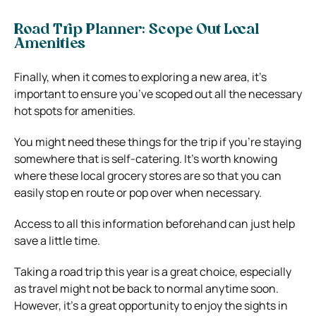
Road Trip Planner: Scope Out Local
Amenities
Finally, when it comes to exploring a new area, it’s
important to ensure you’ve scoped out all the necessary
hot spots for amenities.
You might need these things for the trip if you’re staying
somewhere that is self-catering. It’s worth knowing
where these local grocery stores are so that you can
easily stop en route or pop over when necessary.
Access to all this information beforehand can just help
save a little time.
Taking a road trip this year is a great choice, especially
as travel might not be back to normal anytime soon.
However, it’s a great opportunity to enjoy the sights in