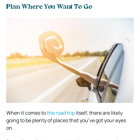
Plan Where You Want To Go
When it comes to
the road trip
itself, there are likely
going to be plenty of places that you’ve got your eyes
on.