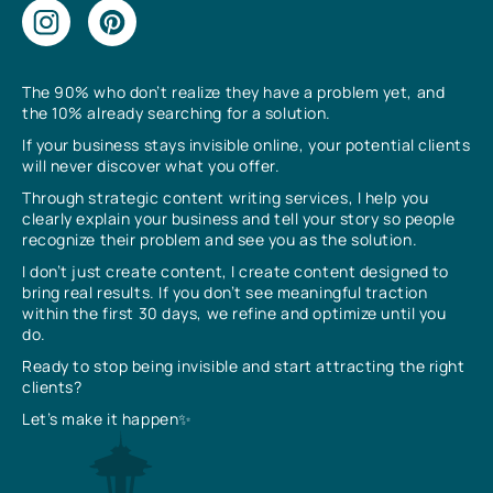
The 90% who don’t realize they have a problem yet, and
the 10% already searching for a solution.
If your business stays invisible online, your potential clients
will never discover what you offer.
Through strategic content writing services, I help you
clearly explain your business and tell your story so people
recognize their problem and see you as the solution.
I don’t just create content, I create content designed to
bring real results. If you don’t see meaningful traction
within the first 30 days, we refine and optimize until you
do.
Ready to stop being invisible and start attracting the right
clients?
Let’s make it happen✨