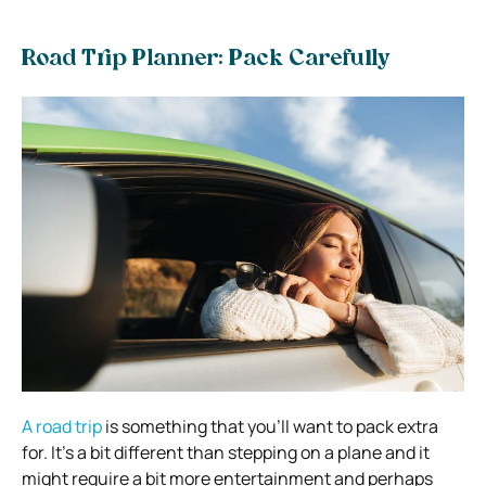
Road Trip Planner: Pack Carefully
A road trip
is something that you’ll want to pack extra
for. It’s a bit different than stepping on a plane and it
might require a bit more entertainment and perhaps