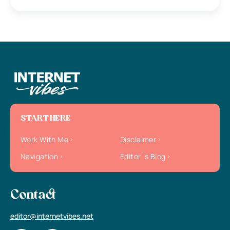
START HERE
Work With Me
Disclaimer
Navigation
Editor`s Blog
Contact
editor@internetvibes.net