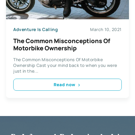
Adventure Is Calling
March 10, 2021
The Common Misconceptions Of
Motorbike Ownership
The Common Misconceptions Of Motorbike
Ownership Cast your mind back to when you were
just in the...
Read now