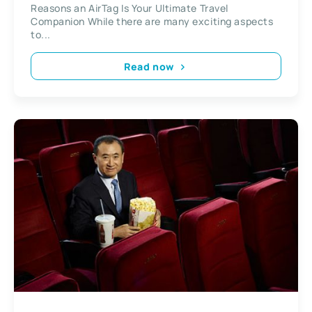
Reasons an AirTag Is Your Ultimate Travel
Companion While there are many exciting aspects
to...
Read now