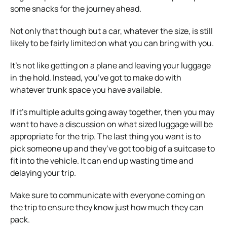
some snacks for the journey ahead.
Not only that though but a car, whatever the size, is still
likely to be fairly limited on what you can bring with you.
It’s not like getting on a plane and leaving your luggage
in the hold. Instead, you’ve got to make do with
whatever trunk space you have available.
If it’s multiple adults going away together, then you may
want to have a discussion on what sized luggage will be
appropriate for the trip. The last thing you want is to
pick someone up and they’ve got too big of a suitcase to
fit into the vehicle. It can end up wasting time and
delaying your trip.
Make sure to communicate with everyone coming on
the trip to ensure they know just how much they can
pack.