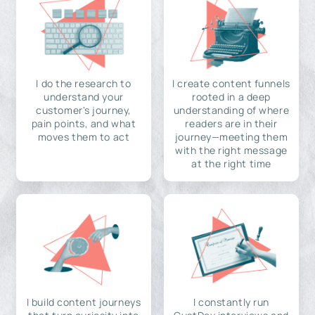
I do the research to
I create content funnels
understand your
rooted in a deep
customer's journey,
understanding of where
pain points, and what
readers are in their
moves them to act
journey—meeting them
with the right message
at the right time
I build content journeys
I constantly run