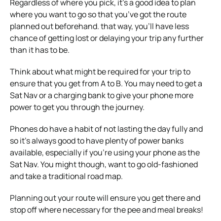
Regardless of where you pick, it’s a good idea to plan
where you want to go so that you’ve got the route
planned out beforehand. that way, you’ll have less
chance of getting lost or delaying your trip any further
than it has to be.
Think about what might be required for your trip to
ensure that you get from A to B. You may need to get a
Sat Nav or a charging bank to give your phone more
power to get you through the journey.
Phones do have a habit of not lasting the day fully and
so it’s always good to have plenty of power banks
available, especially if you’re using your phone as the
Sat Nav. You might though, want to go old-fashioned
and take a traditional road map.
Planning out your route will ensure you get there and
stop off where necessary for the pee and meal breaks!