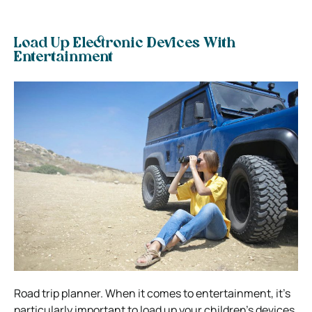
Load Up Electronic Devices With
Entertainment
Road trip planner. When it comes to entertainment, it’s
particularly important to load up your children’s devices