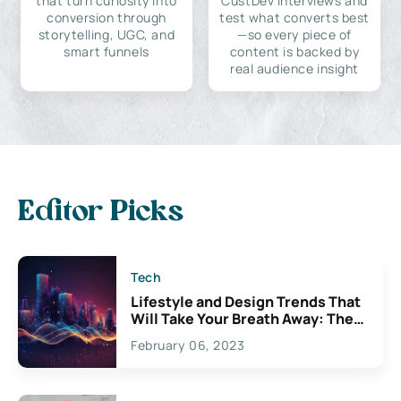
that turn curiosity into
CustDev interviews and
conversion through
test what converts best
storytelling, UGC, and
—so every piece of
smart funnels
content is backed by
real audience insight
Editor Picks
Tech
Lifestyle and Design Trends That
Will Take Your Breath Away: The
Exciting Possibilities For
February 06, 2023
Creativity