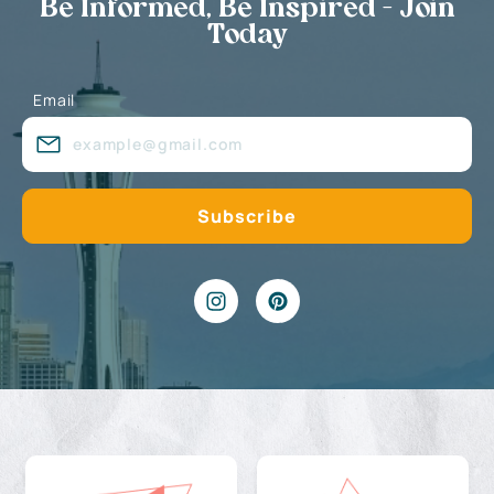
Be Informed, Be Inspired - Join
Today
Email