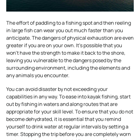
The effort of paddling to a fishing spot and then reeling
in large fish can wear you out much faster than you
anticipate. The dangers of physical exhaustion are even
greater if you are on your own. It’s possible that you
won’t have the strength to make it back to the shore,
leaving you vulnerable to the dangers posed by the
surrounding environment, including the elements and
any animals you encounter.
You can avoid disaster by not exceeding your
capabilities in any way. To ease into kayak fishing, start
out by fishing in waters and along routes that are
appropriate for your skill level. To ensure that you do not
become dehydrated, it is essential that you remind
yourself to drink water at regular intervals by setting a
timer. Stopping the trip before you are completely worn