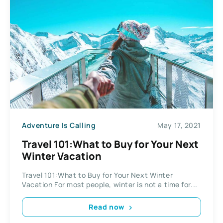
Adventure Is Calling
May 17, 2021
Travel 101:What to Buy for Your Next
Winter Vacation
Travel 101:What to Buy for Your Next Winter
Vacation For most people, winter is not a time for...
Read now