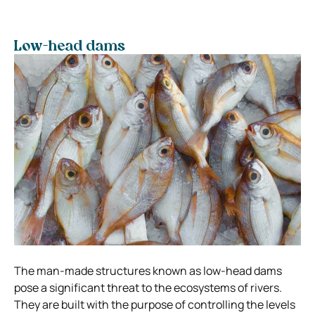
Low-head dams
The man-made structures known as low-head dams
pose a significant threat to the ecosystems of rivers.
They are built with the purpose of controlling the levels