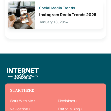
Social Media Trends
Instagram Reels Trends 2025
January 18, 2024
START HERE
Work With Me
Disclaimer
Navigation
Editor`s Blog