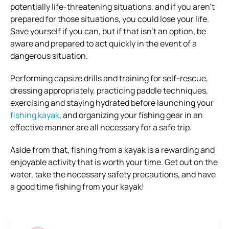
potentially life-threatening situations, and if you aren’t
prepared for those situations, you could lose your life.
Save yourself if you can, but if that isn’t an option, be
aware and prepared to act quickly in the event of a
dangerous situation.
Performing capsize drills and training for self-rescue,
dressing appropriately, practicing paddle techniques,
exercising and staying hydrated before launching your
fishing kayak
, and organizing your fishing gear in an
effective manner are all necessary for a safe trip.
Aside from that, fishing from a kayak is a rewarding and
enjoyable activity that is worth your time. Get out on the
water, take the necessary safety precautions, and have
a good time fishing from your kayak!