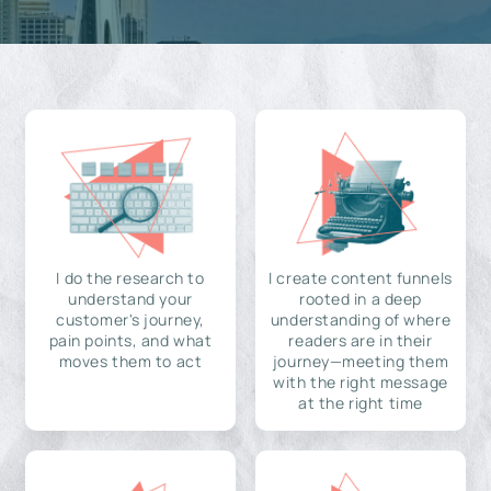
I do the research to
I create content funnels
understand your
rooted in a deep
customer's journey,
understanding of where
pain points, and what
readers are in their
moves them to act
journey—meeting them
with the right message
at the right time