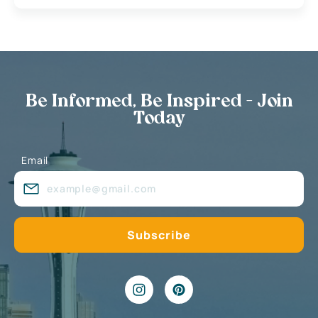
Be Informed, Be Inspired - Join
Today
Email