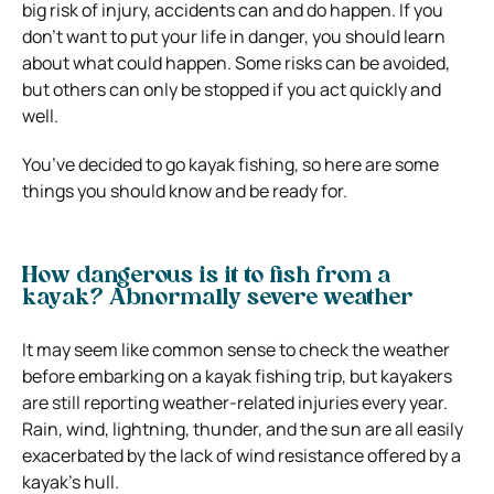
big risk of injury, accidents can and do happen. If you
don’t want to put your life in danger, you should learn
about what could happen. Some risks can be avoided,
but others can only be stopped if you act quickly and
well.
You’ve decided to go kayak fishing, so here are some
things you should know and be ready for.
How dangerous is it to fish from a
kayak? Abnormally severe weather
It may seem like common sense to check the weather
before embarking on a kayak fishing trip, but kayakers
are still reporting weather-related injuries every year.
Rain, wind, lightning, thunder, and the sun are all easily
exacerbated by the lack of wind resistance offered by a
kayak’s hull.