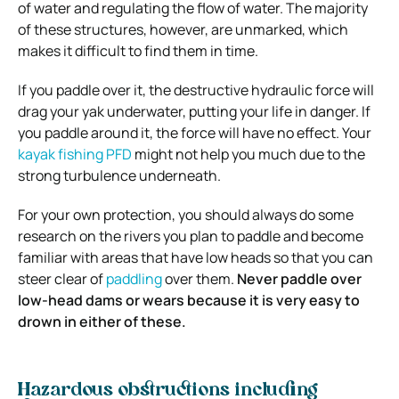
of water and regulating the flow of water. The majority
of these structures, however, are unmarked, which
makes it difficult to find them in time.
If you paddle over it, the destructive hydraulic force will
drag your yak underwater, putting your life in danger. If
you paddle around it, the force will have no effect. Your
kayak fishing PFD
might not help you much due to the
strong turbulence underneath.
For your own protection, you should always do some
research on the rivers you plan to paddle and become
familiar with areas that have low heads so that you can
steer clear of
paddling
over them.
Never paddle over
low-head dams or wears because it is very easy to
drown in either of these.
Hazardous obstructions including