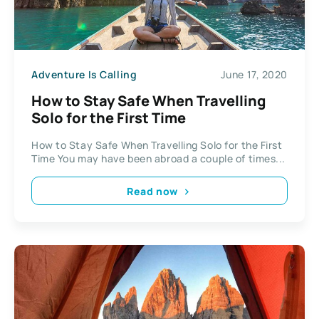
Adventure Is Calling
June 17, 2020
How to Stay Safe When Travelling
Solo for the First Time
How to Stay Safe When Travelling Solo for the First
Time You may have been abroad a couple of times...
Read now