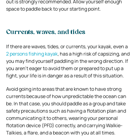
out is strongly recommended. Allow yourself enough
space to paddle back to your starting point.
Currents, waves, and tides
If there are waves, tides, or currents, your kayak, even a
2 persons fishing kayak
, has a high risk of capsizing, and
you may find yourself paddling in the wrong direction. If
you aren’t eager to avoid them or prepared to put up a
fight, your life is in danger as a result of this situation.
Avoid going into areas that are known to have strong
currents because of how unpredictable the ocean can
be. In that case, you should paddle as a group and take
safety precautions such as having a flotation plan and
communicating it to others, wearing your personal
flotation device (PFD) correctly, and carrying Walkie-
Talkies, a flare, and a beacon with you at all times.