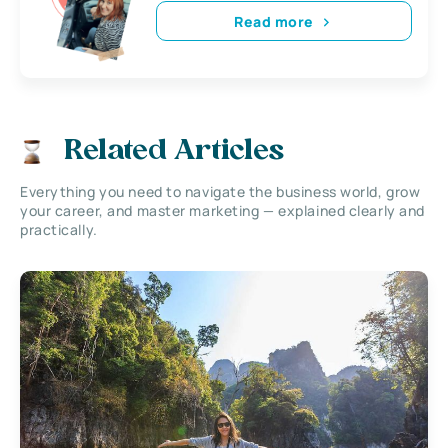
Read more
Related Articles
Everything you need to navigate the business world, grow
your career, and master marketing — explained clearly and
practically.