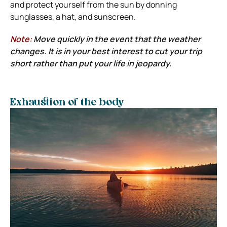
and protect yourself from the sun by donning
sunglasses, a hat, and sunscreen.
Note:
Move quickly in the event that the weather
changes. It is in your best interest to cut your trip
short rather than put your life in jeopardy.
Exhaustion of the body