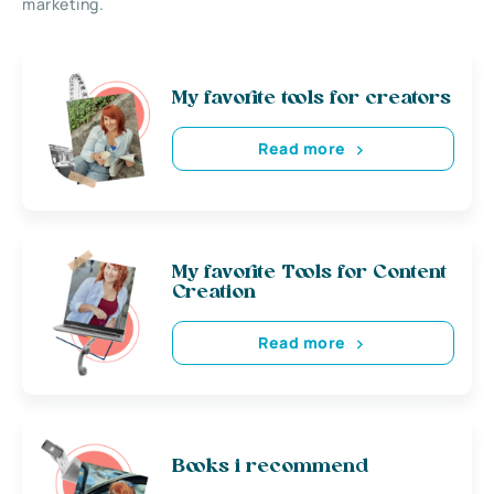
marketing.
My favorite tools for creators
Read more
My favorite Tools for Content
Creation
Read more
Books i recommend