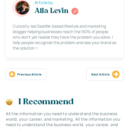
Article by
Alla Levin
Curiosity-led Seattle-based lifestyle and marketing
blogger helping businesses reach the 90% of people
who don’t yet realize they have the problem you solve. I
help people recognize the problem and see your brand as
the solution ✨
Previous Article
Next Article
I Recommend
All the information you need to understand the business
world, your career, and marketing. All the information you
need to understand the business world, your career, and