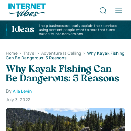
I help businesses clearly explain their services
Ideas
using content people want to read that turns
curiosity into conversions
Home
>
Travel
>
Adventure Is Calling
>
Why Kayak Fishing
Can Be Dangerous: 5 Reasons
Why Kayak Fishing Can
Be Dangerous: 5 Reasons
By
Alla Levin
July 3, 2022