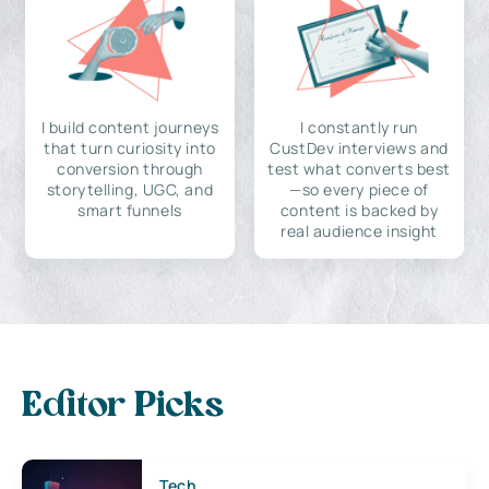
I build content journeys
I constantly run
that turn curiosity into
CustDev interviews and
conversion through
test what converts best
storytelling, UGC, and
—so every piece of
smart funnels
content is backed by
real audience insight
Editor Picks
Tech