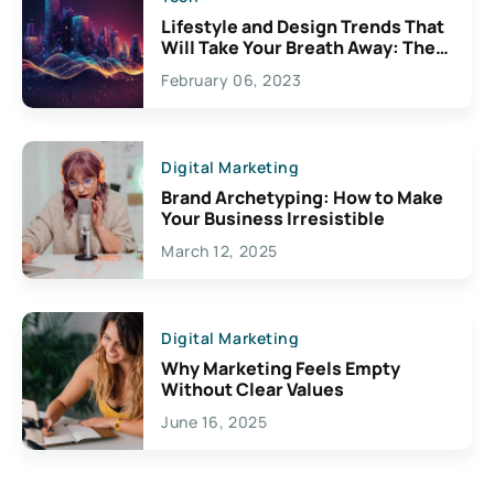
Lifestyle and Design Trends That
Will Take Your Breath Away: The
Exciting Possibilities For
February 06, 2023
Creativity
Digital Marketing
Brand Archetyping: How to Make
Your Business Irresistible
March 12, 2025
Digital Marketing
Why Marketing Feels Empty
Without Clear Values
June 16, 2025