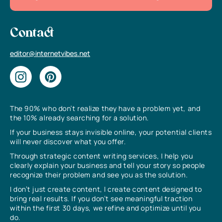
Contact
editor@internetvibes.net
The 90% who don’t realize they have a problem yet, and
the 10% already searching for a solution.
If your business stays invisible online, your potential clients
will never discover what you offer.
Through strategic content writing services, I help you
clearly explain your business and tell your story so people
recognize their problem and see you as the solution.
I don’t just create content, I create content designed to
bring real results. If you don’t see meaningful traction
within the first 30 days, we refine and optimize until you
do.