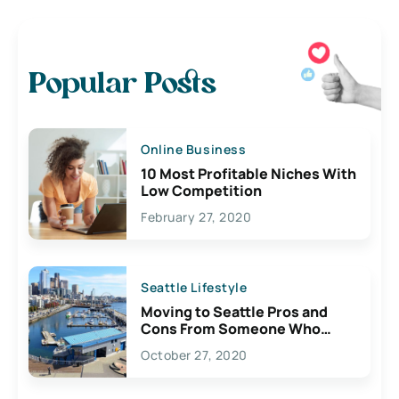
Popular Posts
Online Business
10 Most Profitable Niches With
Low Competition
February 27, 2020
Seattle Lifestyle
Moving to Seattle Pros and
Cons From Someone Who
Lives Here
October 27, 2020