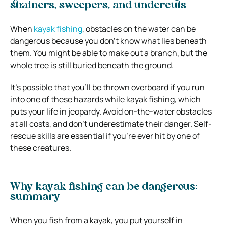
strainers, sweepers, and undercuts
When
kayak fishing
, obstacles on the water can be
dangerous because you don’t know what lies beneath
them. You might be able to make out a branch, but the
whole tree is still buried beneath the ground.
It’s possible that you’ll be thrown overboard if you run
into one of these hazards while kayak fishing, which
puts your life in jeopardy. Avoid on-the-water obstacles
at all costs, and don’t underestimate their danger. Self-
rescue skills are essential if you’re ever hit by one of
these creatures.
Why kayak fishing can be dangerous:
summary
When you fish from a kayak, you put yourself in