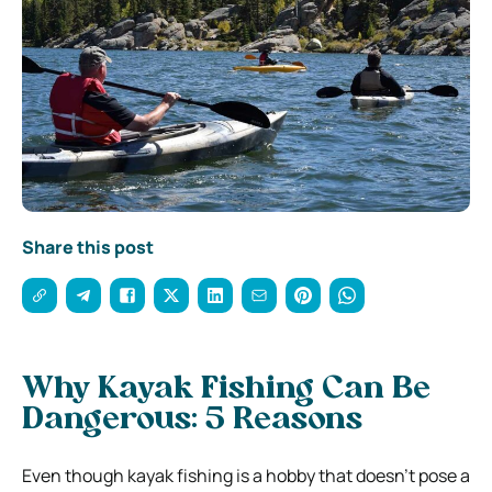
Share this post
Why Kayak Fishing Can Be
Dangerous: 5 Reasons
Even though kayak fishing is a hobby that doesn’t pose a