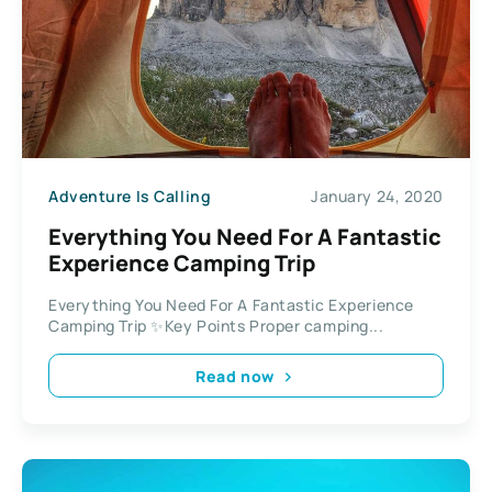
Adventure Is Calling
January 24, 2020
Everything You Need For A Fantastic
Experience Camping Trip
Everything You Need For A Fantastic Experience
Camping Trip ✨Key Points Proper camping...
Read now