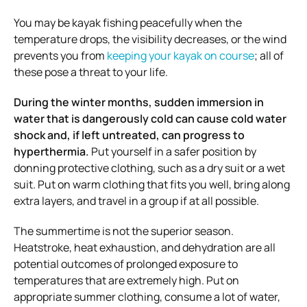
You may be kayak fishing peacefully when the
temperature drops, the visibility decreases, or the wind
prevents you from
keeping your kayak on course
; all of
these pose a threat to your life.
During the winter months, sudden immersion in
water that is dangerously cold can cause cold water
shock and, if left untreated, can progress to
hyperthermia.
Put yourself in a safer position by
donning protective clothing, such as a dry suit or a wet
suit. Put on warm clothing that fits you well, bring along
extra layers, and travel in a group if at all possible.
The summertime is not the superior season.
Heatstroke, heat exhaustion, and dehydration are all
potential outcomes of prolonged exposure to
temperatures that are extremely high. Put on
appropriate summer clothing, consume a lot of water,