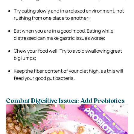
Try eating slowly and in a relaxed environment, not
rushing from one place to another;
Eat when you are in a good mood. Eating while
distressed can make gastric issues worse;
Chew your food well. Try to avoid swallowing great
big lumps;
Keep the fiber content of your diet high, as this will
feed your good gut bacteria.
Combat Digestive Issues: Add Probiotics