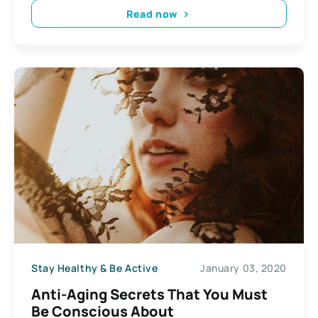
Read now
Stay Healthy & Be Active
January 03, 2020
Anti-Aging Secrets That You Must
Be Conscious About