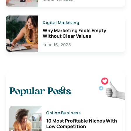
Digital Marketing
Why Marketing Feels Empty
Without Clear Values
June 16, 2025
Popular Posts
Online Business
10 Most Profitable Niches With
Low Competition