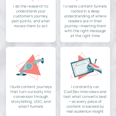
I do the research to
I create content funnels
understand your
rooted in a deep
customer's journey,
understanding of where
pain points, and what
readers are in their
moves them to act
journey—meeting them
with the right message
at the right time
I build content journeys
I constantly run
that turn curiosity into
CustDev interviews and
conversion through
test what converts best
storytelling, UGC, and
—so every piece of
smart funnels
content is backed by
real audience insight