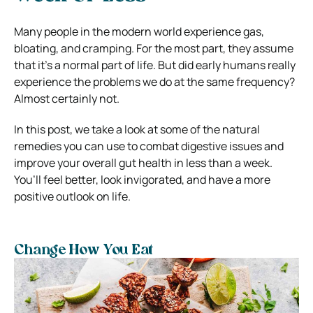
Many people in the modern world experience gas,
bloating, and cramping. For the most part, they assume
that it’s a normal part of life. But did early humans really
experience the problems we do at the same frequency?
Almost certainly not.
In this post, we take a look at some of the natural
remedies you can use to combat digestive issues and
improve your overall gut health in less than a week.
You’ll feel better, look invigorated, and have a more
positive outlook on life.
Change How You Eat