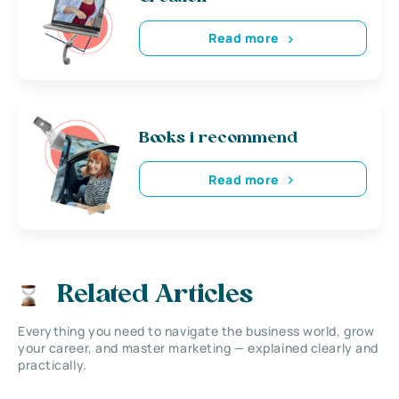
Read more
Books i recommend
Read more
Related Articles
Everything you need to navigate the business world, grow
your career, and master marketing — explained clearly and
practically.