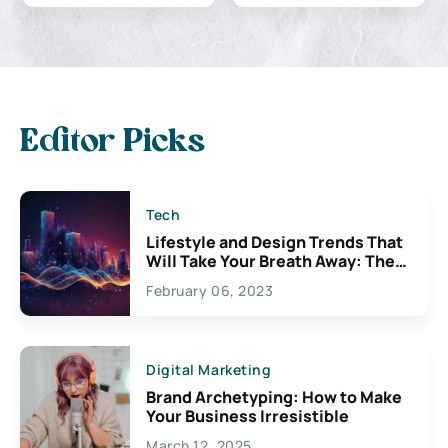
Editor Picks
Tech
Lifestyle and Design Trends That
Will Take Your Breath Away: The
Exciting Possibilities For
February 06, 2023
Creativity
Digital Marketing
Brand Archetyping: How to Make
Your Business Irresistible
March 12, 2025