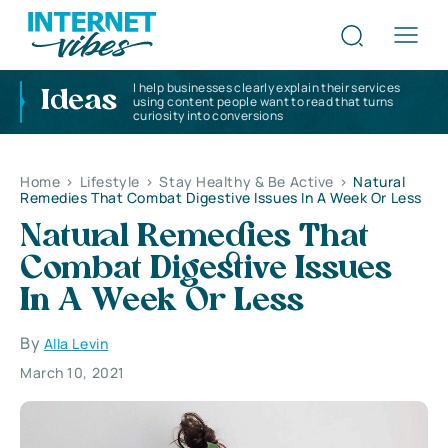
I help businesses clearly explain their services
Ideas
using content people want to read that turns
curiosity into conversions
Home
>
Lifestyle
>
Stay Healthy & Be Active
>
Natural
Remedies That Combat Digestive Issues In A Week Or Less
Natural Remedies That
Combat Digestive Issues
In A Week Or Less
By
Alla Levin
March 10, 2021