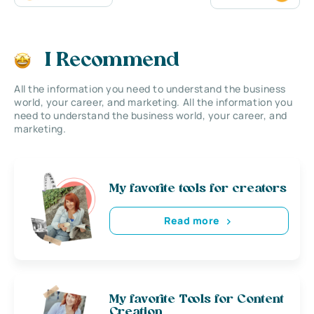
I Recommend
All the information you need to understand the business
world, your career, and marketing. All the information you
need to understand the business world, your career, and
marketing.
My favorite tools for creators
Read more
My favorite Tools for Content
Creation