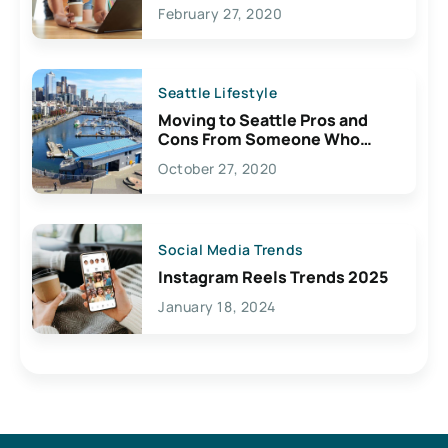
February 27, 2020
Seattle Lifestyle
Moving to Seattle Pros and
Cons From Someone Who
Lives Here
October 27, 2020
Social Media Trends
Instagram Reels Trends 2025
January 18, 2024