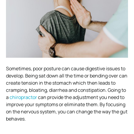
Sometimes, poor posture can cause digestive issues to
develop. Being sat down all the time or bending over can
create tension in the stomach which then leads to
cramping, bloating, diarrhea and constipation.
Going to
a
chiropractor
can provide the adjustment you need to
improve your symptoms or eliminate them. By focusing
on the nervous system, you can change the way the gut
behaves.