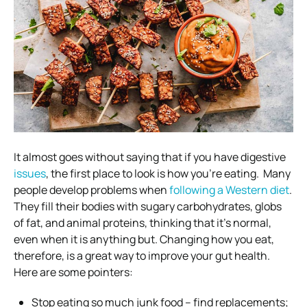
It almost goes without saying that if
you have digestive
issues
, the first place to look is how you’re eating.
Many
people develop problems when
following a Western diet
.
They fill their bodies with sugary carbohydrates, globs
of fat, and animal proteins, thinking that it’s normal,
even when it is anything but.
Changing how you eat,
therefore, is a great way to improve your gut health.
Here are some pointers:
Stop eating so much junk food – find replacements;