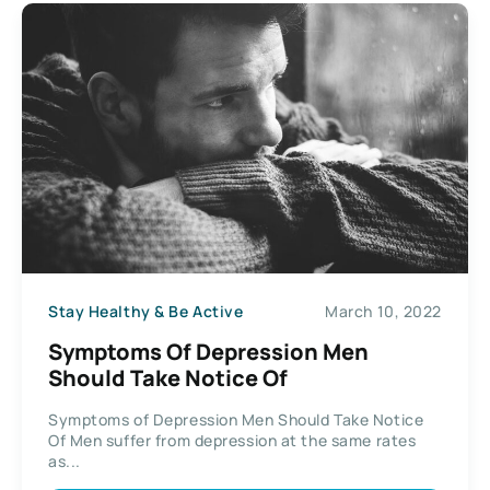
Stay Healthy & Be Active
March 10, 2022
Symptoms Of Depression Men
Should Take Notice Of
Symptoms of Depression Men Should Take Notice
Of Men suffer from depression at the same rates
as...