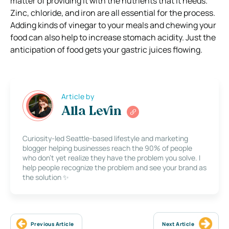
matter of providing it with the nutrients that it needs.
Zinc, chloride, and iron are all essential for the process.
Adding kinds of vinegar to your meals and chewing your
food can also help to increase stomach acidity. Just the
anticipation of food gets your gastric juices flowing.
Article by
Alla Levin
Curiosity-led Seattle-based lifestyle and marketing
blogger helping businesses reach the 90% of people
who don’t yet realize they have the problem you solve. I
help people recognize the problem and see your brand as
the solution ✨
Previous Article
Next Article