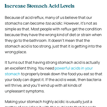
Increase Stomach Acid Levels
Because of acid reflux, many of us believe that our
stomachs can become
too acidic.
However, it’s not as
simple as that. Most people with reflux get the condition
because they have the wrong kind of diet or strain when
they go to the bathroom. It doesn’t mean that the
stomach acid is too strong, just that it is getting into the
wrong place.
It turns out that having strong stomach acid is actually
an excellent thing. You need
powerful acids in your
stomach
to properly break down the food you eat so that
your body can digest it. If the acid is weak, then bacteria
will thrive, and you’ll wind up with all kinds of
unpleasant symptoms.
Making your stomach highly acidic is usually just a