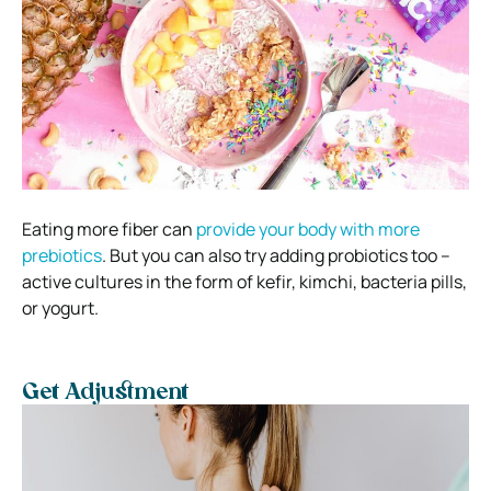
Eating more fiber can
provide your body with more
prebiotics
. But you can also try adding probiotics too –
active cultures in the form of kefir, kimchi, bacteria pills,
or yogurt.
Get Adjustment