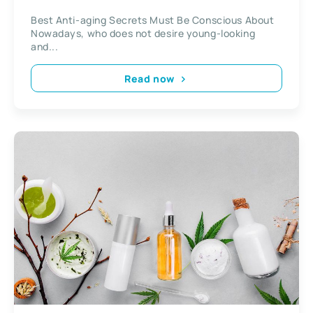
Best Anti-aging Secrets Must Be Conscious About
Nowadays, who does not desire young-looking
and...
Read now