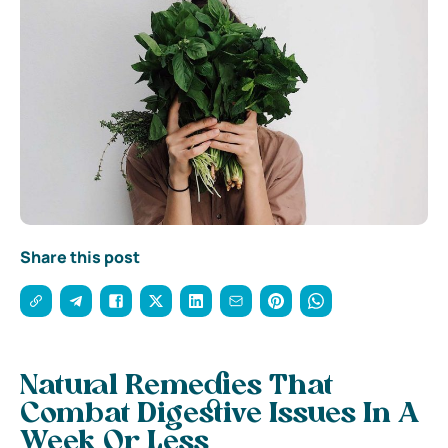
Share this post
Natural Remedies That
Combat Digestive Issues In A
Week Or Less