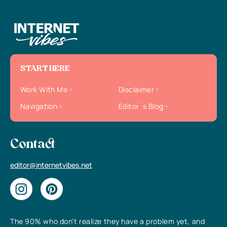
START HERE
Work With Me
Disclaimer
Navigation
Editor`s Blog
Contact
editor@internetvibes.net
The 90% who don’t realize they have a problem yet, and