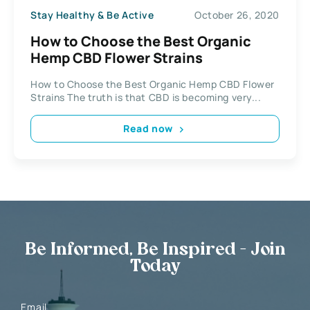
Stay Healthy & Be Active
October 26, 2020
How to Choose the Best Organic
Hemp CBD Flower Strains
How to Choose the Best Organic Hemp CBD Flower
Strains The truth is that CBD is becoming very...
Read now
Be Informed, Be Inspired - Join
Today
Email