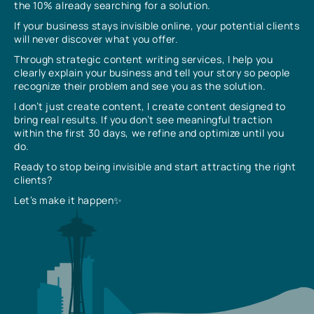
the 10% already searching for a solution.
If your business stays invisible online, your potential clients
will never discover what you offer.
Through strategic content writing services, I help you
clearly explain your business and tell your story so people
recognize their problem and see you as the solution.
I don’t just create content, I create content designed to
bring real results. If you don’t see meaningful traction
within the first 30 days, we refine and optimize until you
do.
Ready to stop being invisible and start attracting the right
clients?
Let’s make it happen✨